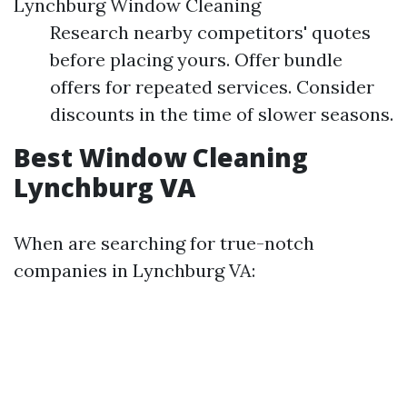
Lynchburg Window Cleaning
Research nearby competitors' quotes
before placing yours. Offer bundle
offers for repeated services. Consider
discounts in the time of slower seasons.
Best Window Cleaning
Lynchburg VA
When are searching for true-notch
companies in Lynchburg VA: