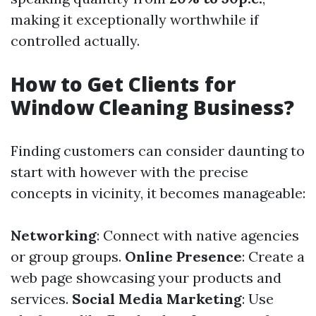
making it exceptionally worthwhile if
controlled actually.
How to Get Clients for
Window Cleaning Business?
Finding customers can consider daunting to
start with however with the precise
concepts in vicinity, it becomes manageable:
Networking
: Connect with native agencies
or group groups.
Online Presence
: Create a
web page showcasing your products and
services.
Social Media Marketing
: Use