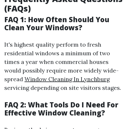
(FAQs)
FAQ 1: How Often Should You
Clean Your Windows?
It's highest quality perform to fresh
residential windows a minimum of two
times a year when commercial houses
would possibly require more widely wide-
spread
Window Cleaning In Lynchburg
servicing depending on site visitors stages.
FAQ 2: What Tools Do I Need For
Effective Window Cleaning?