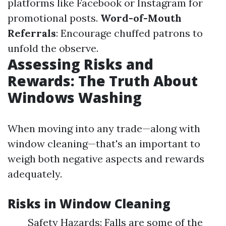
platforms like Facebook or Instagram for
promotional posts.
Word-of-Mouth
Referrals
: Encourage chuffed patrons to
unfold the observe.
Assessing Risks and
Rewards: The Truth About
Windows Washing
When moving into any trade—along with
window cleaning—that's an important to
weigh both negative aspects and rewards
adequately.
Risks in Window Cleaning
Safety Hazards: Falls are some of the