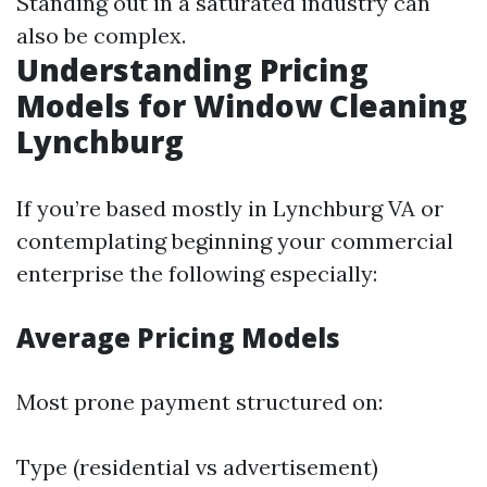
Standing out in a saturated industry can
also be complex.
Understanding Pricing
Models for Window Cleaning
Lynchburg
If you’re based mostly in Lynchburg VA or
contemplating beginning your commercial
enterprise the following especially:
Average Pricing Models
Most prone payment structured on:
Type (residential vs advertisement)