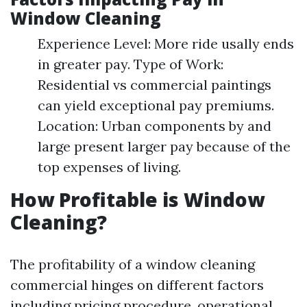
Window Cleaning
Experience Level: More ride usally ends
in greater pay. Type of Work:
Residential vs commercial paintings
can yield exceptional pay premiums.
Location: Urban components by and
large present larger pay because of the
top expenses of living.
How Profitable is Window
Cleaning?
The profitability of a window cleaning
commercial hinges on different factors
including pricing procedure, operational