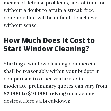
means of defense problems, lack of time, or
without a doubt to attain a streak-free
conclude that will be difficult to achieve
without sense.
How Much Does It Cost to
Start Window Cleaning?
Starting a window cleaning commercial
shall be reasonably within your budget in
comparison to other ventures. On
moderate, preliminary quotes can vary from
$2,000 to $10,000
, relying on machine
desires. Here's a breakdown: