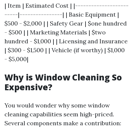
| Item | Estimated Cost | |--------------------
-----|----------------| | Basic Equipment |
$500 - $2,000 | | Safety Gear | $one hundred
- $500 | | Marketing Materials | $two
hundred - $1,000 | | Licensing and Insurance
| $300 - $1,500 | | Vehicle (if worthy) | $1,000
- $5,000|
Why is Window Cleaning So
Expensive?
You would wonder why some window
cleaning capabilities seem high-priced.
Several components make a contribution: