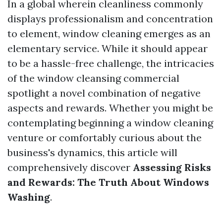
In a global wherein cleanliness commonly
displays professionalism and concentration
to element, window cleaning emerges as an
elementary service. While it should appear
to be a hassle-free challenge, the intricacies
of the window cleansing commercial
spotlight a novel combination of negative
aspects and rewards. Whether you might be
contemplating beginning a window cleaning
venture or comfortably curious about the
business's dynamics, this article will
comprehensively discover
Assessing Risks
and Rewards: The Truth About Windows
Washing
.