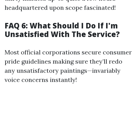
headquartered upon scope fascinated!
FAQ 6: What Should I Do If I'm
Unsatisfied With The Service?
Most official corporations secure consumer
pride guidelines making sure they’ll redo
any unsatisfactory paintings—invariably
voice concerns instantly!