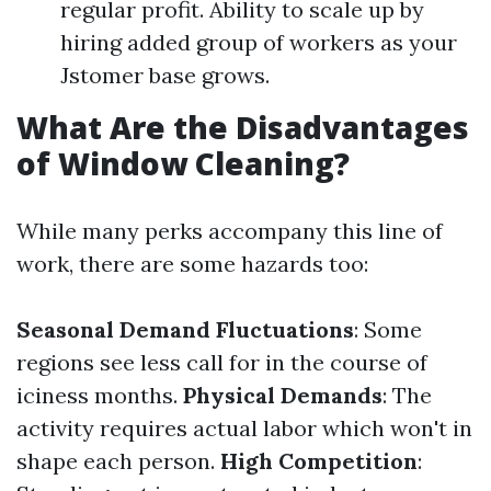
regular profit. Ability to scale up by
hiring added group of workers as your
Jstomer base grows.
What Are the Disadvantages
of Window Cleaning?
While many perks accompany this line of
work, there are some hazards too:
Seasonal Demand Fluctuations
: Some
regions see less call for in the course of
iciness months.
Physical Demands
: The
activity requires actual labor which won't in
shape each person.
High Competition
: