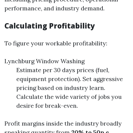
performance, and industry demand.
Calculating Profitability
To figure your workable profitability:
Lynchburg Window Washing
Estimate per 30 days prices (fuel,
equipment protection). Set aggressive
pricing based on industry learn.
Calculate the wide variety of jobs you
desire for break-even.
Profit margins inside the industry broadly
speaking quantity from
20% to 50p.c.
,