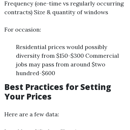
Frequency (one-time vs regularly occurring
contracts) Size & quantity of windows
For occasion:
Residential prices would possibly
diversity from $150-$300 Commercial
jobs may pass from around $two
hundred-$600
Best Practices for Setting
Your Prices
Here are a few data: