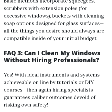
Basic methods incorporate squeegees,
scrubbers with extension poles (for
excessive windows), buckets with cleaning
soap options designed for glass surfaces—
all the things you desire should always are
compatible inside of your initial budget!
FAQ 3: Can I Clean My Windows
Without Hiring Professionals?
Yes! With ideal instruments and systems
achieveable on line by tutorials or DIY
courses—then again hiring specialists
guarantees caliber outcomes devoid of
risking own safety!