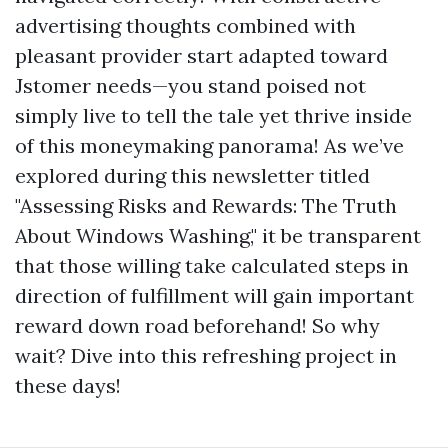
advertising thoughts combined with
pleasant provider start adapted toward
Jstomer needs—you stand poised not
simply live to tell the tale yet thrive inside
of this moneymaking panorama! As we’ve
explored during this newsletter titled
"Assessing Risks and Rewards: The Truth
About Windows Washing," it be transparent
that those willing take calculated steps in
direction of fulfillment will gain important
reward down road beforehand! So why
wait? Dive into this refreshing project in
these days!