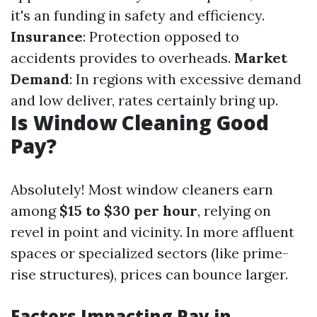
it's an funding in safety and efficiency.
Insurance
: Protection opposed to
accidents provides to overheads.
Market
Demand
: In regions with excessive demand
and low deliver, rates certainly bring up.
Is Window Cleaning Good
Pay?
Absolutely! Most window cleaners earn
among
$15 to $30 per hour
, relying on
revel in point and vicinity. In more affluent
spaces or specialized sectors (like prime-
rise structures), prices can bounce larger.
Factors Impacting Pay in