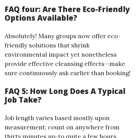
FAQ four: Are There Eco-Friendly
Options Available?
Absolutely! Many groups now offer eco-
friendly solutions that shrink
environmental impact yet nonetheless
provide effective cleansing effects—make
sure continuously ask earlier than booking!
FAQ 5: How Long Does A Typical
Job Take?
Job length varies based mostly upon
measurement; count on anywhere from
thirty minutes up-to quite a few hours