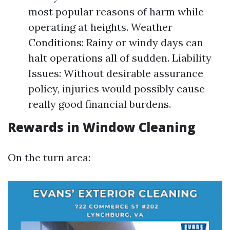
most popular reasons of harm while
operating at heights. Weather
Conditions: Rainy or windy days can
halt operations all of sudden. Liability
Issues: Without desirable assurance
policy, injuries would possibly cause
really good financial burdens.
Rewards in Window Cleaning
On the turn area: