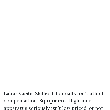
Labor Costs
: Skilled labor calls for truthful
compensation.
Equipment
: High-nice
apparatus seriously isn't low priced; or not