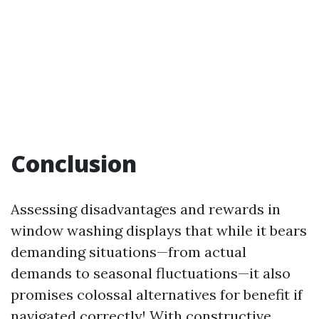
Conclusion
Assessing disadvantages and rewards in
window washing displays that while it bears
demanding situations—from actual
demands to seasonal fluctuations—it also
promises colossal alternatives for benefit if
navigated correctly! With constructive