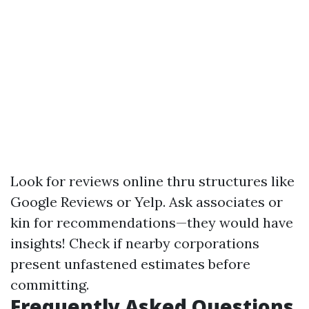
Look for reviews online thru structures like
Google Reviews or Yelp. Ask associates or
kin for recommendations—they would have
insights! Check if nearby corporations
present unfastened estimates before
committing.
Frequently Asked Questions