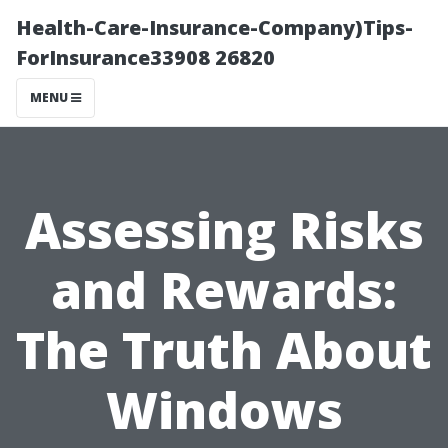
Health-Care-Insurance-Company)Tips-
ForInsurance33908 26820
MENU
Assessing Risks
and Rewards:
The Truth About
Windows