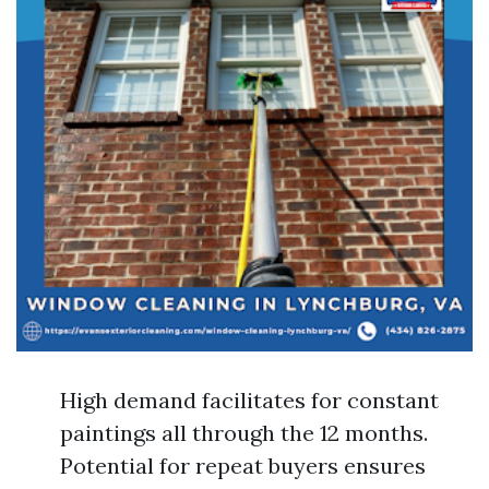
High demand facilitates for constant
paintings all through the 12 months.
Potential for repeat buyers ensures