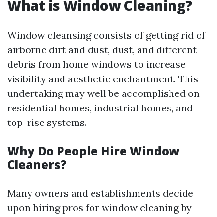
What is Window Cleaning?
Window cleansing consists of getting rid of
airborne dirt and dust, dust, and different
debris from home windows to increase
visibility and aesthetic enchantment. This
undertaking may well be accomplished on
residential homes, industrial homes, and
top-rise systems.
Why Do People Hire Window
Cleaners?
Many owners and establishments decide
upon hiring pros for window cleaning by