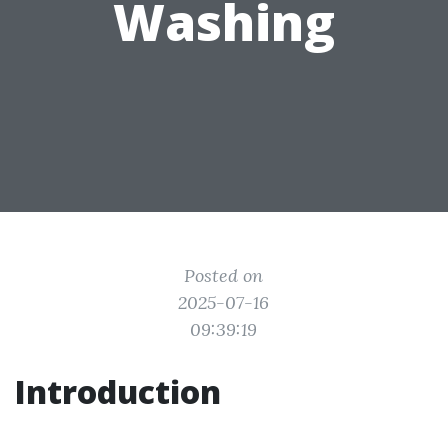
Washing
Posted on
2025-07-16
09:39:19
Introduction