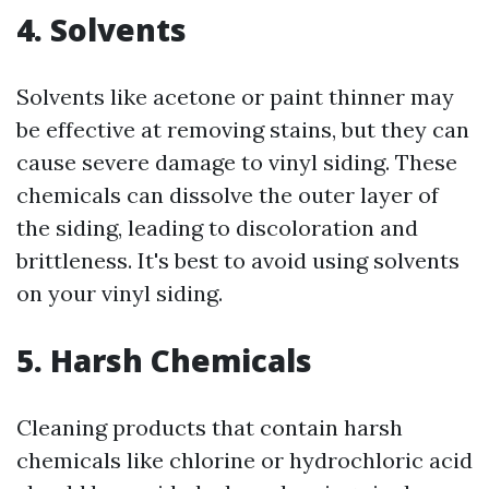
4. Solvents
Solvents like acetone or paint thinner may
be effective at removing stains, but they can
cause severe damage to vinyl siding. These
chemicals can dissolve the outer layer of
the siding, leading to discoloration and
brittleness. It's best to avoid using solvents
on your vinyl siding.
5. Harsh Chemicals
Cleaning products that contain harsh
chemicals like chlorine or hydrochloric acid