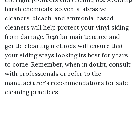
harsh chemicals, solvents, abrasive
cleaners, bleach, and ammonia-based
cleaners will help protect your vinyl siding
from damage. Regular maintenance and
gentle cleaning methods will ensure that
your siding stays looking its best for years
to come. Remember, when in doubt, consult
with professionals or refer to the
manufacturer's recommendations for safe
cleaning practices.