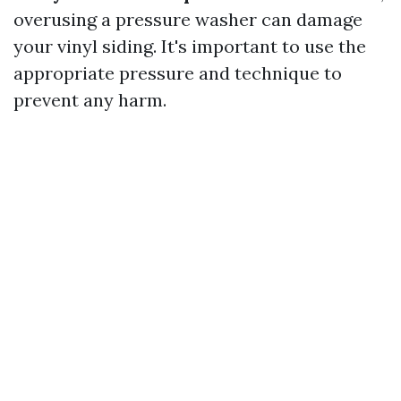
overusing a pressure washer can damage
your vinyl siding. It's important to use the
appropriate pressure and technique to
prevent any harm.