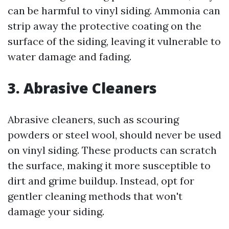
can be harmful to vinyl siding. Ammonia can
strip away the protective coating on the
surface of the siding, leaving it vulnerable to
water damage and fading.
3. Abrasive Cleaners
Abrasive cleaners, such as scouring
powders or steel wool, should never be used
on vinyl siding. These products can scratch
the surface, making it more susceptible to
dirt and grime buildup. Instead, opt for
gentler cleaning methods that won't
damage your siding.