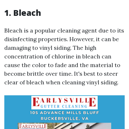
1. Bleach
Bleach is a popular cleaning agent due to its
disinfecting properties. However, it can be
damaging to vinyl siding. The high
concentration of chlorine in bleach can
cause the color to fade and the material to
become brittle over time. It's best to steer
clear of bleach when cleaning vinyl siding.