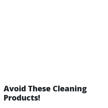
Avoid These Cleaning
Products!