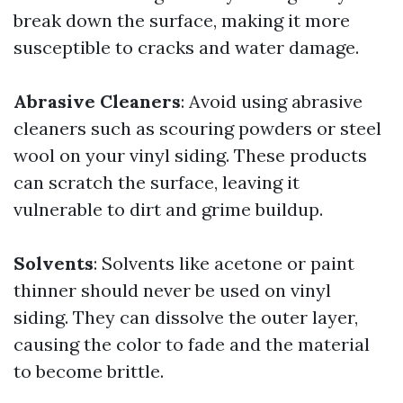
break down the surface, making it more
susceptible to cracks and water damage.
Abrasive Cleaners
: Avoid using abrasive
cleaners such as scouring powders or steel
wool on your vinyl siding. These products
can scratch the surface, leaving it
vulnerable to dirt and grime buildup.
Solvents
: Solvents like acetone or paint
thinner should never be used on vinyl
siding. They can dissolve the outer layer,
causing the color to fade and the material
to become brittle.