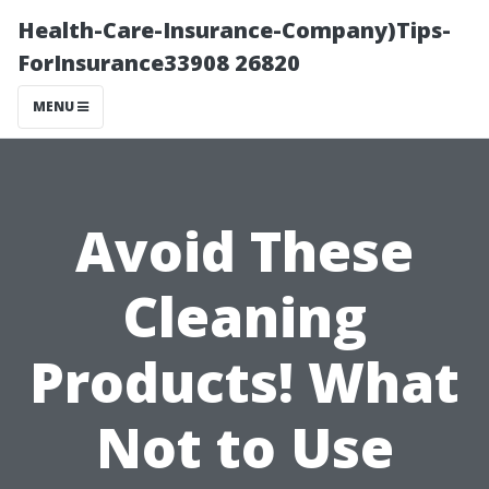
Health-Care-Insurance-Company)Tips-
ForInsurance33908 26820
MENU
Avoid These
Cleaning
Products! What
Not to Use