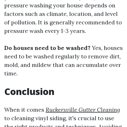
pressure washing your house depends on
factors such as climate, location, and level
of pollution. It is generally recommended to
pressure wash every 1-3 years.
Do houses need to be washed?
Yes, houses
need to be washed regularly to remove dirt,
mold, and mildew that can accumulate over
time.
Conclusion
When it comes
Ruckersville Gutter Cleaning
to cleaning vinyl siding, it's crucial to use
the right products and techniques. Avoiding