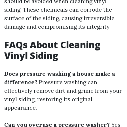
should be avoided when cleaning vinyl
siding. These chemicals can corrode the
surface of the siding, causing irreversible
damage and compromising its integrity.
FAQs About Cleaning
Vinyl Siding
Does pressure washing a house make a
difference?
Pressure washing can
effectively remove dirt and grime from your
vinyl siding, restoring its original
appearance.
Can you overuse a pressure washer?
Yes,