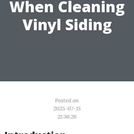
When Cleaning
Vinyl Siding
Posted on
2025-07-15
21:36:26