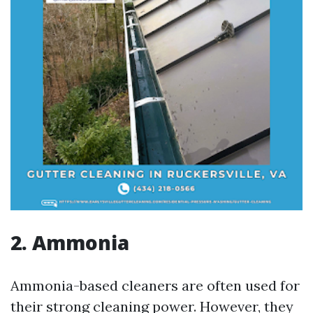
2. Ammonia
Ammonia-based cleaners are often used for
their strong cleaning power. However, they