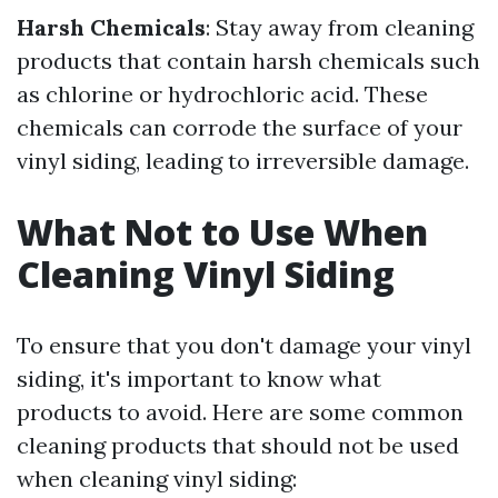
Harsh Chemicals
: Stay away from cleaning
products that contain harsh chemicals such
as chlorine or hydrochloric acid. These
chemicals can corrode the surface of your
vinyl siding, leading to irreversible damage.
What Not to Use When
Cleaning Vinyl Siding
To ensure that you don't damage your vinyl
siding, it's important to know what
products to avoid. Here are some common
cleaning products that should not be used
when cleaning vinyl siding: