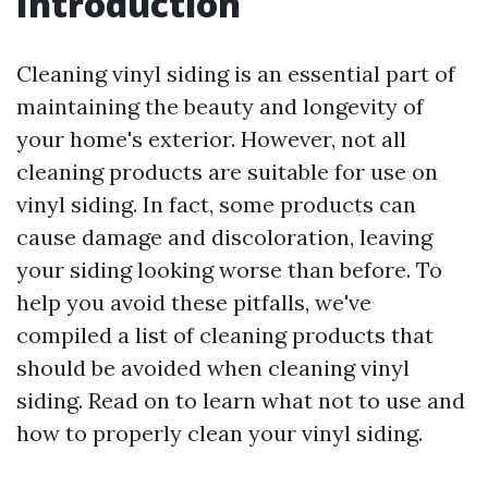
Introduction
Cleaning vinyl siding is an essential part of
maintaining the beauty and longevity of
your home's exterior. However, not all
cleaning products are suitable for use on
vinyl siding. In fact, some products can
cause damage and discoloration, leaving
your siding looking worse than before. To
help you avoid these pitfalls, we've
compiled a list of cleaning products that
should be avoided when cleaning vinyl
siding. Read on to learn what not to use and
how to properly clean your vinyl siding.