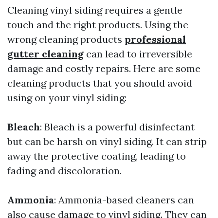
Cleaning vinyl siding requires a gentle
touch and the right products. Using the
wrong cleaning products
professional
gutter cleaning
can lead to irreversible
damage and costly repairs. Here are some
cleaning products that you should avoid
using on your vinyl siding:
Bleach
: Bleach is a powerful disinfectant
but can be harsh on vinyl siding. It can strip
away the protective coating, leading to
fading and discoloration.
Ammonia
: Ammonia-based cleaners can
also cause damage to vinyl siding. They can