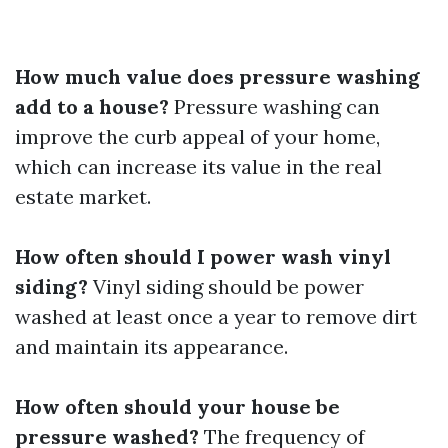
How much value does pressure washing
add to a house?
Pressure washing can
improve the curb appeal of your home,
which can increase its value in the real
estate market.
How often should I power wash vinyl
siding?
Vinyl siding should be power
washed at least once a year to remove dirt
and maintain its appearance.
How often should your house be
pressure washed?
The frequency of