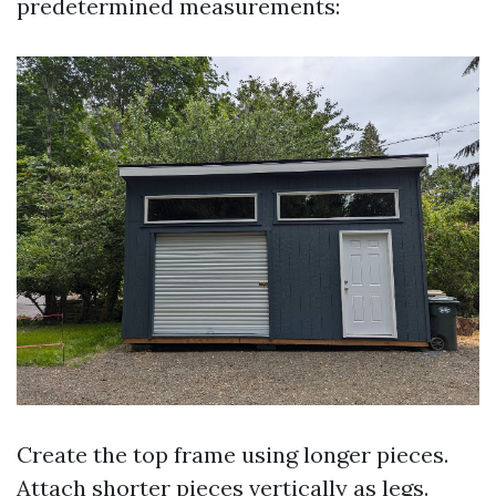
predetermined measurements:
Create the top frame using longer pieces.
Attach shorter pieces vertically as legs.