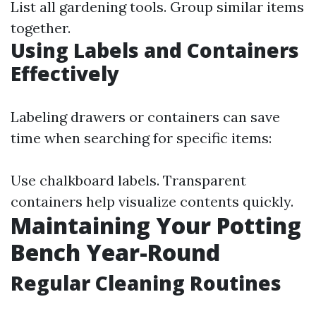
List all gardening tools. Group similar items
together.
Using Labels and Containers
Effectively
Labeling drawers or containers can save
time when searching for specific items:
Use chalkboard labels. Transparent
containers help visualize contents quickly.
Maintaining Your Potting
Bench Year-Round
Regular Cleaning Routines