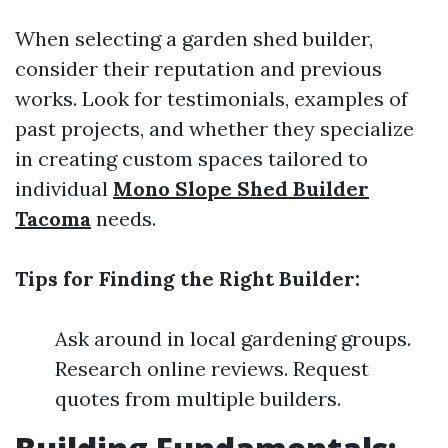
When selecting a garden shed builder,
consider their reputation and previous
works. Look for testimonials, examples of
past projects, and whether they specialize
in creating custom spaces tailored to
individual
Mono Slope Shed Builder
Tacoma
needs.
Tips for Finding the Right Builder:
Ask around in local gardening groups.
Research online reviews. Request
quotes from multiple builders.