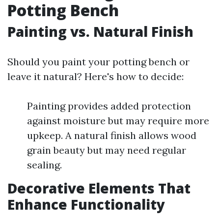
Potting Bench
Painting vs. Natural Finish
Should you paint your potting bench or
leave it natural? Here's how to decide:
Painting provides added protection
against moisture but may require more
upkeep. A natural finish allows wood
grain beauty but may need regular
sealing.
Decorative Elements That
Enhance Functionality