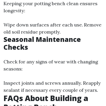
Keeping your potting bench clean ensures
longevity:
Wipe down surfaces after each use. Remove
old soil residue promptly.
Seasonal Maintenance
Checks
Check for any signs of wear with changing
seasons:
Inspect joints and screws annually. Reapply
sealant if necessary every couple of years.
FAQs About Building a