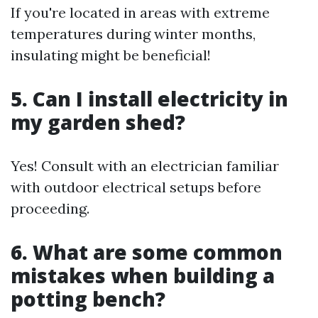
If you're located in areas with extreme
temperatures during winter months,
insulating might be beneficial!
5. Can I install electricity in
my garden shed?
Yes! Consult with an electrician familiar
with outdoor electrical setups before
proceeding.
6. What are some common
mistakes when building a
potting bench?