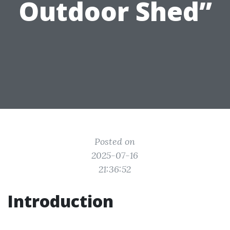
Outdoor Shed”
Posted on
2025-07-16
21:36:52
Introduction