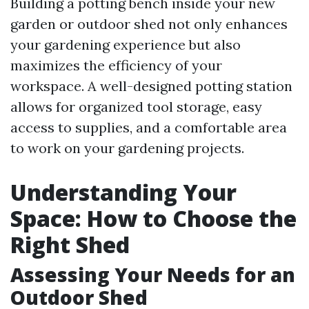
Building a potting bench inside your new
garden or outdoor shed not only enhances
your gardening experience but also
maximizes the efficiency of your
workspace. A well-designed potting station
allows for organized tool storage, easy
access to supplies, and a comfortable area
to work on your gardening projects.
Understanding Your
Space: How to Choose the
Right Shed
Assessing Your Needs for an
Outdoor Shed