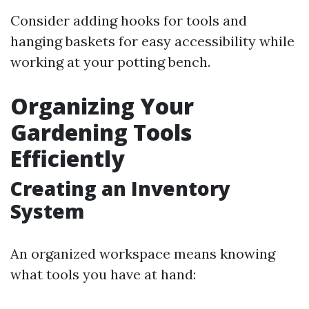
Consider adding hooks for tools and
hanging baskets for easy accessibility while
working at your potting bench.
Organizing Your
Gardening Tools
Efficiently
Creating an Inventory
System
An organized workspace means knowing
what tools you have at hand: