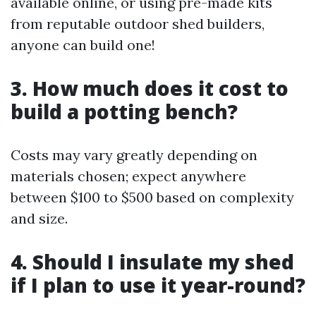
available online, or using pre-made kits
from reputable outdoor shed builders,
anyone can build one!
3. How much does it cost to
build a potting bench?
Costs may vary greatly depending on
materials chosen; expect anywhere
between $100 to $500 based on complexity
and size.
4. Should I insulate my shed
if I plan to use it year-round?