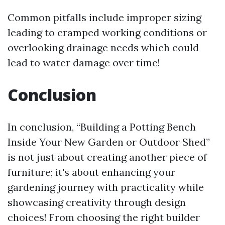
Common pitfalls include improper sizing
leading to cramped working conditions or
overlooking drainage needs which could
lead to water damage over time!
Conclusion
In conclusion, “Building a Potting Bench
Inside Your New Garden or Outdoor Shed”
is not just about creating another piece of
furniture; it's about enhancing your
gardening journey with practicality while
showcasing creativity through design
choices! From choosing the right builder