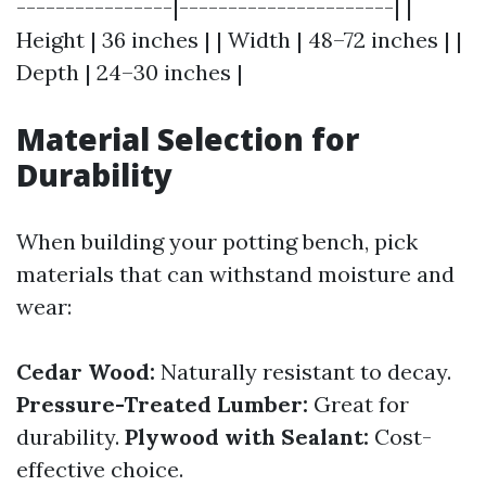
----------------|----------------------| |
Height | 36 inches | | Width | 48–72 inches | |
Depth | 24–30 inches |
Material Selection for
Durability
When building your potting bench, pick
materials that can withstand moisture and
wear:
Cedar Wood:
Naturally resistant to decay.
Pressure-Treated Lumber:
Great for
durability.
Plywood with Sealant:
Cost-
effective choice.