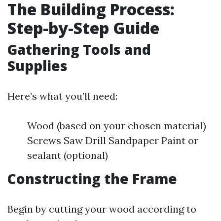
The Building Process:
Step-by-Step Guide
Gathering Tools and
Supplies
Here’s what you’ll need:
Wood (based on your chosen material)
Screws Saw Drill Sandpaper Paint or
sealant (optional)
Constructing the Frame
Begin by cutting your wood according to