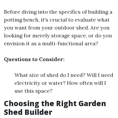
Before diving into the specifics of building a
potting bench, it's crucial to evaluate what
you want from your outdoor shed. Are you
looking for merely storage space, or do you
envision it as a multi-functional area?
Questions to Consider:
What size of shed do I need? Will I need
electricity or water? How often will I
use this space?
Choosing the Right Garden
Shed Builder