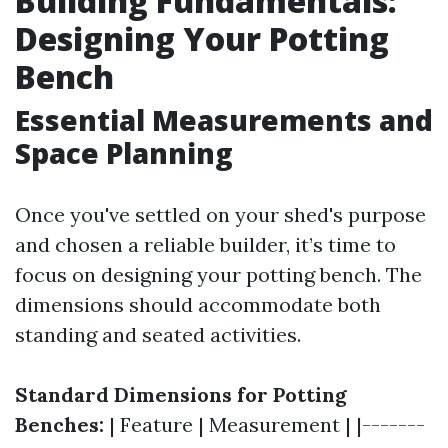
Building Fundamentals:
Designing Your Potting
Bench
Essential Measurements and
Space Planning
Once you've settled on your shed's purpose
and chosen a reliable builder, it’s time to
focus on designing your potting bench. The
dimensions should accommodate both
standing and seated activities.
Standard Dimensions for Potting
Benches:
| Feature | Measurement | |-------