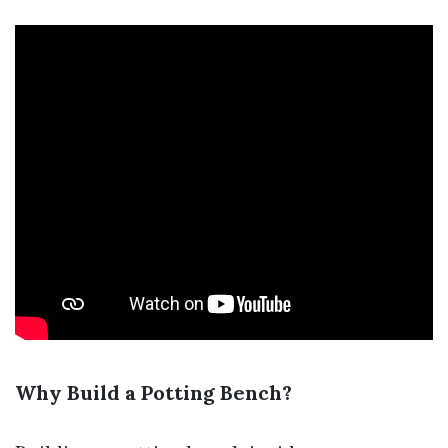
Why Build a Potting Bench?