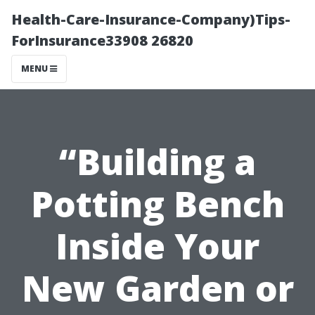
Health-Care-Insurance-Company)Tips-
ForInsurance33908 26820
MENU
“Building a
Potting Bench
Inside Your
New Garden or