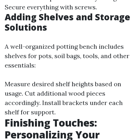
Secure everything with screws.
Adding Shelves and Storage
Solutions
A well-organized potting bench includes
shelves for pots, soil bags, tools, and other
essentials:
Measure desired shelf heights based on
usage. Cut additional wood pieces
accordingly. Install brackets under each
shelf for support.
Finishing Touches:
Personalizing Your