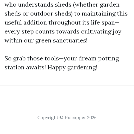
who understands sheds (whether garden
sheds or outdoor sheds) to maintaining this
useful addition throughout its life span—
every step counts towards cultivating joy
within our green sanctuaries!
So grab those tools—your dream potting
station awaits! Happy gardening!
Copyright © Huicopper 2026