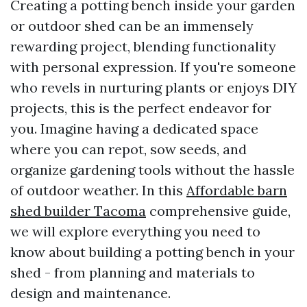
Creating a potting bench inside your garden
or outdoor shed can be an immensely
rewarding project, blending functionality
with personal expression. If you're someone
who revels in nurturing plants or enjoys DIY
projects, this is the perfect endeavor for
you. Imagine having a dedicated space
where you can repot, sow seeds, and
organize gardening tools without the hassle
of outdoor weather. In this
Affordable barn
shed builder Tacoma
comprehensive guide,
we will explore everything you need to
know about building a potting bench in your
shed - from planning and materials to
design and maintenance.