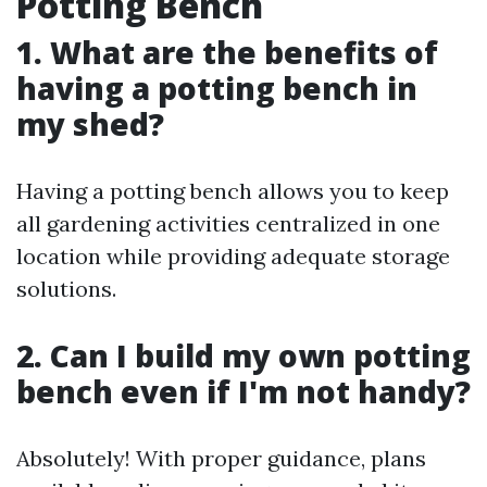
Potting Bench
1. What are the benefits of
having a potting bench in
my shed?
Having a potting bench allows you to keep
all gardening activities centralized in one
location while providing adequate storage
solutions.
2. Can I build my own potting
bench even if I'm not handy?
Absolutely! With proper guidance, plans