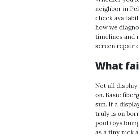
neighbor in Pe
check availabil
how we diagnos
timelines and 
screen repair c
What fai
Not all display
on. Basic fiber
sun. If a displ
truly is on bo
pool toys bump,
as a tiny nick 