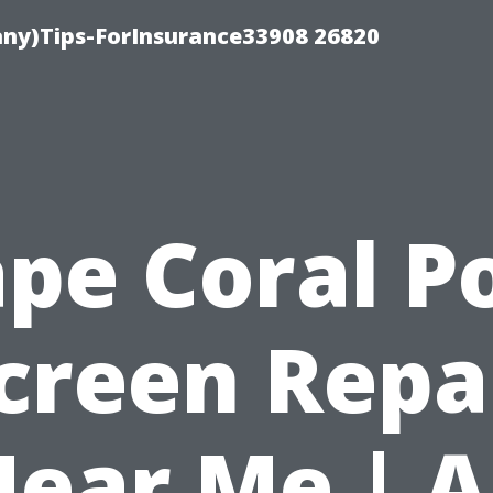
ny)Tips-ForInsurance33908 26820
pe Coral P
creen Repa
ear Me | A