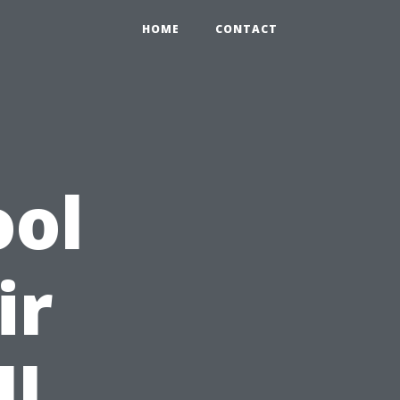
HOME
CONTACT
ool
ir
ll