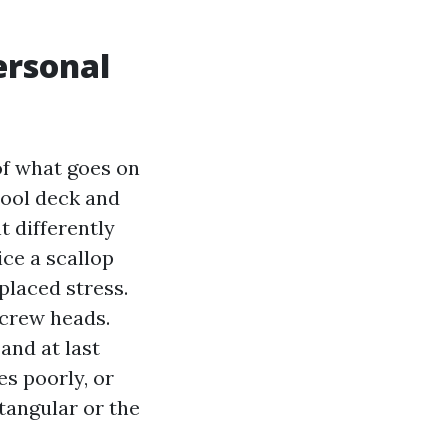
ersonal
of what goes on
pool deck and
t differently
ice a scallop
placed stress.
screw heads.
 and at last
es poorly, or
tangular or the