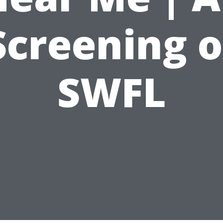
Screening o
SWFL