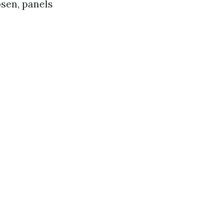
osen, panels