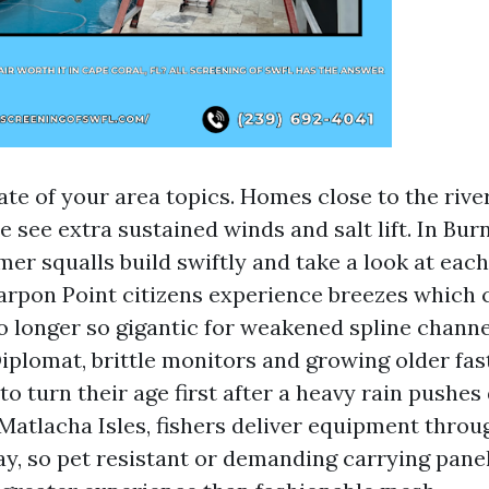
te of your area topics. Homes close to the river
 see extra sustained winds and salt lift. In Bur
er squalls build swiftly and take a look at each
rpon Point citizens experience breezes which 
o longer so gigantic for weakened spline channe
plomat, brittle monitors and growing older fas
to turn their age first after a heavy rain pushes
Matlacha Isles, fishers deliver equipment throu
ay, so pet resistant or demanding carrying pane