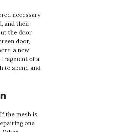
dered necessary
, and their
out the door
creen door,
ment, a new
a fragment of a
ch to spend and
en
If the mesh is
repairing one
o. When