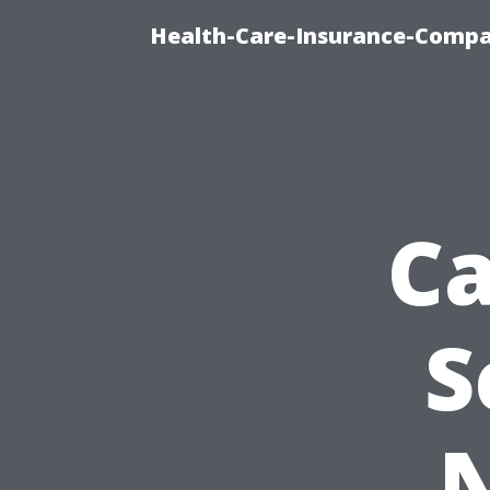
Health-Care-Insurance-Compa
Ca
S
N