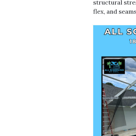
structural str
flex, and seams