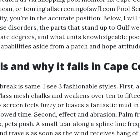
lican, or touring allscreeningofswfl.com Pool Sc
ity, you're in the accurate position. Below, I wil
e disorders, the parts that stand up to Gulf we
rate degrees, and what units knowledgeable poo
apabilities aside from a patch and hope attitud
ls and why it fails in Cape C
 break is same. I see 3 fashionable styles. First,
glass mesh chalks and weakens over ten to fifte
ay screen feels fuzzy or leaves a fantastic mud in
rrowed time. Second, effect and abrasion. Palm f
 pets push. A small tear along a spline line fre
and travels as soon as the wind receives hang of i