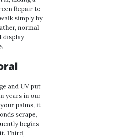
reen Repair to
l walk simply by
ather, normal
l display
e.
oral
 age and UV put
en years in our
 your palms, it
ronds scrape,
quently begins
t. Third,