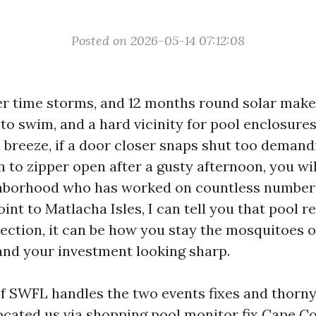
Posted on 2026-05-14 07:12:08
er time storms, and 12 months round solar make
to swim, and a hard vicinity for pool enclosures.
a breeze, if a door closer snaps shut too demandi
 to zipper open after a gusty afternoon, you wi
hborhood who has worked on countless numbers
nt to Matlacha Isles, I can tell you that pool rev
tection, it can be how you stay the mosquitoes o
 and your investment looking sharp.
of SWFL handles the two events fixes and thorny
cated us via shopping pool monitor fix Cape Cor