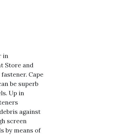
 in
nt Store and
 fastener. Cape
can be superb
ls. Up in
teners
 debris against
gh screen
ls by means of