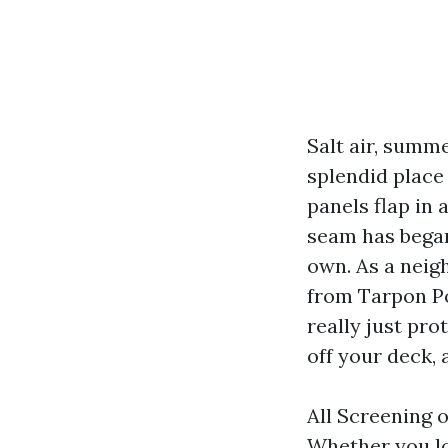
Salt air, summ
splendid place 
panels flap in 
seam has began
own. As a neig
from Tarpon Poi
really just pro
off your deck,
All Screening 
Whether you lo