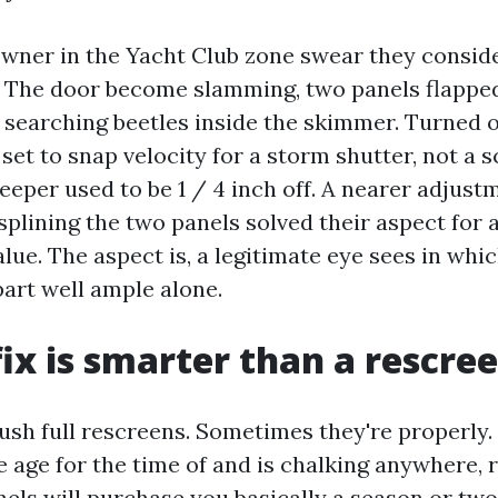
owner in the Yacht Club zone swear they consi
n. The door become slamming, two panels flapped
 searching beetles inside the skimmer. Turned 
et to snap velocity for a storm shutter, not a s
eeper used to be 1 / 4 inch off. A nearer adjust
plining the two panels solved their aspect for 
alue. The aspect is, a legitimate eye sees in whi
part well ample alone.
ix is smarter than a rescre
push full rescreens. Sometimes they're properly. 
 age for the time of and is chalking anywhere, 
nels will purchase you basically a season or tw