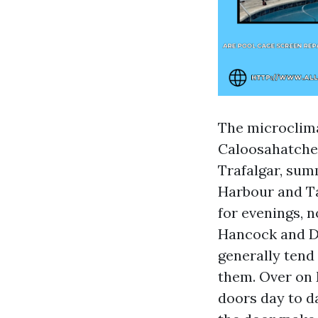
The microclima
Caloosahatchee
Trafalgar, summ
Harbour and Ta
for evenings, n
Hancock and Di
generally tend 
them. Over on 
doors day to d