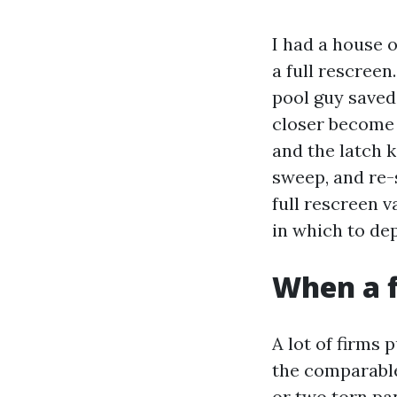
I had a house 
a full rescree
pool guy saved
closer become s
and the latch k
sweep, and re-s
full rescreen v
in which to de
When a f
A lot of firms 
the comparable
or two torn pa