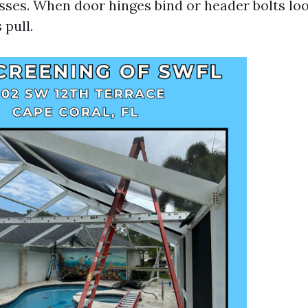
esses. When door hinges bind or header bolts lo
 pull.