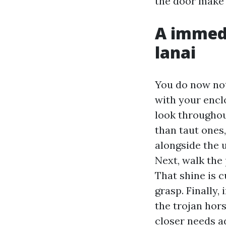
the door make 
A immedi
lanai
You do now not
with your encl
look throughout
than taut ones,
alongside the u
Next, walk the
That shine is c
grasp. Finally, 
the trojan hor
closer needs a