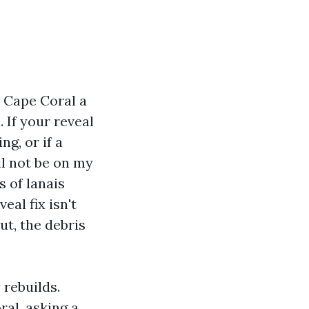
 Cape Coral a
 If your reveal
ng, or if a
ll not be on my
 of lanais
eal fix isn't
ut, the debris
 rebuilds.
al, asking a