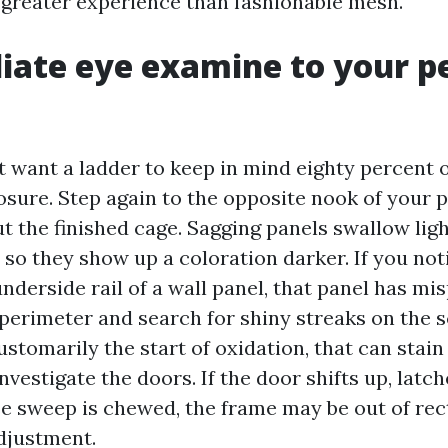
greater experience than fashionable mesh.
ate eye examine to your p
 want a ladder to keep in mind eighty percent 
osure. Step again to the opposite nook of your 
 the finished cage. Sagging panels swallow ligh
 so they show up a coloration darker. If you not
nderside rail of a wall panel, that panel has mis
 perimeter and search for shiny streaks on the 
ustomarily the start of oxidation, that can stain
investigate the doors. If the door shifts up, latch
se sweep is chewed, the frame may be out of rec
djustment.