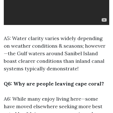
A5: Water clarity varies widely depending
on weather conditions & seasons; however
—the Gulf waters around Sanibel Island
boast clearer conditions than inland canal
systems typically demonstrate!
Q6: Why are people leaving cape coral?
A6: While many enjoy living here—some
have moved elsewhere seeking more
best