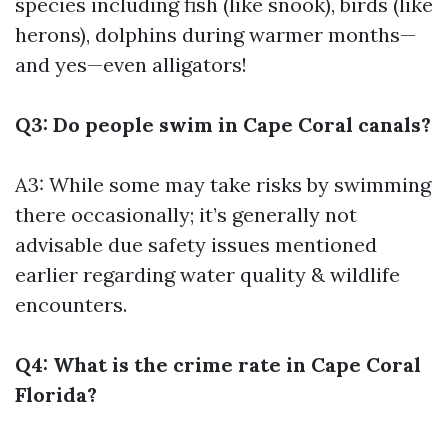
species including fish (like snook), birds (like
herons), dolphins during warmer months—
and yes—even alligators!
Q3: Do people swim in Cape Coral canals?
A3: While some may take risks by swimming
there occasionally; it’s generally not
advisable due safety issues mentioned
earlier regarding water quality & wildlife
encounters.
Q4: What is the crime rate in Cape Coral
Florida?