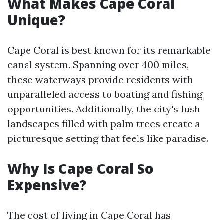
What Makes Cape Coral
Unique?
Cape Coral is best known for its remarkable
canal system. Spanning over 400 miles,
these waterways provide residents with
unparalleled access to boating and fishing
opportunities. Additionally, the city's lush
landscapes filled with palm trees create a
picturesque setting that feels like paradise.
Why Is Cape Coral So
Expensive?
The cost of living in Cape Coral has