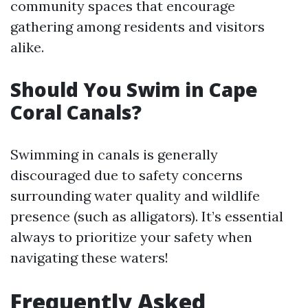
community spaces that encourage
gathering among residents and visitors
alike.
Should You Swim in Cape
Coral Canals?
Swimming in canals is generally
discouraged due to safety concerns
surrounding water quality and wildlife
presence (such as alligators). It’s essential
always to prioritize your safety when
navigating these waters!
Frequently Asked