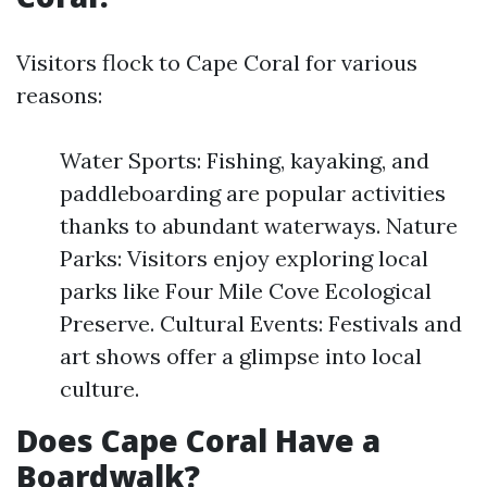
Visitors flock to Cape Coral for various
reasons:
Water Sports: Fishing, kayaking, and
paddleboarding are popular activities
thanks to abundant waterways. Nature
Parks: Visitors enjoy exploring local
parks like Four Mile Cove Ecological
Preserve. Cultural Events: Festivals and
art shows offer a glimpse into local
culture.
Does Cape Coral Have a
Boardwalk?