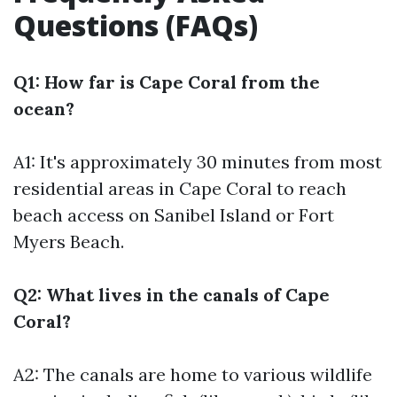
Questions (FAQs)
Q1: How far is Cape Coral from the
ocean?
A1: It's approximately 30 minutes from most
residential areas in Cape Coral to reach
beach access on Sanibel Island or Fort
Myers Beach.
Q2: What lives in the canals of Cape
Coral?
A2: The canals are home to various wildlife