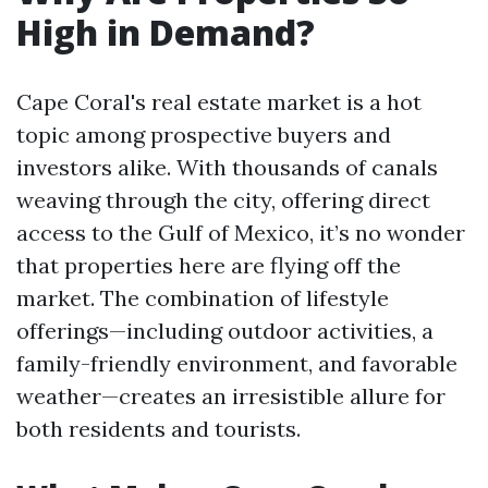
High in Demand?
Cape Coral's real estate market is a hot
topic among prospective buyers and
investors alike. With thousands of canals
weaving through the city, offering direct
access to the Gulf of Mexico, it’s no wonder
that properties here are flying off the
market. The combination of lifestyle
offerings—including outdoor activities, a
family-friendly environment, and favorable
weather—creates an irresistible allure for
both residents and tourists.