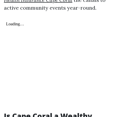
active community events year-round.
Is Cape Coral a Wealthy