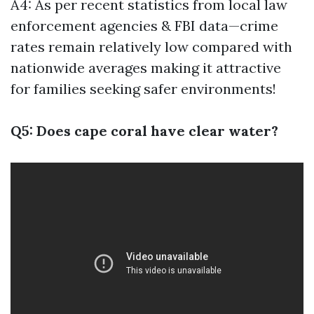
A4: As per recent statistics from local law
enforcement agencies & FBI data—crime
rates remain relatively low compared with
nationwide averages making it attractive
for families seeking safer environments!
Q5: Does cape coral have clear water?