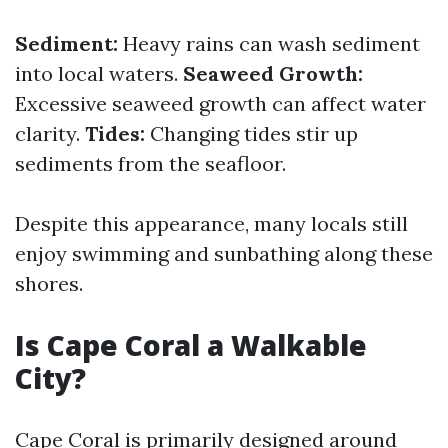
Sediment:
Heavy rains can wash sediment
into local waters.
Seaweed Growth:
Excessive seaweed growth can affect water
clarity.
Tides:
Changing tides stir up
sediments from the seafloor.
Despite this appearance, many locals still
enjoy swimming and sunbathing along these
shores.
Is Cape Coral a Walkable
City?
Cape Coral is primarily designed around