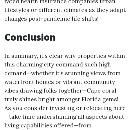
rated health insurance companies
urban
lifestyles or different climates as they adapt
changes post-pandemic life shifts!
Conclusion
In summary, it’s clear why properties within
this charming city command such high
demand—whether it's stunning views from
waterfront homes or vibrant community
vibes drawing folks together—Cape coral
truly shines bright amongst Florida gems!
As you consider investing or relocating here
—take time understanding all aspects about
living capabilities offered—from