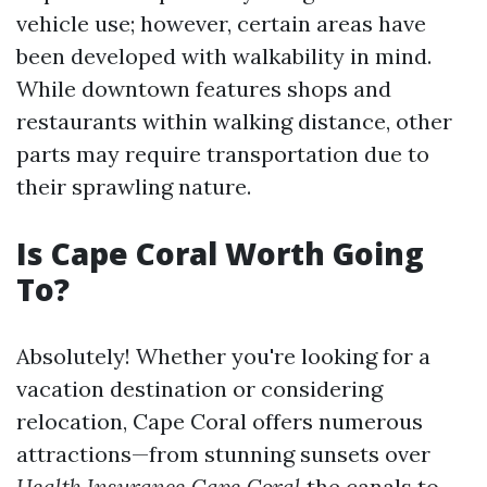
vehicle use; however, certain areas have
been developed with walkability in mind.
While downtown features shops and
restaurants within walking distance, other
parts may require transportation due to
their sprawling nature.
Is Cape Coral Worth Going
To?
Absolutely! Whether you're looking for a
vacation destination or considering
relocation, Cape Coral offers numerous
attractions—from stunning sunsets over
Health Insurance Cape Coral
the canals to