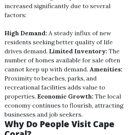
increased significantly due to several
factors:
High Demand:
A steady influx of new
residents seeking better quality of life
drives demand.
Limited Inventory:
The
number of homes available for sale often
cannot keep up with demand.
Amenities:
Proximity to beaches, parks, and
recreational facilities adds value to
properties.
Economic Growth:
The local
economy continues to flourish, attracting
businesses and job seekers.
Why Do People Visit Cape
Coral?