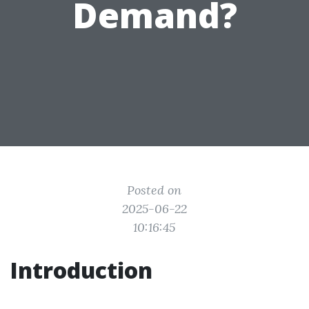
Demand?
Posted on
2025-06-22
10:16:45
Introduction