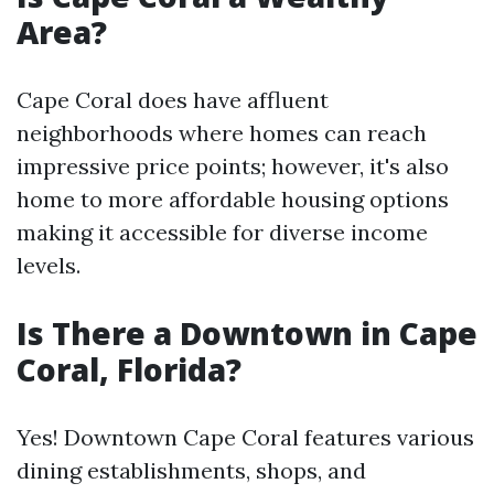
Area?
Cape Coral does have affluent
neighborhoods where homes can reach
impressive price points; however, it's also
home to more affordable housing options
making it accessible for diverse income
levels.
Is There a Downtown in Cape
Coral, Florida?
Yes! Downtown Cape Coral features various
dining establishments, shops, and