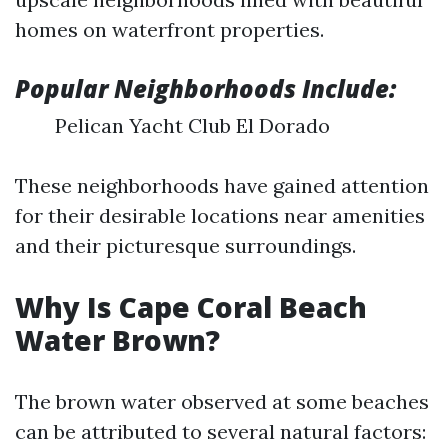
homes on waterfront properties.
Popular Neighborhoods Include:
Pelican Yacht Club El Dorado
These neighborhoods have gained attention
for their desirable locations near amenities
and their picturesque surroundings.
Why Is Cape Coral Beach
Water Brown?
The brown water observed at some beaches
can be attributed to several natural factors: