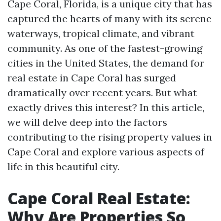
Cape Coral, Florida, is a unique city that has
captured the hearts of many with its serene
waterways, tropical climate, and vibrant
community. As one of the fastest-growing
cities in the United States, the demand for
real estate in Cape Coral has surged
dramatically over recent years. But what
exactly drives this interest? In this article,
we will delve deep into the factors
contributing to the rising property values in
Cape Coral and explore various aspects of
life in this beautiful city.
Cape Coral Real Estate:
Why Are Properties So