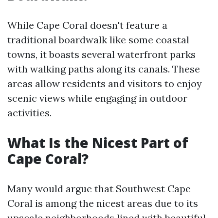
While Cape Coral doesn't feature a
traditional boardwalk like some coastal
towns, it boasts several waterfront parks
with walking paths along its canals. These
areas allow residents and visitors to enjoy
scenic views while engaging in outdoor
activities.
What Is the Nicest Part of
Cape Coral?
Many would argue that Southwest Cape
Coral is among the nicest areas due to its
upscale neighborhoods lined with beautiful