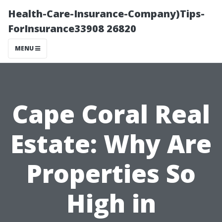
Health-Care-Insurance-Company)Tips-
ForInsurance33908 26820
MENU
Cape Coral Real
Estate: Why Are
Properties So
High in