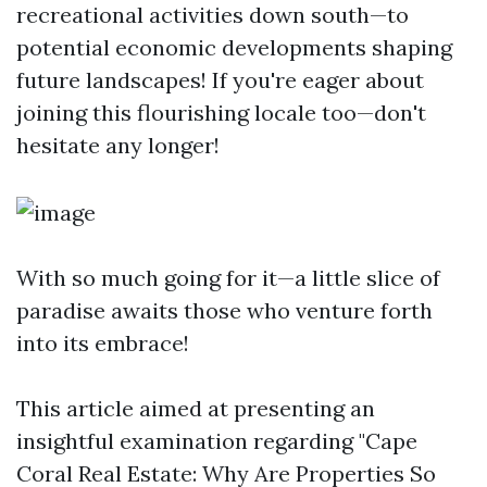
recreational activities down south—to
potential economic developments shaping
future landscapes! If you're eager about
joining this flourishing locale too—don't
hesitate any longer!
With so much going for it—a little slice of
paradise awaits those who venture forth
into its embrace!
This article aimed at presenting an
insightful examination regarding "Cape
Coral Real Estate: Why Are Properties So