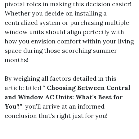
pivotal roles in making this decision easier!
Whether you decide on installing a
centralized system or purchasing multiple
window units should align perfectly with
how you envision comfort within your living
space during those scorching summer
months!
By weighing all factors detailed in this
article titled “
Choosing Between Central
and Window AC Units: What’s Best for
You?”
, you'll arrive at an informed
conclusion that's right just for you!