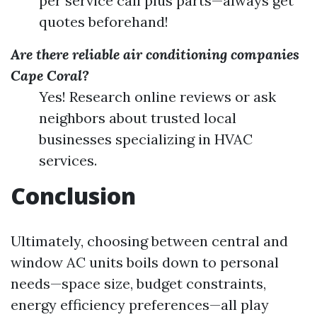
per service call plus parts—always get
quotes beforehand!
Are there reliable air conditioning companies
Cape Coral?
Yes! Research online reviews or ask
neighbors about trusted local
businesses specializing in HVAC
services.
Conclusion
Ultimately, choosing between central and
window AC units boils down to personal
needs—space size, budget constraints,
energy efficiency preferences—all play