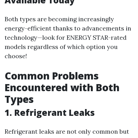
Available Today
Both types are becoming increasingly
energy-efficient thanks to advancements in
technology—look for ENERGY STAR-rated
models regardless of which option you
choose!
Common Problems
Encountered with Both
Types
1. Refrigerant Leaks
Refrigerant leaks are not only common but