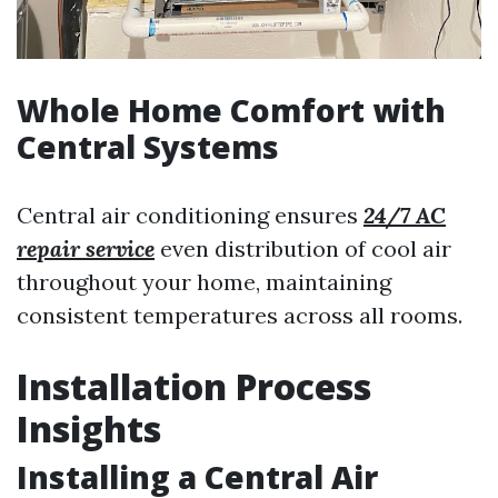
Whole Home Comfort with
Central Systems
Central air conditioning ensures
24/7 AC
repair service
even distribution of cool air
throughout your home, maintaining
consistent temperatures across all rooms.
Installation Process
Insights
Installing a Central Air