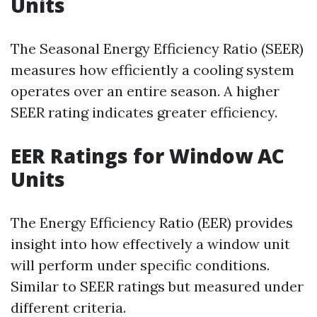
Units
The Seasonal Energy Efficiency Ratio (SEER)
measures how efficiently a cooling system
operates over an entire season. A higher
SEER rating indicates greater efficiency.
EER Ratings for Window AC
Units
The Energy Efficiency Ratio (EER) provides
insight into how effectively a window unit
will perform under specific conditions.
Similar to SEER ratings but measured under
different criteria.