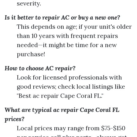
severity.
Is it better to repair AC or buy a new one?
This depends on age; if your unit's older
than 10 years with frequent repairs
needed—it might be time for a new
purchase!
How to choose AC repair?
Look for licensed professionals with
good reviews; check local listings like
"Best ac repair Cape Coral FL."
What are typical ac repair Cape Coral FL
prices?
Local prices may range from $75-$150