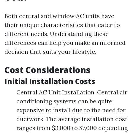
Both central and window AC units have
their unique characteristics that cater to
different needs. Understanding these
differences can help you make an informed
decision that suits your lifestyle.
Cost Considerations
Initial Installation Costs
Central AC Unit Installation: Central air
conditioning systems can be quite
expensive to install due to the need for
ductwork. The average installation cost
ranges from $3,000 to $7,000 depending