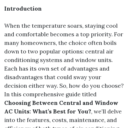
Introduction
When the temperature soars, staying cool
and comfortable becomes a top priority. For
many homeowners, the choice often boils
down to two popular options: central air
conditioning systems and window units.
Each has its own set of advantages and
disadvantages that could sway your
decision either way. So, how do you choose?
In this comprehensive guide titled
Choosing Between Central and Window
AC Units: What’s Best for You?
, we’ll delve
into the features, costs, maintenance, and