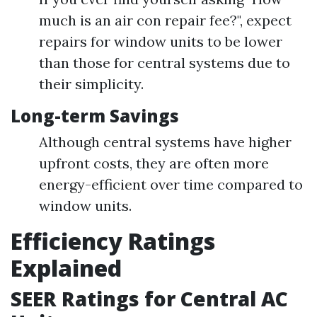
much is an air con repair fee?", expect
repairs for window units to be lower
than those for central systems due to
their simplicity.
Long-term Savings
Although central systems have higher
upfront costs, they are often more
energy-efficient over time compared to
window units.
Efficiency Ratings
Explained
SEER Ratings for Central AC