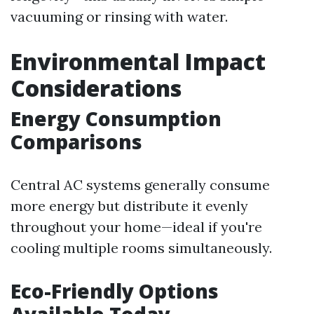
vacuuming or rinsing with water.
Environmental Impact
Considerations
Energy Consumption
Comparisons
Central AC systems generally consume
more energy but distribute it evenly
throughout your home—ideal if you're
cooling multiple rooms simultaneously.
Eco-Friendly Options