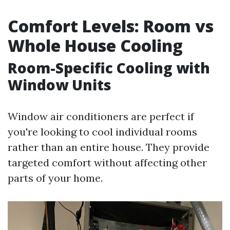
Comfort Levels: Room vs
Whole House Cooling
Room-Specific Cooling with
Window Units
Window air conditioners are perfect if
you're looking to cool individual rooms
rather than an entire house. They provide
targeted comfort without affecting other
parts of your home.