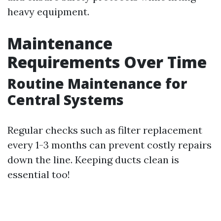
heavy equipment.
Maintenance
Requirements Over Time
Routine Maintenance for
Central Systems
Regular checks such as filter replacement
every 1-3 months can prevent costly repairs
down the line. Keeping ducts clean is
essential too!