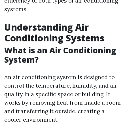
efficiency of both types of air conditioning
systems.
Understanding Air
Conditioning Systems
What is an Air Conditioning
System?
An air conditioning system is designed to
control the temperature, humidity, and air
quality in a specific space or building. It
works by removing heat from inside a room
and transferring it outside, creating a
cooler environment.