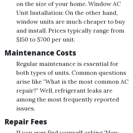
on the size of your home. Window AC
Unit Installation: On the other hand,
window units are much cheaper to buy
and install. Prices typically range from
$150 to $700 per unit.
Maintenance Costs
Regular maintenance is essential for
both types of units. Common questions
arise like "What is the most common AC
repair?" Well, refrigerant leaks are
among the most frequently reported
issues.
Repair Fees
If you ever find yourself asking "How