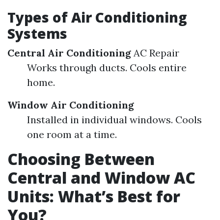
Types of Air Conditioning
Systems
Central Air Conditioning
AC Repair
Works through ducts. Cools entire
home.
Window Air Conditioning
Installed in individual windows. Cools
one room at a time.
Choosing Between
Central and Window AC
Units: What’s Best for
You?