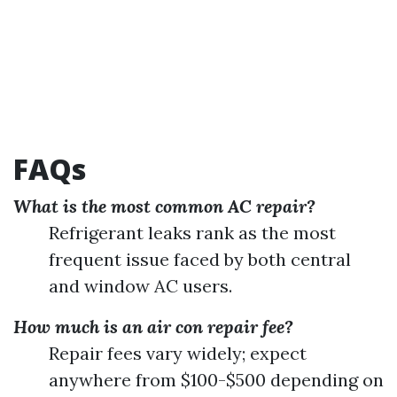
FAQs
What is the most common AC repair?
Refrigerant leaks rank as the most
frequent issue faced by both central
and window AC users.
How much is an air con repair fee?
Repair fees vary widely; expect
anywhere from $100-$500 depending on