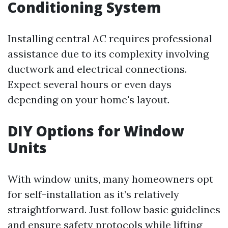
Conditioning System
Installing central AC requires professional
assistance due to its complexity involving
ductwork and electrical connections.
Expect several hours or even days
depending on your home's layout.
DIY Options for Window
Units
With window units, many homeowners opt
for self-installation as it’s relatively
straightforward. Just follow basic guidelines
and ensure safety protocols while lifting