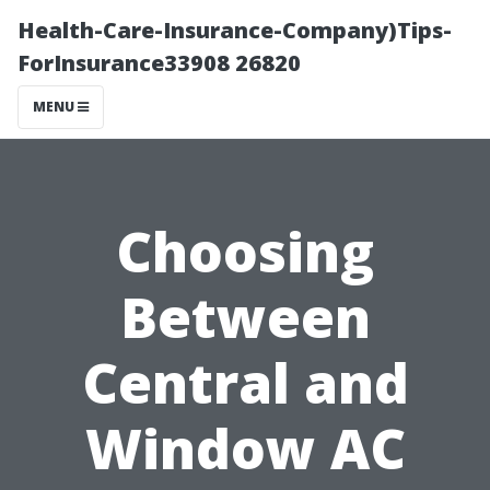
Health-Care-Insurance-Company)Tips-
ForInsurance33908 26820
MENU
Choosing
Between
Central and
Window AC