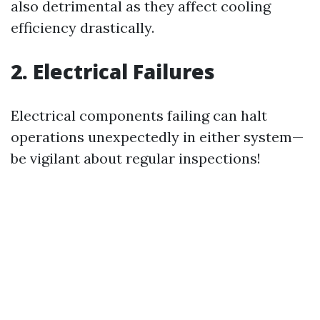
also detrimental as they affect cooling
efficiency drastically.
2. Electrical Failures
Electrical components failing can halt
operations unexpectedly in either system—
be vigilant about regular inspections!