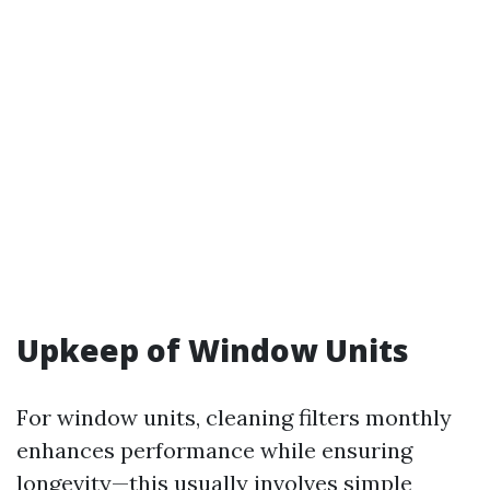
Upkeep of Window Units
For window units, cleaning filters monthly
enhances performance while ensuring
longevity—this usually involves simple