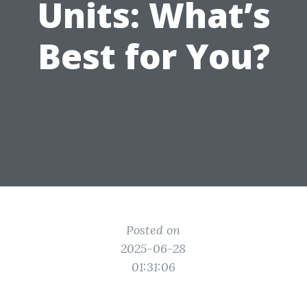
Units: What’s
Best for You?
Posted on
2025-06-28
01:31:06