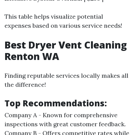
This table helps visualize potential
expenses based on various service needs!
Best Dryer Vent Cleaning
Renton WA
Finding reputable services locally makes all
the difference!
Top Recommendations:
Company A - Known for comprehensive
inspections with great customer feedback.
Company B - Offers competitive rates while