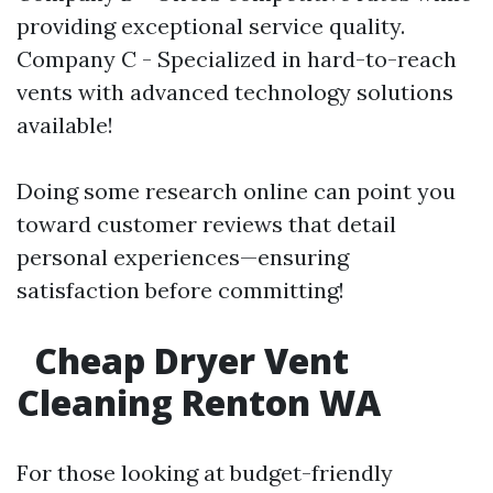
providing exceptional service quality.
Company C - Specialized in hard-to-reach
vents with advanced technology solutions
available!
Doing some research online can point you
toward customer reviews that detail
personal experiences—ensuring
satisfaction before committing!
Cheap Dryer Vent
Cleaning Renton WA
For those looking at budget-friendly