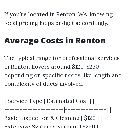
If you're located in Renton, WA, knowing
local pricing helps budget accordingly.
Average Costs in Renton
The typical range for professional services
in Renton hovers around $120-$250
depending on specific needs like length and
complexity of ducts involved.
| Service Type | Estimated Cost | |-----------
-----------------------|----------------| |
Basic Inspection & Cleaning | $120 | |
Extensive System Overhaul | $250 |