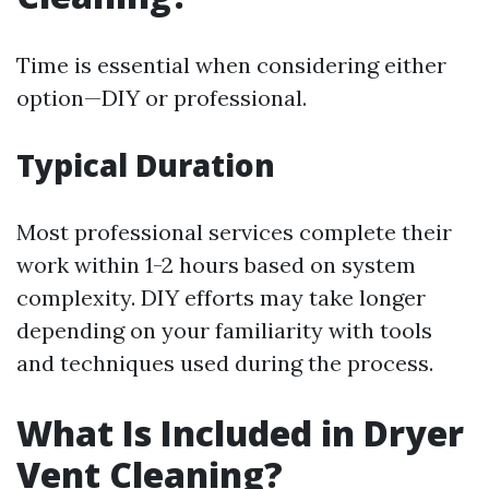
Time is essential when considering either
option—DIY or professional.
Typical Duration
Most professional services complete their
work within 1-2 hours based on system
complexity. DIY efforts may take longer
depending on your familiarity with tools
and techniques used during the process.
What Is Included in Dryer
Vent Cleaning?