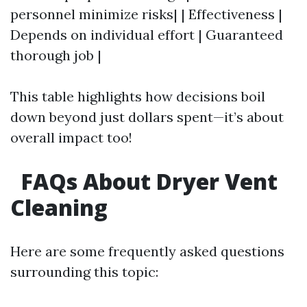
personnel minimize risks| | Effectiveness |
Depends on individual effort | Guaranteed
thorough job |
This table highlights how decisions boil
down beyond just dollars spent—it’s about
overall impact too!
FAQs About Dryer Vent
Cleaning
Here are some frequently asked questions
surrounding this topic: