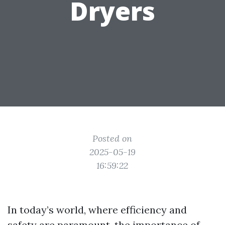
Dryers
Posted on
2025-05-19
16:59:22
In today’s world, where efficiency and
safety are paramount, the importance of