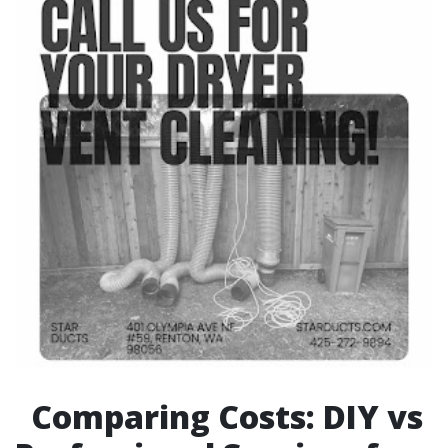
Comparing Costs: DIY vs