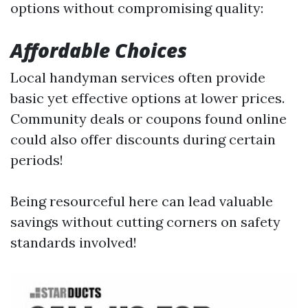
options without compromising quality:
Affordable Choices
Local handyman services often provide
basic yet effective options at lower prices.
Community deals or coupons found online
could also offer discounts during certain
periods!
Being resourceful here can lead valuable
savings without cutting corners on safety
standards involved!