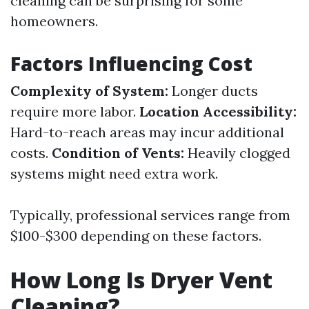
cleaning can be surprising for some
homeowners.
Factors Influencing Cost
Complexity of System:
Longer ducts
require more labor.
Location Accessibility:
Hard-to-reach areas may incur additional
costs.
Condition of Vents:
Heavily clogged
systems might need extra work.
Typically, professional services range from
$100-$300 depending on these factors.
How Long Is Dryer Vent
Cleaning?