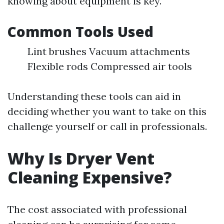
knowing about equipment is key.
Common Tools Used
Lint brushes Vacuum attachments
Flexible rods Compressed air tools
Understanding these tools can aid in
deciding whether you want to take on this
challenge yourself or call in professionals.
Why Is Dryer Vent
Cleaning Expensive?
The cost associated with professional