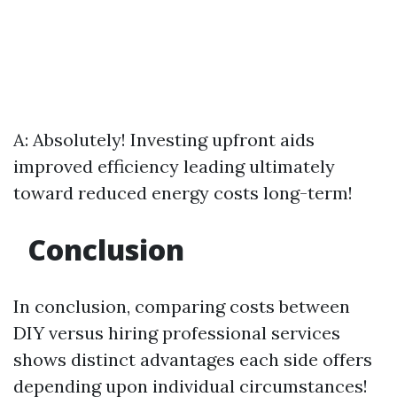
A: Absolutely! Investing upfront aids
improved efficiency leading ultimately
toward reduced energy costs long-term!
Conclusion
In conclusion, comparing costs between
DIY versus hiring professional services
shows distinct advantages each side offers
depending upon individual circumstances!