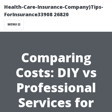
Health-Care-Insurance-Company)Tips-
ForInsurance33908 26820
MENU
Comparing
Costs: DIY vs
Professional
Services for