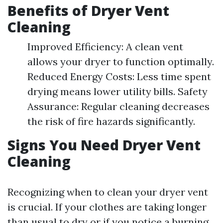
Benefits of Dryer Vent
Cleaning
Improved Efficiency: A clean vent
allows your dryer to function optimally.
Reduced Energy Costs: Less time spent
drying means lower utility bills. Safety
Assurance: Regular cleaning decreases
the risk of fire hazards significantly.
Signs You Need Dryer Vent
Cleaning
Recognizing when to clean your dryer vent
is crucial. If your clothes are taking longer
than usual to dry or if you notice a burning