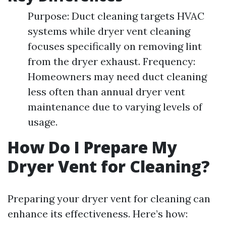
Purpose: Duct cleaning targets HVAC
systems while dryer vent cleaning
focuses specifically on removing lint
from the dryer exhaust. Frequency:
Homeowners may need duct cleaning
less often than annual dryer vent
maintenance due to varying levels of
usage.
How Do I Prepare My
Dryer Vent for Cleaning?
Preparing your dryer vent for cleaning can
enhance its effectiveness. Here’s how: