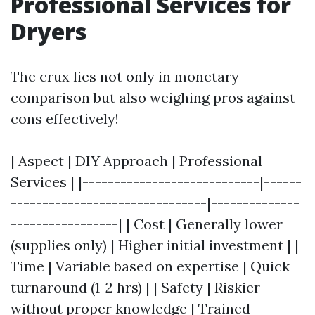
Professional Services for
Dryers
The crux lies not only in monetary
comparison but also weighing pros against
cons effectively!
| Aspect | DIY Approach | Professional
Services | |----------------------------|------
-------------------------------|--------------
-----------------| | Cost | Generally lower
(supplies only) | Higher initial investment | |
Time | Variable based on expertise | Quick
turnaround (1-2 hrs) | | Safety | Riskier
without proper knowledge | Trained