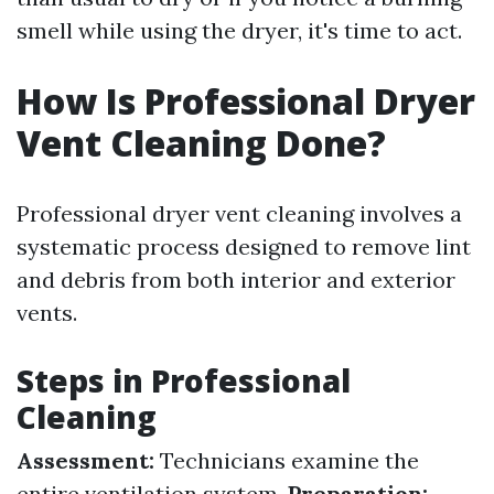
smell while using the dryer, it's time to act.
How Is Professional Dryer
Vent Cleaning Done?
Professional dryer vent cleaning involves a
systematic process designed to remove lint
and debris from both interior and exterior
vents.
Steps in Professional
Cleaning
Assessment:
Technicians examine the
entire ventilation system.
Preparation: