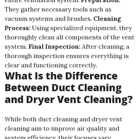
They gather necessary tools such as
vacuum systems and brushes.
Cleaning
Process:
Using specialized equipment, they
thoroughly clean all components of the vent
system.
Final Inspection:
After cleaning, a
thorough inspection ensures everything is
clear and functioning correctly.
What Is the Difference
Between Duct Cleaning
and Dryer Vent Cleaning?
While both duct cleaning and dryer vent
cleaning aim to improve air quality and
system efficiency, their focuses vary