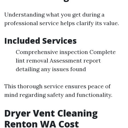
Understanding what you get during a
professional service helps clarify its value.
Included Services
Comprehensive inspection Complete
lint removal Assessment report
detailing any issues found
This thorough service ensures peace of
mind regarding safety and functionality.
Dryer Vent Cleaning
Renton WA Cost