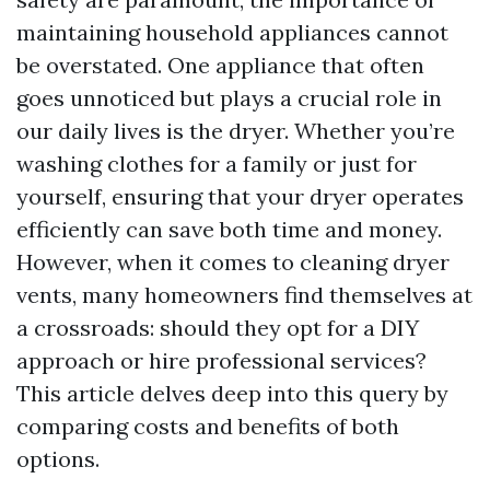
maintaining household appliances cannot
be overstated. One appliance that often
goes unnoticed but plays a crucial role in
our daily lives is the dryer. Whether you’re
washing clothes for a family or just for
yourself, ensuring that your dryer operates
efficiently can save both time and money.
However, when it comes to cleaning dryer
vents, many homeowners find themselves at
a crossroads: should they opt for a DIY
approach or hire professional services?
This article delves deep into this query by
comparing costs and benefits of both
options.