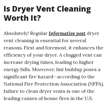
Is Dryer Vent Cleaning
Worth It?
Absolutely! Regular
Informative post
dryer
vent cleaning is essential for several
reasons. First and foremost, it enhances the
efficiency of your dryer. A clogged vent can
increase drying times, leading to higher
energy bills. Moreover, lint buildup poses a
significant fire hazard—according to the
National Fire Protection Association (NFPA),
failure to clean dryer vents is one of the
leading causes of house fires in the U.S.