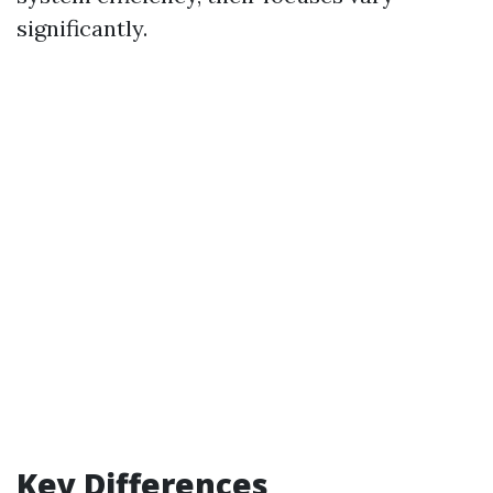
significantly.
Key Differences