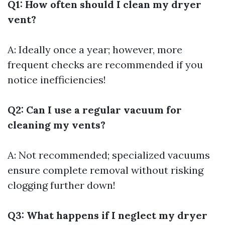
Q1: How often should I clean my dryer
vent?
A: Ideally once a year; however, more
frequent checks are recommended if you
notice inefficiencies!
Q2: Can I use a regular vacuum for
cleaning my vents?
A: Not recommended; specialized vacuums
ensure complete removal without risking
clogging further down!
Q3: What happens if I neglect my dryer