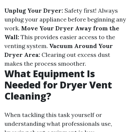
Unplug Your Dryer:
Safety first! Always
unplug your appliance before beginning any
work.
Move Your Dryer Away from the
Wall:
This provides easier access to the
venting system.
Vacuum Around Your
Dryer Area:
Clearing out excess dust
makes the process smoother.
What Equipment Is
Needed for Dryer Vent
Cleaning?
When tackling this task yourself or
understanding what professionals use,