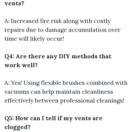
vents?
A: Increased fire risk along with costly
repairs due to damage accumulation over
time will likely occur!
Q4: Are there any DIY methods that
work well?
A: Yes! Using flexible brushes combined with
vacuums can help maintain cleanliness
effectively between professional cleanings!
Q5: How can I tell if my vents are
clogged?