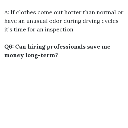
A: If clothes come out hotter than normal or
have an unusual odor during drying cycles—
it’s time for an inspection!
Q6: Can hiring professionals save me
money long-term?