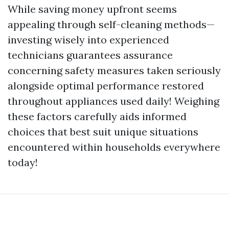
While saving money upfront seems
appealing through self-cleaning methods—
investing wisely into experienced
technicians guarantees assurance
concerning safety measures taken seriously
alongside optimal performance restored
throughout appliances used daily! Weighing
these factors carefully aids informed
choices that best suit unique situations
encountered within households everywhere
today!