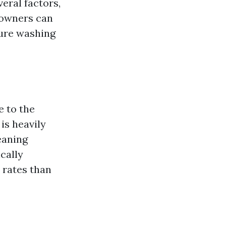
eral factors,
eowners can
sure washing
e to the
is heavily
eaning
cally
 rates than