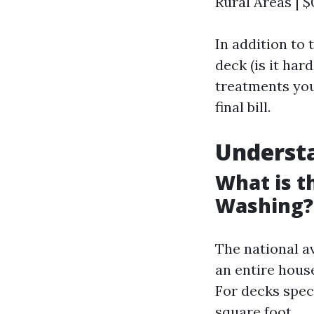
Rural Areas | $0
In addition to 
deck (is it har
treatments you 
final bill.
Underst
What is t
Washing?
The national a
an entire house
For decks speci
square foot.