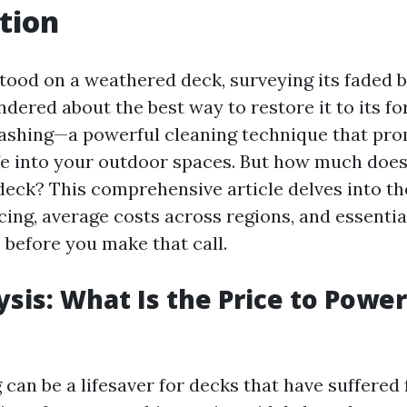
tion
stood on a weathered deck, surveying its faded 
dered about the best way to restore it to its fo
shing—a powerful cleaning technique that pro
fe into your outdoor spaces. But how much does 
eck? This comprehensive article delves into th
cing, average costs across regions, and essentia
 before you make that call.
ysis: What Is the Price to Powe
can be a lifesaver for decks that have suffered