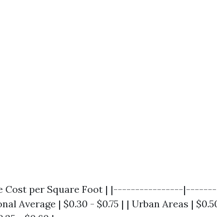
e Cost per Square Foot | |----------------|-------
onal Average | $0.30 - $0.75 | | Urban Areas | $0.50 