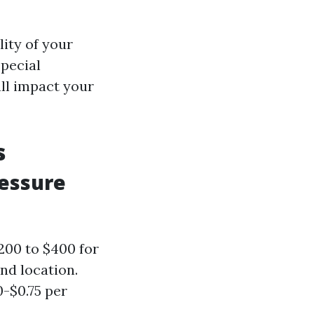
lity of your
special
all impact your
s
ressure
200 to $400 for
nd location.
0-$0.75 per