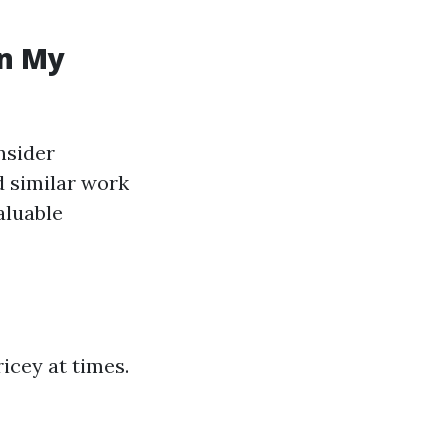
in My
nsider
d similar work
aluable
cey at times.