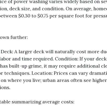
rice of power washing varies widely based on sev
tion, deck size, and condition. On average, hom
between $0.30 to $0.75 per square foot for pres
down further:
e Deck: A larger deck will naturally cost more du
labor and time required. Condition: If your deck 
 has built-up grime, it may require additional cl
or techniques. Location: Prices can vary dramati
on where you live; urban areas often see higher
ions.
 table summarizing average costs: