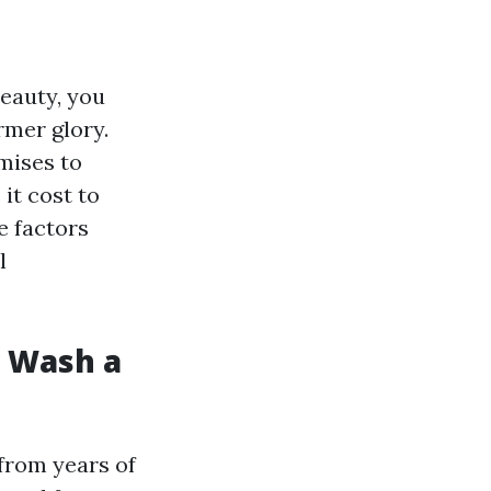
beauty, you
rmer glory.
mises to
it cost to
e factors
l
r Wash a
 from years of