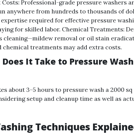
Costs: Professional-grade pressure washers ar
un anywhere from hundreds to thousands of dol
 expertise required for effective pressure was
paying for skilled labor. Chemical Treatments: D
 cleaning—mildew removal or oil stain eradica
d chemical treatments may add extra costs.
Does It Take to Pressure Wash 
akes about 3–5 hours to pressure wash a 2000 sq
nsidering setup and cleanup time as well as act
ashing Techniques Explain