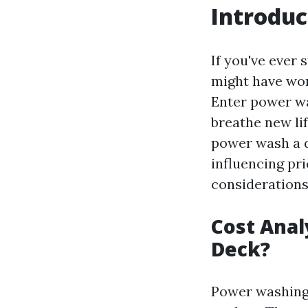
Introduc
If you've ever 
might have won
Enter power wa
breathe new li
power wash a d
influencing pri
considerations
Cost Anal
Deck?
Power washing 