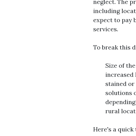
neglect. The p
including loca
expect to pay 
services.
To break this 
Size of th
increased 
stained or
solutions 
depending 
rural locat
Here's a quick