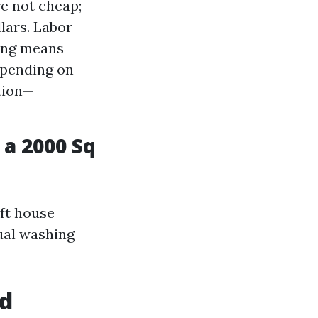
e not cheap;
lars. Labor
hing means
epending on
tion—
a 2000 Sq
 ft house
ual washing
ed