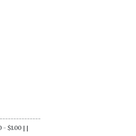
---------------
- $1.00 | |