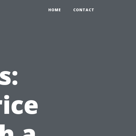
HOME
CONTACT
s:
rice
h a