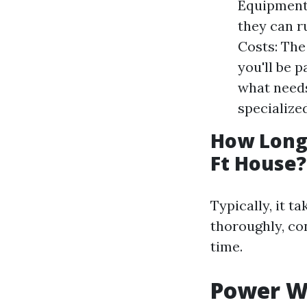
Equipment 
they can r
Costs: The
you'll be 
what needs
specialize
How Long 
Ft House?
Typically, it t
thoroughly, co
time.
Power W