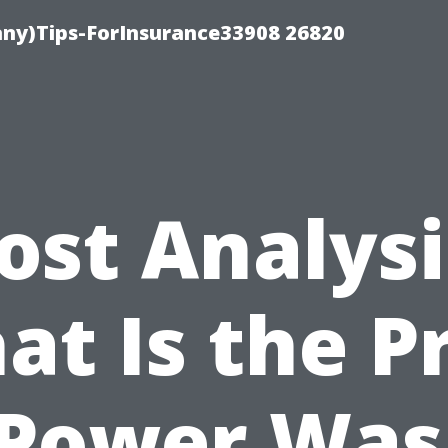
ny)Tips-ForInsurance33908 26820
ost Analysi
t Is the P
 Power Was