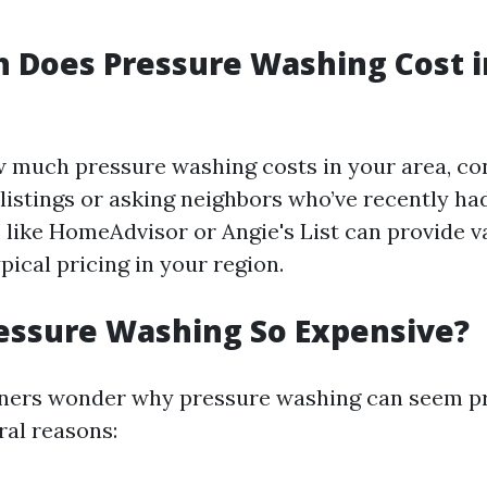
 Does Pressure Washing Cost 
w much pressure washing costs in your area, co
 listings or asking neighbors who’ve recently ha
 like HomeAdvisor or Angie's List can provide v
ypical pricing in your region.
essure Washing So Expensive?
rs wonder why pressure washing can seem pri
ral reasons: