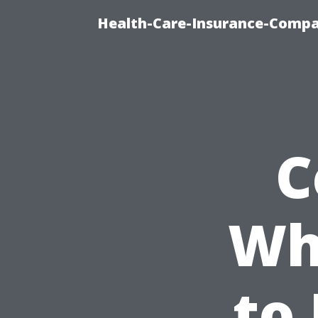
Health-Care-Insurance-Compa
C
Wha
to