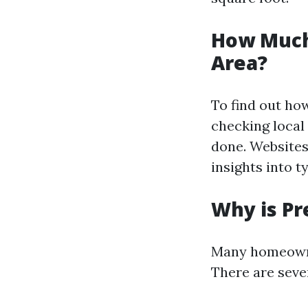
How Much
Area?
To find out ho
checking local
done. Websites
insights into t
Why is Pr
Many homeowne
There are seve