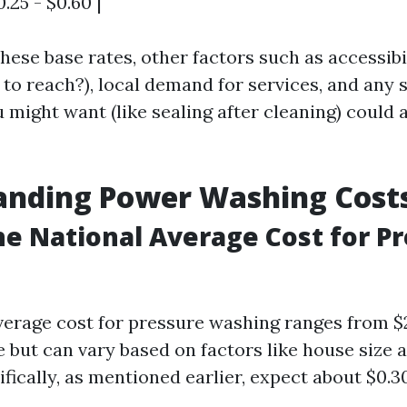
.25 - $0.60 |
these base rates, other factors such as accessibi
d to reach?), local demand for services, and any 
might want (like sealing after cleaning) could 
anding Power Washing Cost
he National Average Cost for P
verage cost for pressure washing ranges from $
 but can vary based on factors like house size a
fically, as mentioned earlier, expect about $0.3