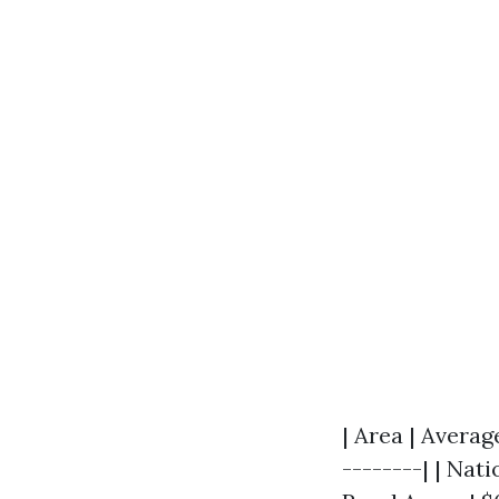
| Area | Averag
--------| | Nati