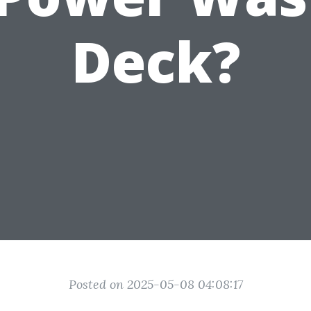
Deck?
Posted on 2025-05-08 04:08:17