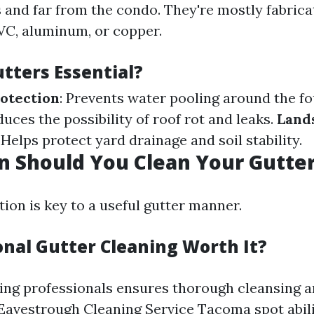
and far from the condo. They're mostly fabric
PVC, aluminum, or copper.
tters Essential?
otection
: Prevents water pooling around the f
duces the possibility of roof rot and leaks.
Land
: Helps protect yard drainage and soil stability.
 Should You Clean Your Gutte
ion is key to a useful gutter manner.
onal Gutter Cleaning Worth It?
ring professionals ensures thorough cleansing a
 Eavestrough Cleaning Service Tacoma
spot abil