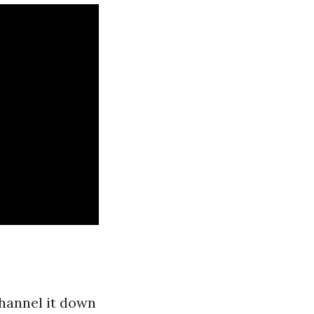
channel it down