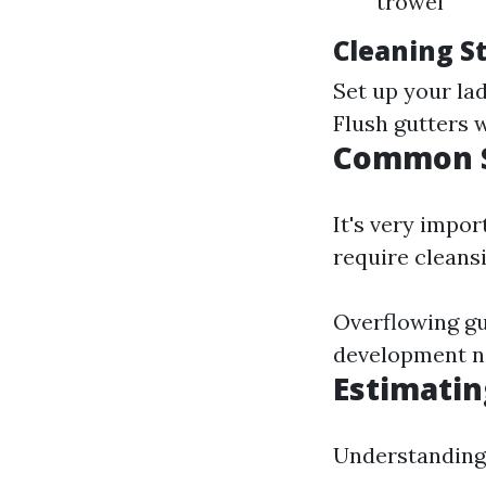
trowel
Cleaning S
Set up your lad
Flush gutters 
Common S
It's very impo
require cleansi
Overflowing gu
development n
Estimatin
Understanding r