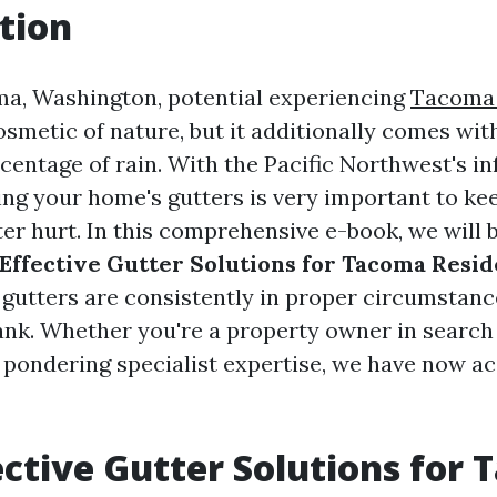
tion
ma, Washington, potential experiencing
Tacoma 
osmetic of nature, but it additionally comes with
centage of rain. With the Pacific Northwest's i
ning your home's gutters is very important to k
r hurt. In this comprehensive e-book, we will b
Effective Gutter Solutions for Tacoma Resid
 gutters are consistently in proper circumstan
ank. Whether you're a property owner in search
 pondering specialist expertise, we have now a
ective Gutter Solutions for