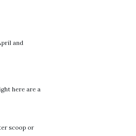
pril and
ight here are a
ter scoop or