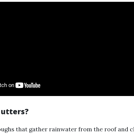
utters?
oughs that gather rainwater from the roof and 