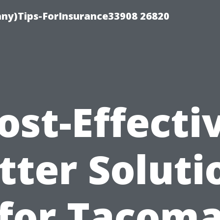
ny)Tips-ForInsurance33908 26820
ost-Effecti
tter Soluti
for Tacom