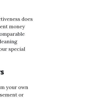
ctiveness does
vent money
comparable
cleaning
our special
rs
rom your own
asement or
.