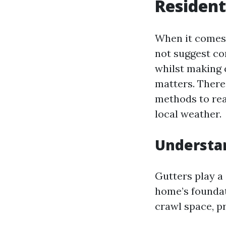
Resident
When it comes 
not suggest c
whilst making
matters. There
methods to rea
local weather.
Understan
Gutters play a
home’s foundat
crawl space, p