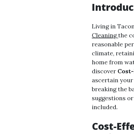
Introduc
Living in Taco
Cleaning
the c
reasonable per
climate, retai
home from wate
discover
Cost-
ascertain your
breaking the b
suggestions or
included.
Cost-Eff