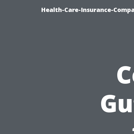
Health-Care-Insurance-Compa
C
Gu