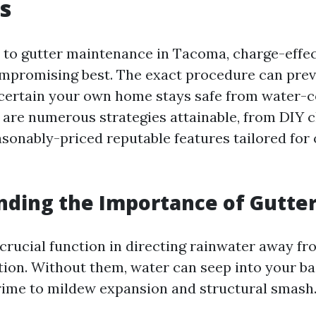
s
to gutter maintenance in Tacoma, charge-effe
ompromising best. The exact procedure can pre
 certain your own home stays safe from water-
 are numerous strategies attainable, from DIY 
sonably-priced reputable features tailored for 
ding the Importance of Gutte
 crucial function in directing rainwater away f
ion. Without them, water can seep into your b
rime to mildew expansion and structural smash