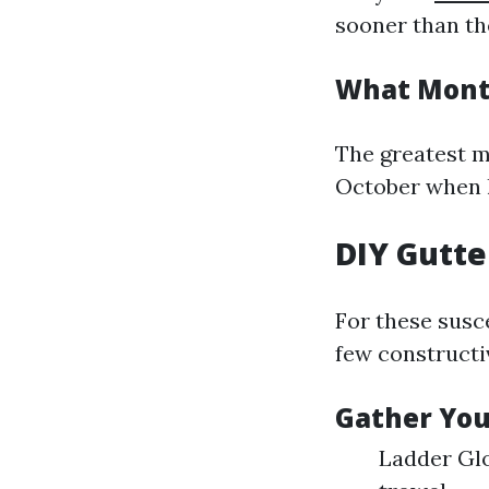
sooner than th
What Month
The greatest m
October when l
DIY Gutte
For these susce
few constructi
Gather You
Ladder Glo