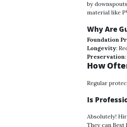
by downspouts 
material like 
Why Are Gu
Foundation Pr
Longevity
: Re
Preservation
How Often
Regular protect
Is Professi
Absolutely! Hi
They can
Best