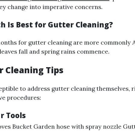
ey change into imperative concerns.
 Is Best for Gutter Cleaning?
onths for gutter cleaning are more commonly A
eaves fall and spring rains commence.
r Cleaning Tips
ptible to address gutter cleaning themselves, r
ve procedures:
r Tools
ves Bucket Garden hose with spray nozzle Gut