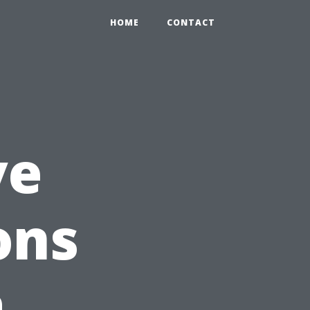
HOME
CONTACT
ve
ons
a