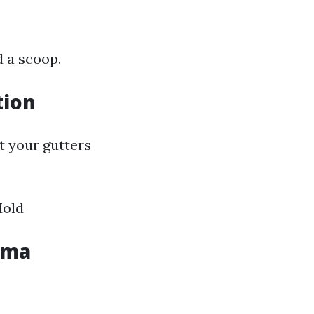
d a scoop.
tion
t your gutters
Mold
oma