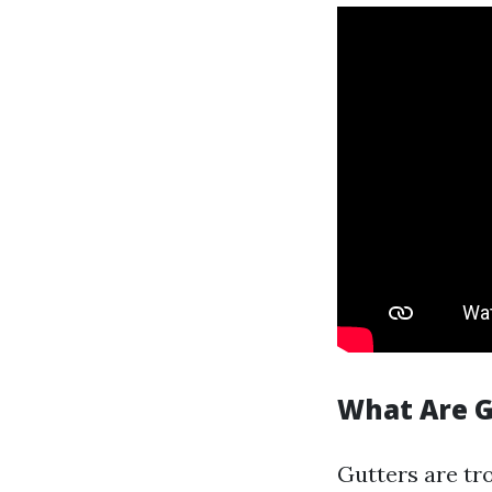
What Are G
Gutters are tr