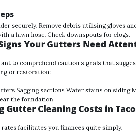
teps
der securely. Remove debris utilising gloves an
with a lawn hose. Check downspouts for clogs.
igns Your Gutters Need Atten
rtant to comprehend caution signals that sugges
ng or restoration:
tters Sagging sections Water stains on siding 
ear the foundation
g Gutter Cleaning Costs in Tac
ates facilitates you finances quite simply.