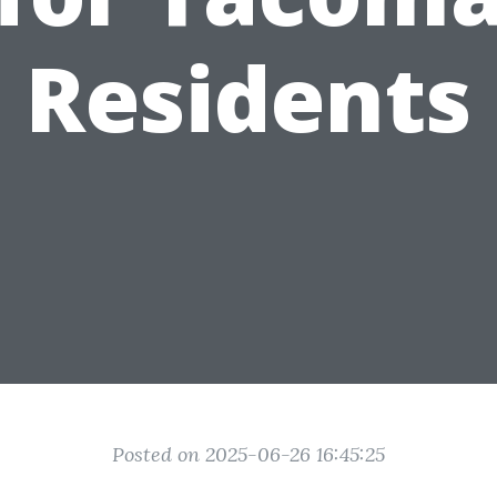
Residents
Posted on 2025-06-26 16:45:25