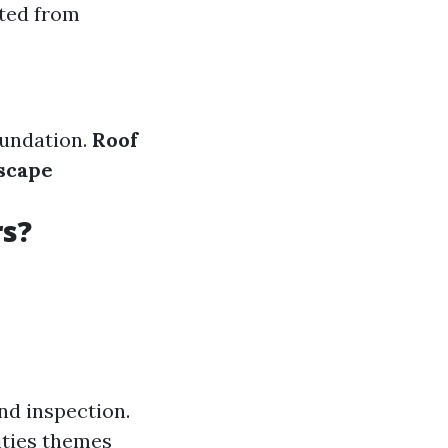
ated from
oundation.
Roof
scape
rs?
nd inspection.
ities themes