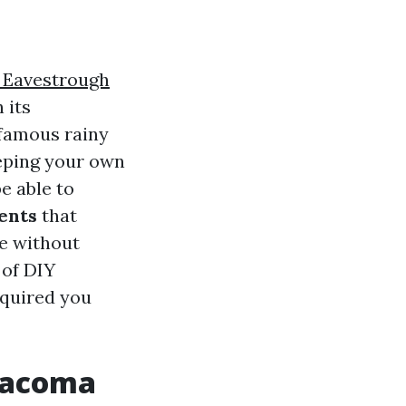
Eavestrough
 its
nfamous rainy
eeping your own
e able to
ents
that
ce without
 of DIY
cquired you
 Tacoma