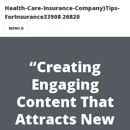
Health-Care-Insurance-Company)Tips-
ForInsurance33908 26820
MENU
“Creating
Engaging
Content That
Attracts New