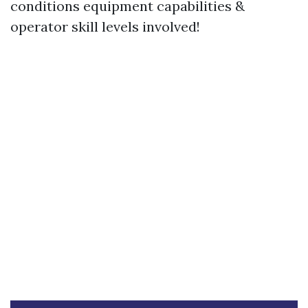
conditions equipment capabilities &
operator skill levels involved!