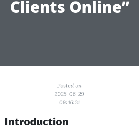
Clients Online”
Posted on
2025-06-29
09:46:31
Introduction