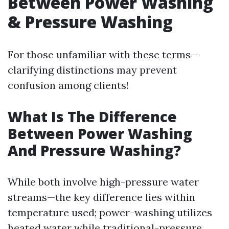
Between Power Washing
& Pressure Washing
For those unfamiliar with these terms—
clarifying distinctions may prevent
confusion among clients!
What Is The Difference
Between Power Washing
And Pressure Washing?
While both involve high-pressure water
streams—the key difference lies within
temperature used; power-washing utilizes
heated water while traditional-pressure