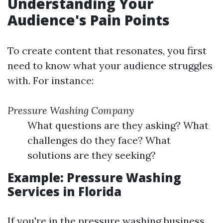
Understanding Your
Audience's Pain Points
To create content that resonates, you first
need to know what your audience struggles
with. For instance:
Pressure Washing Company
What questions are they asking? What
challenges do they face? What
solutions are they seeking?
Example: Pressure Washing
Services in Florida
If you're in the pressure washing business