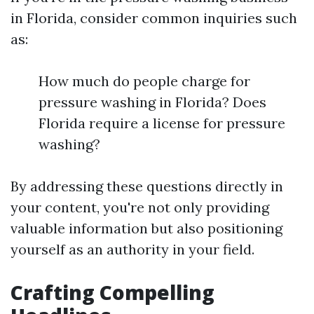
in Florida, consider common inquiries such
as:
How much do people charge for
pressure washing in Florida? Does
Florida require a license for pressure
washing?
By addressing these questions directly in
your content, you're not only providing
valuable information but also positioning
yourself as an authority in your field.
Crafting Compelling