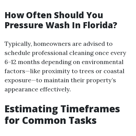
How Often Should You
Pressure Wash In Florida?
Typically, homeowners are advised to
schedule professional cleaning once every
6–12 months depending on environmental
factors—like proximity to trees or coastal
exposure—to maintain their property’s
appearance effectively.
Estimating Timeframes
for Common Tasks