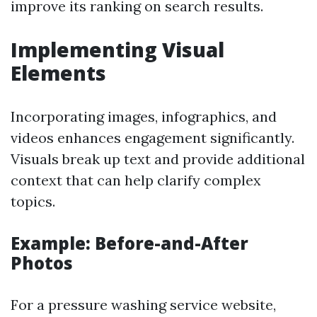
improve its ranking on search results.
Implementing Visual
Elements
Incorporating images, infographics, and
videos enhances engagement significantly.
Visuals break up text and provide additional
context that can help clarify complex
topics.
Example: Before-and-After
Photos
For a pressure washing service website,