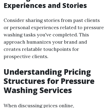
Experiences and Stories
Consider sharing stories from past clients
or personal experiences related to pressure
washing tasks you've completed. This
approach humanizes your brand and
creates relatable touchpoints for
prospective clients.
Understanding Pricing
Structures for Pressure
Washing Services
When discussing prices online,