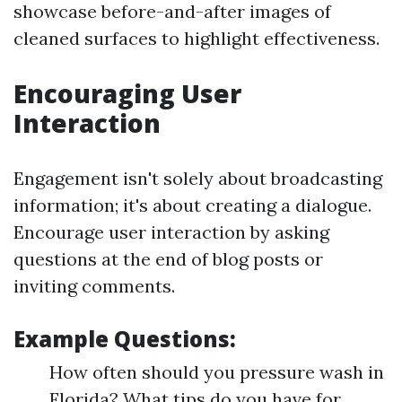
showcase before-and-after images of
cleaned surfaces to highlight effectiveness.
Encouraging User
Interaction
Engagement isn't solely about broadcasting
information; it's about creating a dialogue.
Encourage user interaction by asking
questions at the end of blog posts or
inviting comments.
Example Questions:
How often should you pressure wash in
Florida? What tips do you have for