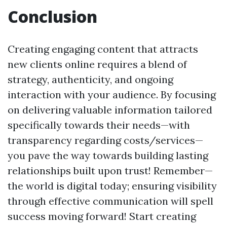
Conclusion
Creating engaging content that attracts
new clients online requires a blend of
strategy, authenticity, and ongoing
interaction with your audience. By focusing
on delivering valuable information tailored
specifically towards their needs—with
transparency regarding costs/services—
you pave the way towards building lasting
relationships built upon trust! Remember—
the world is digital today; ensuring visibility
through effective communication will spell
success moving forward! Start creating