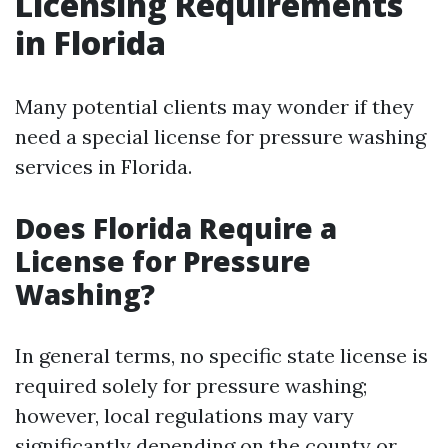
Licensing Requirements
in Florida
Many potential clients may wonder if they
need a special license for pressure washing
services in Florida.
Does Florida Require a
License for Pressure
Washing?
In general terms, no specific state license is
required solely for pressure washing;
however, local regulations may vary
significantly depending on the county or