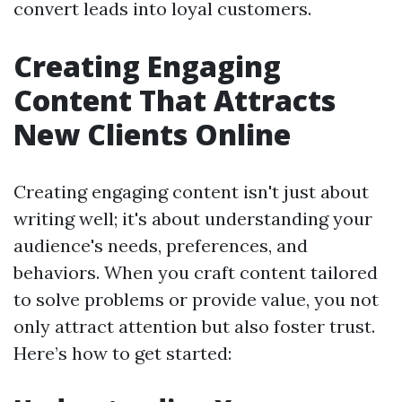
convert leads into loyal customers.
Creating Engaging
Content That Attracts
New Clients Online
Creating engaging content isn't just about
writing well; it's about understanding your
audience's needs, preferences, and
behaviors. When you craft content tailored
to solve problems or provide value, you not
only attract attention but also foster trust.
Here’s how to get started: