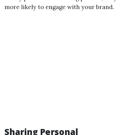
more likely to engage with your brand.
Sharing Personal