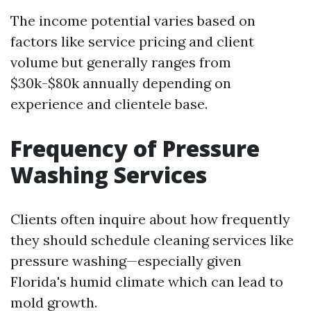
The income potential varies based on
factors like service pricing and client
volume but generally ranges from
$30k-$80k annually depending on
experience and clientele base.
Frequency of Pressure
Washing Services
Clients often inquire about how frequently
they should schedule cleaning services like
pressure washing—especially given
Florida's humid climate which can lead to
mold growth.