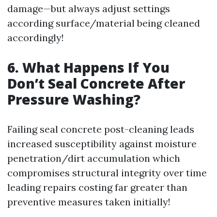
damage—but always adjust settings
according surface/material being cleaned
accordingly!
6. What Happens If You
Don’t Seal Concrete After
Pressure Washing?
Failing seal concrete post-cleaning leads
increased susceptibility against moisture
penetration/dirt accumulation which
compromises structural integrity over time
leading repairs costing far greater than
preventive measures taken initially!