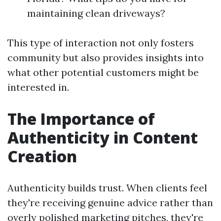
maintaining clean driveways?
This type of interaction not only fosters
community but also provides insights into
what other potential customers might be
interested in.
The Importance of
Authenticity in Content
Creation
Authenticity builds trust. When clients feel
they're receiving genuine advice rather than
overly polished marketing pitches, they're