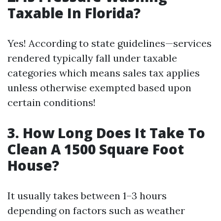
Taxable In Florida?
Yes! According to state guidelines—services
rendered typically fall under taxable
categories which means sales tax applies
unless otherwise exempted based upon
certain conditions!
3. How Long Does It Take To
Clean A 1500 Square Foot
House?
It usually takes between 1–3 hours
depending on factors such as weather