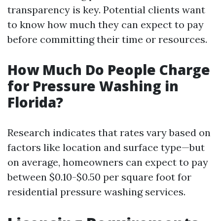
transparency is key. Potential clients want
to know how much they can expect to pay
before committing their time or resources.
How Much Do People Charge
for Pressure Washing in
Florida?
Research indicates that rates vary based on
factors like location and surface type—but
on average, homeowners can expect to pay
between $0.10-$0.50 per square foot for
residential pressure washing services.