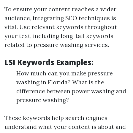
To ensure your content reaches a wider
audience, integrating SEO techniques is
vital. Use relevant keywords throughout
your text, including long-tail keywords
related to pressure washing services.
LSI Keywords Examples:
How much can you make pressure
washing in Florida? What is the
difference between power washing and
pressure washing?
These keywords help search engines
understand what your content is about and