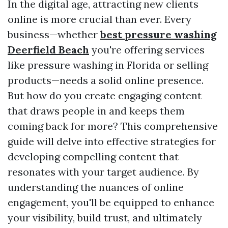
In the digital age, attracting new clients
online is more crucial than ever. Every
business—whether
best pressure washing
Deerfield Beach
you're offering services
like pressure washing in Florida or selling
products—needs a solid online presence.
But how do you create engaging content
that draws people in and keeps them
coming back for more? This comprehensive
guide will delve into effective strategies for
developing compelling content that
resonates with your target audience. By
understanding the nuances of online
engagement, you'll be equipped to enhance
your visibility, build trust, and ultimately