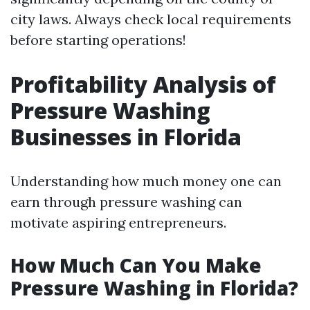
city laws. Always check local requirements
before starting operations!
Profitability Analysis of
Pressure Washing
Businesses in Florida
Understanding how much money one can
earn through pressure washing can
motivate aspiring entrepreneurs.
How Much Can You Make
Pressure Washing in Florida?