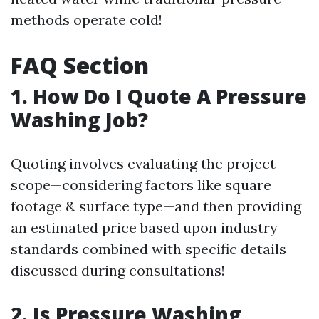
methods operate cold!
FAQ Section
1. How Do I Quote A Pressure
Washing Job?
Quoting involves evaluating the project
scope—considering factors like square
footage & surface type—and then providing
an estimated price based upon industry
standards combined with specific details
discussed during consultations!
2. Is Pressure Washing