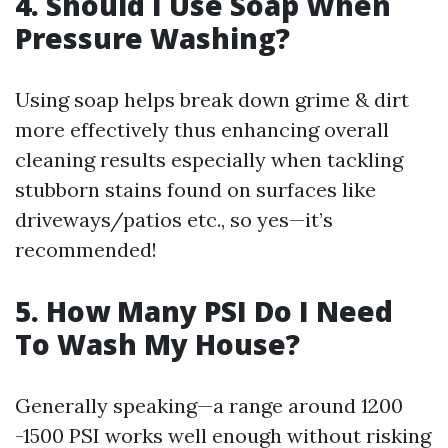
4. Should I Use Soap When
Pressure Washing?
Using soap helps break down grime & dirt
more effectively thus enhancing overall
cleaning results especially when tackling
stubborn stains found on surfaces like
driveways/patios etc., so yes—it’s
recommended!
5. How Many PSI Do I Need
To Wash My House?
Generally speaking—a range around 1200
-1500 PSI works well enough without risking