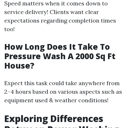
Speed matters when it comes down to
service delivery! Clients want clear
expectations regarding completion times
too!
How Long Does It Take To
Pressure Wash A 2000 Sq Ft
House?
Expect this task could take anywhere from
2–4 hours based on various aspects such as
equipment used & weather conditions!
Exploring Differences