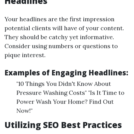
Headlines
Your headlines are the first impression
potential clients will have of your content.
They should be catchy yet informative.
Consider using numbers or questions to
pique interest.
Examples of Engaging Headlines:
"10 Things You Didn't Know About
Pressure Washing Costs" "Is It Time to
Power Wash Your Home? Find Out
Now!"
Utilizing SEO Best Practices