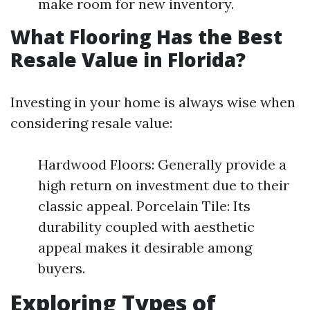
make room for new inventory.
What Flooring Has the Best
Resale Value in Florida?
Investing in your home is always wise when
considering resale value:
Hardwood Floors: Generally provide a
high return on investment due to their
classic appeal. Porcelain Tile: Its
durability coupled with aesthetic
appeal makes it desirable among
buyers.
Exploring Types of