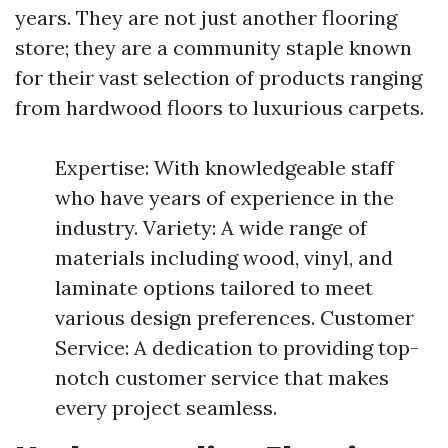
years. They are not just another flooring
store; they are a community staple known
for their vast selection of products ranging
from hardwood floors to luxurious carpets.
Expertise: With knowledgeable staff
who have years of experience in the
industry. Variety: A wide range of
materials including wood, vinyl, and
laminate options tailored to meet
various design preferences. Customer
Service: A dedication to providing top-
notch customer service that makes
every project seamless.