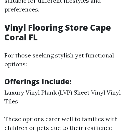
suitable for different lifestyles and
preferences.
Vinyl Flooring Store Cape
Coral FL
For those seeking stylish yet functional
options:
Offerings Include:
Luxury Vinyl Plank (LVP) Sheet Vinyl Vinyl
Tiles
These options cater well to families with
children or pets due to their resilience