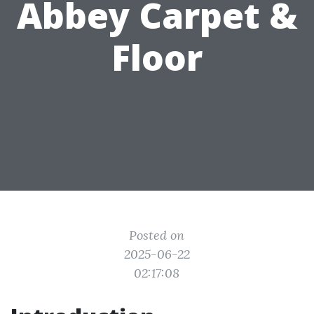
Abbey Carpet &
Floor
Posted on
2025-06-22
02:17:08