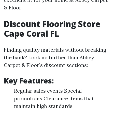
& Floor!
Discount Flooring Store
Cape Coral FL
Finding quality materials without breaking
the bank? Look no further than Abbey
Carpet & Floor's discount sections:
Key Features:
Regular sales events Special
promotions Clearance items that
maintain high standards