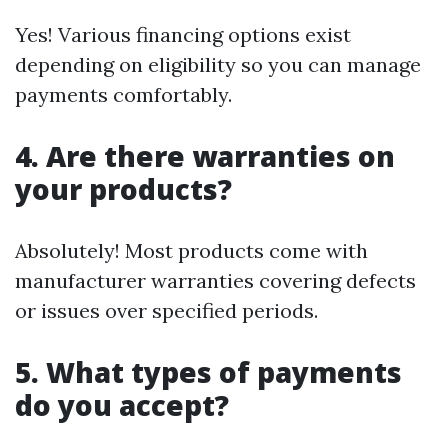
Yes! Various financing options exist
depending on eligibility so you can manage
payments comfortably.
4. Are there warranties on
your products?
Absolutely! Most products come with
manufacturer warranties covering defects
or issues over specified periods.
5. What types of payments
do you accept?