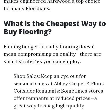
makes engineered hardwood a top choice
for many Floridians.
What is the Cheapest Way to
Buy Flooring?
Finding budget-friendly flooring doesn't
mean compromising on quality—there are
smart strategies you can employ:
Shop Sales: Keep an eye out for
seasonal sales at Abbey Carpet & Floor.
Consider Remnants: Sometimes stores
offer remnants at reduced prices—a
great way to snag high-quality