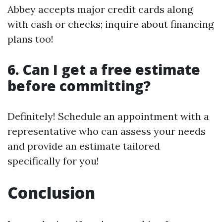
Abbey accepts major credit cards along
with cash or checks; inquire about financing
plans too!
6. Can I get a free estimate
before committing?
Definitely! Schedule an appointment with a
representative who can assess your needs
and provide an estimate tailored
specifically for you!
Conclusion