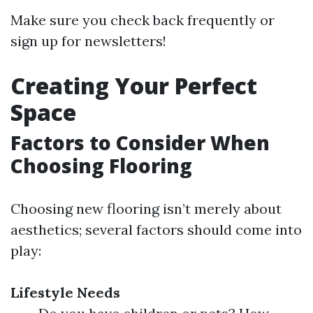
Make sure you check back frequently or
sign up for newsletters!
Creating Your Perfect
Space
Factors to Consider When
Choosing Flooring
Choosing new flooring isn’t merely about
aesthetics; several factors should come into
play:
Lifestyle Needs