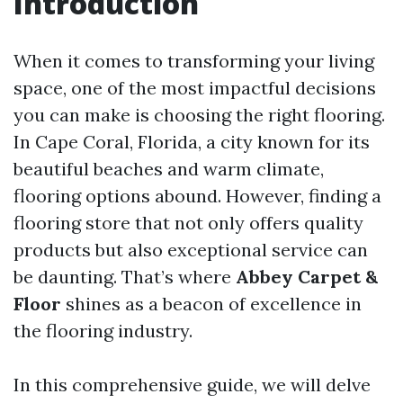
Introduction
When it comes to transforming your living
space, one of the most impactful decisions
you can make is choosing the right flooring.
In Cape Coral, Florida, a city known for its
beautiful beaches and warm climate,
flooring options abound. However, finding a
flooring store that not only offers quality
products but also exceptional service can
be daunting. That’s where
Abbey Carpet &
Floor
shines as a beacon of excellence in
the flooring industry.
In this comprehensive guide, we will delve