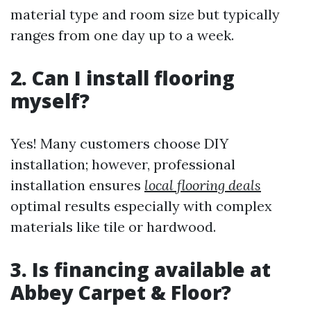
material type and room size but typically
ranges from one day up to a week.
2. Can I install flooring
myself?
Yes! Many customers choose DIY
installation; however, professional
installation ensures
local flooring deals
optimal results especially with complex
materials like tile or hardwood.
3. Is financing available at
Abbey Carpet & Floor?