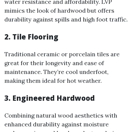
water resistance and affordability. LVP
mimics the look of hardwood but offers
durability against spills and high foot traffic.
2.
Tile Flooring
Traditional ceramic or porcelain tiles are
great for their longevity and ease of
maintenance. They’re cool underfoot,
making them ideal for hot weather.
3.
Engineered Hardwood
Combining natural wood aesthetics with
enhanced durability against moisture