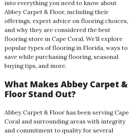
into everything you need to know about
Abbey Carpet & Floor, including their
offerings, expert advice on flooring choices,
and why they are considered the best
flooring store in Cape Coral. We’ll explore
popular types of flooring in Florida, ways to
save while purchasing flooring, seasonal
buying tips, and more.
What Makes Abbey Carpet &
Floor Stand Out?
Abbey Carpet & Floor has been serving Cape
Coral and surrounding areas with integrity
and commitment to quality for several