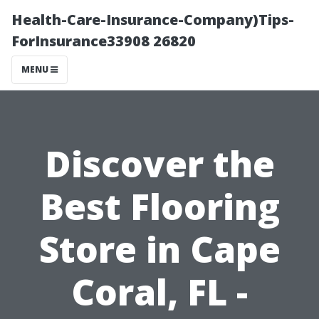
Health-Care-Insurance-Company)Tips-
ForInsurance33908 26820
MENU
Discover the
Best Flooring
Store in Cape
Coral, FL -