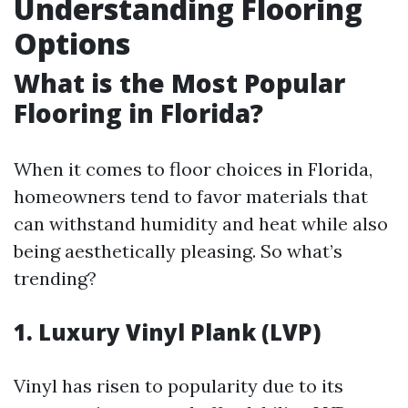
Understanding Flooring
Options
What is the Most Popular
Flooring in Florida?
When it comes to floor choices in Florida,
homeowners tend to favor materials that
can withstand humidity and heat while also
being aesthetically pleasing. So what’s
trending?
1.
Luxury Vinyl Plank (LVP)
Vinyl has risen to popularity due to its