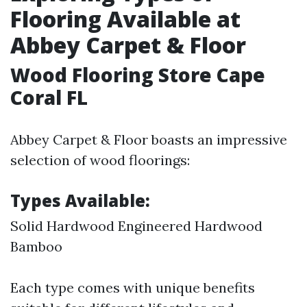
Flooring Available at
Abbey Carpet & Floor
Wood Flooring Store Cape
Coral FL
Abbey Carpet & Floor boasts an impressive
selection of wood floorings:
Types Available:
Solid Hardwood Engineered Hardwood
Bamboo
Each type comes with unique benefits