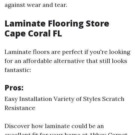
against wear and tear.
Laminate Flooring Store
Cape Coral FL
Laminate floors are perfect if you're looking
for an affordable alternative that still looks
fantastic:
Pros:
Easy Installation Variety of Styles Scratch
Resistance
Discover how laminate could be an
excellent fit for your home at Abbey Carpet