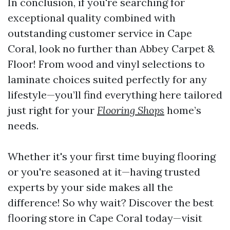
In conclusion, if you're searching for
exceptional quality combined with
outstanding customer service in Cape
Coral, look no further than Abbey Carpet &
Floor! From wood and vinyl selections to
laminate choices suited perfectly for any
lifestyle—you’ll find everything here tailored
just right for your
Flooring Shops
home’s
needs.
Whether it's your first time buying flooring
or you're seasoned at it—having trusted
experts by your side makes all the
difference! So why wait? Discover the best
flooring store in Cape Coral today—visit