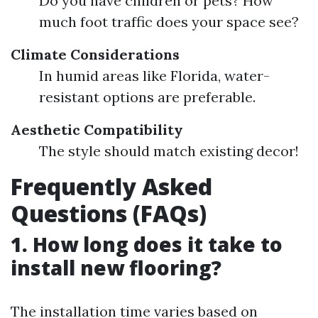
Do you have children or pets? How
much foot traffic does your space see?
Climate Considerations
In humid areas like Florida, water-
resistant options are preferable.
Aesthetic Compatibility
The style should match existing decor!
Frequently Asked
Questions (FAQs)
1. How long does it take to
install new flooring?
The installation time varies based on