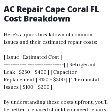
AC Repair Cape Coral FL
Cost Breakdown
Here's a quick breakdown of common
issues and their estimated repair costs:
| Issue | Estimated Cost | |-------------------
----------|----------------| | Refrigerant
Leak | $250 - $400 | | Capacitor
Replacement | $150 - $300 | | Thermostat
Issues | $100 - $200 |
By understanding these costs upfront, you’ll
be better prepared should you need repairs