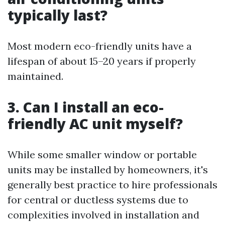
typically last?
Most modern eco-friendly units have a
lifespan of about 15–20 years if properly
maintained.
3. Can I install an eco-
friendly AC unit myself?
While some smaller window or portable
units may be installed by homeowners, it's
generally best practice to hire professionals
for central or ductless systems due to
complexities involved in installation and