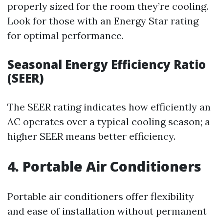
properly sized for the room they’re cooling.
Look for those with an Energy Star rating
for optimal performance.
Seasonal Energy Efficiency Ratio
(SEER)
The SEER rating indicates how efficiently an
AC operates over a typical cooling season; a
higher SEER means better efficiency.
4. Portable Air Conditioners
Portable air conditioners offer flexibility
and ease of installation without permanent