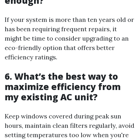
enough?
If your system is more than ten years old or
has been requiring frequent repairs, it
might be time to consider upgrading to an
eco-friendly option that offers better
efficiency ratings.
6. What’s the best way to
maximize efficiency from
my existing AC unit?
Keep windows covered during peak sun
hours, maintain clean filters regularly, avoid
setting temperatures too low when you're