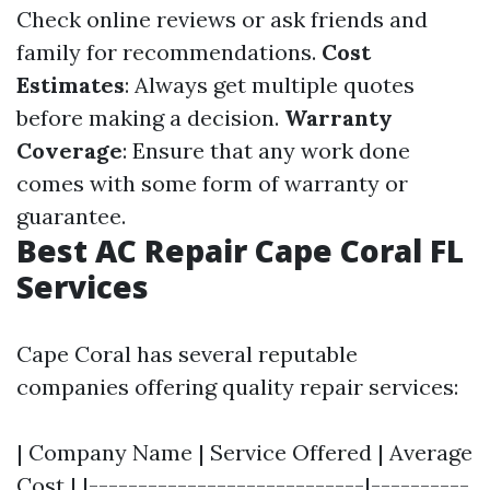
Check online reviews or ask friends and
family for recommendations.
Cost
Estimates
: Always get multiple quotes
before making a decision.
Warranty
Coverage
: Ensure that any work done
comes with some form of warranty or
guarantee.
Best AC Repair Cape Coral FL
Services
Cape Coral has several reputable
companies offering quality repair services:
| Company Name | Service Offered | Average
Cost | |----------------------------|----------