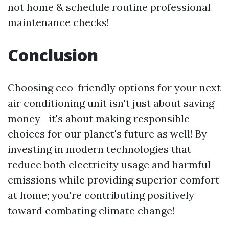
not home & schedule routine professional
maintenance checks!
Conclusion
Choosing eco-friendly options for your next
air conditioning unit isn't just about saving
money—it's about making responsible
choices for our planet's future as well! By
investing in modern technologies that
reduce both electricity usage and harmful
emissions while providing superior comfort
at home; you're contributing positively
toward combating climate change!