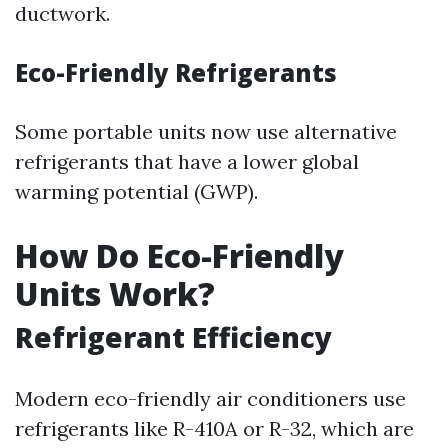
ductwork.
Eco-Friendly Refrigerants
Some portable units now use alternative
refrigerants that have a lower global
warming potential (GWP).
How Do Eco-Friendly
Units Work?
Refrigerant Efficiency
Modern eco-friendly air conditioners use
refrigerants like R-410A or R-32, which are