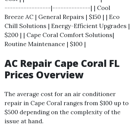
-----------------|--------------| | Cool
Breeze AC | General Repairs | $150 | | Eco
Chill Solutions | Energy-Efficient Upgrades |
$200 | | Cape Coral Comfort Solutions|
Routine Maintenance | $100 |
AC Repair Cape Coral FL
Prices Overview
The average cost for an air conditioner
repair in Cape Coral ranges from $100 up to
$500 depending on the complexity of the
issue at hand.