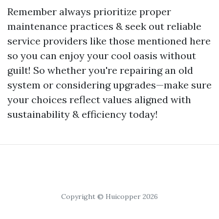
Remember always prioritize proper
maintenance practices & seek out reliable
service providers like those mentioned here
so you can enjoy your cool oasis without
guilt! So whether you're repairing an old
system or considering upgrades—make sure
your choices reflect values aligned with
sustainability & efficiency today!
Copyright © Huicopper 2026