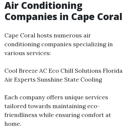
Air Conditioning
Companies in Cape Coral
Cape Coral hosts numerous air
conditioning companies specializing in
various services:
Cool Breeze AC Eco Chill Solutions Florida
Air Experts Sunshine State Cooling
Each company offers unique services
tailored towards maintaining eco-
friendliness while ensuring comfort at
home.