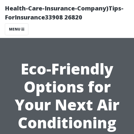
Health-Care-Insurance-Company)Tips-
ForInsurance33908 26820
MENU
Eco-Friendly
Options for
Your Next Air
Conditioning