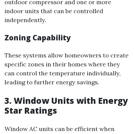
outdoor compressor and one or more
indoor units that can be controlled
independently.
Zoning Capability
These systems allow homeowners to create
specific zones in their homes where they
can control the temperature individually,
leading to further energy savings.
3. Window Units with Energy
Star Ratings
Window AC units can be efficient when