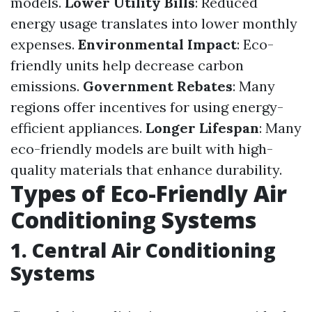
models.
Lower Utility Bills
: Reduced
energy usage translates into lower monthly
expenses.
Environmental Impact
: Eco-
friendly units help decrease carbon
emissions.
Government Rebates
: Many
regions offer incentives for using energy-
efficient appliances.
Longer Lifespan
: Many
eco-friendly models are built with high-
quality materials that enhance durability.
Types of Eco-Friendly Air
Conditioning Systems
1. Central Air Conditioning
Systems