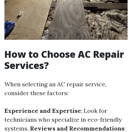
How to Choose AC Repair
Services?
When selecting an AC repair service,
consider these factors:
Experience and Expertise
: Look for
technicians who specialize in eco-friendly
systems.
Reviews and Recommendations
: