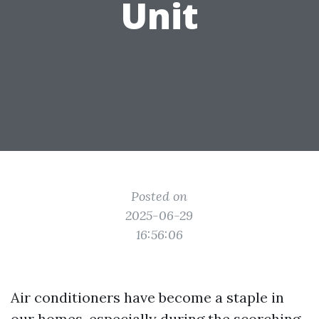
Unit
Posted on
2025-06-29
16:56:06
Air conditioners have become a staple in
our homes, especially during the scorching