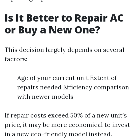
Is It Better to Repair AC
or Buy a New One?
This decision largely depends on several
factors:
Age of your current unit Extent of
repairs needed Efficiency comparison
with newer models
If repair costs exceed 50% of a new unit's
price, it may be more economical to invest
in a new eco-friendly model instead.