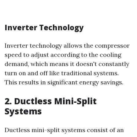
Inverter Technology
Inverter technology allows the compressor
speed to adjust according to the cooling
demand, which means it doesn't constantly
turn on and off like traditional systems.
This results in significant energy savings.
2. Ductless Mini-Split
Systems
Ductless mini-split systems consist of an