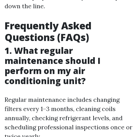
down the line.
Frequently Asked
Questions (FAQs)
1. What regular
maintenance should I
perform on my air
conditioning unit?
Regular maintenance includes changing
filters every 1–3 months, cleaning coils
annually, checking refrigerant levels, and
scheduling professional inspections once or
twice yearly.