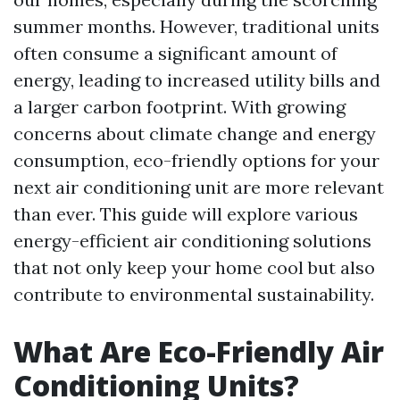
summer months. However, traditional units
often consume a significant amount of
energy, leading to increased utility bills and
a larger carbon footprint. With growing
concerns about climate change and energy
consumption, eco-friendly options for your
next air conditioning unit are more relevant
than ever. This guide will explore various
energy-efficient air conditioning solutions
that not only keep your home cool but also
contribute to environmental sustainability.
What Are Eco-Friendly Air
Conditioning Units?