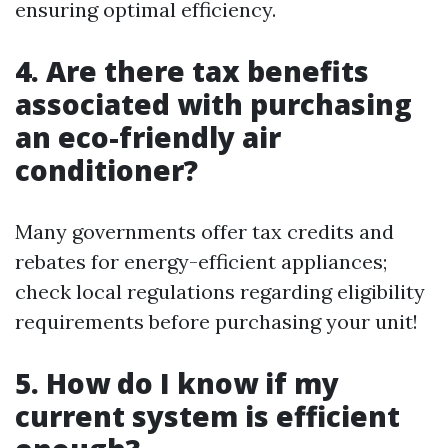
ensuring optimal efficiency.
4. Are there tax benefits
associated with purchasing
an eco-friendly air
conditioner?
Many governments offer tax credits and
rebates for energy-efficient appliances;
check local regulations regarding eligibility
requirements before purchasing your unit!
5. How do I know if my
current system is efficient