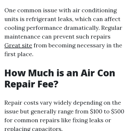
One common issue with air conditioning
units is refrigerant leaks, which can affect
cooling performance dramatically. Regular
maintenance can prevent such repairs
Great site
from becoming necessary in the
first place.
How Much is an Air Con
Repair Fee?
Repair costs vary widely depending on the
issue but generally range from $100 to $500
for common repairs like fixing leaks or
replacing capacitors.