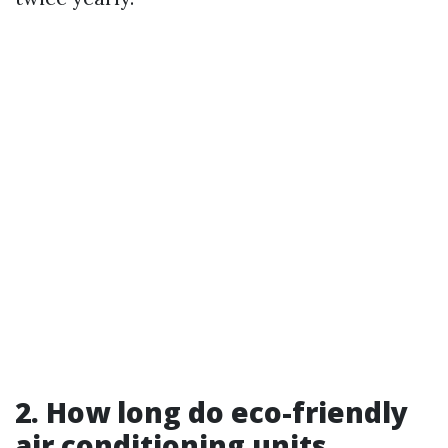
2. How long do eco-friendly
air conditioning units