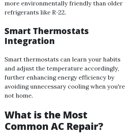
more environmentally friendly than older
refrigerants like R-22.
Smart Thermostats
Integration
Smart thermostats can learn your habits
and adjust the temperature accordingly,
further enhancing energy efficiency by
avoiding unnecessary cooling when you're
not home.
What is the Most
Common AC Repair?