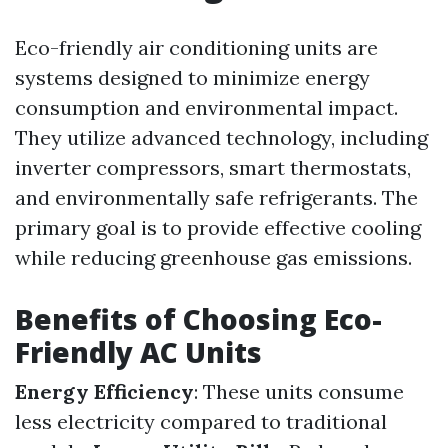
Eco-friendly air conditioning units are
systems designed to minimize energy
consumption and environmental impact.
They utilize advanced technology, including
inverter compressors, smart thermostats,
and environmentally safe refrigerants. The
primary goal is to provide effective cooling
while reducing greenhouse gas emissions.
Benefits of Choosing Eco-
Friendly AC Units
Energy Efficiency
: These units consume
less electricity compared to traditional