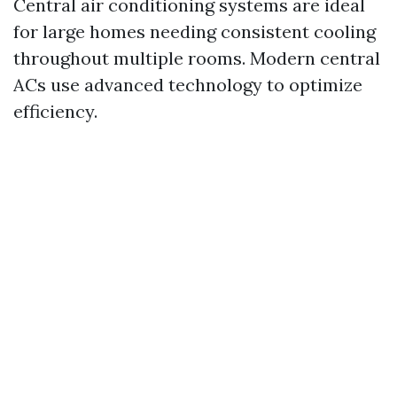
Central air conditioning systems are ideal
for large homes needing consistent cooling
throughout multiple rooms. Modern central
ACs use advanced technology to optimize
efficiency.