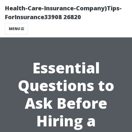
Health-Care-Insurance-Company)Tips-
ForInsurance33908 26820
MENU
Essential
Questions to
Ask Before
Hiring a