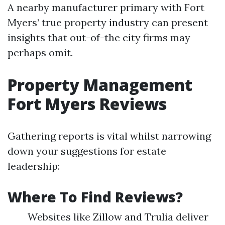
A nearby manufacturer primary with Fort
Myers’ true property industry can present
insights that out-of-the city firms may
perhaps omit.
Property Management
Fort Myers Reviews
Gathering reports is vital whilst narrowing
down your suggestions for estate
leadership:
Where To Find Reviews?
Websites like Zillow and Trulia deliver