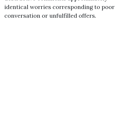
identical worries corresponding to poor
conversation or unfulfilled offers.