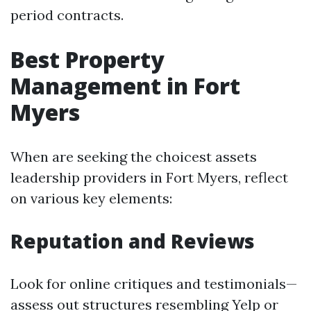
period contracts.
Best Property
Management in Fort
Myers
When are seeking the choicest assets
leadership providers in Fort Myers, reflect
on various key elements:
Reputation and Reviews
Look for online critiques and testimonials—
assess out structures resembling Yelp or