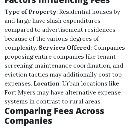
Type of Property
: Residential houses by
and large have slash expenditures
compared to advertisement residences
because of the various degrees of
complexity.
Services Offered
: Companies
proposing entire companies like tenant
screening, maintenance coordination, and
eviction tactics may additionally cost top
expenses.
Location
: Urban locations like
Fort Myers may have alternative expense
systems in contrast to rural areas.
Comparing Fees Across
Companies