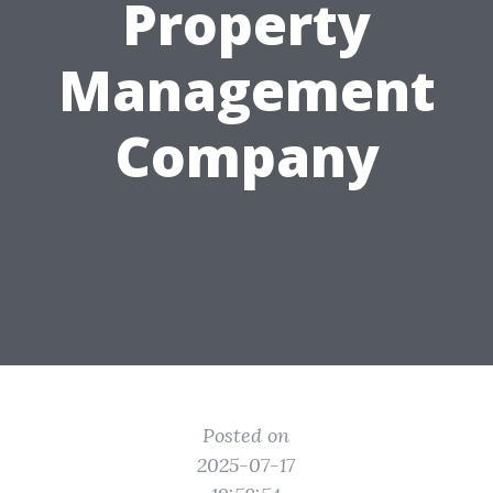
Property
Management
Company
Posted on
2025-07-17