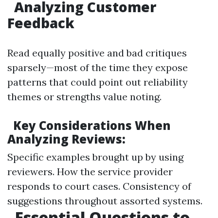
Analyzing Customer
Feedback
Read equally positive and bad critiques
sparsely—most of the time they expose
patterns that could point out reliability
themes or strengths value noting.
Key Considerations When
Analyzing Reviews:
Specific examples brought up by using
reviewers. How the service provider
responds to court cases. Consistency of
suggestions throughout assorted systems.
Essential Questions to