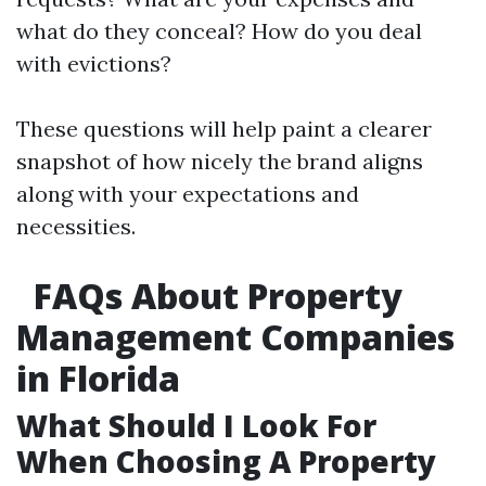
what do they conceal? How do you deal
with evictions?
These questions will help paint a clearer
snapshot of how nicely the brand aligns
along with your expectations and
necessities.
FAQs About Property
Management Companies
in Florida
What Should I Look For
When Choosing A Property