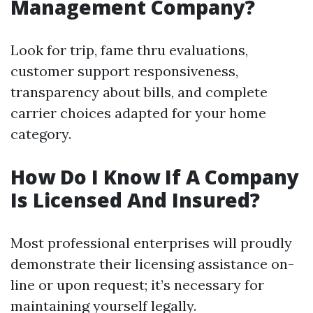
Management Company?
Look for trip, fame thru evaluations,
customer support responsiveness,
transparency about bills, and complete
carrier choices adapted for your home
category.
How Do I Know If A Company
Is Licensed And Insured?
Most professional enterprises will proudly
demonstrate their licensing assistance on-
line or upon request; it’s necessary for
maintaining yourself legally.