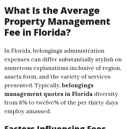
What Is the Average
Property Management
Fee in Florida?
In Florida, belongings administration
expenses can differ substantially stylish on
numerous explanations inclusive of region,
assets form, and the variety of services
presented. Typically,
belongings
management quotes in Florida
diversity
from 8% to twelve% of the per thirty days
employ amassed.
Factors Influencing Fees