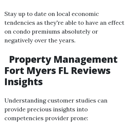
Stay up to date on local economic
tendencies as they're able to have an effect
on condo premiums absolutely or
negatively over the years.
Property Management
Fort Myers FL Reviews
Insights
Understanding customer studies can
provide precious insights into
competencies provider prone: