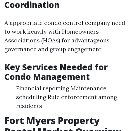
Coordination
A appropriate condo control company need
to work heavily with Homeowners
Associations (HOAs) for advantageous
governance and group engagement.
Key Services Needed for
Condo Management
Financial reporting Maintenance
scheduling Rule enforcement among
residents
Fort Myers Property