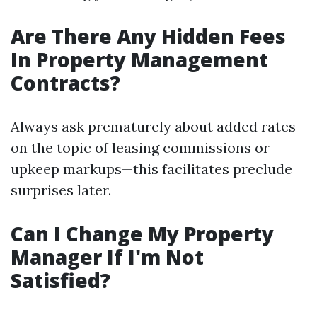
Are There Any Hidden Fees
In Property Management
Contracts?
Always ask prematurely about added rates
on the topic of leasing commissions or
upkeep markups—this facilitates preclude
surprises later.
Can I Change My Property
Manager If I'm Not
Satisfied?