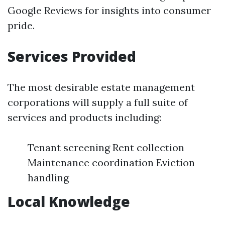
Google Reviews for insights into consumer
pride.
Services Provided
The most desirable estate management
corporations will supply a full suite of
services and products including:
Tenant screening Rent collection
Maintenance coordination Eviction
handling
Local Knowledge