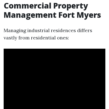
Commercial Property
Management Fort Myers
Managing industrial residences differs
vastly from residential ones: