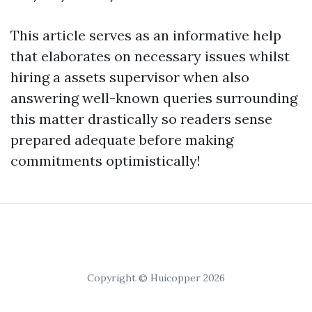
This article serves as an informative help
that elaborates on necessary issues whilst
hiring a assets supervisor when also
answering well-known queries surrounding
this matter drastically so readers sense
prepared adequate before making
commitments optimistically!
Copyright © Huicopper 2026