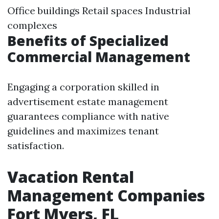
Office buildings Retail spaces Industrial
complexes
Benefits of Specialized
Commercial Management
Engaging a corporation skilled in
advertisement estate management
guarantees compliance with native
guidelines and maximizes tenant
satisfaction.
Vacation Rental
Management Companies
Fort Myers, FL