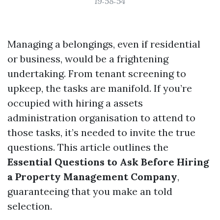
19:58:54
Managing a belongings, even if residential
or business, would be a frightening
undertaking. From tenant screening to
upkeep, the tasks are manifold. If you’re
occupied with hiring a assets
administration organisation to attend to
those tasks, it’s needed to invite the true
questions. This article outlines the
Essential Questions to Ask Before Hiring
a Property Management Company
,
guaranteeing that you make an told
selection.