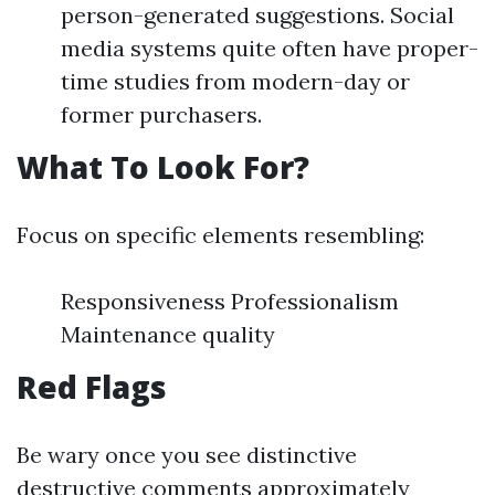
person-generated suggestions. Social
media systems quite often have proper-
time studies from modern-day or
former purchasers.
What To Look For?
Focus on specific elements resembling:
Responsiveness Professionalism
Maintenance quality
Red Flags
Be wary once you see distinctive
destructive comments approximately