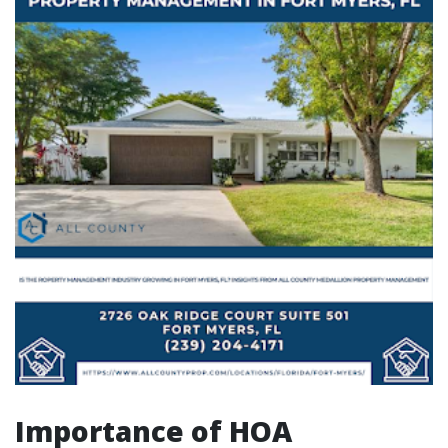
Importance of HOA