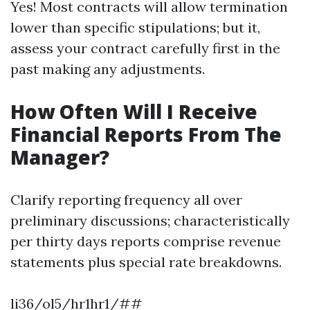
Yes! Most contracts will allow termination
lower than specific stipulations; but it,
assess your contract carefully first in the
past making any adjustments.
How Often Will I Receive
Financial Reports From The
Manager?
Clarify reporting frequency all over
preliminary discussions; characteristically
per thirty days reports comprise revenue
statements plus special rate breakdowns.
li36/ol5/hr1hr1/##