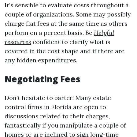
It’s sensible to evaluate costs throughout a
couple of organizations. Some may possibly
charge flat fees at the same time as others
perform on a percent basis. Be
Helpful
resources
confident to clarify what is
covered in the cost shape and if there are
any hidden expenditures.
Negotiating Fees
Don’t hesitate to barter! Many estate
control firms in Florida are open to
discussions related to their charges,
fantastically if you manipulate a couple of
homes or are inclined to sign long-time