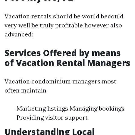
Vacation rentals should be would becould
very well be truly profitable however also
advanced:
Services Offered by means
of Vacation Rental Managers
Vacation condominium managers most
often maintain:
Marketing listings Managing bookings
Providing visitor support
Understanding Local