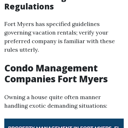
Regulations
Fort Myers has specified guidelines
governing vacation rentals; verify your
preferred company is familiar with these
rules utterly.
Condo Management
Companies Fort Myers
Owning a house quite often manner
handling exotic demanding situations: