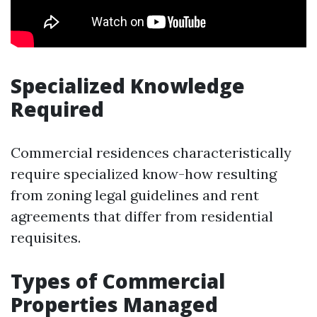
Specialized Knowledge
Required
Commercial residences characteristically
require specialized know-how resulting
from zoning legal guidelines and rent
agreements that differ from residential
requisites.
Types of Commercial
Properties Managed