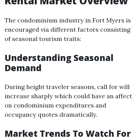
Rental Market Overview
The condominium industry in Fort Myers is
encouraged via different factors consisting
of seasonal tourism traits:
Understanding Seasonal
Demand
During height traveler seasons, call for will
increase sharply which could have an affect
on condominium expenditures and
occupancy quotes dramatically.
Market Trends To Watch For