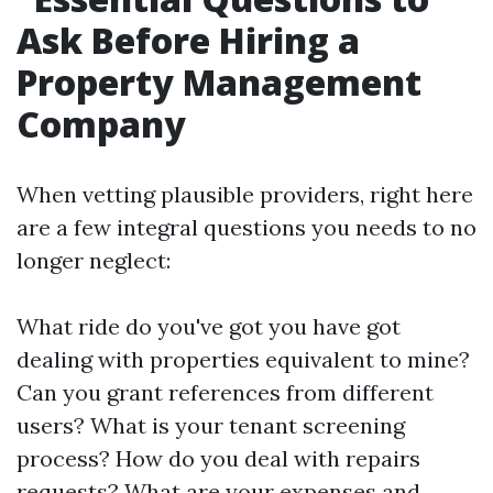
Ask Before Hiring a
Property Management
Company
When vetting plausible providers, right here
are a few integral questions you needs to no
longer neglect:
What ride do you've got you have got
dealing with properties equivalent to mine?
Can you grant references from different
users? What is your tenant screening
process? How do you deal with repairs
requests? What are your expenses and