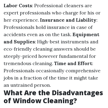
Labor Costs
: Professional cleaners are
expert professionals who charge for his or
her experience.
Insurance and Liability
:
Professionals hold insurance in case of
accidents even as on the task.
Equipment
and Supplies
: High-best instruments and
eco-friendly cleaning answers should be
steeply-priced however fundamental for
tremendous cleaning.
Time and Effort
:
Professionals occasionally comprehensive
jobs in a fraction of the time it might take
an untrained person.
What Are the Disadvantages
of Window Cleaning?