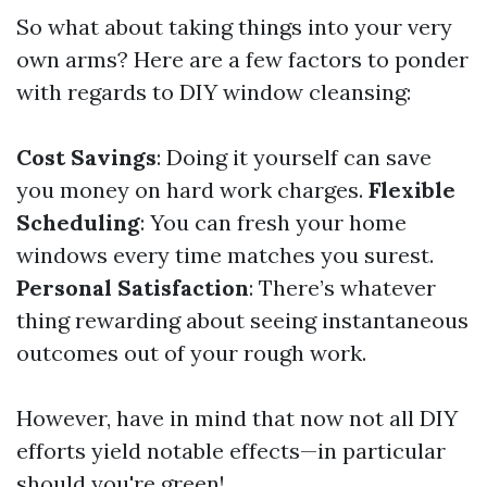
So what about taking things into your very
own arms? Here are a few factors to ponder
with regards to DIY window cleansing:
Cost Savings
: Doing it yourself can save
you money on hard work charges.
Flexible
Scheduling
: You can fresh your home
windows every time matches you surest.
Personal Satisfaction
: There’s whatever
thing rewarding about seeing instantaneous
outcomes out of your rough work.
However, have in mind that now not all DIY
efforts yield notable effects—in particular
should you're green!