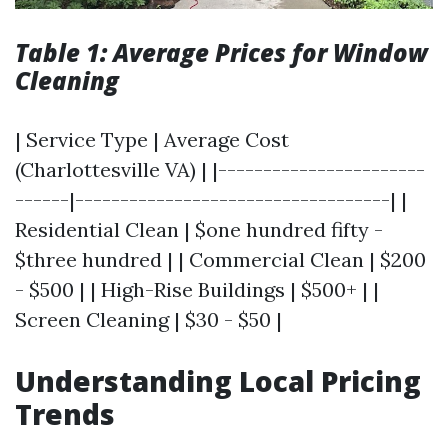
Table 1: Average Prices for Window
Cleaning
| Service Type | Average Cost
(Charlottesville VA) | |-----------------------
------|-----------------------------------| |
Residential Clean | $one hundred fifty -
$three hundred | | Commercial Clean | $200
- $500 | | High-Rise Buildings | $500+ | |
Screen Cleaning | $30 - $50 |
Understanding Local Pricing
Trends