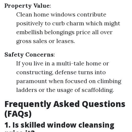
Property Value
:
Clean home windows contribute
positively to curb charm which might
embellish belongings price all over
gross sales or leases.
Safety Concerns
:
If you live in a multi-tale home or
constructing, defense turns into
paramount when focused on climbing
ladders or the usage of scaffolding.
Frequently Asked Questions
(FAQs)
1. Is skilled window cleansing