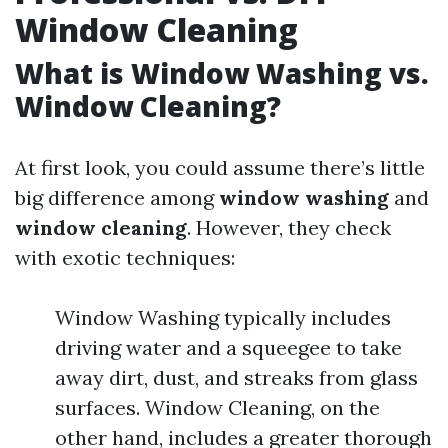
Window Cleaning
What is Window Washing vs.
Window Cleaning?
At first look, you could assume there’s little
big difference among
window washing
and
window cleaning
. However, they check
with exotic techniques:
Window Washing typically includes
driving water and a squeegee to take
away dirt, dust, and streaks from glass
surfaces. Window Cleaning, on the
other hand, includes a greater thorough