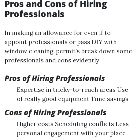
Pros and Cons of Hiring
Professionals
In making an allowance for even if to
appoint professionals or pass DIY with
window cleaning, permit's break down some
professionals and cons evidently:
Pros of Hiring Professionals
Expertise in tricky-to-reach areas Use
of really good equipment Time savings
Cons of Hiring Professionals
Higher costs Scheduling conflicts Less
personal engagement with your place