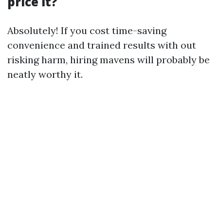
price it?
Absolutely! If you cost time-saving
convenience and trained results with out
risking harm, hiring mavens will probably be
neatly worthy it.