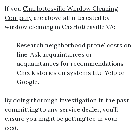
If you
Charlottesville Window Cleaning
Company
are above all interested by
window cleaning in Charlottesville VA:
Research neighborhood prone' costs on
line. Ask acquaintances or
acquaintances for recommendations.
Check stories on systems like Yelp or
Google.
By doing thorough investigation in the past
committing to any service dealer, you’ll
ensure you might be getting fee in your
cost.