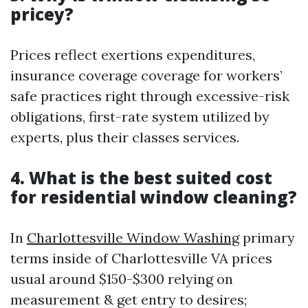
pricey?
Prices reflect exertions expenditures,
insurance coverage coverage for workers’
safe practices right through excessive-risk
obligations, first-rate system utilized by
experts, plus their classes services.
4. What is the best suited cost
for residential window cleaning?
In
Charlottesville Window Washing
primary
terms inside of Charlottesville VA prices
usual around $150-$300 relying on
measurement & get entry to desires;