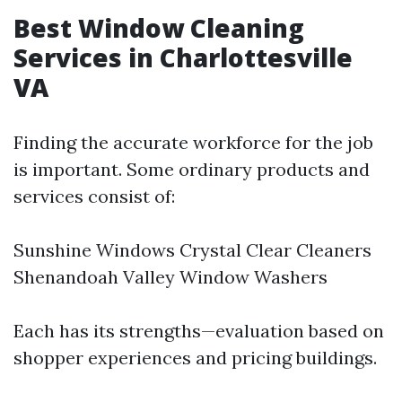
Best Window Cleaning
Services in Charlottesville
VA
Finding the accurate workforce for the job
is important. Some ordinary products and
services consist of:
Sunshine Windows Crystal Clear Cleaners
Shenandoah Valley Window Washers
Each has its strengths—evaluation based on
shopper experiences and pricing buildings.