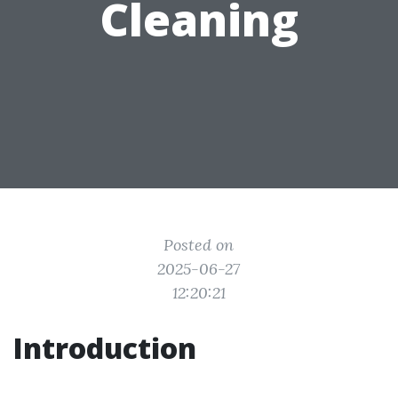
Cleaning
Posted on
2025-06-27
12:20:21
Introduction