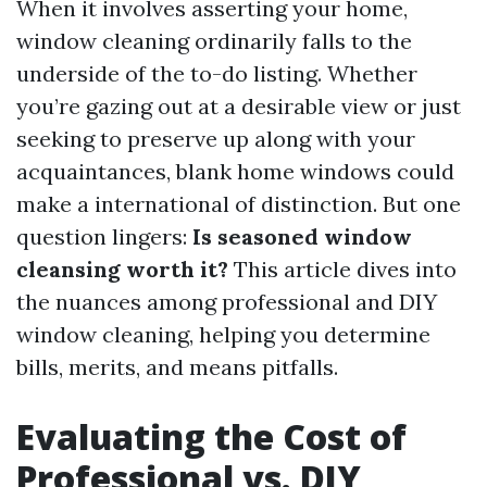
When it involves asserting your home,
window cleaning ordinarily falls to the
underside of the to-do listing. Whether
you’re gazing out at a desirable view or just
seeking to preserve up along with your
acquaintances, blank home windows could
make a international of distinction. But one
question lingers:
Is seasoned window
cleansing worth it?
This article dives into
the nuances among professional and DIY
window cleaning, helping you determine
bills, merits, and means pitfalls.
Evaluating the Cost of
Professional vs. DIY