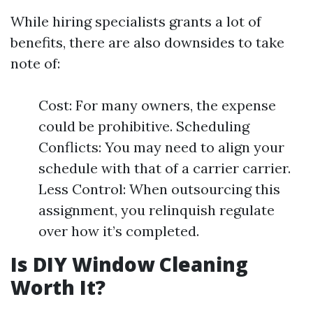
While hiring specialists grants a lot of
benefits, there are also downsides to take
note of:
Cost: For many owners, the expense
could be prohibitive. Scheduling
Conflicts: You may need to align your
schedule with that of a carrier carrier.
Less Control: When outsourcing this
assignment, you relinquish regulate
over how it’s completed.
Is DIY Window Cleaning
Worth It?