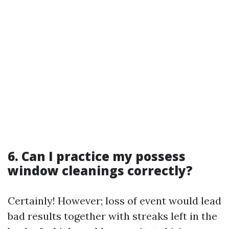
6. Can I practice my possess
window cleanings correctly?
Certainly! However; loss of event would lead
bad results together with streaks left in the