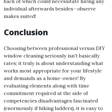
back of which could necessitate hiring any
individual afterwards besides—observe
makes suited!
Conclusion
Choosing between professional versus DIY
window cleaning seriously isn't basically
rates; it truly is about understanding what
works most appropriate for your lifestyle
and demands as a home-owner! By
evaluating elements along with time
commitment required at the side of
competencies disadvantages fascinated
(enormously if hiking ladders), it is easy to