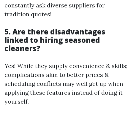
constantly ask diverse suppliers for
tradition quotes!
5. Are there disadvantages
linked to hiring seasoned
cleaners?
Yes! While they supply convenience & skills;
complications akin to better prices &
scheduling conflicts may well get up when
applying these features instead of doing it
yourself.