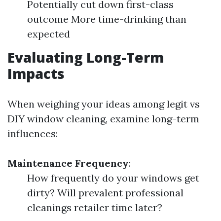
Potentially cut down first-class
outcome More time-drinking than
expected
Evaluating Long-Term
Impacts
When weighing your ideas among legit vs
DIY window cleaning, examine long-term
influences:
Maintenance Frequency
:
How frequently do your windows get
dirty? Will prevalent professional
cleanings retailer time later?