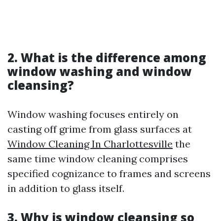
2. What is the difference among
window washing and window
cleansing?
Window washing focuses entirely on
casting off grime from glass surfaces at
Window Cleaning In Charlottesville
the
same time window cleaning comprises
specified cognizance to frames and screens
in addition to glass itself.
3. Why is window cleansing so