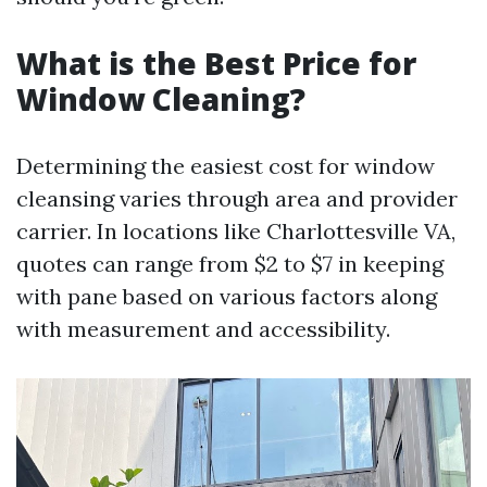
What is the Best Price for
Window Cleaning?
Determining the easiest cost for window
cleansing varies through area and provider
carrier. In locations like Charlottesville VA,
quotes can range from $2 to $7 in keeping
with pane based on various factors along
with measurement and accessibility.