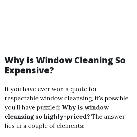
Why is Window Cleaning So
Expensive?
If you have ever won a quote for
respectable window cleansing, it's possible
you'll have puzzled:
Why is window
cleansing so highly-priced?
The answer
lies in a couple of elements: