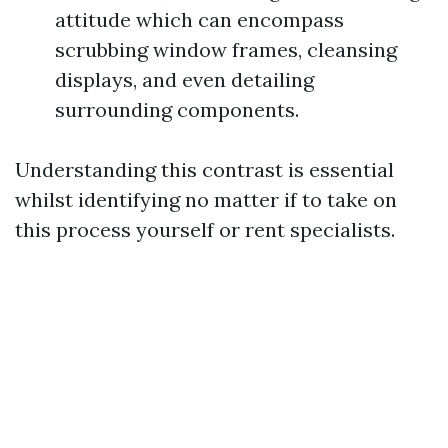
attitude which can encompass
scrubbing window frames, cleansing
displays, and even detailing
surrounding components.
Understanding this contrast is essential
whilst identifying no matter if to take on
this process yourself or rent specialists.