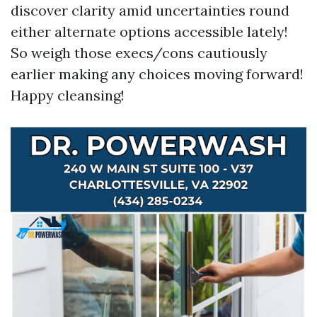
discover clarity amid uncertainties round
either alternate options accessible lately!
So weigh those execs/cons cautiously
earlier making any choices moving forward!
Happy cleansing!