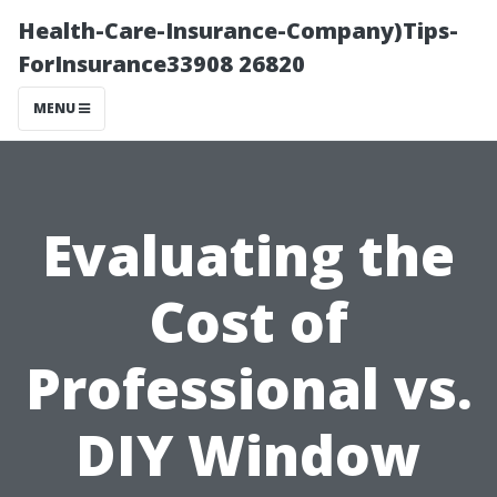
Health-Care-Insurance-Company)Tips-
ForInsurance33908 26820
MENU
Evaluating the
Cost of
Professional vs.
DIY Window