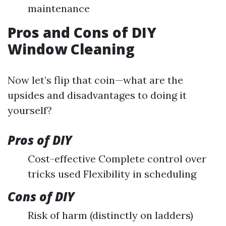
maintenance
Pros and Cons of DIY
Window Cleaning
Now let’s flip that coin—what are the
upsides and disadvantages to doing it
yourself?
Pros of DIY
Cost-effective Complete control over
tricks used Flexibility in scheduling
Cons of DIY
Risk of harm (distinctly on ladders)