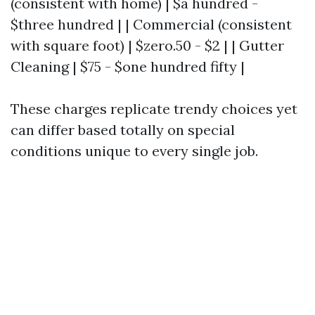
(consistent with home) | $a hundred -
$three hundred | | Commercial (consistent
with square foot) | $zero.50 - $2 | | Gutter
Cleaning | $75 - $one hundred fifty |
These charges replicate trendy choices yet
can differ based totally on special
conditions unique to every single job.