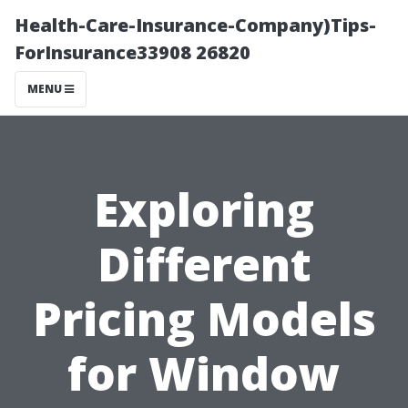
Health-Care-Insurance-Company)Tips-
ForInsurance33908 26820
MENU
Exploring
Different
Pricing Models
for Window