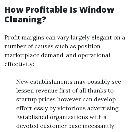
How Profitable Is Window
Cleaning?
Profit margins can vary largely elegant on a
number of causes such as position,
marketplace demand, and operational
effectivity:
New establishments may possibly see
lessen revenue first of all thanks to
startup prices however can develop
effortlessly by victorious advertising.
Established organizations with a
devoted customer base incessantly