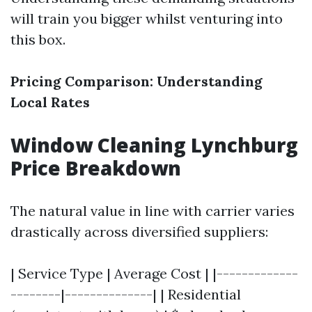
will train you bigger whilst venturing into
this box.
Pricing Comparison: Understanding
Local Rates
Window Cleaning Lynchburg
Price Breakdown
The natural value in line with carrier varies
drastically across diversified suppliers:
| Service Type | Average Cost | |-------------
--------|--------------| | Residential