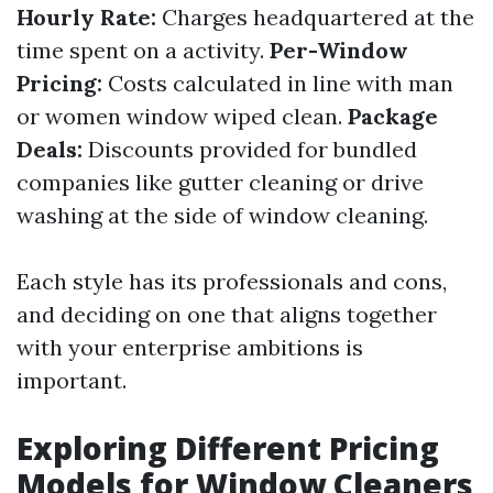
Hourly Rate:
Charges headquartered at the
time spent on a activity.
Per-Window
Pricing:
Costs calculated in line with man
or women window wiped clean.
Package
Deals:
Discounts provided for bundled
companies like gutter cleaning or drive
washing at the side of window cleaning.
Each style has its professionals and cons,
and deciding on one that aligns together
with your enterprise ambitions is
important.
Exploring Different Pricing
Models for Window Cleaners