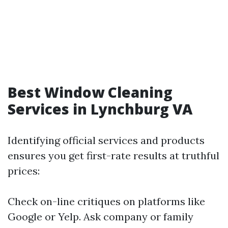
Best Window Cleaning
Services in Lynchburg VA
Identifying official services and products
ensures you get first-rate results at truthful
prices:
Check on-line critiques on platforms like
Google or Yelp. Ask company or family