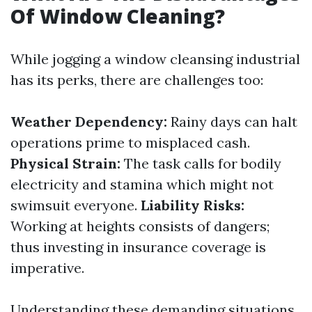
Of Window Cleaning?
While jogging a window cleansing industrial
has its perks, there are challenges too:
Weather Dependency:
Rainy days can halt
operations prime to misplaced cash.
Physical Strain:
The task calls for bodily
electricity and stamina which might not
swimsuit everyone.
Liability Risks:
Working at heights consists of dangers;
thus investing in insurance coverage is
imperative.
Understanding these demanding situations