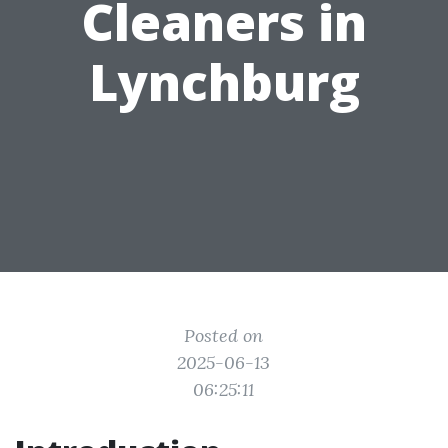
Cleaners in
Lynchburg
Posted on
2025-06-13
06:25:11