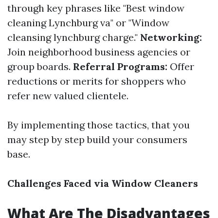
through key phrases like "Best window
cleaning Lynchburg va" or "Window
cleansing lynchburg charge."
Networking:
Join neighborhood business agencies or
group boards.
Referral Programs:
Offer
reductions or merits for shoppers who
refer new valued clientele.
By implementing those tactics, that you
may step by step build your consumers
base.
Challenges Faced via Window Cleaners
What Are The Disadvantages