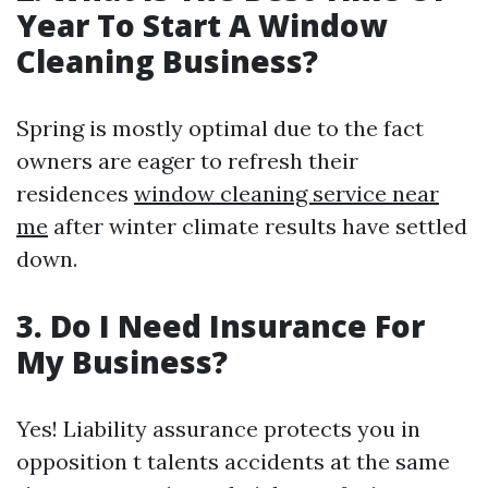
Year To Start A Window
Cleaning Business?
Spring is mostly optimal due to the fact
owners are eager to refresh their
residences
window cleaning service near
me
after winter climate results have settled
down.
3. Do I Need Insurance For
My Business?
Yes! Liability assurance protects you in
opposition t talents accidents at the same