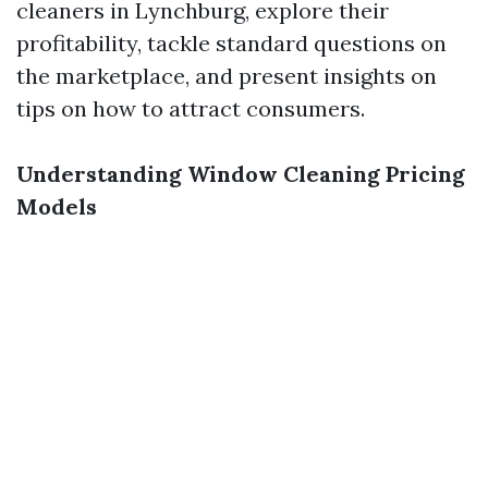
cleaners in Lynchburg, explore their
profitability, tackle standard questions on
the marketplace, and present insights on
tips on how to attract consumers.
Understanding Window Cleaning Pricing
Models