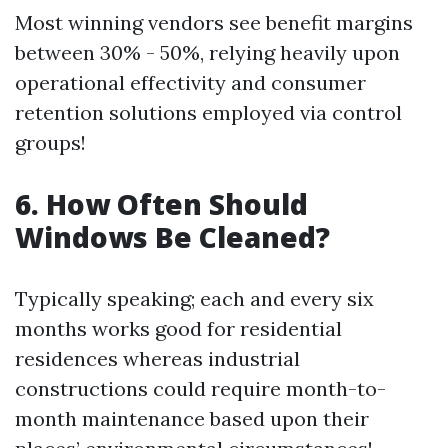
Most winning vendors see benefit margins
between 30% - 50%, relying heavily upon
operational effectivity and consumer
retention solutions employed via control
groups!
6. How Often Should
Windows Be Cleaned?
Typically speaking; each and every six
months works good for residential
residences whereas industrial
constructions could require month-to-
month maintenance based upon their