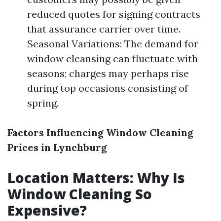
reduced quotes for signing contracts
that assurance carrier over time.
Seasonal Variations: The demand for
window cleansing can fluctuate with
seasons; charges may perhaps rise
during top occasions consisting of
spring.
Factors Influencing Window Cleaning
Prices in Lynchburg
Location Matters: Why Is
Window Cleaning So
Expensive?