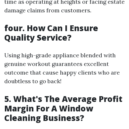
time as operating at heights or facing estate
damage claims from customers.
four. How Can I Ensure
Quality Service?
Using high-grade appliance blended with
genuine workout guarantees excellent
outcome that cause happy clients who are
doubtless to go back!
5. What's The Average Profit
Margin For A Window
Cleaning Business?