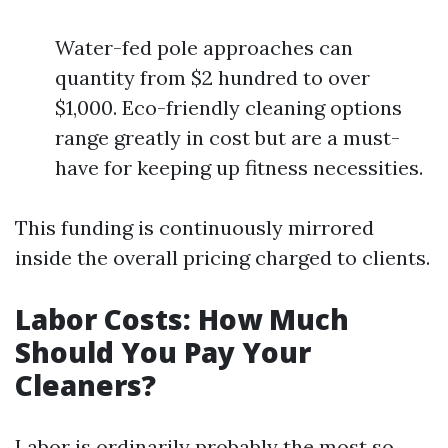
Water-fed pole approaches can
quantity from $2 hundred to over
$1,000. Eco-friendly cleaning options
range greatly in cost but are a must-
have for keeping up fitness necessities.
This funding is continuously mirrored
inside the overall pricing charged to clients.
Labor Costs: How Much
Should You Pay Your
Cleaners?
Labor is ordinarily probably the most so