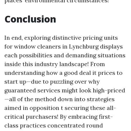
places’ environmental circumstances!
Conclusion
In end, exploring distinctive pricing units
for window cleaners in Lynchburg displays
each possibilities and demanding situations
inside this industry landscape! From
understanding how a good deal it prices to
start up—due to puzzling over why
guaranteed services might look high-priced
—all of the method down into strategies
aimed in opposition t securing these all-
critical purchasers! By embracing first-
class practices concentrated round