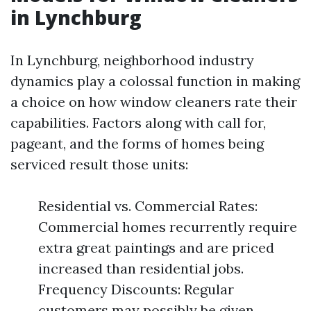
in Lynchburg
In Lynchburg, neighborhood industry
dynamics play a colossal function in making
a choice on how window cleaners rate their
capabilities. Factors along with call for,
pageant, and the forms of homes being
serviced result those units:
Residential vs. Commercial Rates:
Commercial homes recurrently require
extra great paintings and are priced
increased than residential jobs.
Frequency Discounts: Regular
customers may possibly be given