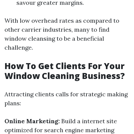
savour greater margins.
With low overhead rates as compared to
other carrier industries, many to find
window cleansing to be a beneficial
challenge.
How To Get Clients For Your
Window Cleaning Business?
Attracting clients calls for strategic making
plans:
Online Marketing:
Build a internet site
optimized for search engine marketing