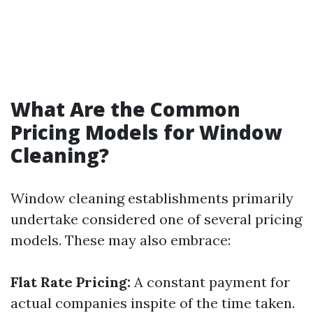
What Are the Common
Pricing Models for Window
Cleaning?
Window cleaning establishments primarily
undertake considered one of several pricing
models. These may also embrace:
Flat Rate Pricing:
A constant payment for
actual companies inspite of the time taken.