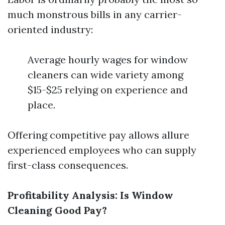
much monstrous bills in any carrier-
oriented industry:
Average hourly wages for window
cleaners can wide variety among
$15-$25 relying on experience and
place.
Offering competitive pay allows allure
experienced employees who can supply
first-class consequences.
Profitability Analysis: Is Window
Cleaning Good Pay?