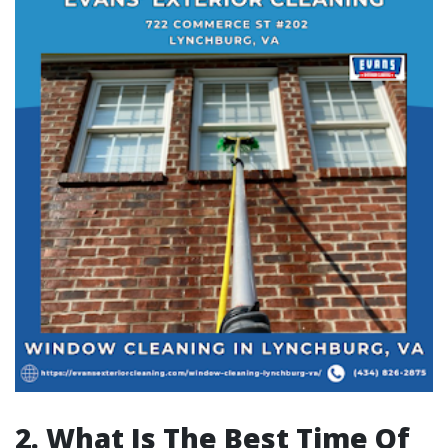
2. What Is The Best Time Of