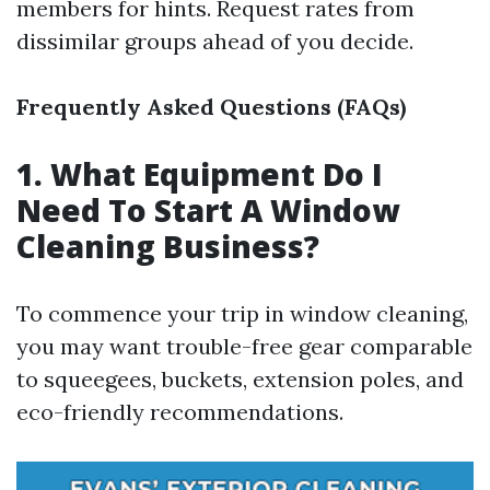
members for hints. Request rates from
dissimilar groups ahead of you decide.
Frequently Asked Questions (FAQs)
1. What Equipment Do I
Need To Start A Window
Cleaning Business?
To commence your trip in window cleaning,
you may want trouble-free gear comparable
to squeegees, buckets, extension poles, and
eco-friendly recommendations.