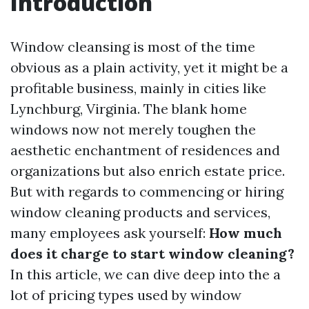
Introduction
Window cleansing is most of the time
obvious as a plain activity, yet it might be a
profitable business, mainly in cities like
Lynchburg, Virginia. The blank home
windows now not merely toughen the
aesthetic enchantment of residences and
organizations but also enrich estate price.
But with regards to commencing or hiring
window cleaning products and services,
many employees ask yourself:
How much
does it charge to start window cleaning?
In this article, we can dive deep into the a
lot of pricing types used by window