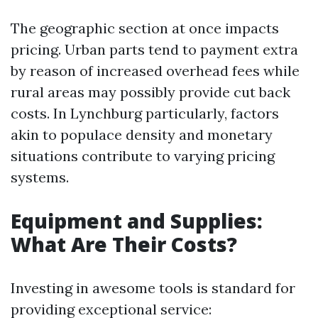
The geographic section at once impacts
pricing. Urban parts tend to payment extra
by reason of increased overhead fees while
rural areas may possibly provide cut back
costs. In Lynchburg particularly, factors
akin to populace density and monetary
situations contribute to varying pricing
systems.
Equipment and Supplies:
What Are Their Costs?
Investing in awesome tools is standard for
providing exceptional service: