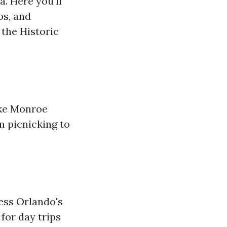
. Here you'll
ps, and
 the Historic
ake Monroe
m picnicking to
cess Orlando's
 for day trips