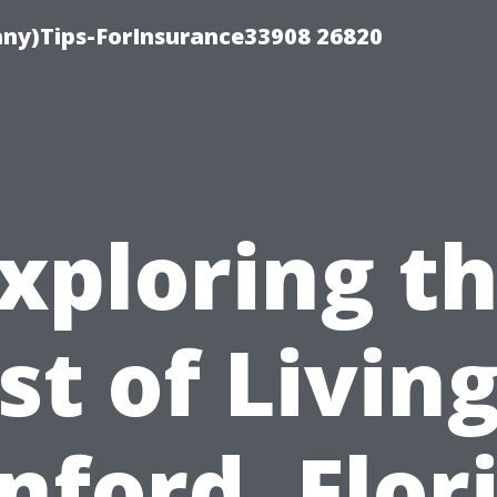
ny)Tips-ForInsurance33908 26820
xploring t
st of Living
nford, Flor