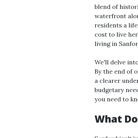
blend of histo
waterfront alo
residents a lif
cost to live he
living in Sanfo
We'll delve int
By the end of 
a clearer unde
budgetary need
you need to k
What Doe