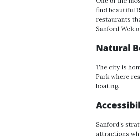
One of the mos
find beautiful 
restaurants tha
Sanford Welcom
Natural 
The city is ho
Park where res
boating.
Accessibil
Sanford's strat
attractions whi