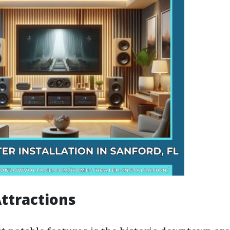
Attractions