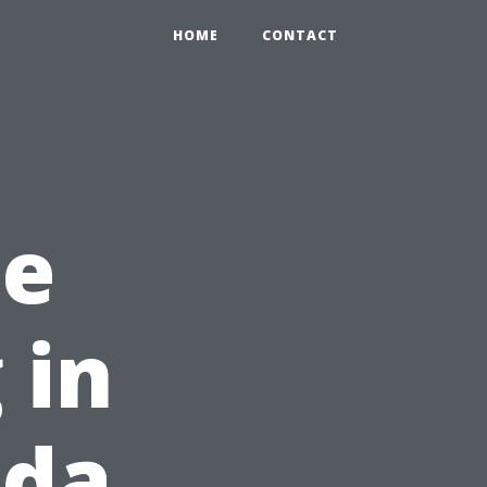
HOME
CONTACT
he
 in
ida