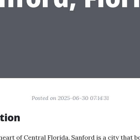
Posted on 2025-06-30 07:14:31
tion
heart of Central Florida, Sanford is a city that 