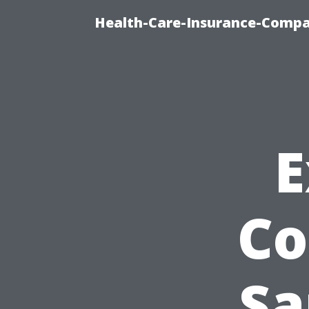
Health-Care-Insurance-Compa
E
Co
Sa