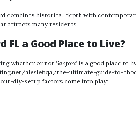
ord combines historical depth with contemporar
hat attracts many residents.
rd FL a Good Place to Live?
ing whether or not
Sanford
is a good place to li
ting.net/aleslefiqa/the-ultimate-guide-to-cho
your-diy-setup
factors come into play: