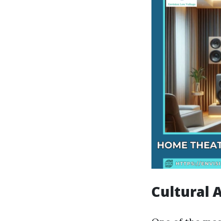
Cultural 