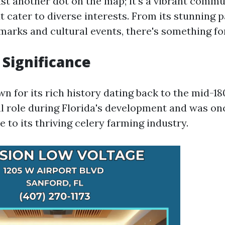
ust another dot on the map; it's a vibrant commun
t cater to diverse interests. From its stunning p
dmarks and cultural events, there's something fo
 Significance
n for its rich history dating back to the mid-18
al role during Florida's development and was on
e to its thriving celery farming industry.