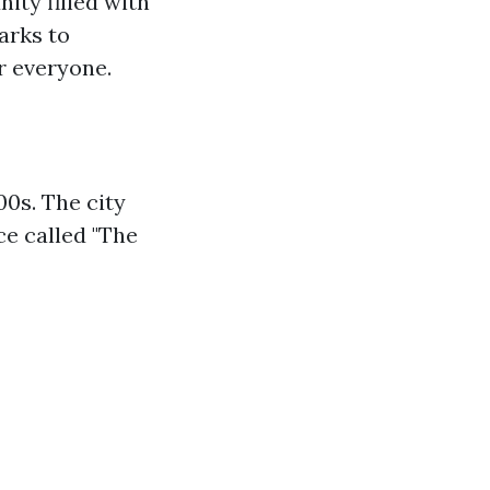
ity filled with
arks to
r everyone.
00s. The city
ce called "The