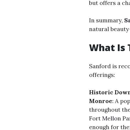
but offers a c
In summary,
S
natural beauty
What Is 
Sanford is reco
offerings:
Historic Dow
Monroe
: A po
throughout the
Fort Mellon Pa
enough for the