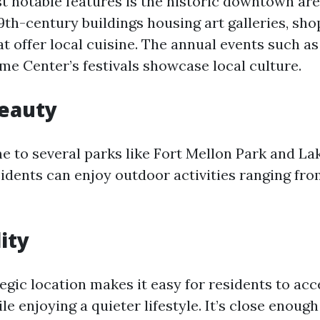
t notable features is the historic downtown area
19th-century buildings housing art galleries, sho
t offer local cuisine. The annual events such as
e Center’s festivals showcase local culture.
Beauty
me to several parks like Fort Mellon Park and L
idents can enjoy outdoor activities ranging fro
ity
egic location makes it easy for residents to ac
le enjoying a quieter lifestyle. It’s close enough