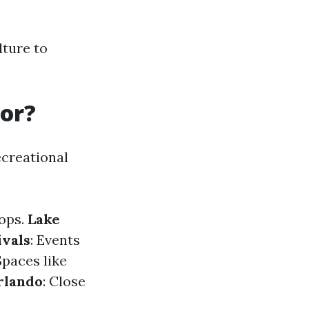
lture to
For?
ecreational
hops.
Lake
ivals
: Events
Spaces like
rlando
: Close