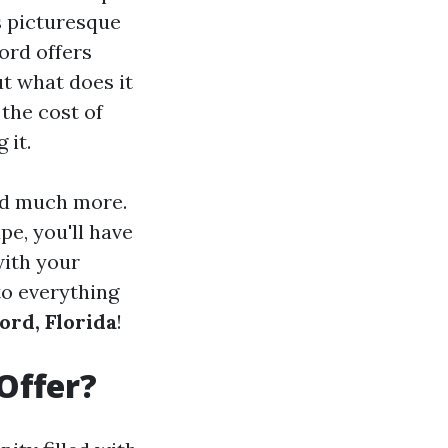
s picturesque
ord offers
ut what does it
 the cost of
 it.
and much more.
e, you'll have
with your
to everything
ord, Florida
!
Offer?