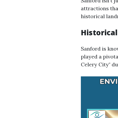
Sanford isn't j
attractions tha
historical lan
Historical
Sanford is know
played a pivot
Celery City" du