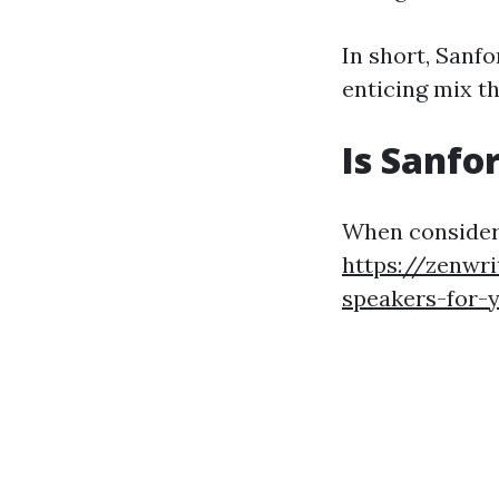
In short, Sanf
enticing mix t
Is Sanfo
When consider
https://zenwri
speakers-for-