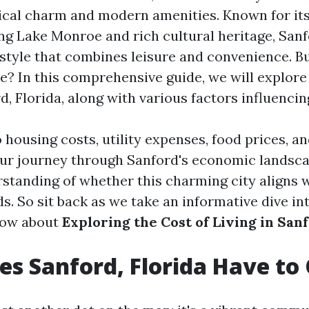
rical charm and modern amenities. Known for it
ng Lake Monroe and rich cultural heritage, Sanf
estyle that combines leisure and convenience. B
re? In this comprehensive guide, we will explore
rd, Florida, along with various factors influencing
o housing costs, utility expenses, food prices, 
our journey through Sanford's economic landscap
rstanding of whether this charming city aligns 
s. So sit back as we take an informative dive in
now about
Exploring the Cost of Living in Sanf
s Sanford, Florida Have to 