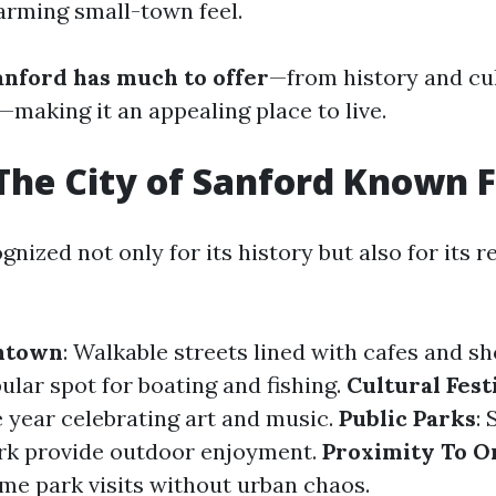
harming small-town feel.
anford has much to offer
—from history and cu
—making it an appealing place to live.
The City of Sanford Known 
gnized not only for its history but also for its r
ntown
: Walkable streets lined with cafes and s
pular spot for boating and fishing.
Cultural Fest
 year celebrating art and music.
Public Parks
: 
rk provide outdoor enjoyment.
Proximity To O
me park visits without urban chaos.