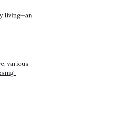
y living—an
ve, various
osing-