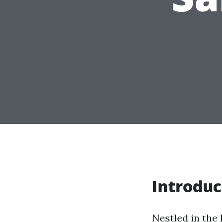
Introduc
Nestled in the 