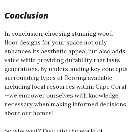
Conclusion
In conclusion, choosing stunning wood
floor designs for your space not only
enhances its aesthetic appeal but also adds
value while providing durability that lasts
generations. By understanding key concepts
surrounding types of flooring available—
including local resources within Cape Coral
—we empower ourselves with knowledge
necessary when making informed decisions
about our homes!
So why wait? Dive into the world of