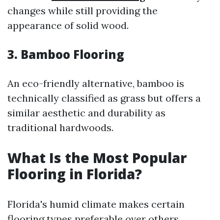
changes while still providing the
appearance of solid wood.
3.
Bamboo Flooring
An eco-friendly alternative, bamboo is
technically classified as grass but offers a
similar aesthetic and durability as
traditional hardwoods.
What Is the Most Popular
Flooring in Florida?
Florida's humid climate makes certain
flooring types preferable over others.