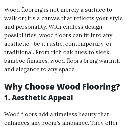
Wood flooring is not merely a surface to
walk on; it’s a canvas that reflects your style
and personality. With endless design
possibilities, wood floors can fit into any
aesthetic—be it rustic, contemporary, or
traditional. From rich oak hues to sleek
bamboo finishes, wood floors bring warmth
and elegance to any space.
Why Choose Wood Flooring?
1.
Aesthetic Appeal
Wood floors add a timeless beauty that
enhances any room's ambiance. They offer