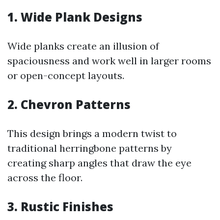
1.
Wide Plank Designs
Wide planks create an illusion of
spaciousness and work well in larger rooms
or open-concept layouts.
2.
Chevron Patterns
This design brings a modern twist to
traditional herringbone patterns by
creating sharp angles that draw the eye
across the floor.
3.
Rustic Finishes