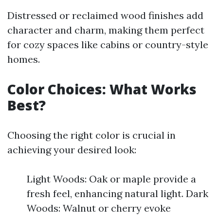
Distressed or reclaimed wood finishes add
character and charm, making them perfect
for cozy spaces like cabins or country-style
homes.
Color Choices: What Works
Best?
Choosing the right color is crucial in
achieving your desired look:
Light Woods: Oak or maple provide a
fresh feel, enhancing natural light. Dark
Woods: Walnut or cherry evoke