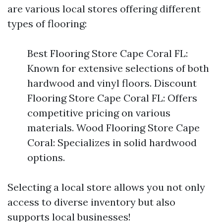
are various local stores offering different
types of flooring:
Best Flooring Store Cape Coral FL:
Known for extensive selections of both
hardwood and vinyl floors. Discount
Flooring Store Cape Coral FL: Offers
competitive pricing on various
materials. Wood Flooring Store Cape
Coral: Specializes in solid hardwood
options.
Selecting a local store allows you not only
access to diverse inventory but also
supports local businesses!