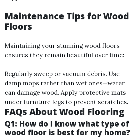
Maintenance Tips for Wood
Floors
Maintaining your stunning wood floors
ensures they remain beautiful over time:
Regularly sweep or vacuum debris. Use
damp mops rather than wet ones—water
can damage wood. Apply protective mats
under furniture legs to prevent scratches.
FAQs About Wood Flooring
Q1: How do I know what type of
wood floor is best for my home?