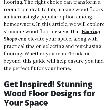
flooring. The right choice can transform a
room from drab to fab, making wood floors
an increasingly popular option among
homeowners. In this article, we will explore
stunning wood floor designs that
Flooring
Shops
can elevate your space, along with
practical tips on selecting and purchasing
flooring. Whether you’re in Florida or
beyond, this guide will help ensure you find
the perfect fit for your home.
Get Inspired! Stunning
Wood Floor Designs for
Your Space