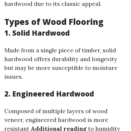
hardwood due to its classic appeal.
Types of Wood Flooring
1.
Solid Hardwood
Made from a single piece of timber, solid
hardwood offers durability and longevity
but may be more susceptible to moisture
issues.
2.
Engineered Hardwood
Composed of multiple layers of wood
veneer, engineered hardwood is more
resistant
Additional reading
to humidity