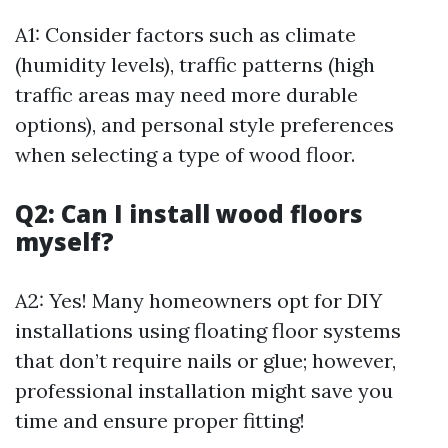
A1: Consider factors such as climate
(humidity levels), traffic patterns (high
traffic areas may need more durable
options), and personal style preferences
when selecting a type of wood floor.
Q2: Can I install wood floors
myself?
A2: Yes! Many homeowners opt for DIY
installations using floating floor systems
that don’t require nails or glue; however,
professional installation might save you
time and ensure proper fitting!