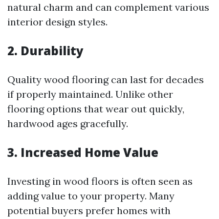
natural charm and can complement various
interior design styles.
2.
Durability
Quality wood flooring can last for decades
if properly maintained. Unlike other
flooring options that wear out quickly,
hardwood ages gracefully.
3.
Increased Home Value
Investing in wood floors is often seen as
adding value to your property. Many
potential buyers prefer homes with