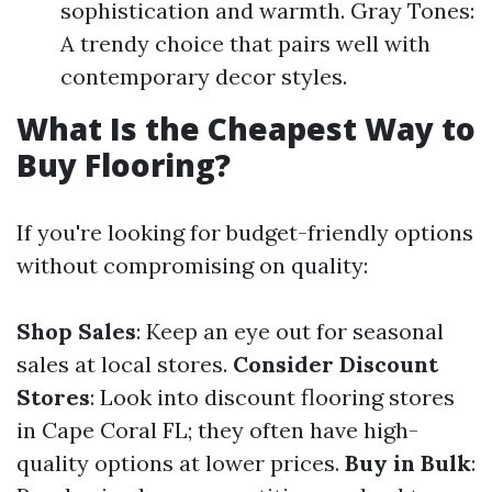
sophistication and warmth. Gray Tones:
A trendy choice that pairs well with
contemporary decor styles.
What Is the Cheapest Way to
Buy Flooring?
If you're looking for budget-friendly options
without compromising on quality:
Shop Sales
: Keep an eye out for seasonal
sales at local stores.
Consider Discount
Stores
: Look into discount flooring stores
in Cape Coral FL; they often have high-
quality options at lower prices.
Buy in Bulk
: