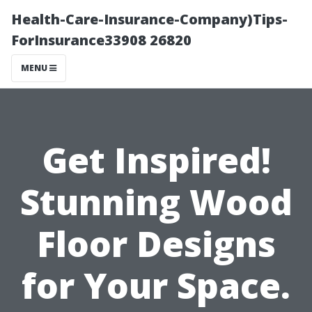
Health-Care-Insurance-Company)Tips-
ForInsurance33908 26820
MENU
Get Inspired!
Stunning Wood
Floor Designs
for Your Space.