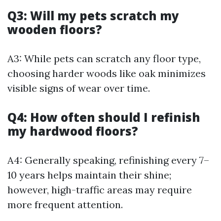
Q3: Will my pets scratch my
wooden floors?
A3: While pets can scratch any floor type,
choosing harder woods like oak minimizes
visible signs of wear over time.
Q4: How often should I refinish
my hardwood floors?
A4: Generally speaking, refinishing every 7–
10 years helps maintain their shine;
however, high-traffic areas may require
more frequent attention.