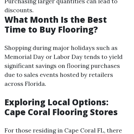
Purchasing larger quantities can lead to
discounts.
What Month Is the Best
Time to Buy Flooring?
Shopping during major holidays such as
Memorial Day or Labor Day tends to yield
significant savings on flooring purchases
due to sales events hosted by retailers
across Florida.
Exploring Local Options:
Cape Coral Flooring Stores
For those residing in Cape Coral FL, there