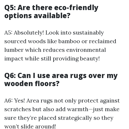
Q5: Are there eco-friendly
options available?
A5: Absolutely! Look into sustainably
sourced woods like bamboo or reclaimed
lumber which reduces environmental
impact while still providing beauty!
Q6: Can I use area rugs over my
wooden floors?
A6: Yes! Area rugs not only protect against
scratches but also add warmth—just make
sure they’re placed strategically so they
won’t slide around!