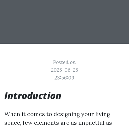
Posted on
2025-06-25
23:56:09
Introduction
When it comes to designing your living
space, few elements are as impactful as