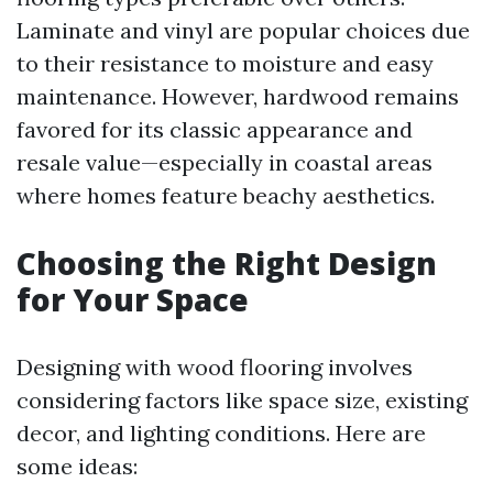
Laminate and vinyl are popular choices due
to their resistance to moisture and easy
maintenance. However, hardwood remains
favored for its classic appearance and
resale value—especially in coastal areas
where homes feature beachy aesthetics.
Choosing the Right Design
for Your Space
Designing with wood flooring involves
considering factors like space size, existing
decor, and lighting conditions. Here are
some ideas: