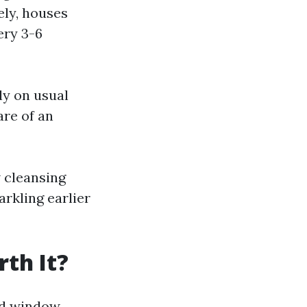
ely, houses
ery 3-6
ly on usual
are of an
w cleansing
arkling earlier
th It?
led window