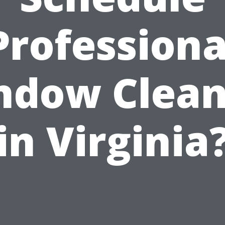
Professiona
ndow Clean
in Virginia