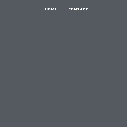
HOME
CONTACT
u