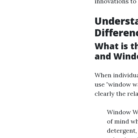
innovations to 
Underst
Differen
What is 
and Wind
When individu
use "window wa
clearly the rel
Window Wa
of mind wh
detergent,