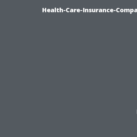
Health-Care-Insurance-Compa