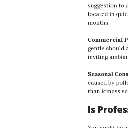
suggestion to 
located in qui
months.
Commercial P
gentle should a
inviting ambia
Seasonal Cons
caused by polle
than iciness set
Is Profe
You might be a