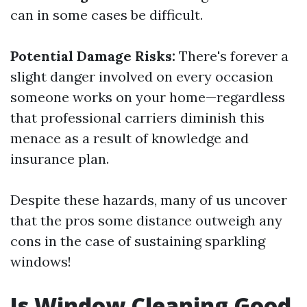
can in some cases be difficult.
Potential Damage Risks:
There's forever a
slight danger involved on every occasion
someone works on your home—regardless
that professional carriers diminish this
menace as a result of knowledge and
insurance plan.
Despite these hazards, many of us uncover
that the pros some distance outweigh any
cons in the case of sustaining sparkling
windows!
Is Window Cleaning Good