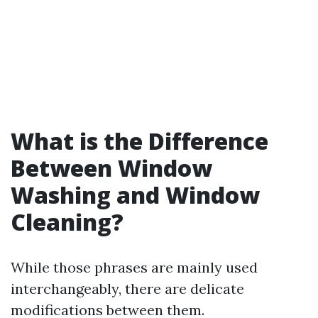
What is the Difference
Between Window
Washing and Window
Cleaning?
While those phrases are mainly used
interchangeably, there are delicate
modifications between them.