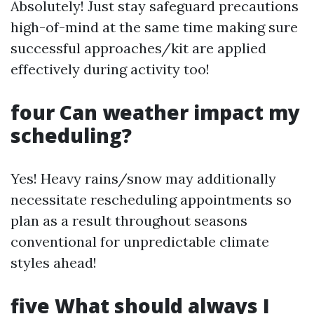
Absolutely! Just stay safeguard precautions
high-of-mind at the same time making sure
successful approaches/kit are applied
effectively during activity too!
four Can weather impact my
scheduling?
Yes! Heavy rains/snow may additionally
necessitate rescheduling appointments so
plan as a result throughout seasons
conventional for unpredictable climate
styles ahead!
five What should always I