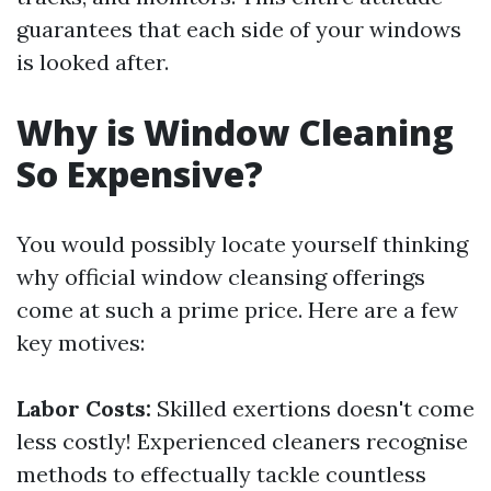
guarantees that each side of your windows
is looked after.
Why is Window Cleaning
So Expensive?
You would possibly locate yourself thinking
why official window cleansing offerings
come at such a prime price. Here are a few
key motives:
Labor Costs:
Skilled exertions doesn't come
less costly! Experienced cleaners recognise
methods to effectually tackle countless