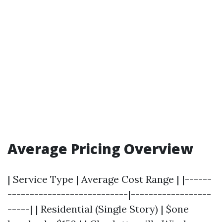
Average Pricing Overview
| Service Type | Average Cost Range | |------
---------------------------|------------------
-----| | Residential (Single Story) | $one