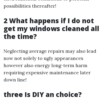
possibilities thereafter!
2 What happens if I do not
get my windows cleaned all
the time?
Neglecting average repairs may also lead
now not solely to ugly appearances
however also energy long-term harm
requiring expensive maintenance later
down line!
three Is DIY an choice?