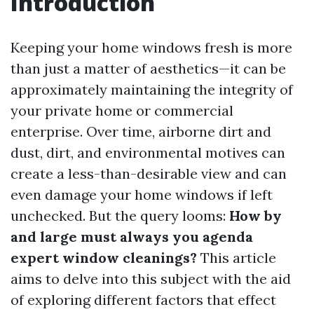
Introduction
Keeping your home windows fresh is more
than just a matter of aesthetics—it can be
approximately maintaining the integrity of
your private home or commercial
enterprise. Over time, airborne dirt and
dust, dirt, and environmental motives can
create a less-than-desirable view and can
even damage your home windows if left
unchecked. But the query looms:
How by
and large must always you agenda
expert window cleanings?
This article
aims to delve into this subject with the aid
of exploring different factors that effect