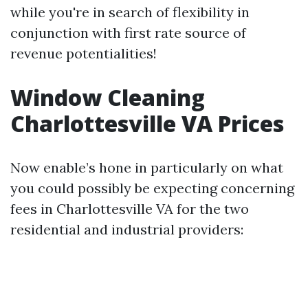
while you're in search of flexibility in
conjunction with first rate source of
revenue potentialities!
Window Cleaning
Charlottesville VA Prices
Now enable’s hone in particularly on what
you could possibly be expecting concerning
fees in Charlottesville VA for the two
residential and industrial providers: