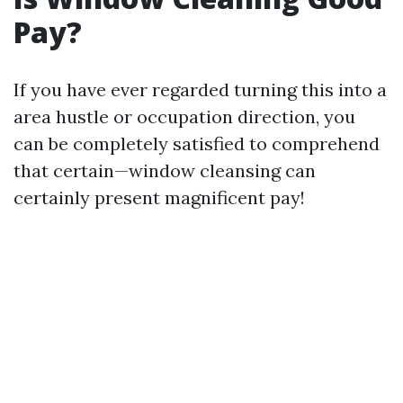
Pay?
If you have ever regarded turning this into a
area hustle or occupation direction, you
can be completely satisfied to comprehend
that certain—window cleansing can
certainly present magnificent pay!