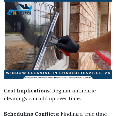
Cost Implications:
Regular authentic
cleanings can add up over time.
Scheduling Conflicts:
Finding a true time