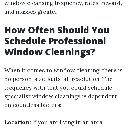
window cleansing frequency, rates, reward,
and masses greater.
How Often Should You
Schedule Professional
Window Cleanings?
When it comes to window cleaning, there is
no person-size-suits-all resolution. The
frequency with that you could schedule
specialist window cleanings is dependent
on countless factors:
Location:
If you are living in an area