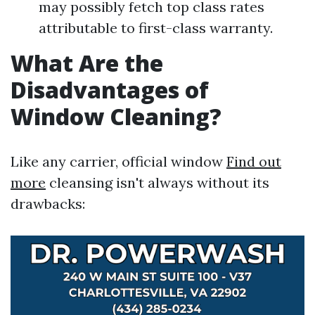
may possibly fetch top class rates
attributable to first-class warranty.
What Are the
Disadvantages of
Window Cleaning?
Like any carrier, official window
Find out
more
cleansing isn't always without its
drawbacks: