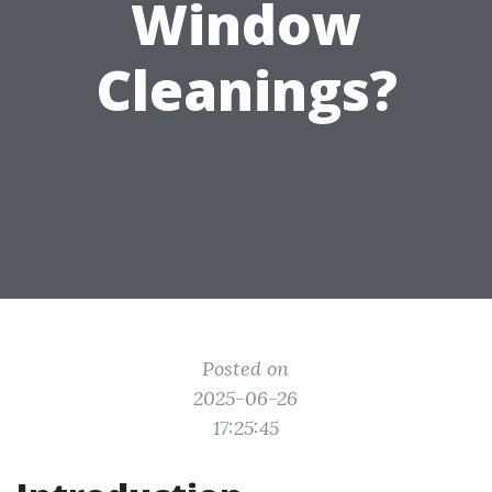
Window
Cleanings?
Posted on
2025-06-26
17:25:45