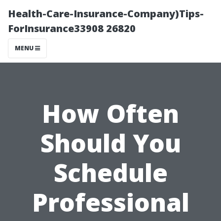
Health-Care-Insurance-Company)Tips-
ForInsurance33908 26820
MENU
How Often
Should You
Schedule
Professional