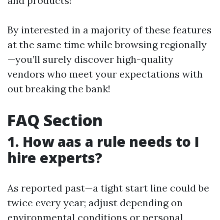
and products!
By interested in a majority of these features
at the same time while browsing regionally
—you’ll surely discover high-quality
vendors who meet your expectations with
out breaking the bank!
FAQ Section
1. How aas a rule needs to I
hire experts?
As reported past—a tight start line could be
twice every year; adjust depending on
environmental conditions or personal