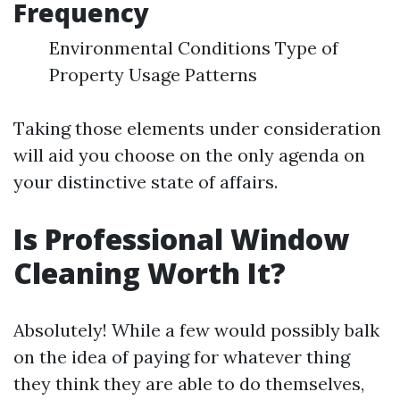
Frequency
Environmental Conditions Type of
Property Usage Patterns
Taking those elements under consideration
will aid you choose on the only agenda on
your distinctive state of affairs.
Is Professional Window
Cleaning Worth It?
Absolutely! While a few would possibly balk
on the idea of paying for whatever thing
they think they are able to do themselves,