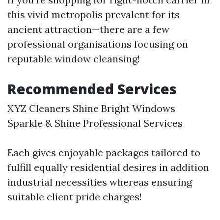
this vivid metropolis prevalent for its
ancient attraction—there are a few
professional organisations focusing on
reputable window cleansing!
Recommended Services
XYZ Cleaners Shine Bright Windows
Sparkle & Shine Professional Services
Each gives enjoyable packages tailored to
fulfill equally residential desires in addition
industrial necessities whereas ensuring
suitable client pride charges!