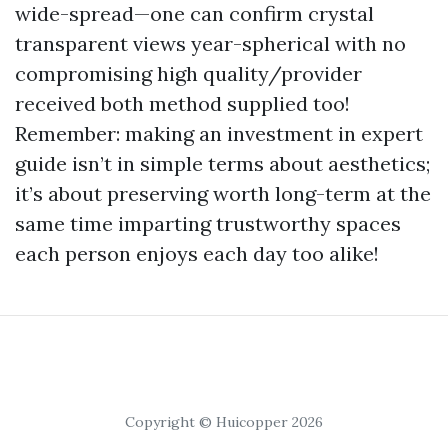
wide-spread—one can confirm crystal
transparent views year-spherical with no
compromising high quality/provider
received both method supplied too!
Remember: making an investment in expert
guide isn’t in simple terms about aesthetics;
it’s about preserving worth long-term at the
same time imparting trustworthy spaces
each person enjoys each day too alike!
Copyright © Huicopper 2026