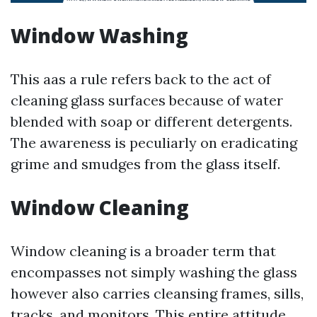
Window Washing
This aas a rule refers back to the act of
cleaning glass surfaces because of water
blended with soap or different detergents.
The awareness is peculiarly on eradicating
grime and smudges from the glass itself.
Window Cleaning
Window cleaning is a broader term that
encompasses not simply washing the glass
however also carries cleansing frames, sills,
tracks, and monitors. This entire attitude