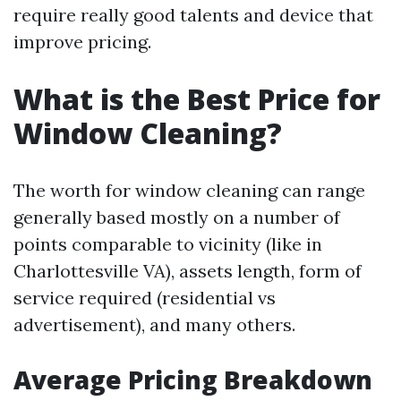
require really good talents and device that
improve pricing.
What is the Best Price for
Window Cleaning?
The worth for window cleaning can range
generally based mostly on a number of
points comparable to vicinity (like in
Charlottesville VA), assets length, form of
service required (residential vs
advertisement), and many others.
Average Pricing Breakdown