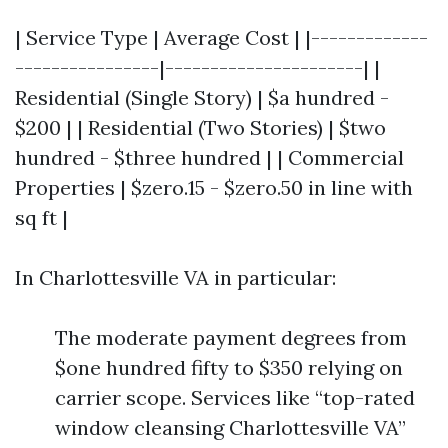
| Service Type | Average Cost | |-------------
----------------|----------------------| |
Residential (Single Story) | $a hundred -
$200 | | Residential (Two Stories) | $two
hundred - $three hundred | | Commercial
Properties | $zero.15 - $zero.50 in line with
sq ft |
In Charlottesville VA in particular:
The moderate payment degrees from
$one hundred fifty to $350 relying on
carrier scope. Services like “top-rated
window cleansing Charlottesville VA”