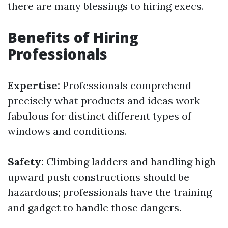
there are many blessings to hiring execs.
Benefits of Hiring
Professionals
Expertise:
Professionals comprehend
precisely what products and ideas work
fabulous for distinct different types of
windows and conditions.
Safety:
Climbing ladders and handling high-
upward push constructions should be
hazardous; professionals have the training
and gadget to handle those dangers.