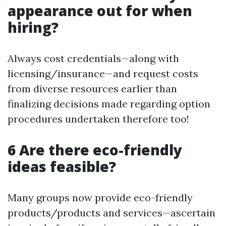
appearance out for when
hiring?
Always cost credentials—along with
licensing/insurance—and request costs
from diverse resources earlier than
finalizing decisions made regarding option
procedures undertaken therefore too!
6 Are there eco-friendly
ideas feasible?
Many groups now provide eco-friendly
products/products and services—ascertain