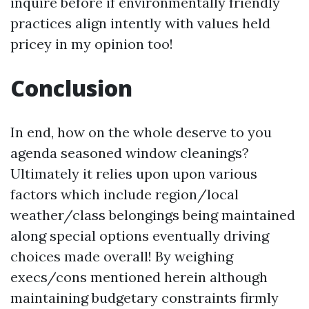
inquire before if environmentally friendly
practices align intently with values held
pricey in my opinion too!
Conclusion
In end, how on the whole deserve to you
agenda seasoned window cleanings?
Ultimately it relies upon upon various
factors which include region/local
weather/class belongings being maintained
along special options eventually driving
choices made overall! By weighing
execs/cons mentioned herein although
maintaining budgetary constraints firmly