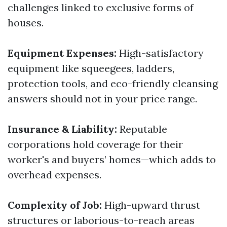
challenges linked to exclusive forms of
houses.
Equipment Expenses:
High-satisfactory
equipment like squeegees, ladders,
protection tools, and eco-friendly cleansing
answers should not in your price range.
Insurance & Liability:
Reputable
corporations hold coverage for their
worker's and buyers’ homes—which adds to
overhead expenses.
Complexity of Job:
High-upward thrust
structures or laborious-to-reach areas