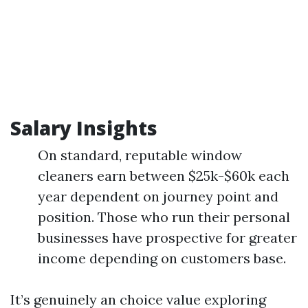
Salary Insights
On standard, reputable window
cleaners earn between $25k-$60k each
year dependent on journey point and
position. Those who run their personal
businesses have prospective for greater
income depending on customers base.
It’s genuinely an choice value exploring