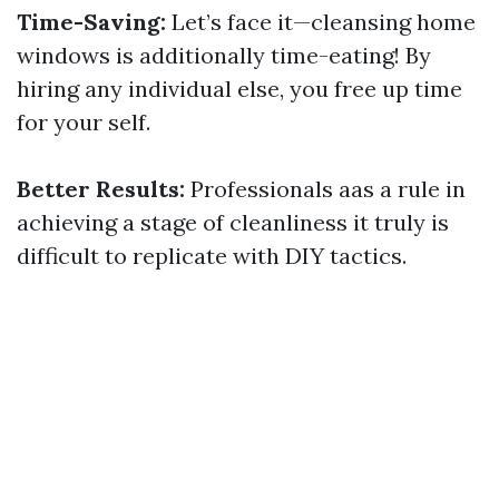
Time-Saving:
Let’s face it—cleansing home
windows is additionally time-eating! By
hiring any individual else, you free up time
for your self.
Better Results:
Professionals aas a rule in
achieving a stage of cleanliness it truly is
difficult to replicate with DIY tactics.