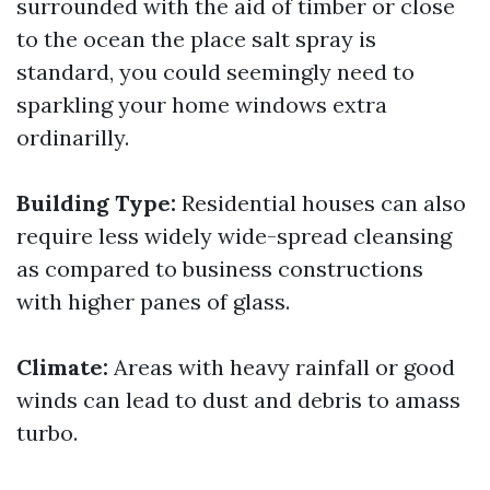
surrounded with the aid of timber or close
to the ocean the place salt spray is
standard, you could seemingly need to
sparkling your home windows extra
ordinarilly.
Building Type:
Residential houses can also
require less widely wide-spread cleansing
as compared to business constructions
with higher panes of glass.
Climate:
Areas with heavy rainfall or good
winds can lead to dust and debris to amass
turbo.