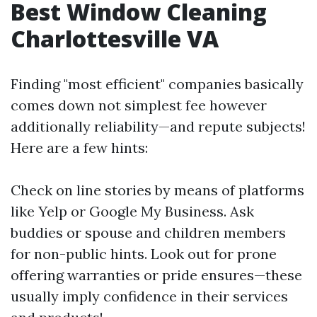
Best Window Cleaning
Charlottesville VA
Finding "most efficient" companies basically
comes down not simplest fee however
additionally reliability—and repute subjects!
Here are a few hints:
Check on line stories by means of platforms
like Yelp or Google My Business. Ask
buddies or spouse and children members
for non-public hints. Look out for prone
offering warranties or pride ensures—these
usually imply confidence in their services