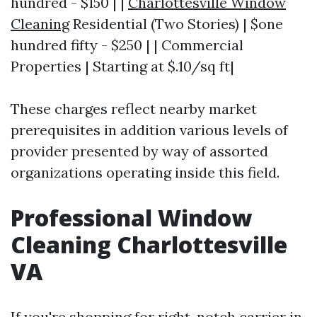
hundred - $150 | |
Charlottesville Window
Cleaning
Residential (Two Stories) | $one
hundred fifty - $250 | | Commercial
Properties | Starting at $.10/sq ft|
These charges reflect nearby market
prerequisites in addition various levels of
provider presented by way of assorted
organizations operating inside this field.
Professional Window
Cleaning Charlottesville
VA
If you're shopping for right-notch carrier in