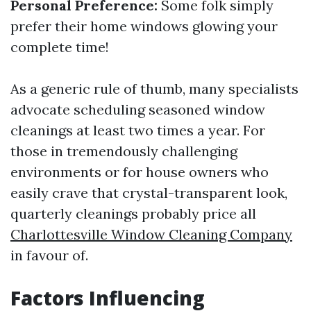
Personal Preference:
Some folk simply
prefer their home windows glowing your
complete time!
As a generic rule of thumb, many specialists
advocate scheduling seasoned window
cleanings at least two times a year. For
those in tremendously challenging
environments or for house owners who
easily crave that crystal-transparent look,
quarterly cleanings probably price all
Charlottesville Window Cleaning Company
in favour of.
Factors Influencing