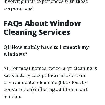
involving their experiences with those
corporations!
FAQs About Window
Cleaning Services
Q1: How mainly have to I smooth my
windows?
A1: For most homes, twice-a-yr cleaning is
satisfactory except there are certain
environmental elements (like close by
construction) inflicting additional dirt
buildup.