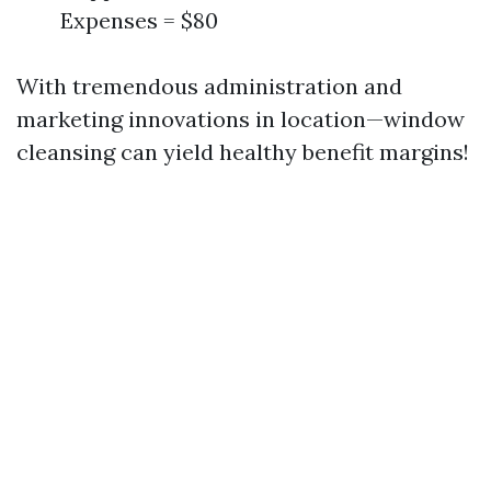
Expenses = $80
With tremendous administration and
marketing innovations in location—window
cleansing can yield healthy benefit margins!