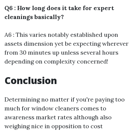
Q6 : How long does it take for expert
cleanings basically?
A6 : This varies notably established upon
assets dimension yet be expecting wherever
from 30 minutes up unless several hours
depending on complexity concerned!
Conclusion
Determining no matter if you're paying too
much for window cleaners comes to
awareness market rates although also
weighing nice in opposition to cost