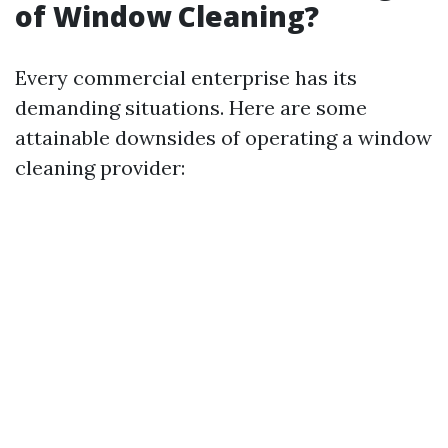
of Window Cleaning?
Every commercial enterprise has its
demanding situations. Here are some
attainable downsides of operating a window
cleaning provider: