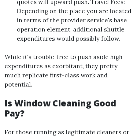
quotes will upward push. Travel Fees:
Depending on the place you are located
in terms of the provider service's base
operation element, additional shuttle
expenditures would possibly follow.
While it's trouble-free to push aside high
expenditures as exorbitant, they pretty
much replicate first-class work and
potential.
Is Window Cleaning Good
Pay?
For those running as legitimate cleaners or