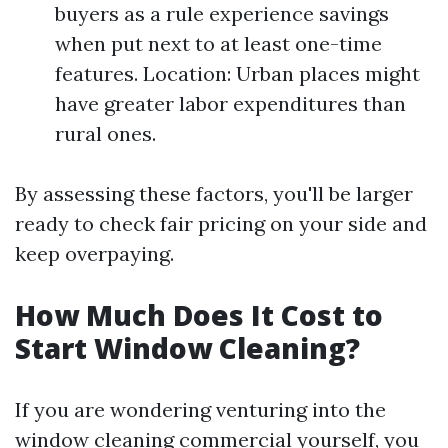
buyers as a rule experience savings
when put next to at least one-time
features. Location: Urban places might
have greater labor expenditures than
rural ones.
By assessing these factors, you'll be larger
ready to check fair pricing on your side and
keep overpaying.
How Much Does It Cost to
Start Window Cleaning?
If you are wondering venturing into the
window cleaning commercial yourself, you