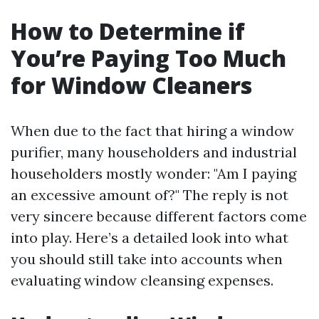
How to Determine if
You’re Paying Too Much
for Window Cleaners
When due to the fact that hiring a window
purifier, many householders and industrial
householders mostly wonder: "Am I paying
an excessive amount of?" The reply is not
very sincere because different factors come
into play. Here’s a detailed look into what
you should still take into accounts when
evaluating window cleansing expenses.