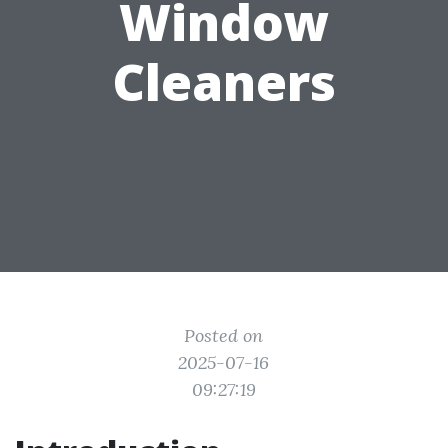
Window
Cleaners
Posted on
2025-07-16
09:27:19