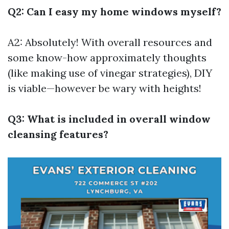
Q2: Can I easy my home windows myself?
A2: Absolutely! With overall resources and
some know-how approximately thoughts
(like making use of vinegar strategies), DIY
is viable—however be wary with heights!
Q3: What is included in overall window
cleansing features?