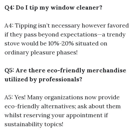
Q4: Do I tip my window cleaner?
A4: Tipping isn’t necessary however favored
if they pass beyond expectations—a trendy
stove would be 10%-20% situated on
ordinary pleasure phases!
Q5: Are there eco-friendly merchandise
utilized by professionals?
A5: Yes! Many organizations now provide
eco-friendly alternatives; ask about them
whilst reserving your appointment if
sustainability topics!