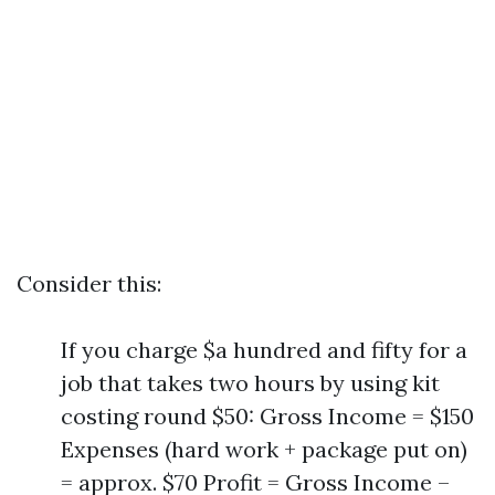
Consider this:
If you charge $a hundred and fifty for a
job that takes two hours by using kit
costing round $50: Gross Income = $150
Expenses (hard work + package put on)
= approx. $70 Profit = Gross Income –