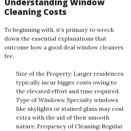
Understanding Window
Cleaning Costs
To beginning with, it’s primary to wreck
down the essential explanations that
outcome how a good deal window cleaners
fee.
Size of the Property: Larger residences
typically incur bigger costs owing to
the elevated effort and time required.
Type of Windows: Specialty windows
like skylights or stained glass may cost
extra with the aid of their smooth
nature. Frequency of Cleaning: Regular