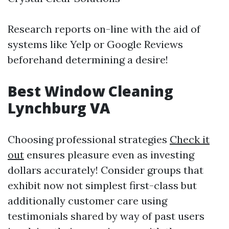
Research reports on-line with the aid of
systems like Yelp or Google Reviews
beforehand determining a desire!
Best Window Cleaning
Lynchburg VA
Choosing professional strategies
Check it
out
ensures pleasure even as investing
dollars accurately! Consider groups that
exhibit now not simplest first-class but
additionally customer care using
testimonials shared by way of past users