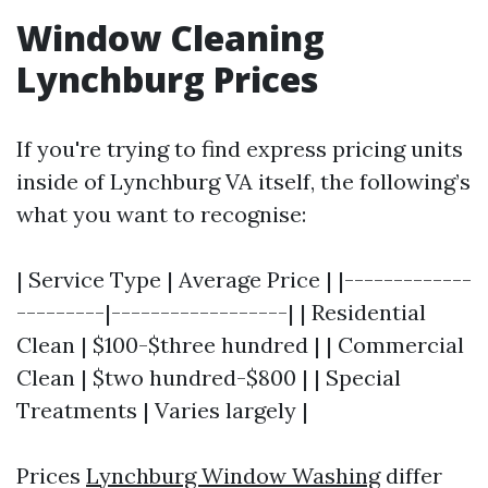
Window Cleaning
Lynchburg Prices
If you're trying to find express pricing units
inside of Lynchburg VA itself, the following’s
what you want to recognise:
| Service Type | Average Price | |-------------
---------|------------------| | Residential
Clean | $100-$three hundred | | Commercial
Clean | $two hundred-$800 | | Special
Treatments | Varies largely |
Prices
Lynchburg Window Washing
differ