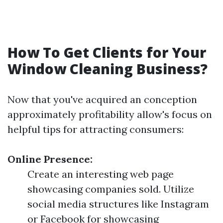
How To Get Clients for Your
Window Cleaning Business?
Now that you've acquired an conception
approximately profitability allow's focus on
helpful tips for attracting consumers:
Online Presence:
Create an interesting web page
showcasing companies sold. Utilize
social media structures like Instagram
or Facebook for showcasing