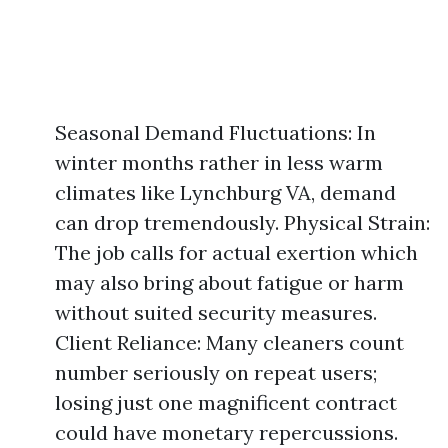
Seasonal Demand Fluctuations: In
winter months rather in less warm
climates like Lynchburg VA, demand
can drop tremendously. Physical Strain:
The job calls for actual exertion which
may also bring about fatigue or harm
without suited security measures.
Client Reliance: Many cleaners count
number seriously on repeat users;
losing just one magnificent contract
could have monetary repercussions.