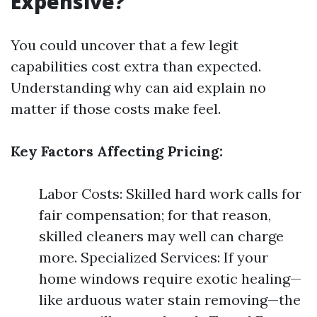
Expensive?
You could uncover that a few legit
capabilities cost extra than expected.
Understanding why can aid explain no
matter if those costs make feel.
Key Factors Affecting Pricing:
Labor Costs: Skilled hard work calls for
fair compensation; for that reason,
skilled cleaners may well can charge
more. Specialized Services: If your
home windows require exotic healing—
like arduous water stain removing—the