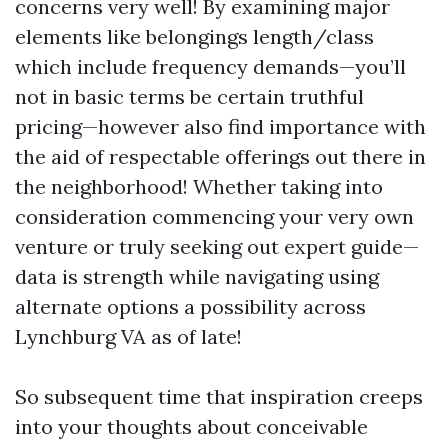
concerns very well! By examining major
elements like belongings length/class
which include frequency demands—you’ll
not in basic terms be certain truthful
pricing—however also find importance with
the aid of respectable offerings out there in
the neighborhood! Whether taking into
consideration commencing your very own
venture or truly seeking out expert guide—
data is strength while navigating using
alternate options a possibility across
Lynchburg VA as of late!
So subsequent time that inspiration creeps
into your thoughts about conceivable