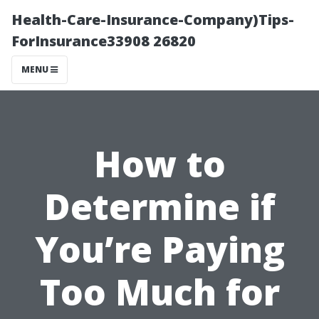
Health-Care-Insurance-Company)Tips-
ForInsurance33908 26820
MENU
How to
Determine if
You’re Paying
Too Much for