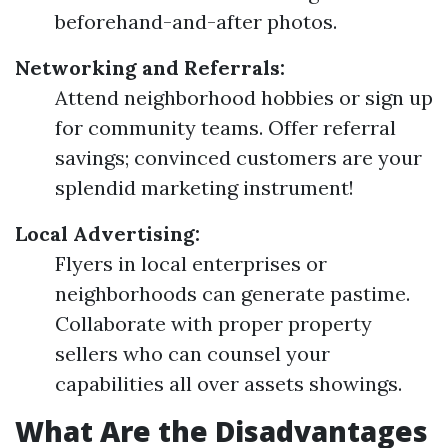
beforehand-and-after photos.
Networking and Referrals:
Attend neighborhood hobbies or sign up
for community teams. Offer referral
savings; convinced customers are your
splendid marketing instrument!
Local Advertising:
Flyers in local enterprises or
neighborhoods can generate pastime.
Collaborate with proper property
sellers who can counsel your
capabilities all over assets showings.
What Are the Disadvantages