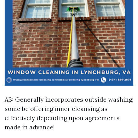
A3: Generally incorporates outside washing;
some be offering inner cleansing as
effectively depending upon agreements
made in advance!