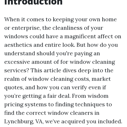
Introduction
When it comes to keeping your own home
or enterprise, the cleanliness of your
windows could have a magnificent affect on
aesthetics and entire look. But how do you
understand should you're paying an
excessive amount of for window cleaning
services? This article dives deep into the
realm of window cleaning costs, market
quotes, and how you can verify even if
you’re getting a fair deal. From wisdom
pricing systems to finding techniques to
find the correct window cleaners in
Lynchburg, VA, we’ve acquired you included.