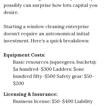
possibly can surprise how lots capital you
desire.
Starting a window cleaning enterprise
doesn’t require an astronomical initial
investment. Here’s a quick breakdown:
Equipment Costs:
Basic resources (squeegees, buckets):
$a hundred–$300 Ladders: $one
hundred fifty–$500 Safety gear: $50–
$200
Licensing & Insurance:
Business license: $50–$400 Liability