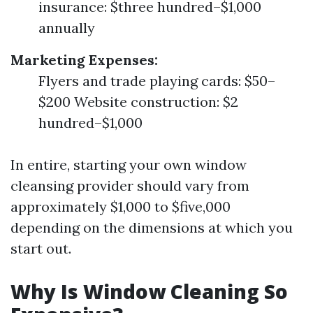
insurance: $three hundred–$1,000
annually
Marketing Expenses:
Flyers and trade playing cards: $50–
$200 Website construction: $2
hundred–$1,000
In entire, starting your own window
cleansing provider should vary from
approximately $1,000 to $five,000
depending on the dimensions at which you
start out.
Why Is Window Cleaning So