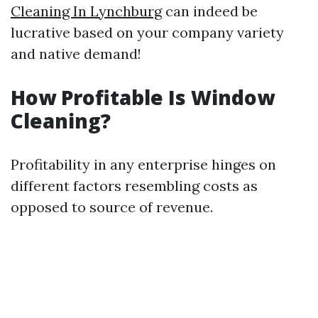
Cleaning In Lynchburg
can indeed be
lucrative based on your company variety
and native demand!
How Profitable Is Window
Cleaning?
Profitability in any enterprise hinges on
different factors resembling costs as
opposed to source of revenue.