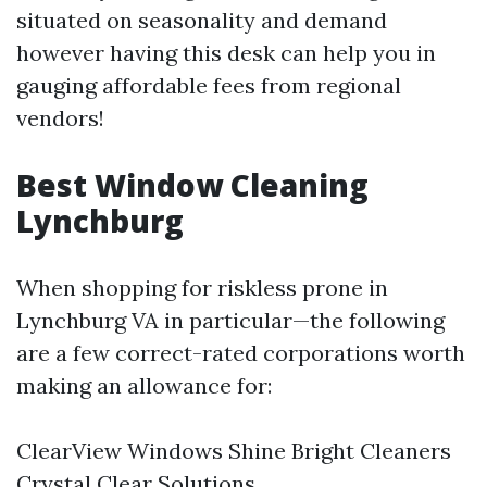
situated on seasonality and demand
however having this desk can help you in
gauging affordable fees from regional
vendors!
Best Window Cleaning
Lynchburg
When shopping for riskless prone in
Lynchburg VA in particular—the following
are a few correct-rated corporations worth
making an allowance for:
ClearView Windows Shine Bright Cleaners
Crystal Clear Solutions