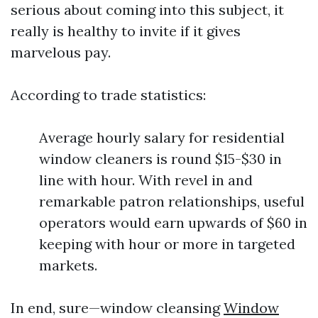
serious about coming into this subject, it
really is healthy to invite if it gives
marvelous pay.
According to trade statistics:
Average hourly salary for residential
window cleaners is round $15-$30 in
line with hour. With revel in and
remarkable patron relationships, useful
operators would earn upwards of $60 in
keeping with hour or more in targeted
markets.
In end, sure—window cleansing
Window