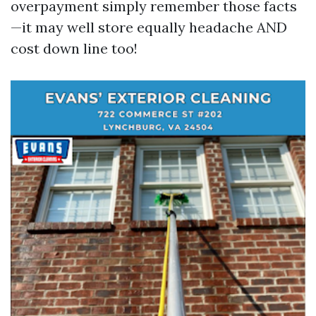
overpayment simply remember those facts
—it may well store equally headache AND
cost down line too!