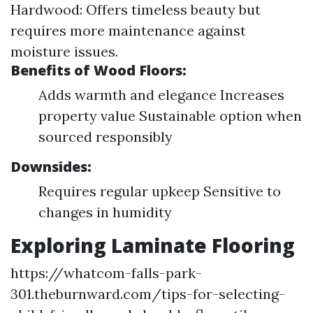
Hardwood: Offers timeless beauty but
requires more maintenance against
moisture issues.
Benefits of Wood Floors:
Adds warmth and elegance Increases
property value Sustainable option when
sourced responsibly
Downsides:
Requires regular upkeep Sensitive to
changes in humidity
Exploring Laminate Flooring
https://whatcom-falls-park-
301.theburnward.com/tips-for-selecting-