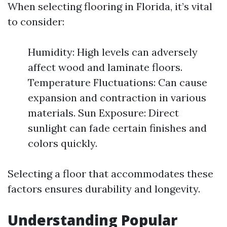
When selecting flooring in Florida, it’s vital
to consider:
Humidity: High levels can adversely
affect wood and laminate floors.
Temperature Fluctuations: Can cause
expansion and contraction in various
materials. Sun Exposure: Direct
sunlight can fade certain finishes and
colors quickly.
Selecting a floor that accommodates these
factors ensures durability and longevity.
Understanding Popular