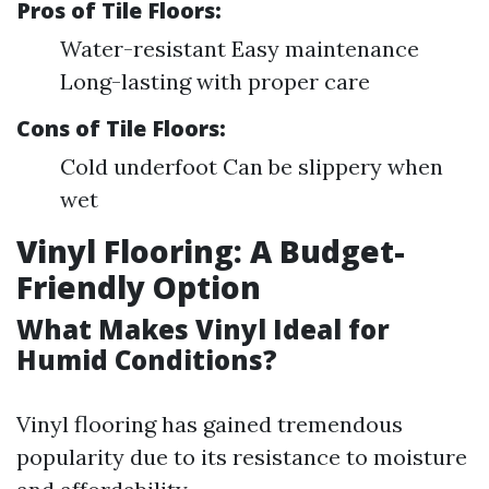
Pros of Tile Floors:
Water-resistant Easy maintenance
Long-lasting with proper care
Cons of Tile Floors:
Cold underfoot Can be slippery when
wet
Vinyl Flooring: A Budget-
Friendly Option
What Makes Vinyl Ideal for
Humid Conditions?
Vinyl flooring has gained tremendous
popularity due to its resistance to moisture