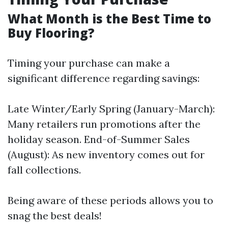
What Month is the Best Time to
Buy Flooring?
Timing your purchase can make a
significant difference regarding savings:
Late Winter/Early Spring (January-March):
Many retailers run promotions after the
holiday season. End-of-Summer Sales
(August): As new inventory comes out for
fall collections.
Being aware of these periods allows you to
snag the best deals!