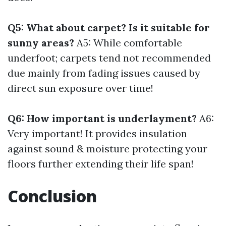
Q5: What about carpet? Is it suitable for
sunny areas?
A5: While comfortable
underfoot; carpets tend not recommended
due mainly from fading issues caused by
direct sun exposure over time!
Q6: How important is underlayment?
A6:
Very important! It provides insulation
against sound & moisture protecting your
floors further extending their life span!
Conclusion