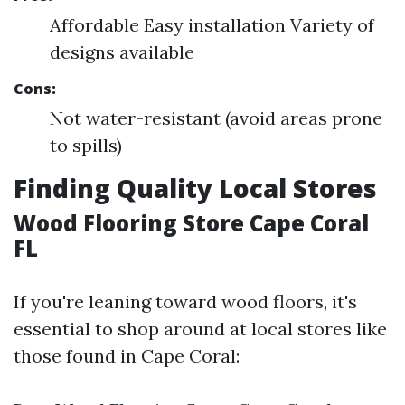
Affordable Easy installation Variety of
designs available
Cons:
Not water-resistant (avoid areas prone
to spills)
Finding Quality Local Stores
Wood Flooring Store Cape Coral
FL
If you're leaning toward wood floors, it's
essential to shop around at local stores like
those found in Cape Coral: