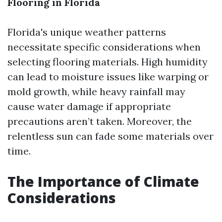
Flooring in Florida
Florida's unique weather patterns
necessitate specific considerations when
selecting flooring materials. High humidity
can lead to moisture issues like warping or
mold growth, while heavy rainfall may
cause water damage if appropriate
precautions aren’t taken. Moreover, the
relentless sun can fade some materials over
time.
The Importance of Climate
Considerations