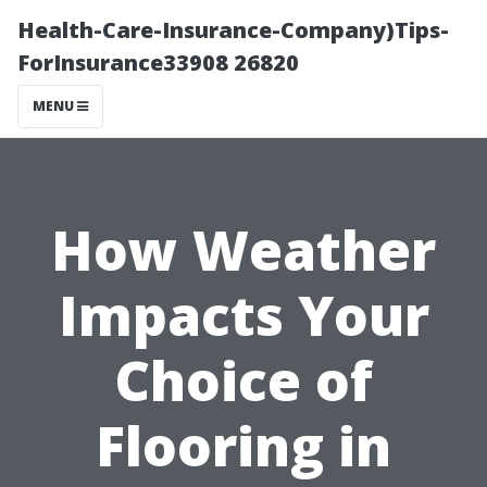
Health-Care-Insurance-Company)Tips-
ForInsurance33908 26820
MENU
How Weather
Impacts Your
Choice of
Flooring in