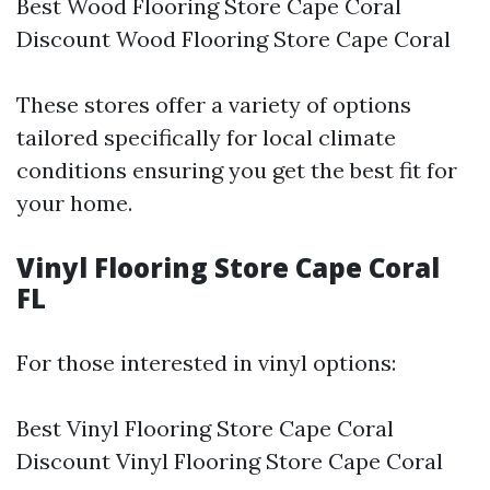
Best Wood Flooring Store Cape Coral
Discount Wood Flooring Store Cape Coral
These stores offer a variety of options
tailored specifically for local climate
conditions ensuring you get the best fit for
your home.
Vinyl Flooring Store Cape Coral
FL
For those interested in vinyl options:
Best Vinyl Flooring Store Cape Coral
Discount Vinyl Flooring Store Cape Coral