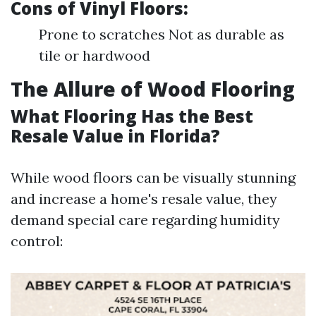
Cons of Vinyl Floors:
Prone to scratches Not as durable as
tile or hardwood
The Allure of Wood Flooring
What Flooring Has the Best
Resale Value in Florida?
While wood floors can be visually stunning
and increase a home's resale value, they
demand special care regarding humidity
control: