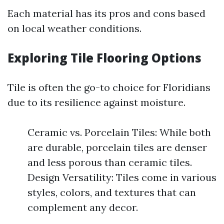
Each material has its pros and cons based
on local weather conditions.
Exploring Tile Flooring Options
Tile is often the go-to choice for Floridians
due to its resilience against moisture.
Ceramic vs. Porcelain Tiles: While both
are durable, porcelain tiles are denser
and less porous than ceramic tiles.
Design Versatility: Tiles come in various
styles, colors, and textures that can
complement any decor.