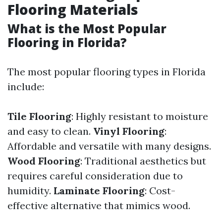
Flooring Materials
What is the Most Popular
Flooring in Florida?
The most popular flooring types in Florida
include:
Tile Flooring
: Highly resistant to moisture
and easy to clean.
Vinyl Flooring
:
Affordable and versatile with many designs.
Wood Flooring
: Traditional aesthetics but
requires careful consideration due to
humidity.
Laminate Flooring
: Cost-
effective alternative that mimics wood.