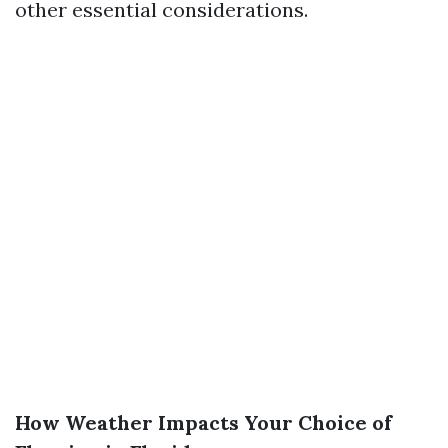
other essential considerations.
How Weather Impacts Your Choice of