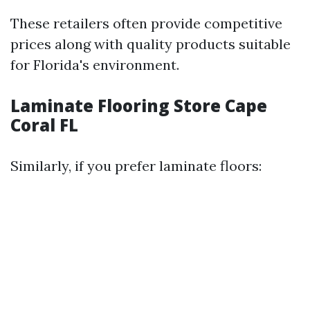
These retailers often provide competitive
prices along with quality products suitable
for Florida's environment.
Laminate Flooring Store Cape
Coral FL
Similarly, if you prefer laminate floors: