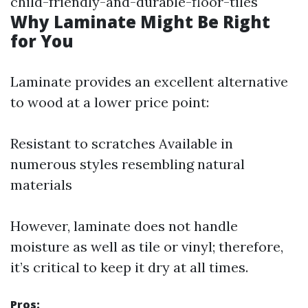
child-friendly-and-durable-floor-tiles
Why Laminate Might Be Right
for You
Laminate provides an excellent alternative
to wood at a lower price point:
Resistant to scratches Available in
numerous styles resembling natural
materials
However, laminate does not handle
moisture as well as tile or vinyl; therefore,
it’s critical to keep it dry at all times.
Pros: