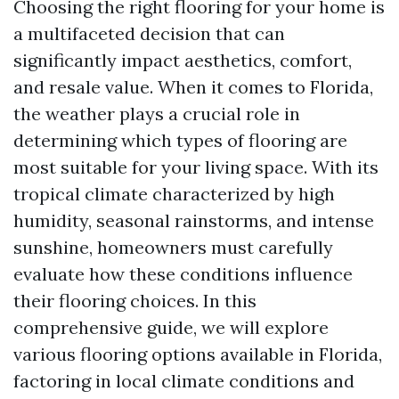
Choosing the right flooring for your home is
a multifaceted decision that can
significantly impact aesthetics, comfort,
and resale value. When it comes to Florida,
the weather plays a crucial role in
determining which types of flooring are
most suitable for your living space. With its
tropical climate characterized by high
humidity, seasonal rainstorms, and intense
sunshine, homeowners must carefully
evaluate how these conditions influence
their flooring choices. In this
comprehensive guide, we will explore
various flooring options available in Florida,
factoring in local climate conditions and