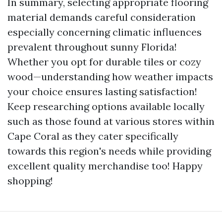
In summary, selecting appropriate flooring
material demands careful consideration
especially concerning climatic influences
prevalent throughout sunny Florida!
Whether you opt for durable tiles or cozy
wood—understanding how weather impacts
your choice ensures lasting satisfaction!
Keep researching options available locally
such as those found at various stores within
Cape Coral as they cater specifically
towards this region's needs while providing
excellent quality merchandise too! Happy
shopping!