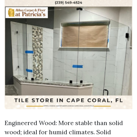
Engineered Wood: More stable than solid
wood; ideal for humid climates. Solid