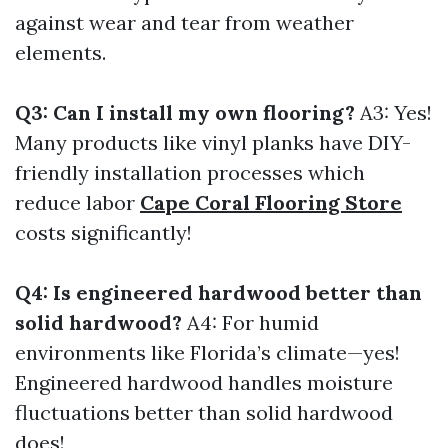
against wear and tear from weather
elements.
Q3: Can I install my own flooring?
A3: Yes!
Many products like vinyl planks have DIY-
friendly installation processes which
reduce labor
Cape Coral Flooring Store
costs significantly!
Q4: Is engineered hardwood better than
solid hardwood?
A4: For humid
environments like Florida’s climate—yes!
Engineered hardwood handles moisture
fluctuations better than solid hardwood
does!