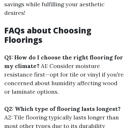
savings while fulfilling your aesthetic
desires!
FAQs about Choosing
Floorings
Q1: How do I choose the right flooring for
my climate?
A1: Consider moisture
resistance first—opt for tile or vinyl if you're
concerned about humidity affecting wood
or laminate options.
Q2: Which type of flooring lasts longest?
A2: Tile flooring typically lasts longer than
most other types due to its durability