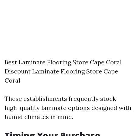
Best Laminate Flooring Store Cape Coral
Discount Laminate Flooring Store Cape
Coral
These establishments frequently stock
high-quality laminate options designed with
humid climates in mind.
Timing Your Purchase