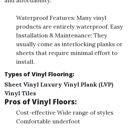
and affordability.
Waterproof Features: Many vinyl
products are entirely waterproof. Easy
Installation & Maintenance: They
usually come as interlocking planks or
sheets that require minimal effort to
install.
Types of Vinyl Flooring:
Sheet Vinyl
Luxury Vinyl Plank (LVP)
Vinyl Tiles
Pros of Vinyl Floors:
Cost-effective Wide range of styles
Comfortable underfoot