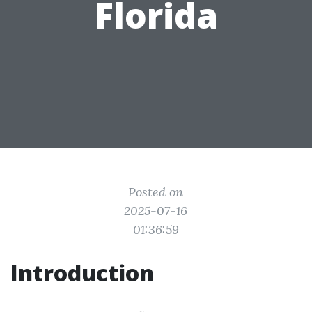
Florida
Posted on
2025-07-16
01:36:59
Introduction