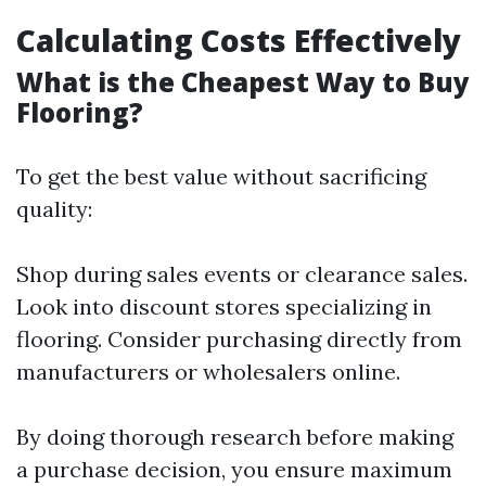
Calculating Costs Effectively
What is the Cheapest Way to Buy
Flooring?
To get the best value without sacrificing
quality:
Shop during sales events or clearance sales.
Look into discount stores specializing in
flooring. Consider purchasing directly from
manufacturers or wholesalers online.
By doing thorough research before making
a purchase decision, you ensure maximum