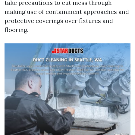
take precautions to cut mess through
making use of containment approaches and
protective coverings over fixtures and
flooring.