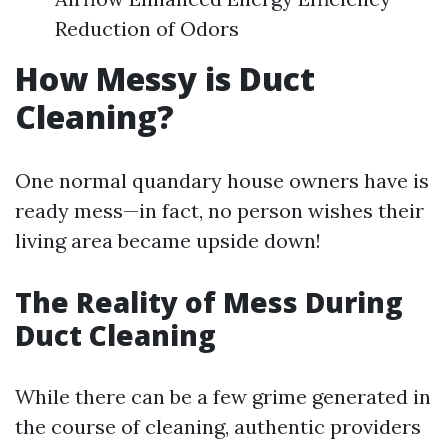
Reduction of Odors
How Messy is Duct
Cleaning?
One normal quandary house owners have is
ready mess—in fact, no person wishes their
living area became upside down!
The Reality of Mess During
Duct Cleaning
While there can be a few grime generated in
the course of cleaning, authentic providers