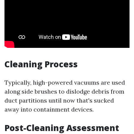
Cleaning Process
Typically, high-powered vacuums are used
along side brushes to dislodge debris from
duct partitions until now that's sucked
away into containment devices.
Post-Cleaning Assessment