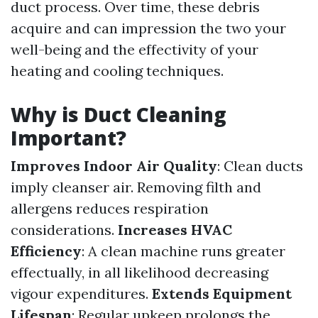
duct process. Over time, these debris
acquire and can impression the two your
well-being and the effectivity of your
heating and cooling techniques.
Why is Duct Cleaning
Important?
Improves Indoor Air Quality
: Clean ducts
imply cleanser air. Removing filth and
allergens reduces respiration
considerations.
Increases HVAC
Efficiency
: A clean machine runs greater
effectually, in all likelihood decreasing
vigour expenditures.
Extends Equipment
Lifespan
: Regular upkeep prolongs the