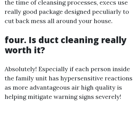
the time of cleansing processes, execs use
really good package designed peculiarly to
cut back mess all around your house.
four. Is duct cleaning really
worth it?
Absolutely! Especially if each person inside
the family unit has hypersensitive reactions
as more advantageous air high quality is
helping mitigate warning signs severely!