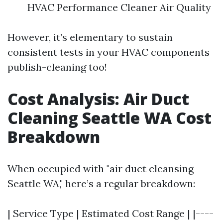
HVAC Performance Cleaner Air Quality
However, it’s elementary to sustain
consistent tests in your HVAC components
publish-cleaning too!
Cost Analysis: Air Duct
Cleaning Seattle WA Cost
Breakdown
When occupied with "air duct cleansing
Seattle WA," here’s a regular breakdown:
| Service Type | Estimated Cost Range | |----