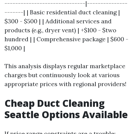
------------------------------|---------------
-------| | Basic residential duct cleaning |
$300 - $500 | | Additional services and
products (e.g., dryer vent) | +$100 - $two
hundred | | Comprehensive package | $600 -
$1,000 |
This analysis displays regular marketplace
charges but continuously look at various
appropriate prices with regional providers!
Cheap Duct Cleaning
Seattle Options Available
If price range constraints are a trouble: