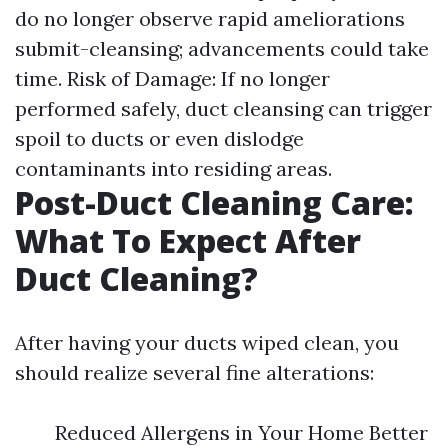
do no longer observe rapid ameliorations
submit-cleansing; advancements could take
time. Risk of Damage: If no longer
performed safely, duct cleansing can trigger
spoil to ducts or even dislodge
contaminants into residing areas.
Post-Duct Cleaning Care:
What To Expect After
Duct Cleaning?
After having your ducts wiped clean, you
should realize several fine alterations:
Reduced Allergens in Your Home Better