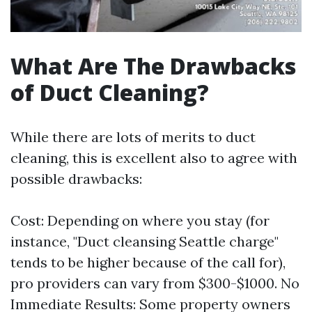
What Are The Drawbacks
of Duct Cleaning?
While there are lots of merits to duct
cleaning, this is excellent also to agree with
possible drawbacks:
Cost: Depending on where you stay (for
instance, "Duct cleansing Seattle charge"
tends to be higher because of the call for),
pro providers can vary from $300-$1000. No
Immediate Results: Some property owners