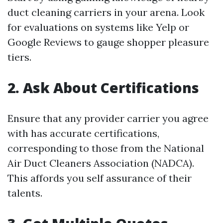
duct cleaning carriers in your arena. Look
for evaluations on systems like Yelp or
Google Reviews to gauge shopper pleasure
tiers.
2. Ask About Certifications
Ensure that any provider carrier you agree
with has accurate certifications,
corresponding to those from the National
Air Duct Cleaners Association (NADCA).
This affords you self assurance of their
talents.