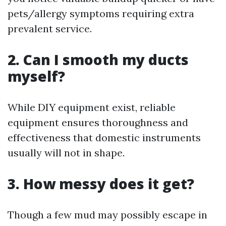
pets/allergy symptoms requiring extra
prevalent service.
2. Can I smooth my ducts
myself?
While DIY equipment exist, reliable
equipment ensures thoroughness and
effectiveness that domestic instruments
usually will not in shape.
3. How messy does it get?
Though a few mud may possibly escape in