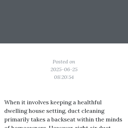
Posted on
2025-06-25
08:20:54
When it involves keeping a healthful
dwelling house setting, duct cleaning
primarily takes a backseat within the minds
of homeowners. However, right air duct