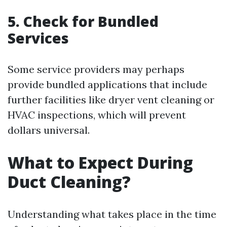
5. Check for Bundled
Services
Some service providers may perhaps
provide bundled applications that include
further facilities like dryer vent cleaning or
HVAC inspections, which will prevent
dollars universal.
What to Expect During
Duct Cleaning?
Understanding what takes place in the time