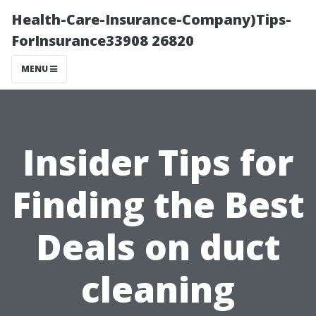
Health-Care-Insurance-Company)Tips-
ForInsurance33908 26820
MENU
Insider Tips for
Finding the Best
Deals on duct
cleaning