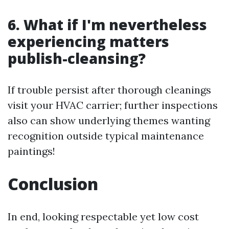
6. What if I'm nevertheless
experiencing matters
publish-cleansing?
If trouble persist after thorough cleanings
visit your HVAC carrier; further inspections
also can show underlying themes wanting
recognition outside typical maintenance
paintings!
Conclusion
In end, looking respectable yet low cost