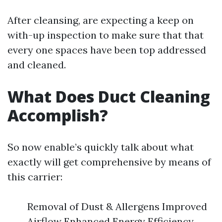
After cleansing, are expecting a keep on
with-up inspection to make sure that that
every one spaces have been top addressed
and cleaned.
What Does Duct Cleaning
Accomplish?
So now enable’s quickly talk about what
exactly will get comprehensive by means of
this carrier:
Removal of Dust & Allergens Improved
Airflow Enhanced Energy Efficiency