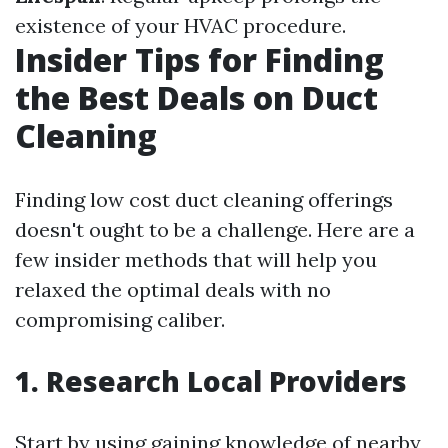
existence of your HVAC procedure.
Insider Tips for Finding
the Best Deals on Duct
Cleaning
Finding low cost duct cleaning offerings
doesn't ought to be a challenge. Here are a
few insider methods that will help you
relaxed the optimal deals with no
compromising caliber.
1. Research Local Providers
Start by using gaining knowledge of nearby