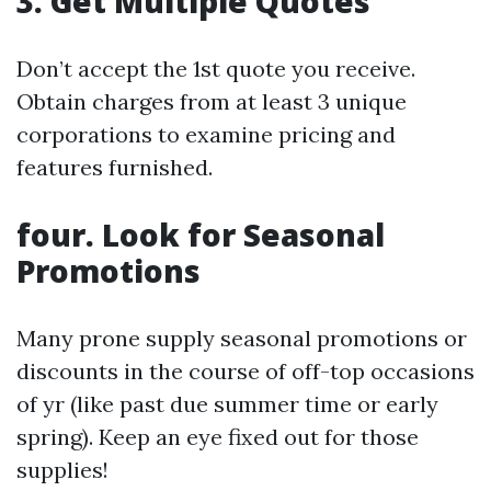
3. Get Multiple Quotes
Don’t accept the 1st quote you receive.
Obtain charges from at least 3 unique
corporations to examine pricing and
features furnished.
four. Look for Seasonal
Promotions
Many prone supply seasonal promotions or
discounts in the course of off-top occasions
of yr (like past due summer time or early
spring). Keep an eye fixed out for those
supplies!