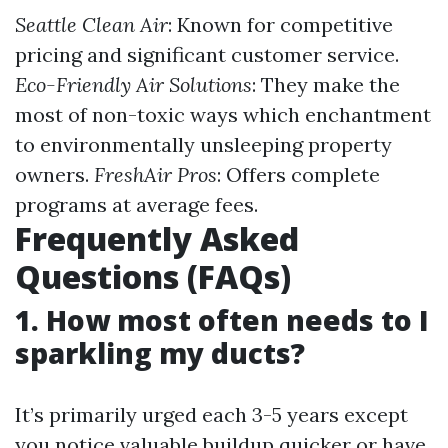
Seattle Clean Air
: Known for competitive
pricing and significant customer service.
Eco-Friendly Air Solutions
: They make the
most of non-toxic ways which enchantment
to environmentally unsleeping property
owners.
FreshAir Pros
: Offers complete
programs at average fees.
Frequently Asked
Questions (FAQs)
1. How most often needs to I
sparkling my ducts?
It’s primarily urged each 3-5 years except
you notice valuable buildup quicker or have