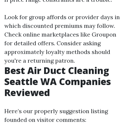
Look for group affords or provider days in
which discounted premiums may follow.
Check online marketplaces like Groupon
for detailed offers. Consider asking
approximately loyalty methods should
you're a returning patron.
Best Air Duct Cleaning
Seattle WA Companies
Reviewed
Here’s our properly suggestion listing
founded on visitor comments: