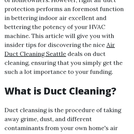
protection performs an foremost function
in bettering indoor air excellent and
bettering the potency of your HVAC
machine. This article will give you with
insider tips for discovering the nice
Air
Duct Cleaning Seattle
deals on duct
cleaning, ensuring that you simply get the
such a lot importance to your funding.
What is Duct Cleaning?
Duct cleansing is the procedure of taking
away grime, dust, and different
contaminants from your own home's air