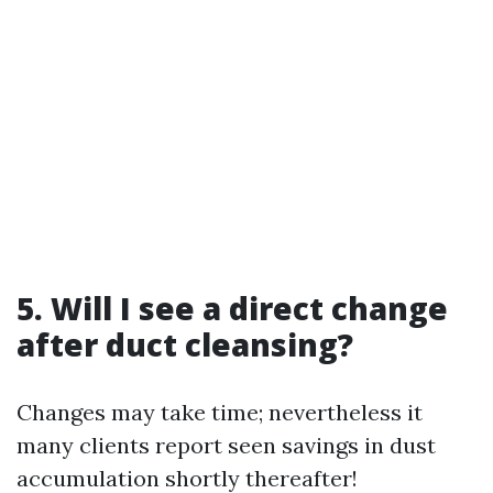
5. Will I see a direct change
after duct cleansing?
Changes may take time; nevertheless it
many clients report seen savings in dust
accumulation shortly thereafter!