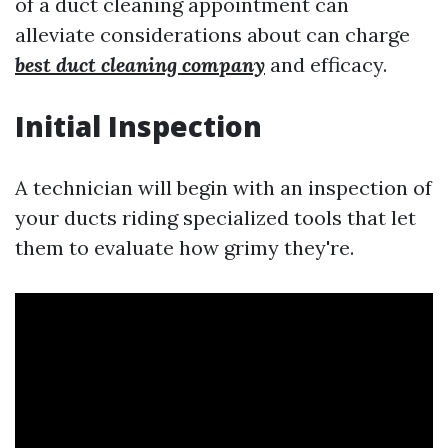
of a duct cleaning appointment can
alleviate considerations about can charge
best duct cleaning company
and efficacy.
Initial Inspection
A technician will begin with an inspection of
your ducts riding specialized tools that let
them to evaluate how grimy they're.