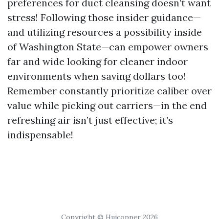
preferences for duct cleansing doesn’t want
stress! Following those insider guidance—
and utilizing resources a possibility inside
of Washington State—can empower owners
far and wide looking for cleaner indoor
environments when saving dollars too!
Remember constantly prioritize caliber over
value while picking out carriers—in the end
refreshing air isn’t just effective; it’s
indispensable!
Copyright © Huicopper 2026