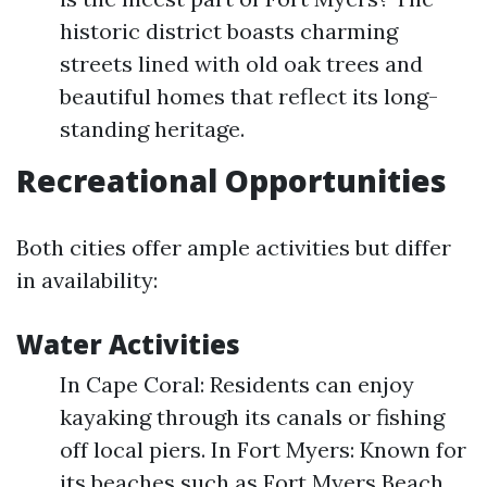
historic district boasts charming
streets lined with old oak trees and
beautiful homes that reflect its long-
standing heritage.
Recreational Opportunities
Both cities offer ample activities but differ
in availability:
Water Activities
In Cape Coral: Residents can enjoy
kayaking through its canals or fishing
off local piers. In Fort Myers: Known for
its beaches such as Fort Myers Beach