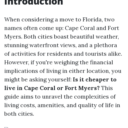
Introduction
When considering a move to Florida, two
names often come up: Cape Coral and Fort
Myers. Both cities boast beautiful weather,
stunning waterfront views, and a plethora
of activities for residents and tourists alike.
However, if you're weighing the financial
implications of living in either location, you
might be asking yourself:
Is it cheaper to
live in Cape Coral or Fort Myers?
This
guide aims to unravel the complexities of
living costs, amenities, and quality of life in
both cities.