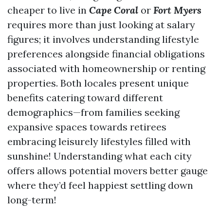
cheaper to live in
Cape Coral
or
Fort Myers
requires more than just looking at salary
figures; it involves understanding lifestyle
preferences alongside financial obligations
associated with homeownership or renting
properties. Both locales present unique
benefits catering toward different
demographics—from families seeking
expansive spaces towards retirees
embracing leisurely lifestyles filled with
sunshine! Understanding what each city
offers allows potential movers better gauge
where they’d feel happiest settling down
long-term!