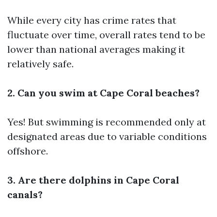
While every city has crime rates that
fluctuate over time, overall rates tend to be
lower than national averages making it
relatively safe.
2. Can you swim at Cape Coral beaches?
Yes! But swimming is recommended only at
designated areas due to variable conditions
offshore.
3. Are there dolphins in Cape Coral
canals?