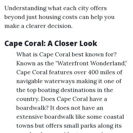
Understanding what each city offers
beyond just housing costs can help you
make a clearer decision.
Cape Coral: A Closer Look
What is Cape Coral best known for?
Known as the "Waterfront Wonderland,"
Cape Coral features over 400 miles of
navigable waterways making it one of
the top boating destinations in the
country. Does Cape Coral have a
boardwalk? It does not have an
extensive boardwalk like some coastal
towns but offers small parks along its