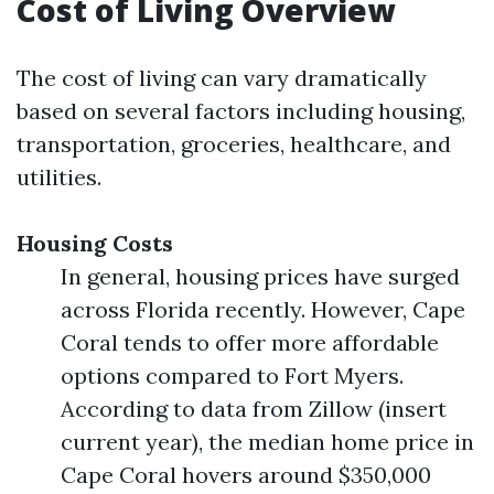
Cost of Living Overview
The cost of living can vary dramatically
based on several factors including housing,
transportation, groceries, healthcare, and
utilities.
Housing Costs
In general, housing prices have surged
across Florida recently. However, Cape
Coral tends to offer more affordable
options compared to Fort Myers.
According to data from Zillow (insert
current year), the median home price in
Cape Coral hovers around $350,000