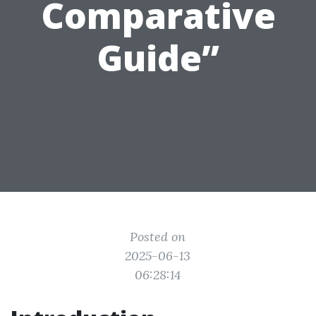
Comparative
Guide”
Posted on
2025-06-13
06:28:14