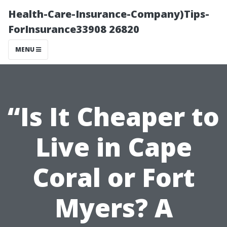
Health-Care-Insurance-Company)Tips-
ForInsurance33908 26820
MENU
“Is It Cheaper to
Live in Cape
Coral or Fort
Myers? A