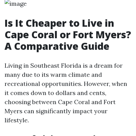
Is It Cheaper to Live in
Cape Coral or Fort Myers?
A Comparative Guide
Living in Southeast Florida is a dream for
many due to its warm climate and
recreational opportunities. However, when
it comes down to dollars and cents,
choosing between Cape Coral and Fort
Myers can significantly impact your
lifestyle.