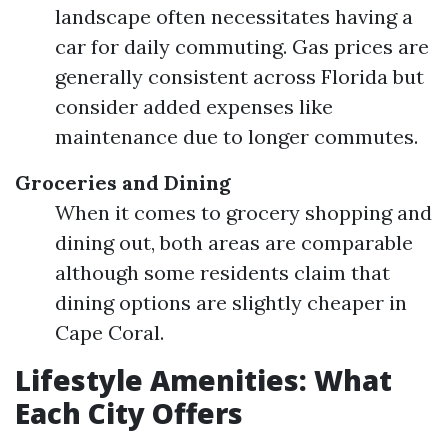
landscape often necessitates having a
car for daily commuting. Gas prices are
generally consistent across Florida but
consider added expenses like
maintenance due to longer commutes.
Groceries and Dining
When it comes to grocery shopping and
dining out, both areas are comparable
although some residents claim that
dining options are slightly cheaper in
Cape Coral.
Lifestyle Amenities: What
Each City Offers