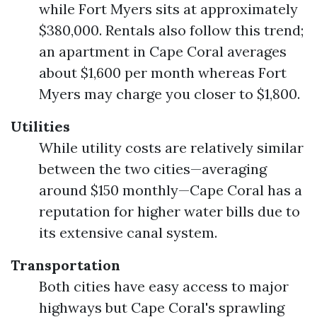
while Fort Myers sits at approximately
$380,000. Rentals also follow this trend;
an apartment in Cape Coral averages
about $1,600 per month whereas Fort
Myers may charge you closer to $1,800.
Utilities
While utility costs are relatively similar
between the two cities—averaging
around $150 monthly—Cape Coral has a
reputation for higher water bills due to
its extensive canal system.
Transportation
Both cities have easy access to major
highways but Cape Coral's sprawling