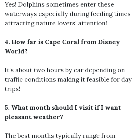
Yes! Dolphins sometimes enter these
waterways especially during feeding times
attracting nature lovers’ attention!
4. How far is Cape Coral from Disney
World?
It's about two hours by car depending on
traffic conditions making it feasible for day
trips!
5. What month should I visit if I want
pleasant weather?
The best months typically range from