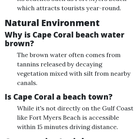
which attracts tourists year-round.
Natural Environment
Why is Cape Coral beach water
brown?
The brown water often comes from
tannins released by decaying
vegetation mixed with silt from nearby
canals.
Is Cape Coral a beach town?
While it's not directly on the Gulf Coast
like Fort Myers Beach is accessible
within 15 minutes driving distance.