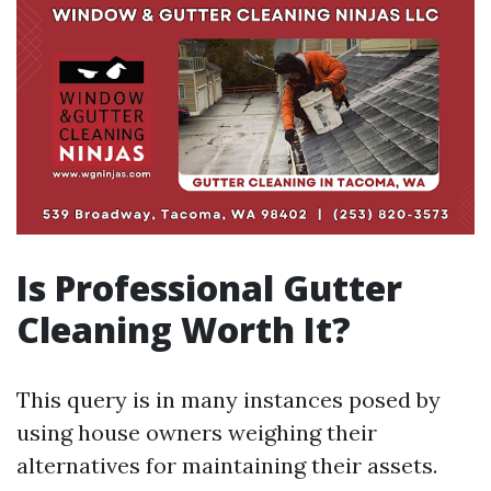
Is Professional Gutter
Cleaning Worth It?
This query is in many instances posed by
using house owners weighing their
alternatives for maintaining their assets.