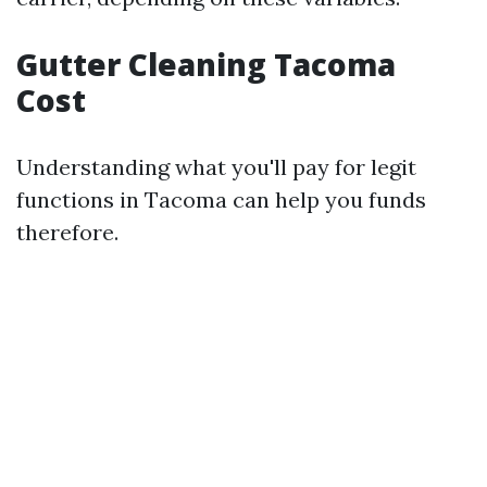
Gutter Cleaning Tacoma
Cost
Understanding what you'll pay for legit
functions in Tacoma can help you funds
therefore.