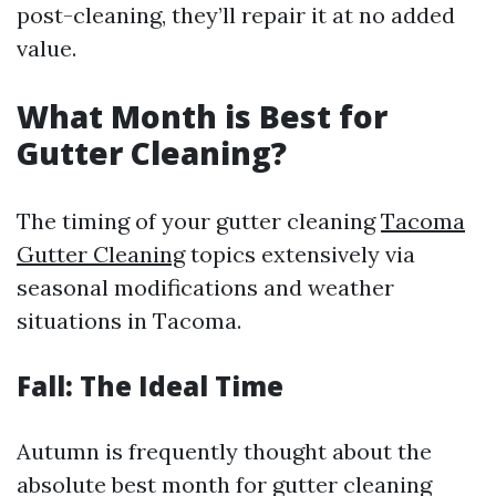
post-cleaning, they’ll repair it at no added
value.
What Month is Best for
Gutter Cleaning?
The timing of your gutter cleaning
Tacoma
Gutter Cleaning
topics extensively via
seasonal modifications and weather
situations in Tacoma.
Fall: The Ideal Time
Autumn is frequently thought about the
absolute best month for gutter cleaning