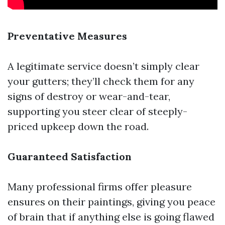
Preventative Measures
A legitimate service doesn’t simply clear
your gutters; they’ll check them for any
signs of destroy or wear-and-tear,
supporting you steer clear of steeply-
priced upkeep down the road.
Guaranteed Satisfaction
Many professional firms offer pleasure
ensures on their paintings, giving you peace
of brain that if anything else is going flawed