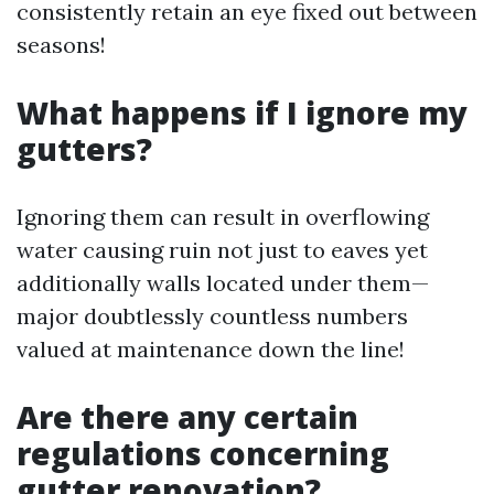
consistently retain an eye fixed out between
seasons!
What happens if I ignore my
gutters?
Ignoring them can result in overflowing
water causing ruin not just to eaves yet
additionally walls located under them—
major doubtlessly countless numbers
valued at maintenance down the line!
Are there any certain
regulations concerning
gutter renovation?