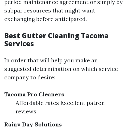
period maintenance agreement or simply by
subpar resources that might want
exchanging before anticipated.
Best Gutter Cleaning Tacoma
Services
In order that will help you make an
suggested determination on which service
company to desire:
Tacoma Pro Cleaners
Affordable rates Excellent patron
reviews
Rainy Day Solutions