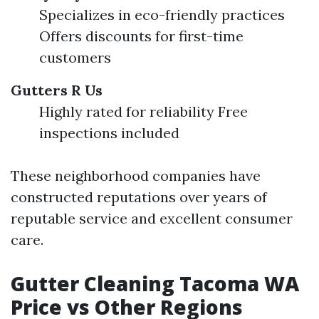
Specializes in eco-friendly practices
Offers discounts for first-time
customers
Gutters R Us
Highly rated for reliability Free
inspections included
These neighborhood companies have
constructed reputations over years of
reputable service and excellent consumer
care.
Gutter Cleaning Tacoma WA
Price vs Other Regions