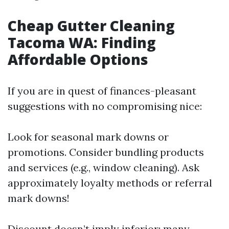
Cheap Gutter Cleaning
Tacoma WA: Finding
Affordable Options
If you are in quest of finances-pleasant
suggestions with no compromising nice:
Look for seasonal mark downs or
promotions. Consider bundling products
and services (e.g., window cleaning). Ask
approximately loyalty methods or referral
mark downs!
Discount doesn’t imply inferior; many