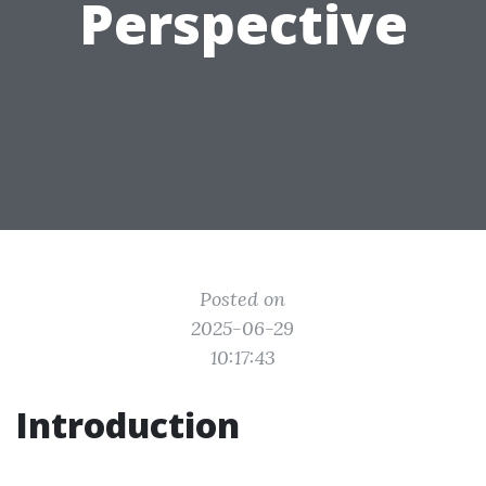
Perspective
Posted on
2025-06-29
10:17:43
Introduction