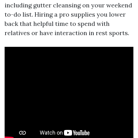
including gutter cleansing on your weekend
to-do list. Hiring a pro supplies you lower
back that helpful time to spend with
relatives or have interaction in rest sports.