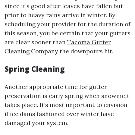
since it's good after leaves have fallen but
prior to heavy rains arrive in winter. By
scheduling your provider for the duration of
this season, you be certain that your gutters
are clear sooner than
Tacoma Gutter
Cleaning Company
the downpours hit.
Spring Cleaning
Another appropriate time for gutter
preservation is early spring when snowmelt
takes place. It’s most important to envision
if ice dams fashioned over winter have
damaged your system.