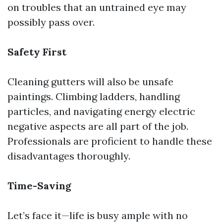
on troubles that an untrained eye may
possibly pass over.
Safety First
Cleaning gutters will also be unsafe
paintings. Climbing ladders, handling
particles, and navigating energy electric
negative aspects are all part of the job.
Professionals are proficient to handle these
disadvantages thoroughly.
Time-Saving
Let’s face it—life is busy ample with no