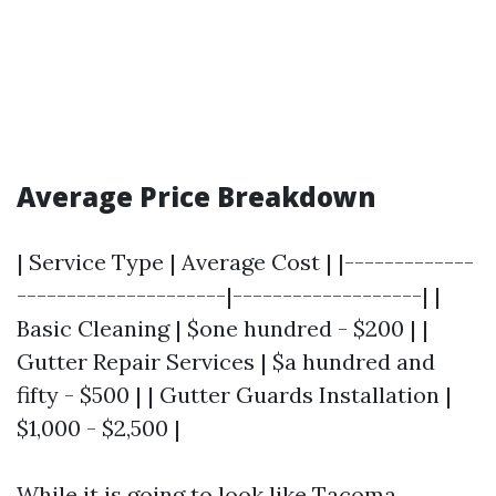
Average Price Breakdown
| Service Type | Average Cost | |-------------
---------------------|-------------------| |
Basic Cleaning | $one hundred - $200 | |
Gutter Repair Services | $a hundred and
fifty - $500 | | Gutter Guards Installation |
$1,000 - $2,500 |
While it is going to look like
Tacoma