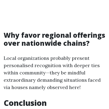
Why favor regional offerings
over nationwide chains?
Local organizations probably present
personalised recognition with deeper ties
within community—they be mindful
extraordinary demanding situations faced
via houses namely observed here!
Conclusion