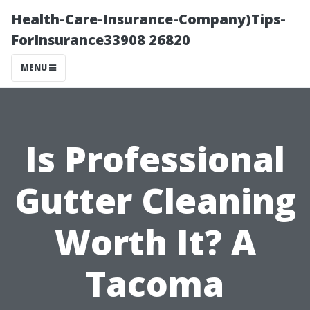
Health-Care-Insurance-Company)Tips-
ForInsurance33908 26820
MENU
Is Professional
Gutter Cleaning
Worth It? A
Tacoma