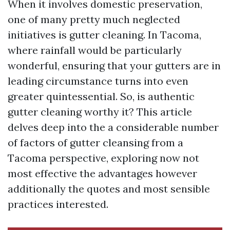
When it involves domestic preservation,
one of many pretty much neglected
initiatives is gutter cleaning. In Tacoma,
where rainfall would be particularly
wonderful, ensuring that your gutters are in
leading circumstance turns into even
greater quintessential. So, is authentic
gutter cleaning worthy it? This article
delves deep into the a considerable number
of factors of gutter cleansing from a
Tacoma perspective, exploring now not
most effective the advantages however
additionally the quotes and most sensible
practices interested.