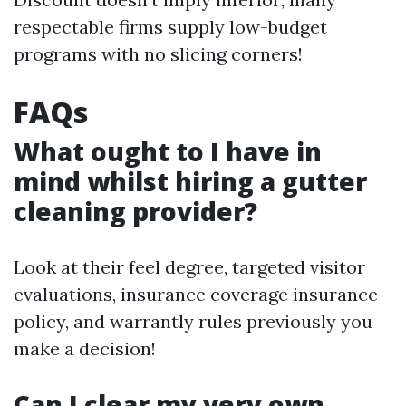
respectable firms supply low-budget
programs with no slicing corners!
FAQs
What ought to I have in
mind whilst hiring a gutter
cleaning provider?
Look at their feel degree, targeted visitor
evaluations, insurance coverage insurance
policy, and warrantly rules previously you
make a decision!
Can I clear my very own