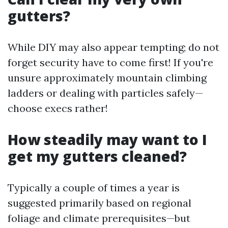
gutters?
While DIY may also appear tempting; do not
forget security have to come first! If you're
unsure approximately mountain climbing
ladders or dealing with particles safely—
choose execs rather!
How steadily may want to I
get my gutters cleaned?
Typically a couple of times a year is
suggested primarily based on regional
foliage and climate prerequisites—but