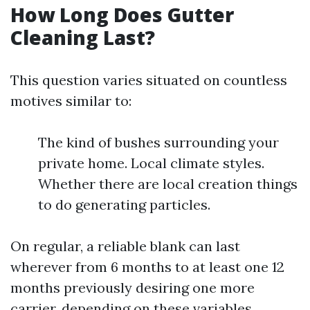
How Long Does Gutter
Cleaning Last?
This question varies situated on countless
motives similar to:
The kind of bushes surrounding your
private home. Local climate styles.
Whether there are local creation things
to do generating particles.
On regular, a reliable blank can last
wherever from 6 months to at least one 12
months previously desiring one more
carrier, depending on these variables.