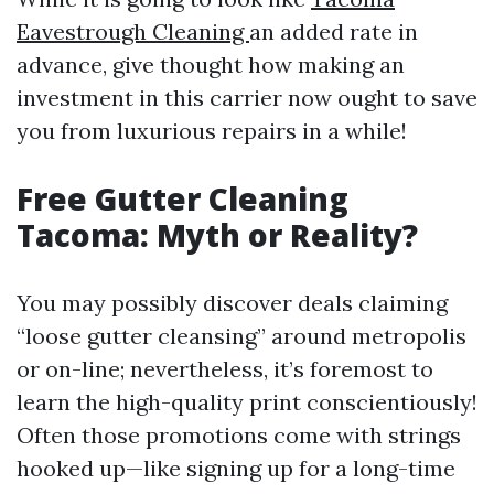
Eavestrough Cleaning
an added rate in
advance, give thought how making an
investment in this carrier now ought to save
you from luxurious repairs in a while!
Free Gutter Cleaning
Tacoma: Myth or Reality?
You may possibly discover deals claiming
“loose gutter cleansing” around metropolis
or on-line; nevertheless, it’s foremost to
learn the high-quality print conscientiously!
Often those promotions come with strings
hooked up—like signing up for a long-time