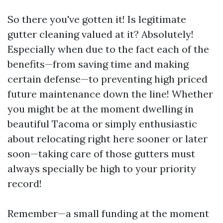
So there you've gotten it! Is legitimate
gutter cleaning valued at it? Absolutely!
Especially when due to the fact each of the
benefits—from saving time and making
certain defense—to preventing high priced
future maintenance down the line! Whether
you might be at the moment dwelling in
beautiful Tacoma or simply enthusiastic
about relocating right here sooner or later
soon—taking care of those gutters must
always specially be high to your priority
record!
Remember—a small funding at the moment