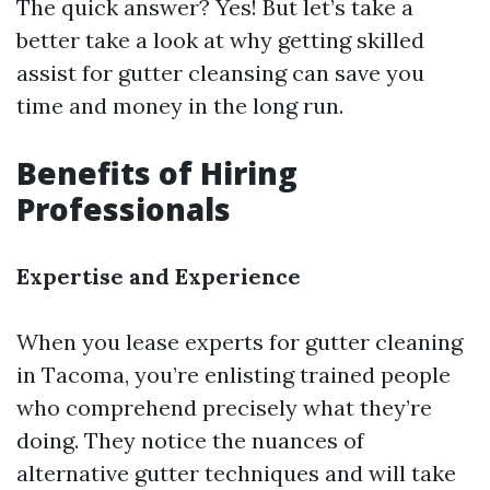
The quick answer? Yes! But let’s take a
better take a look at why getting skilled
assist for gutter cleansing can save you
time and money in the long run.
Benefits of Hiring
Professionals
Expertise and Experience
When you lease experts for gutter cleaning
in Tacoma, you’re enlisting trained people
who comprehend precisely what they’re
doing. They notice the nuances of
alternative gutter techniques and will take