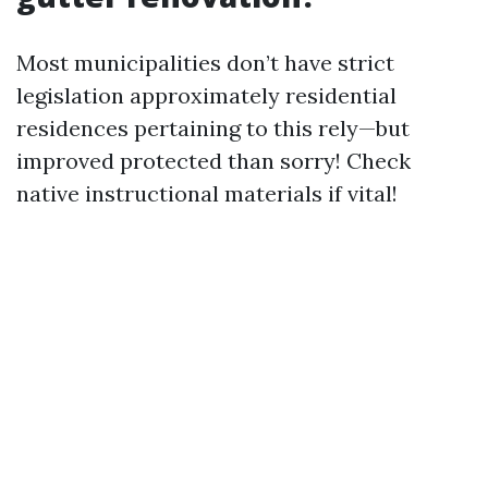
Most municipalities don’t have strict
legislation approximately residential
residences pertaining to this rely—but
improved protected than sorry! Check
native instructional materials if vital!