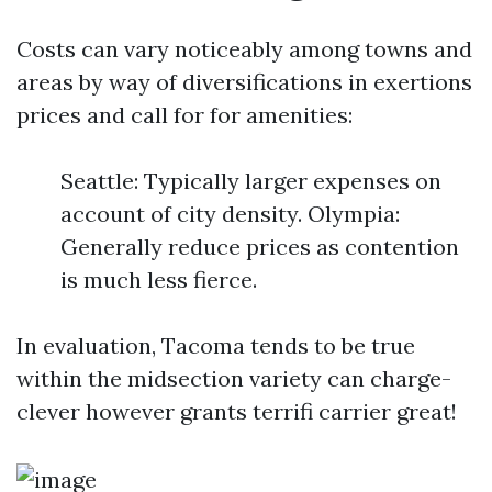
Costs can vary noticeably among towns and
areas by way of diversifications in exertions
prices and call for for amenities:
Seattle: Typically larger expenses on
account of city density. Olympia:
Generally reduce prices as contention
is much less fierce.
In evaluation, Tacoma tends to be true
within the midsection variety can charge-
clever however grants terrifi carrier great!