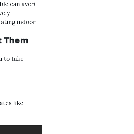
uble can avert
ively-
lating indoor
t Them
u to take
ates like