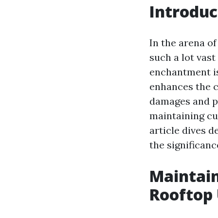
Introduc
In the arena of
such a lot vast
enchantment is
enhances the c
damages and pr
maintaining cu
article dives 
the significan
Maintain
Rooftop 