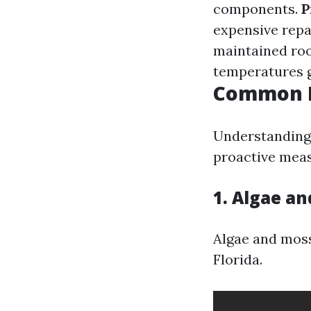
components.
P
expensive repa
maintained roo
temperatures g
Common R
Understanding 
proactive meas
1. Algae a
Algae and moss 
Florida.