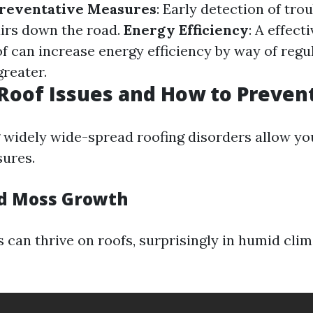
reventative Measures
: Early detection of tro
irs down the road.
Energy Efficiency
: A effect
f can increase energy efficiency by way of regu
reater.
oof Issues and How to Preven
widely wide-spread roofing disorders allow yo
ures.
nd Moss Growth
can thrive on roofs, surprisingly in humid clim