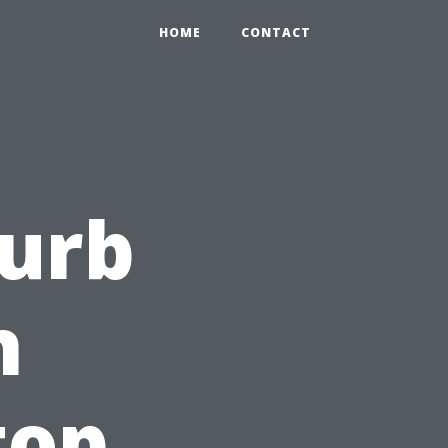
HOME
CONTACT
Curb
h
top