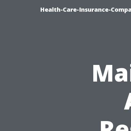
Health-Care-Insurance-Compa
Mai
Re