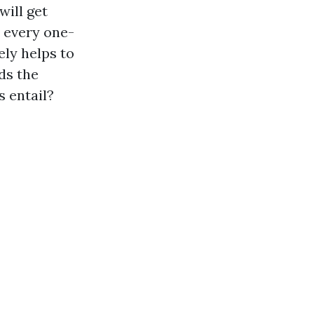
will get
t every one-
ely helps to
ds the
s entail?