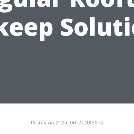
eep Solut
Posted on 2025-06-27 10:38:51