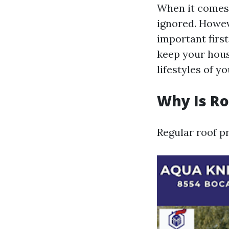
When it comes t
ignored. Howeve
important first
keep your hous
lifestyles of y
Why Is R
Regular roof pr