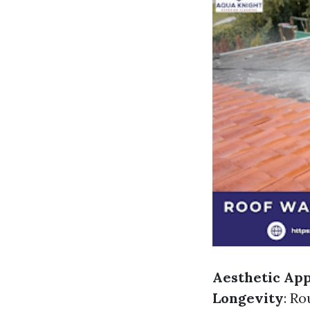
Aesthetic Ap
Longevity
: Ro