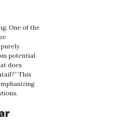
ng. One of the
ize
 purely
om potential
hat does
tail?” This
 emphasizing
tions.
ar