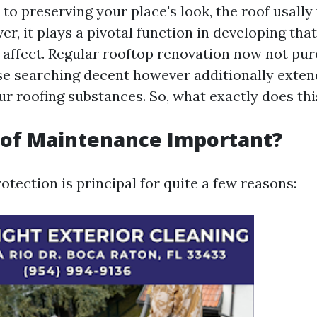
o preserving your place's look, the roof usally 
r, it plays a pivotal function in developing tha
 affect. Regular rooftop renovation now not pur
e searching decent however additionally exten
our roofing substances. So, what exactly does thi
oof Maintenance Important?
otection is principal for quite a few reasons: