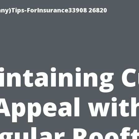
ny)Tips-ForInsurance33908 26820
ntaining 
Appeal wit
gular Roof