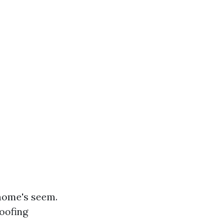
 home's seem.
roofing