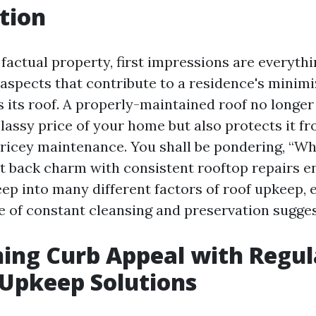
tion
 factual property, first impressions are everythi
 aspects that contribute to a residence's minim
 its roof. A properly-maintained roof no longer
lassy price of your home but also protects it fr
icey maintenance. You shall be pondering, “W
t back charm with consistent rooftop repairs en
deep into many different factors of roof upkeep,
ce of constant cleansing and preservation sugges
ing Curb Appeal with Regul
Upkeep Solutions