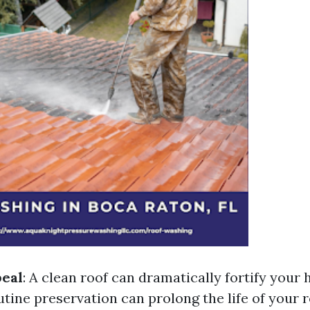
peal
: A clean roof can dramatically fortify your
utine preservation can prolong the life of your 