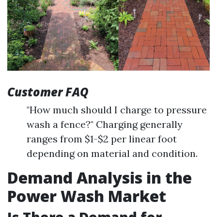
Customer FAQ
"How much should I charge to pressure
wash a fence?" Charging generally
ranges from $1-$2 per linear foot
depending on material and condition.
Demand Analysis in the
Power Wash Market
Is There a Demand for