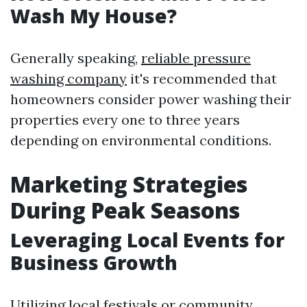
Wash My House?
Generally speaking,
reliable pressure
washing company
it's recommended that
homeowners consider power washing their
properties every one to three years
depending on environmental conditions.
Marketing Strategies
During Peak Seasons
Leveraging Local Events for
Business Growth
Utilizing local festivals or community