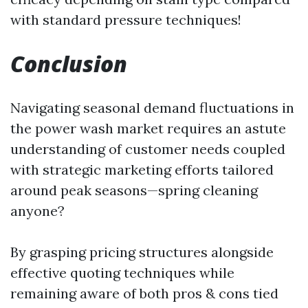
with standard pressure techniques!
Conclusion
Navigating seasonal demand fluctuations in
the power wash market requires an astute
understanding of customer needs coupled
with strategic marketing efforts tailored
around peak seasons—spring cleaning
anyone?
By grasping pricing structures alongside
effective quoting techniques while
remaining aware of both pros & cons tied