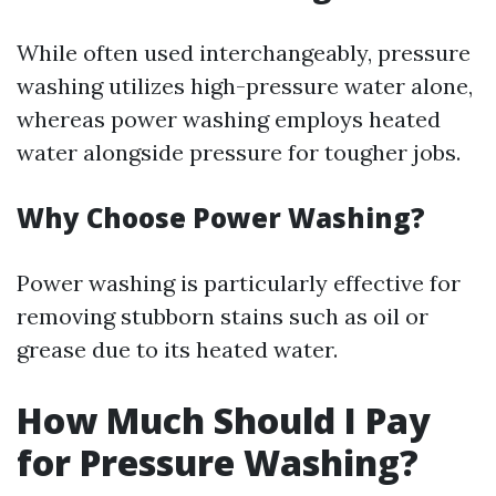
While often used interchangeably, pressure
washing utilizes high-pressure water alone,
whereas power washing employs heated
water alongside pressure for tougher jobs.
Why Choose Power Washing?
Power washing is particularly effective for
removing stubborn stains such as oil or
grease due to its heated water.
How Much Should I Pay
for Pressure Washing?