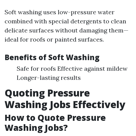
Soft washing uses low-pressure water
combined with special detergents to clean
delicate surfaces without damaging them—
ideal for roofs or painted surfaces.
Benefits of Soft Washing
Safe for roofs Effective against mildew
Longer-lasting results
Quoting Pressure
Washing Jobs Effectively
How to Quote Pressure
Washing Jobs?