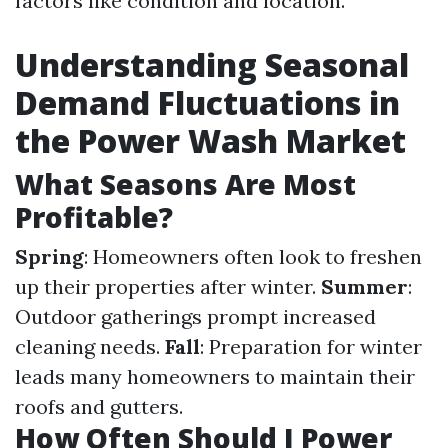
factors like condition and location.
Understanding Seasonal
Demand Fluctuations in
the Power Wash Market
What Seasons Are Most
Profitable?
Spring
: Homeowners often look to freshen
up their properties after winter.
Summer
:
Outdoor gatherings prompt increased
cleaning needs.
Fall
: Preparation for winter
leads many homeowners to maintain their
roofs and gutters.
How Often Should I Power