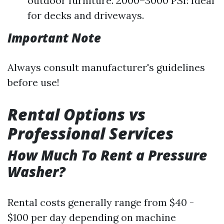
outdoor furniture. 2000–3000 PSI: Ideal
for decks and driveways.
Important Note
Always consult manufacturer's guidelines
before use!
Rental Options vs
Professional Services
How Much To Rent a Pressure
Washer?
Rental costs generally range from $40 -
$100 per day depending on machine