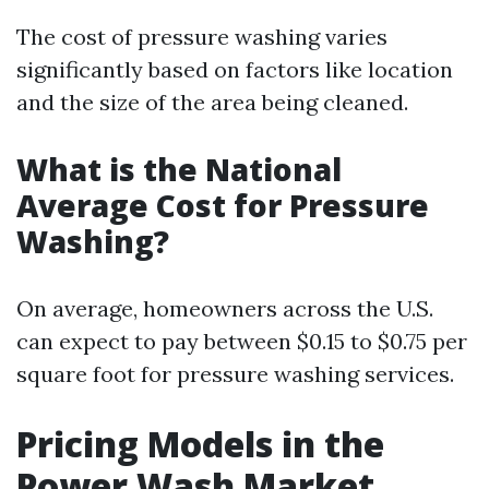
The cost of pressure washing varies
significantly based on factors like location
and the size of the area being cleaned.
What is the National
Average Cost for Pressure
Washing?
On average, homeowners across the U.S.
can expect to pay between $0.15 to $0.75 per
square foot for pressure washing services.
Pricing Models in the
Power Wash Market