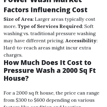
Factors Influencing Cost
Size of Area
: Larger areas typically cost
more.
Type of Services Required
: Soft
washing vs. traditional pressure washing
may have different pricing.
Accessibility
:
Hard-to-reach areas might incur extra
charges.
How Much Does It Cost to
Pressure Wash a 2000 Sq Ft
House?
For a 2000 sq ft house, the price can range
from $300 to $600 depending on various