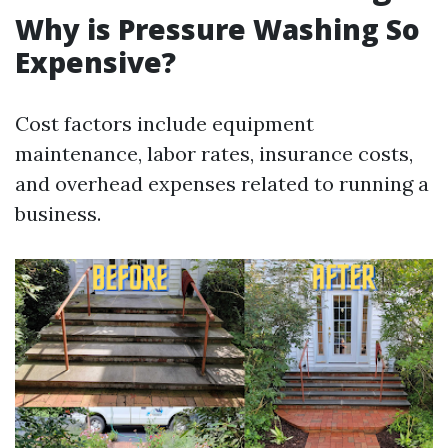
Why is Pressure Washing So
Expensive?
Cost factors include equipment
maintenance, labor rates, insurance costs,
and overhead expenses related to running a
business.