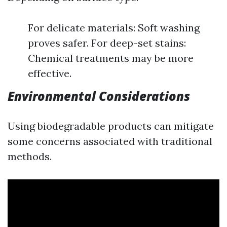
For delicate materials: Soft washing
proves safer. For deep-set stains:
Chemical treatments may be more
effective.
Environmental Considerations
Using biodegradable products can mitigate
some concerns associated with traditional
methods.