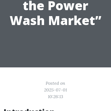
the Power
Wash Market”
Posted on
2025-07-01
10:26:13