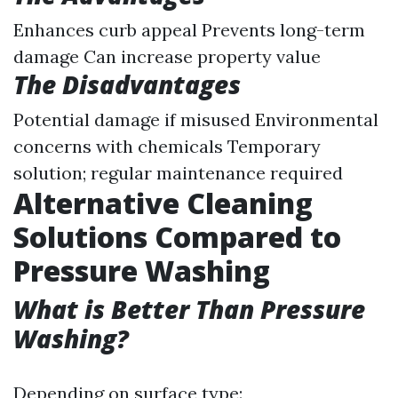
Enhances curb appeal Prevents long-term
damage Can increase property value
The Disadvantages
Potential damage if misused Environmental
concerns with chemicals Temporary
solution; regular maintenance required
Alternative Cleaning
Solutions Compared to
Pressure Washing
What is Better Than Pressure
Washing?
Depending on surface type: