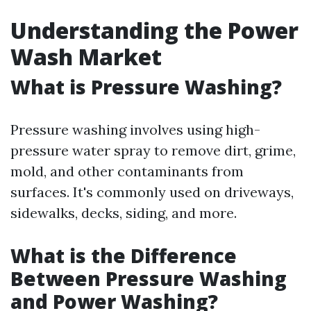
Understanding the Power
Wash Market
What is Pressure Washing?
Pressure washing involves using high-
pressure water spray to remove dirt, grime,
mold, and other contaminants from
surfaces. It's commonly used on driveways,
sidewalks, decks, siding, and more.
What is the Difference
Between Pressure Washing
and Power Washing?