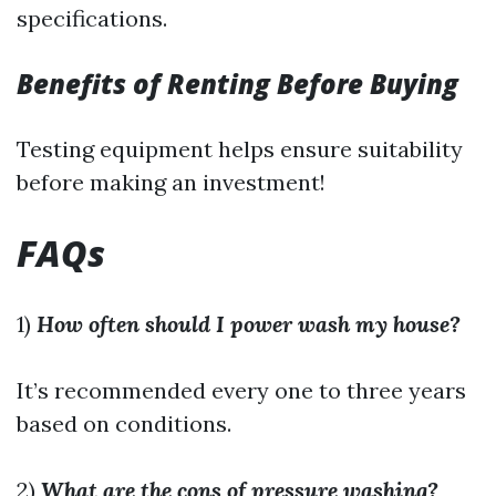
specifications.
Benefits of Renting Before Buying
Testing equipment helps ensure suitability
before making an investment!
FAQs
1)
How often should I power wash my house?
It’s recommended every one to three years
based on conditions.
2)
What are the cons of pressure washing?