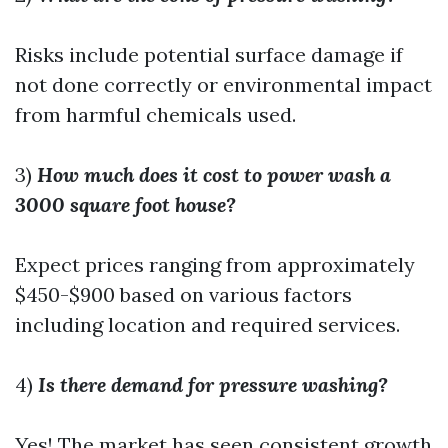
Risks include potential surface damage if
not done correctly or environmental impact
from harmful chemicals used.
3)
How much does it cost to power wash a
3000 square foot house?
Expect prices ranging from approximately
$450-$900 based on various factors
including location and required services.
4)
Is there demand for pressure washing?
Yes! The market has seen consistent growth