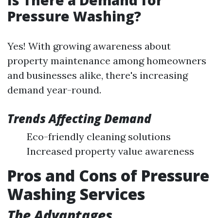
Pressure Washing?
Yes! With growing awareness about
property maintenance among homeowners
and businesses alike, there's increasing
demand year-round.
Trends Affecting Demand
Eco-friendly cleaning solutions
Increased property value awareness
Pros and Cons of Pressure
Washing Services
The Advantages