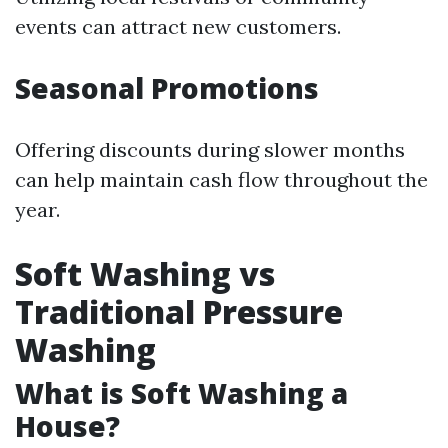
events can attract new customers.
Seasonal Promotions
Offering discounts during slower months
can help maintain cash flow throughout the
year.
Soft Washing vs
Traditional Pressure
Washing
What is Soft Washing a
House?