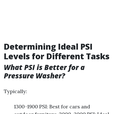
Determining Ideal PSI
Levels for Different Tasks
What PSI is Better for a
Pressure Washer?
Typically:
1300–1900 PSI: Best for cars and