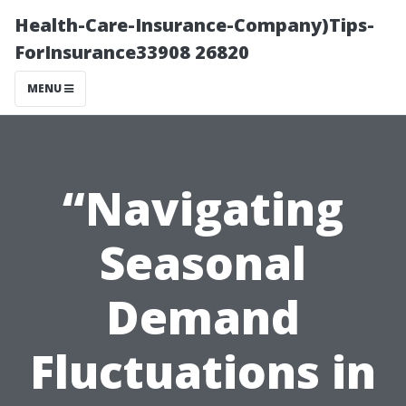
Health-Care-Insurance-Company)Tips-
ForInsurance33908 26820
MENU
“Navigating
Seasonal
Demand
Fluctuations in