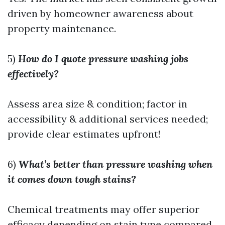
driven by homeowner awareness about
property maintenance.
5)
How do I quote pressure washing jobs
effectively?
Assess area size & condition; factor in
accessibility & additional services needed;
provide clear estimates upfront!
6)
What’s better than pressure washing when
it comes down tough stains?
Chemical treatments may offer superior
efficacy depending on stain type compared