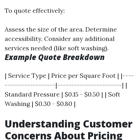
To quote effectively:
Assess the size of the area. Determine
accessibility. Consider any additional
services needed (like soft washing).
Example Quote Breakdown
| Service Type | Price per Square Foot | |----
------------------|-----------------------| |
Standard Pressure | $0.15 - $0.50 | | Soft
Washing | $0.30 - $0.80 |
Understanding Customer
Concerns About Pricing