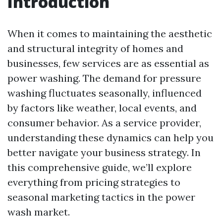
Introduction
When it comes to maintaining the aesthetic
and structural integrity of homes and
businesses, few services are as essential as
power washing. The demand for pressure
washing fluctuates seasonally, influenced
by factors like weather, local events, and
consumer behavior. As a service provider,
understanding these dynamics can help you
better navigate your business strategy. In
this comprehensive guide, we’ll explore
everything from pricing strategies to
seasonal marketing tactics in the power
wash market.