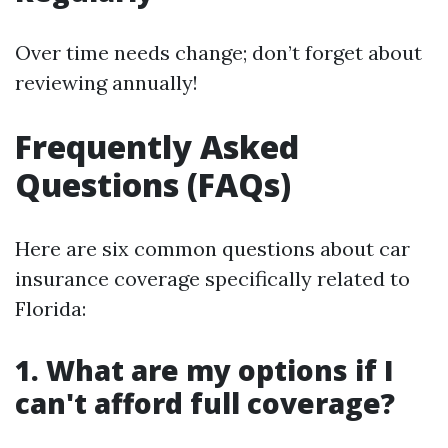
Over time needs change; don’t forget about
reviewing annually!
Frequently Asked
Questions (FAQs)
Here are six common questions about car
insurance coverage specifically related to
Florida:
1. What are my options if I
can't afford full coverage?