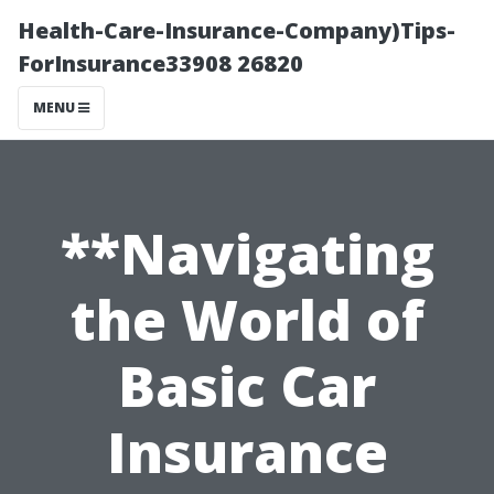
Health-Care-Insurance-Company)Tips-
ForInsurance33908 26820
MENU
**Navigating
the World of
Basic Car
Insurance