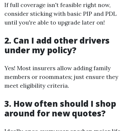
If full coverage isn't feasible right now,
consider sticking with basic PIP and PDL
until you're able to upgrade later on!
2. Can I add other drivers
under my policy?
Yes! Most insurers allow adding family
members or roommates; just ensure they
meet eligibility criteria.
3. How often should I shop
around for new quotes?