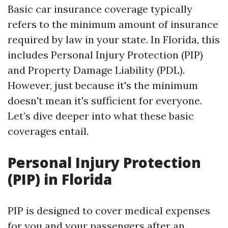
Basic car insurance coverage typically
refers to the minimum amount of insurance
required by law in your state. In Florida, this
includes Personal Injury Protection (PIP)
and Property Damage Liability (PDL).
However, just because it's the minimum
doesn't mean it's sufficient for everyone.
Let’s dive deeper into what these basic
coverages entail.
Personal Injury Protection
(PIP) in Florida
PIP is designed to cover medical expenses
for you and your passengers after an