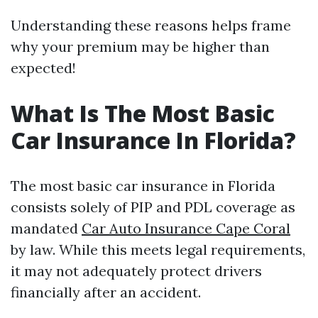
Understanding these reasons helps frame
why your premium may be higher than
expected!
What Is The Most Basic
Car Insurance In Florida?
The most basic car insurance in Florida
consists solely of PIP and PDL coverage as
mandated
Car Auto Insurance Cape Coral
by law. While this meets legal requirements,
it may not adequately protect drivers
financially after an accident.