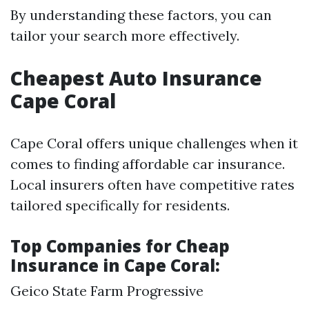
By understanding these factors, you can
tailor your search more effectively.
Cheapest Auto Insurance
Cape Coral
Cape Coral offers unique challenges when it
comes to finding affordable car insurance.
Local insurers often have competitive rates
tailored specifically for residents.
Top Companies for Cheap
Insurance in Cape Coral:
Geico State Farm Progressive