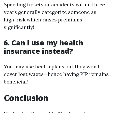
Speeding tickets or accidents within three
years generally categorize someone as
high-risk which raises premiums
significantly!
6. Can I use my health
insurance instead?
You may use health plans but they won't
cover lost wages—hence having PIP remains
beneficial!
Conclusion