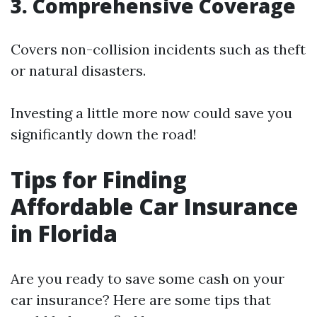
3. Comprehensive Coverage
Covers non-collision incidents such as theft
or natural disasters.
Investing a little more now could save you
significantly down the road!
Tips for Finding
Affordable Car Insurance
in Florida
Are you ready to save some cash on your
car insurance? Here are some tips that