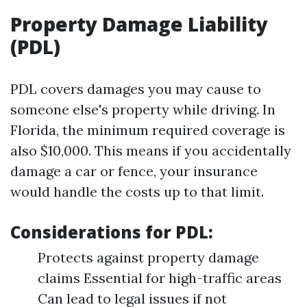
Property Damage Liability
(PDL)
PDL covers damages you may cause to
someone else's property while driving. In
Florida, the minimum required coverage is
also $10,000. This means if you accidentally
damage a car or fence, your insurance
would handle the costs up to that limit.
Considerations for PDL:
Protects against property damage
claims Essential for high-traffic areas
Can lead to legal issues if not