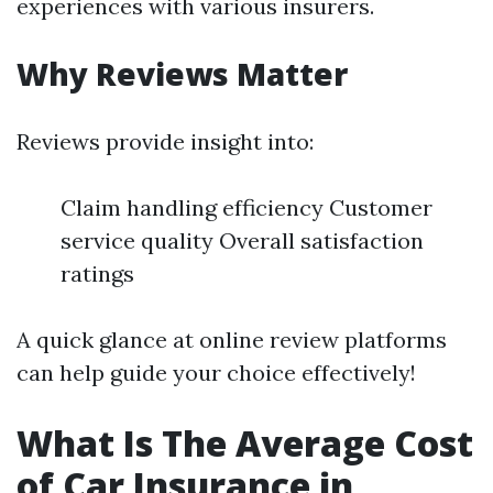
experiences with various insurers.
Why Reviews Matter
Reviews provide insight into:
Claim handling efficiency Customer
service quality Overall satisfaction
ratings
A quick glance at online review platforms
can help guide your choice effectively!
What Is The Average Cost
of Car Insurance in