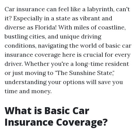
Car insurance can feel like a labyrinth, can't
it? Especially in a state as vibrant and
diverse as Florida! With miles of coastline,
bustling cities, and unique driving
conditions, navigating the world of basic car
insurance coverage here is crucial for every
driver. Whether you're a long-time resident
or just moving to "The Sunshine State,"
understanding your options will save you
time and money.
What is Basic Car
Insurance Coverage?