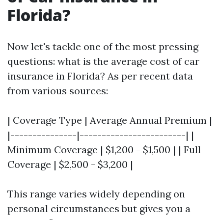
Florida?
Now let's tackle one of the most pressing
questions: what is the average cost of car
insurance in Florida? As per recent data
from various sources:
| Coverage Type | Average Annual Premium |
|---------------|------------------------| |
Minimum Coverage | $1,200 - $1,500 | | Full
Coverage | $2,500 - $3,200 |
This range varies widely depending on
personal circumstances but gives you a