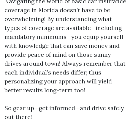
Navigating the world of basic car insurance
coverage in Florida doesn’t have to be
overwhelming! By understanding what
types of coverage are available—including
mandatory minimums—you equip yourself
with knowledge that can save money and
provide peace of mind on those sunny
drives around town! Always remember that
each individual’s needs differ; thus
personalizing your approach will yield
better results long-term too!
So gear up—get informed—and drive safely
out there!