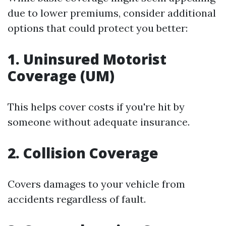
due to lower premiums, consider additional
options that could protect you better:
1. Uninsured Motorist
Coverage (UM)
This helps cover costs if you're hit by
someone without adequate insurance.
2. Collision Coverage
Covers damages to your vehicle from
accidents regardless of fault.