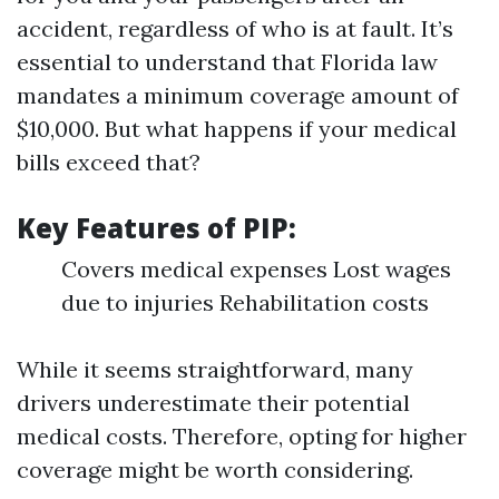
accident, regardless of who is at fault. It’s
essential to understand that Florida law
mandates a minimum coverage amount of
$10,000. But what happens if your medical
bills exceed that?
Key Features of PIP:
Covers medical expenses Lost wages
due to injuries Rehabilitation costs
While it seems straightforward, many
drivers underestimate their potential
medical costs. Therefore, opting for higher
coverage might be worth considering.