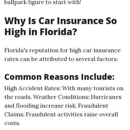
ballpark figure to start with!
Why Is Car Insurance So
High in Florida?
Florida's reputation for high car insurance
rates can be attributed to several factors:
Common Reasons Include:
High Accident Rates: With many tourists on
the roads. Weather Conditions: Hurricanes
and flooding increase risk. Fraudulent
Claims: Fraudulent activities raise overall
costs.