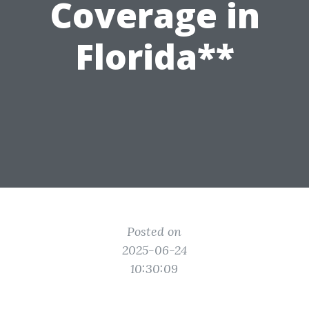
Coverage in
Florida**
Posted on
2025-06-24
10:30:09