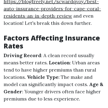
https://blogfreely.net/scwardqvoy/best-
auto-insurance-providers-for-cape-coral-
residents-an-in-depth-review
and even
location! Let's break this down further.
Factors Affecting Insurance
Rates
Driving Record
: A clean record usually
means better rates.
Location
: Urban areas
tend to have higher premiums than rural
locations.
Vehicle Type
: The make and
model can significantly impact costs.
Age &
Gender
: Younger drivers often face higher
premiums due to less experience.