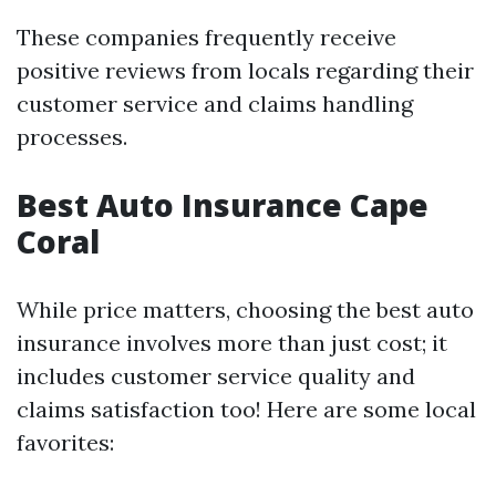
These companies frequently receive
positive reviews from locals regarding their
customer service and claims handling
processes.
Best Auto Insurance Cape
Coral
While price matters, choosing the best auto
insurance involves more than just cost; it
includes customer service quality and
claims satisfaction too! Here are some local
favorites: