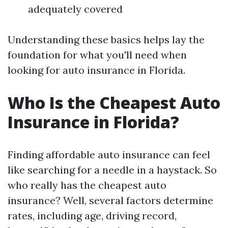
adequately covered
Understanding these basics helps lay the
foundation for what you'll need when
looking for auto insurance in Florida.
Who Is the Cheapest Auto
Insurance in Florida?
Finding affordable auto insurance can feel
like searching for a needle in a haystack. So
who really has the cheapest auto
insurance? Well, several factors determine
rates, including age, driving record,