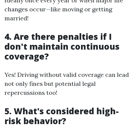
Ideally once every year or when major life
changes occur—like moving or getting
married!
4. Are there penalties if I
don't maintain continuous
coverage?
Yes! Driving without valid coverage can lead
not only fines but potential legal
repercussions too!
5. What's considered high-
risk behavior?