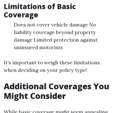
Limitations of Basic
Coverage
Does not cover vehicle damage No
liability coverage beyond property
damage Limited protection against
uninsured motorists
It’s important to weigh these limitations
when deciding on your policy type!
Additional Coverages You
Might Consider
While basic coverage might seem appealing