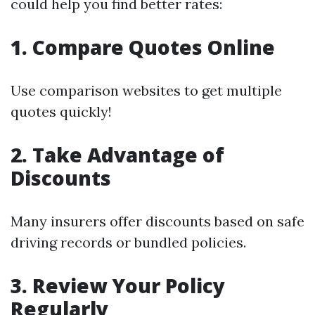
could help you find better rates:
1. Compare Quotes Online
Use comparison websites to get multiple
quotes quickly!
2. Take Advantage of
Discounts
Many insurers offer discounts based on safe
driving records or bundled policies.
3. Review Your Policy
Regularly