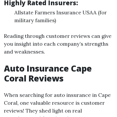
Highly Rated Insurers:
Allstate Farmers Insurance USAA (for
military families)
Reading through customer reviews can give
you insight into each company’s strengths
and weaknesses.
Auto Insurance Cape
Coral Reviews
When searching for auto insurance in Cape
Coral, one valuable resource is customer
reviews! They shed light on real