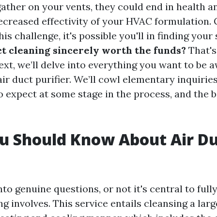
gather on your vents, they could end in health a
ecreased effectivity of your HVAC formulation. 
is challenge, it's possible you'll in finding your 
uct cleaning sincerely worth the funds?
That's
text, we’ll delve into everything you want to be a
air duct purifier. We’ll cowl elementary inquirie
o expect at some stage in the process, and the 
u Should Know About Air D
g
nto genuine questions, or not it's central to ful
ng involves. This service entails cleansing a lar