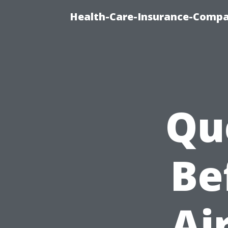
Health-Care-Insurance-Compa
Qu
Be
Ai