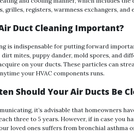
heating and cooling manner, which includes the 
s, grilles, registers, warmness exchangers, and e
 Air Duct Cleaning Important?
ng is indispensable for putting forward importa
, dirt mites, puppy dander, mold spores, and dif
cquire on your ducts. These particles can stre
anytime your HVAC components runs.
ten Should Your Air Ducts Be C
unicating, it’s advisable that homeowners have
ach three to 5 years. However, if in case you ha
your loved ones suffers from bronchial asthma o