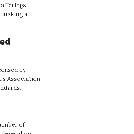
 offerings,
e making a
zed
icensed by
ers Association
andards.
number of
s depend on