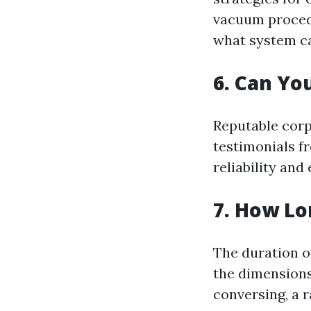
vacuum procedu
what system ca
6. Can Yo
Reputable corp
testimonials fr
reliability and
7. How Lo
The duration o
the dimensions
conversing, a 