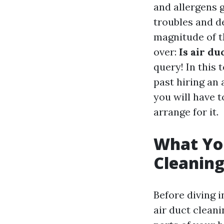
and allergens 
troubles and d
magnitude of th
over:
Is air d
query! In this 
past hiring an 
you will have t
arrange for it.
What Yo
Cleanin
Before diving i
air duct cleani