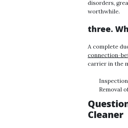
disorders, gre
worthwhile.
three. Wh
A complete du
connection-be
carrier in the
Inspection
Removal of
Question
Cleaner