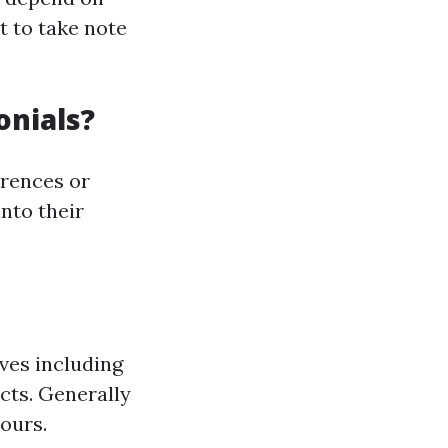
t to take note
onials?
erences or
into their
ves including
cts. Generally
ours.