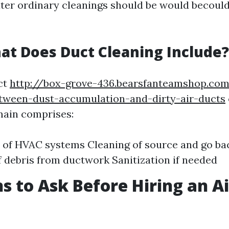
ater ordinary cleanings should be would becould
at Does Duct Cleaning Include?
ct
http://box-grove-436.bearsfanteamshop.co
tween-dust-accumulation-and-dirty-air-ducts
 main comprises:
 of HVAC systems Cleaning of source and go ba
 debris from ductwork Sanitization if needed
s to Ask Before Hiring an A