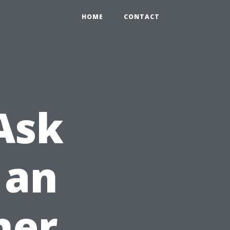
HOME
CONTACT
Ask
 an
ner