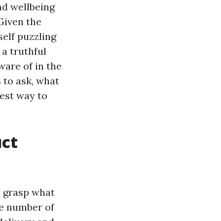
nd wellbeing
Given the
self puzzling
 a truthful
ware of in the
s to ask, what
best way to
uct
ly grasp what
ge number of