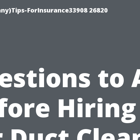
ny)Tips-ForInsurance33908 26820
estions to 
fore Hiring
r Duct Clea