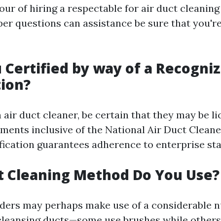
our of hiring a respectable for air duct cleaning
per questions can assistance be sure that you'r
u Certified by way of a Recogni
ion?
air duct cleaner, be certain that they may be l
hments inclusive of the National Air Duct Clean
fication guarantees adherence to enterprise st
t Cleaning Method Do You Use?
iders may perhaps make use of a considerable 
 cleansing ducts—some use brushes while other