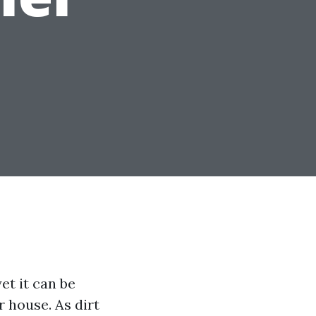
et it can be
r house. As dirt