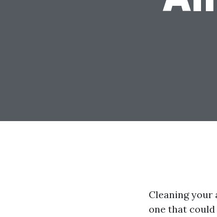
Cleaning your 
one that could 