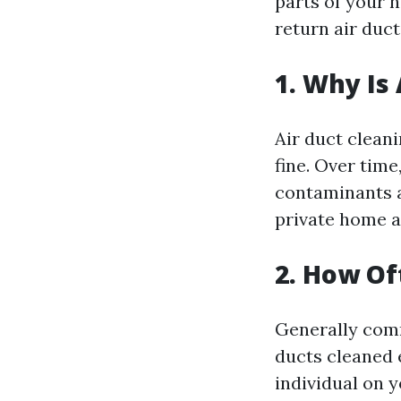
parts of your 
return air duct
1. Why Is
Air duct cleani
fine. Over time
contaminants a
private home 
2. How Of
Generally comm
ducts cleaned e
individual on 