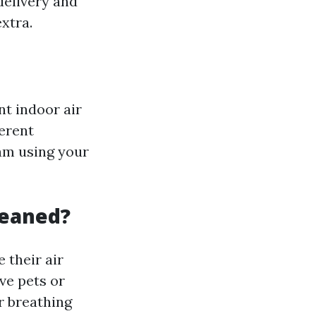
delivery and
xtra.
nt indoor air
ferent
am using your
leaned?
 their air
ve pets or
r breathing