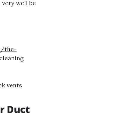
 very well be
m/the-
cleaning
ck vents
ir Duct