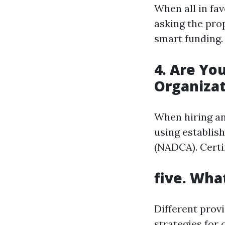
When all in fav
asking the pro
smart funding.
4. Are Yo
Organizat
When hiring an 
using establis
(NADCA). Certi
five. Wha
Different prov
strategies for