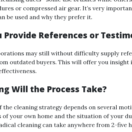
res or compressed air gear. It’s very importan
n be used and why they prefer it.
u Provide References or Testim
orations may still without difficulty supply ref
om outdated buyers. This will offer you insight 
 effectiveness.
ng Will the Process Take?
f the cleaning strategy depends on several moti
 of your own home and the situation of your du
radical cleaning can take anywhere from 2-five h