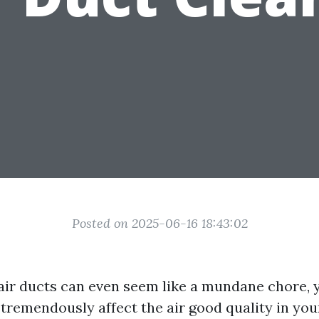
Posted on 2025-06-16 18:43:02
air ducts can even seem like a mundane chore, y
tremendously affect the air good quality in you