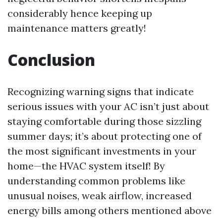
considerably hence keeping up
maintenance matters greatly!
Conclusion
Recognizing warning signs that indicate
serious issues with your AC isn’t just about
staying comfortable during those sizzling
summer days; it’s about protecting one of
the most significant investments in your
home—the HVAC system itself! By
understanding common problems like
unusual noises, weak airflow, increased
energy bills among others mentioned above