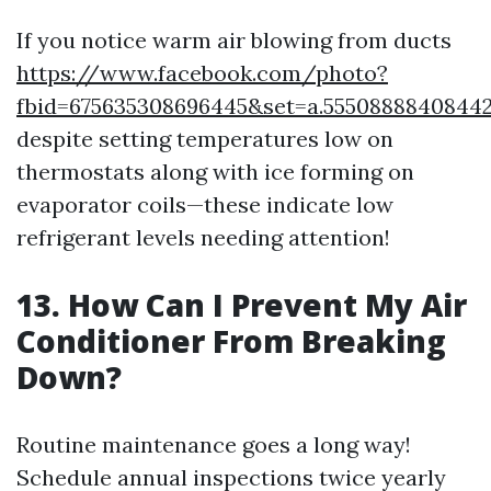
If you notice warm air blowing from ducts
https://www.facebook.com/photo?
fbid=675635308696445&set=a.5550888840844
despite setting temperatures low on
thermostats along with ice forming on
evaporator coils—these indicate low
refrigerant levels needing attention!
13. How Can I Prevent My Air
Conditioner From Breaking
Down?
Routine maintenance goes a long way!
Schedule annual inspections twice yearly