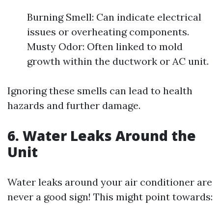
Burning Smell: Can indicate electrical
issues or overheating components.
Musty Odor: Often linked to mold
growth within the ductwork or AC unit.
Ignoring these smells can lead to health
hazards and further damage.
6. Water Leaks Around the
Unit
Water leaks around your air conditioner are
never a good sign! This might point towards: