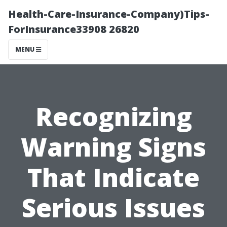
Health-Care-Insurance-Company)Tips-
ForInsurance33908 26820
MENU
Recognizing
Warning Signs
That Indicate
Serious Issues