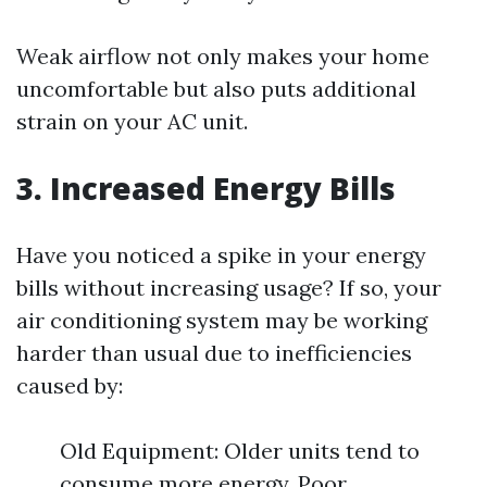
Weak airflow not only makes your home
uncomfortable but also puts additional
strain on your AC unit.
3. Increased Energy Bills
Have you noticed a spike in your energy
bills without increasing usage? If so, your
air conditioning system may be working
harder than usual due to inefficiencies
caused by:
Old Equipment: Older units tend to
consume more energy. Poor