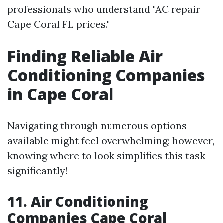
professionals who understand "AC repair
Cape Coral FL prices."
Finding Reliable Air
Conditioning Companies
in Cape Coral
Navigating through numerous options
available might feel overwhelming; however,
knowing where to look simplifies this task
significantly!
11. Air Conditioning
Companies Cape Coral