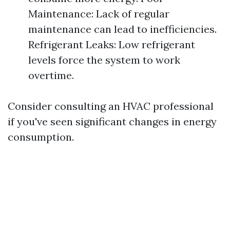
Maintenance: Lack of regular
maintenance can lead to inefficiencies.
Refrigerant Leaks: Low refrigerant
levels force the system to work
overtime.
Consider consulting an HVAC professional
if you've seen significant changes in energy
consumption.