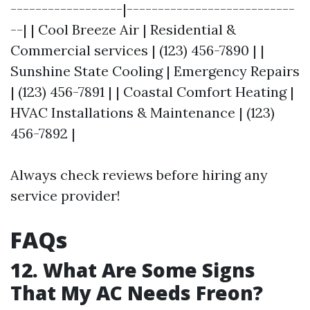
------------------|---------------------------
--| | Cool Breeze Air | Residential &
Commercial services | (123) 456-7890 | |
Sunshine State Cooling | Emergency Repairs
| (123) 456-7891 | | Coastal Comfort Heating |
HVAC Installations & Maintenance | (123)
456-7892 |
Always check reviews before hiring any
service provider!
FAQs
12. What Are Some Signs
That My AC Needs Freon?