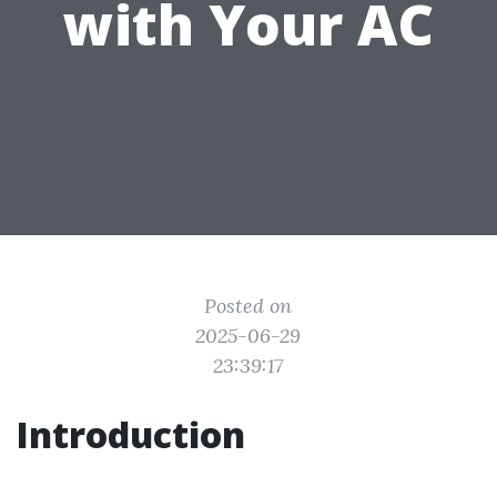
with Your AC
Posted on
2025-06-29
23:39:17
Introduction