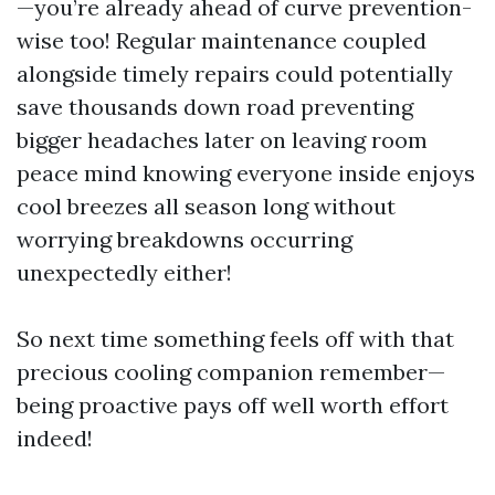
—you’re already ahead of curve prevention-
wise too! Regular maintenance coupled
alongside timely repairs could potentially
save thousands down road preventing
bigger headaches later on leaving room
peace mind knowing everyone inside enjoys
cool breezes all season long without
worrying breakdowns occurring
unexpectedly either!
So next time something feels off with that
precious cooling companion remember—
being proactive pays off well worth effort
indeed!