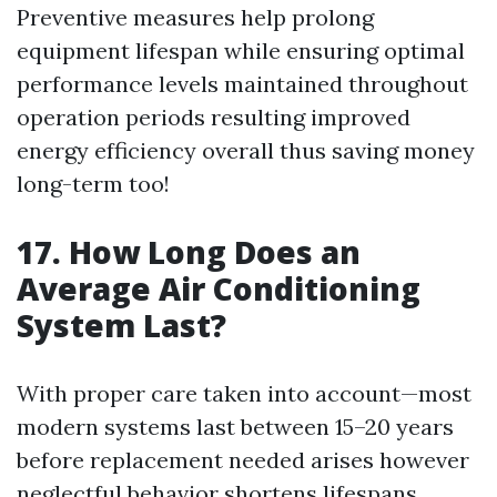
Preventive measures help prolong
equipment lifespan while ensuring optimal
performance levels maintained throughout
operation periods resulting improved
energy efficiency overall thus saving money
long-term too!
17. How Long Does an
Average Air Conditioning
System Last?
With proper care taken into account—most
modern systems last between 15–20 years
before replacement needed arises however
neglectful behavior shortens lifespans