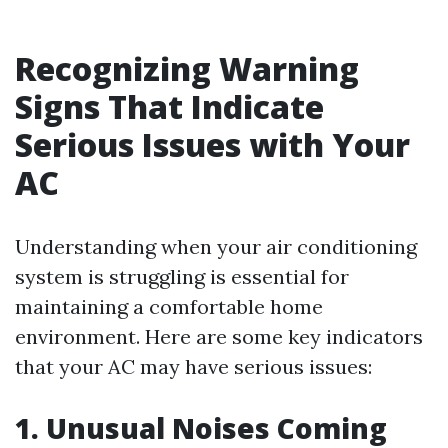
Recognizing Warning
Signs That Indicate
Serious Issues with Your
AC
Understanding when your air conditioning
system is struggling is essential for
maintaining a comfortable home
environment. Here are some key indicators
that your AC may have serious issues:
1. Unusual Noises Coming