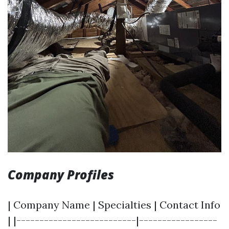
Company Profiles
| Company Name | Specialties | Contact Info
| |--------------------------|-----------------