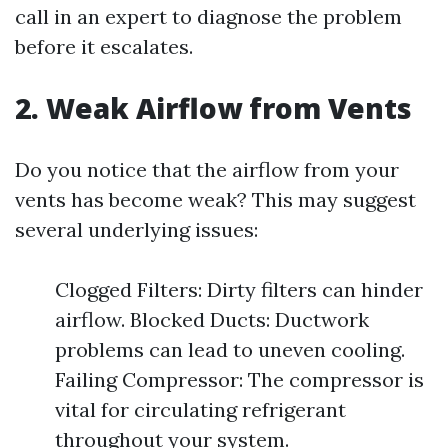
call in an expert to diagnose the problem
before it escalates.
2. Weak Airflow from Vents
Do you notice that the airflow from your
vents has become weak? This may suggest
several underlying issues:
Clogged Filters: Dirty filters can hinder
airflow. Blocked Ducts: Ductwork
problems can lead to uneven cooling.
Failing Compressor: The compressor is
vital for circulating refrigerant
throughout your system.