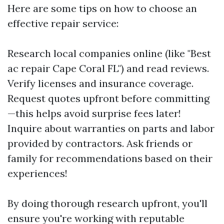
Here are some tips on how to choose an
effective repair service:
Research local companies online (like "Best
ac repair Cape Coral FL") and read reviews.
Verify licenses and insurance coverage.
Request quotes upfront before committing
—this helps avoid surprise fees later!
Inquire about warranties on parts and labor
provided by contractors. Ask friends or
family for recommendations based on their
experiences!
By doing thorough research upfront, you'll
ensure you're working with reputable