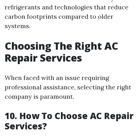
refrigerants and technologies that reduce
carbon footprints compared to older
systems.
Choosing The Right AC
Repair Services
When faced with an issue requiring
professional assistance, selecting the right
company is paramount.
10. How To Choose AC Repair
Services?