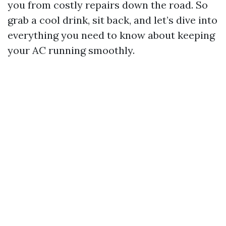
you from costly repairs down the road. So
grab a cool drink, sit back, and let’s dive into
everything you need to know about keeping
your AC running smoothly.