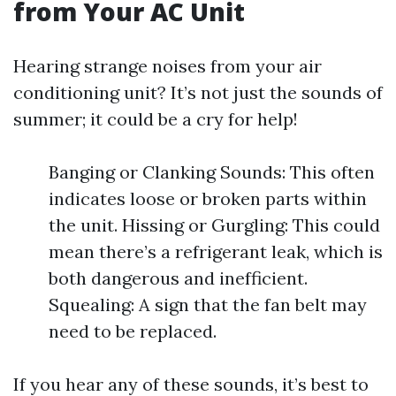
from Your AC Unit
Hearing strange noises from your air
conditioning unit? It’s not just the sounds of
summer; it could be a cry for help!
Banging or Clanking Sounds: This often
indicates loose or broken parts within
the unit. Hissing or Gurgling: This could
mean there’s a refrigerant leak, which is
both dangerous and inefficient.
Squealing: A sign that the fan belt may
need to be replaced.
If you hear any of these sounds, it’s best to