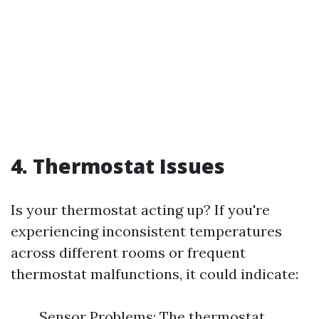
4. Thermostat Issues
Is your thermostat acting up? If you're
experiencing inconsistent temperatures
across different rooms or frequent
thermostat malfunctions, it could indicate:
Sensor Problems: The thermostat