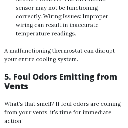
sensor may not be functioning
correctly. Wiring Issues: Improper
wiring can result in inaccurate
temperature readings.
A malfunctioning thermostat can disrupt
your entire cooling system.
5. Foul Odors Emitting from
Vents
What’s that smell? If foul odors are coming
from your vents, it's time for immediate
action!