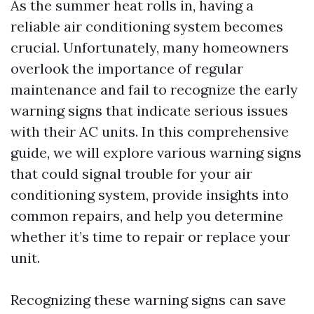
As the summer heat rolls in, having a
reliable air conditioning system becomes
crucial. Unfortunately, many homeowners
overlook the importance of regular
maintenance and fail to recognize the early
warning signs that indicate serious issues
with their AC units. In this comprehensive
guide, we will explore various warning signs
that could signal trouble for your air
conditioning system, provide insights into
common repairs, and help you determine
whether it’s time to repair or replace your
unit.
Recognizing these warning signs can save