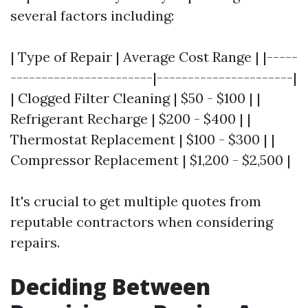
several factors including:
| Type of Repair | Average Cost Range | |-----
-----------------------|----------------------|
| Clogged Filter Cleaning | $50 - $100 | |
Refrigerant Recharge | $200 - $400 | |
Thermostat Replacement | $100 - $300 | |
Compressor Replacement | $1,200 - $2,500 |
It's crucial to get multiple quotes from
reputable contractors when considering
repairs.
Deciding Between