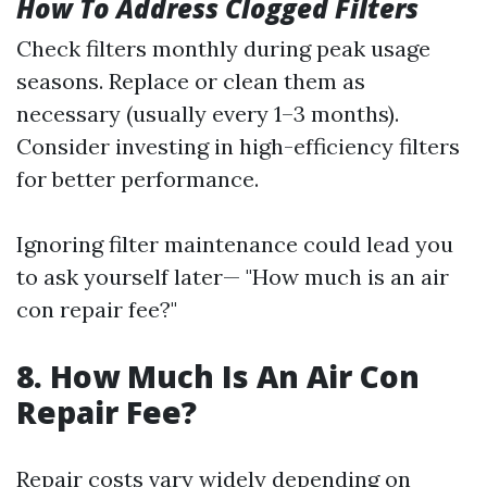
How To Address Clogged Filters
Check filters monthly during peak usage
seasons. Replace or clean them as
necessary (usually every 1–3 months).
Consider investing in high-efficiency filters
for better performance.
Ignoring filter maintenance could lead you
to ask yourself later— "How much is an air
con repair fee?"
8. How Much Is An Air Con
Repair Fee?
Repair costs vary widely depending on