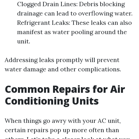
Clogged Drain Lines: Debris blocking
drainage can lead to overflowing water.
Refrigerant Leaks: These leaks can also
manifest as water pooling around the
unit.
Addressing leaks promptly will prevent
water damage and other complications.
Common Repairs for Air
Conditioning Units
When things go awry with your AC unit,
certain repairs pop up more often than