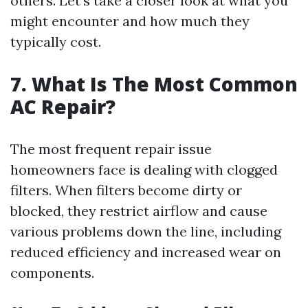
others. Let’s take a closer look at what you
might encounter and how much they
typically cost.
7. What Is The Most Common
AC Repair?
The most frequent repair issue
homeowners face is dealing with clogged
filters. When filters become dirty or
blocked, they restrict airflow and cause
various problems down the line, including
reduced efficiency and increased wear on
components.