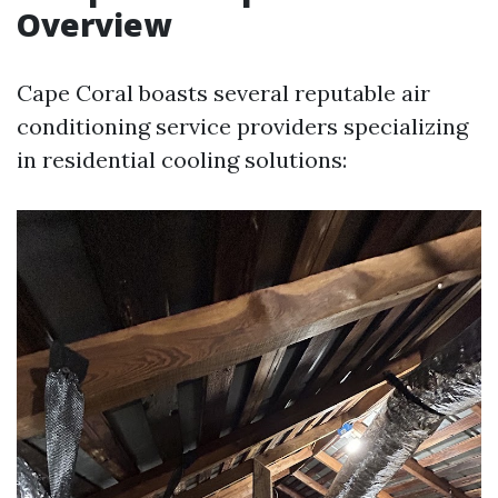
Overview
Cape Coral boasts several reputable air
conditioning service providers specializing
in residential cooling solutions: