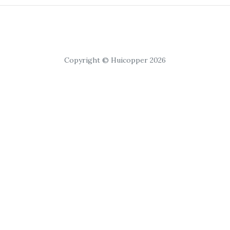
Copyright © Huicopper 2026