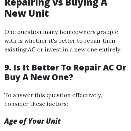
Repairing vs Buying A
New Unit
One question many homeowners grapple
with is whether it's better to repair their
existing AC or invest in a new one entirely.
9. Is It Better To Repair AC Or
Buy A New One?
To answer this question effectively,
consider these factors:
Age of Your Unit