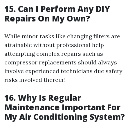
15. Can I Perform Any DIY
Repairs On My Own?
While minor tasks like changing filters are
attainable without professional help—
attempting complex repairs such as
compressor replacements should always
involve experienced technicians due safety
risks involved therein!
16. Why Is Regular
Maintenance Important For
My Air Conditioning System?