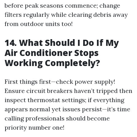
before peak seasons commence; change
filters regularly while clearing debris away
from outdoor units too!
14. What Should I Do If My
Air Conditioner Stops
Working Completely?
First things first—check power supply!
Ensure circuit breakers haven’t tripped then
inspect thermostat settings; if everything
appears normal yet issues persist—it’s time
calling professionals should become
priority number one!