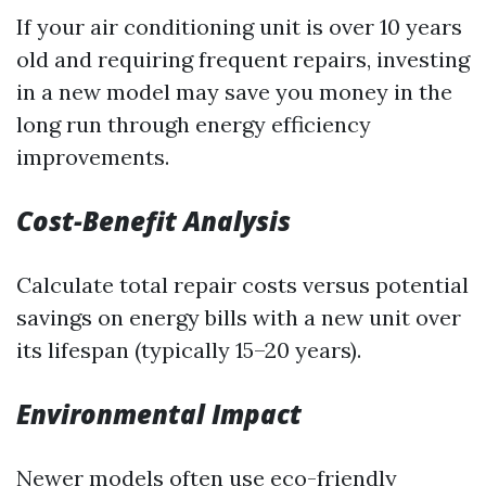
If your air conditioning unit is over 10 years
old and requiring frequent repairs, investing
in a new model may save you money in the
long run through energy efficiency
improvements.
Cost-Benefit Analysis
Calculate total repair costs versus potential
savings on energy bills with a new unit over
its lifespan (typically 15–20 years).
Environmental Impact
Newer models often use eco-friendly