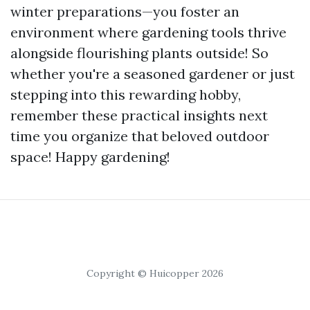
winter preparations—you foster an
environment where gardening tools thrive
alongside flourishing plants outside! So
whether you're a seasoned gardener or just
stepping into this rewarding hobby,
remember these practical insights next
time you organize that beloved outdoor
space! Happy gardening!
Copyright © Huicopper 2026