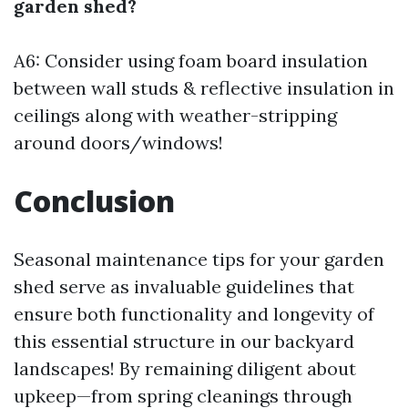
garden shed?
A6: Consider using foam board insulation
between wall studs & reflective insulation in
ceilings along with weather-stripping
around doors/windows!
Conclusion
Seasonal maintenance tips for your garden
shed serve as invaluable guidelines that
ensure both functionality and longevity of
this essential structure in our backyard
landscapes! By remaining diligent about
upkeep—from spring cleanings through