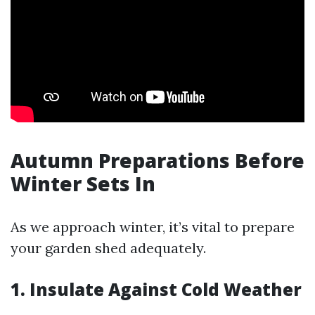
Autumn Preparations Before
Winter Sets In
As we approach winter, it’s vital to prepare
your garden shed adequately.
1. Insulate Against Cold Weather