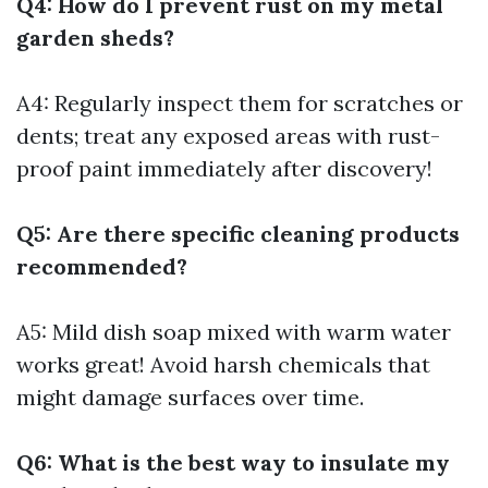
Q4: How do I prevent rust on my metal
garden sheds?
A4: Regularly inspect them for scratches or
dents; treat any exposed areas with rust-
proof paint immediately after discovery!
Q5: Are there specific cleaning products
recommended?
A5: Mild dish soap mixed with warm water
works great! Avoid harsh chemicals that
might damage surfaces over time.
Q6: What is the best way to insulate my