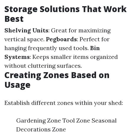
Storage Solutions That Work
Best
Shelving Units
: Great for maximizing
vertical space.
Pegboards
: Perfect for
hanging frequently used tools.
Bin
Systems
: Keeps smaller items organized
without cluttering surfaces.
Creating Zones Based on
Usage
Establish different zones within your shed:
Gardening Zone Tool Zone Seasonal
Decorations Zone