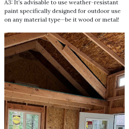
A3: It’s advisable to use weather-resistant
paint specifically designed for outdoor use
on any material type—be it wood or metal!