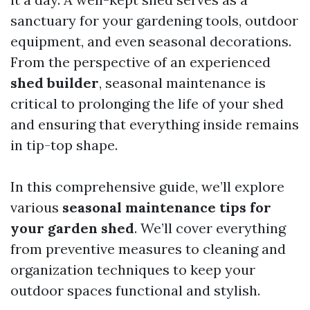
sanctuary for your gardening tools, outdoor
equipment, and even seasonal decorations.
From the perspective of an experienced
shed builder
, seasonal maintenance is
critical to prolonging the life of your shed
and ensuring that everything inside remains
in tip-top shape.
In this comprehensive guide, we’ll explore
various
seasonal maintenance tips for
your garden shed
. We’ll cover everything
from preventive measures to cleaning and
organization techniques to keep your
outdoor spaces functional and stylish.