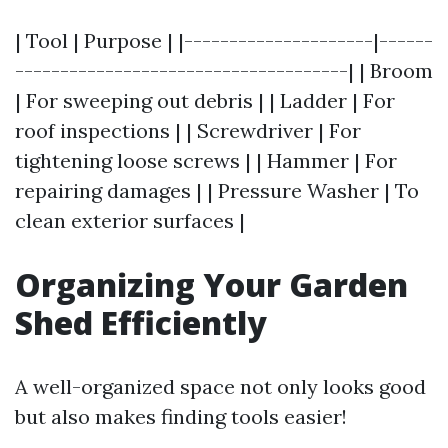
| Tool | Purpose | |---------------------|------
-------------------------------------| | Broom
| For sweeping out debris | | Ladder | For
roof inspections | | Screwdriver | For
tightening loose screws | | Hammer | For
repairing damages | | Pressure Washer | To
clean exterior surfaces |
Organizing Your Garden
Shed Efficiently
A well-organized space not only looks good
but also makes finding tools easier!