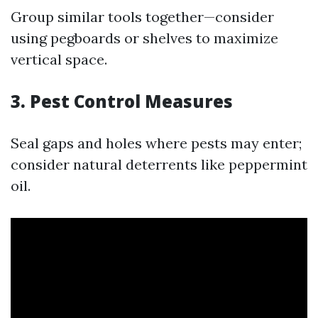
Group similar tools together—consider
using pegboards or shelves to maximize
vertical space.
3. Pest Control Measures
Seal gaps and holes where pests may enter;
consider natural deterrents like peppermint
oil.