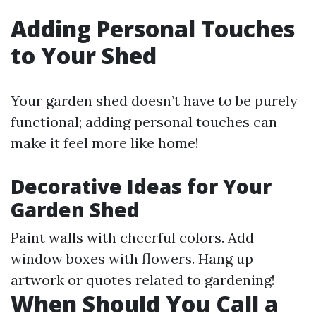
Adding Personal Touches
to Your Shed
Your garden shed doesn’t have to be purely
functional; adding personal touches can
make it feel more like home!
Decorative Ideas for Your
Garden Shed
Paint walls with cheerful colors. Add
window boxes with flowers. Hang up
artwork or quotes related to gardening!
When Should You Call a