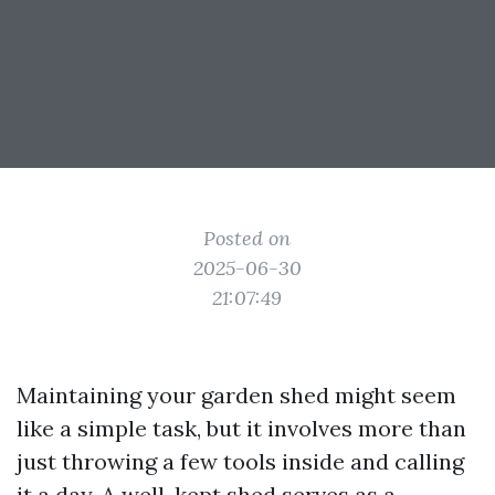
Posted on
2025-06-30
21:07:49
Maintaining your garden shed might seem
like a simple task, but it involves more than
just throwing a few tools inside and calling
it a day. A well-kept shed serves as a