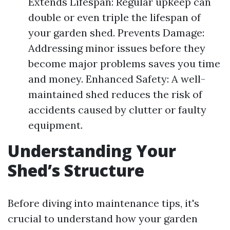
Extends Lifespan: Regular upkeep can
double or even triple the lifespan of
your garden shed. Prevents Damage:
Addressing minor issues before they
become major problems saves you time
and money. Enhanced Safety: A well-
maintained shed reduces the risk of
accidents caused by clutter or faulty
equipment.
Understanding Your
Shed’s Structure
Before diving into maintenance tips, it's
crucial to understand how your garden