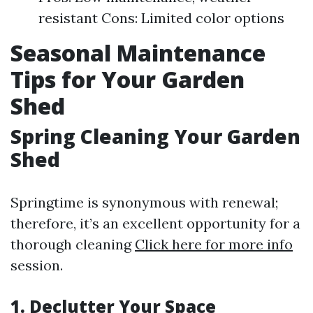
resistant Cons: Limited color options
Seasonal Maintenance
Tips for Your Garden
Shed
Spring Cleaning Your Garden
Shed
Springtime is synonymous with renewal;
therefore, it’s an excellent opportunity for a
thorough cleaning
Click here for more info
session.
1. Declutter Your Space