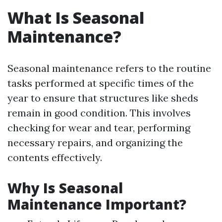
What Is Seasonal
Maintenance?
Seasonal maintenance refers to the routine
tasks performed at specific times of the
year to ensure that structures like sheds
remain in good condition. This involves
checking for wear and tear, performing
necessary repairs, and organizing the
contents effectively.
Why Is Seasonal
Maintenance Important?