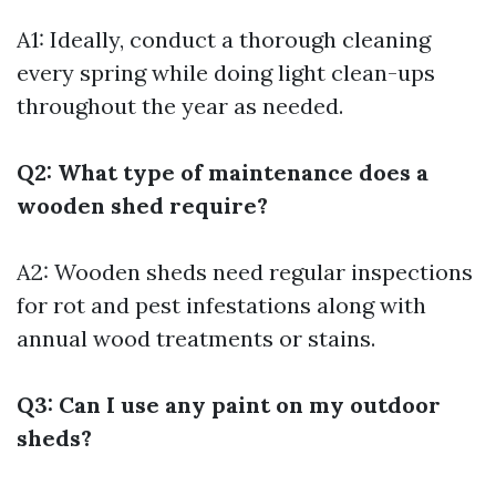
A1: Ideally, conduct a thorough cleaning
every spring while doing light clean-ups
throughout the year as needed.
Q2: What type of maintenance does a
wooden shed require?
A2: Wooden sheds need regular inspections
for rot and pest infestations along with
annual wood treatments or stains.
Q3: Can I use any paint on my outdoor
sheds?