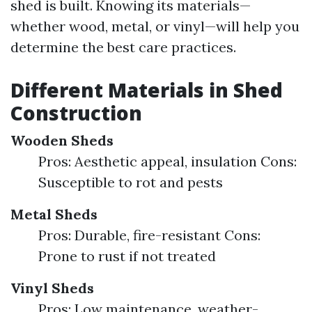
shed is built. Knowing its materials—
whether wood, metal, or vinyl—will help you
determine the best care practices.
Different Materials in Shed
Construction
Wooden Sheds
Pros: Aesthetic appeal, insulation Cons:
Susceptible to rot and pests
Metal Sheds
Pros: Durable, fire-resistant Cons:
Prone to rust if not treated
Vinyl Sheds
Pros: Low maintenance, weather-