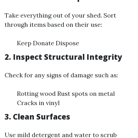
Take everything out of your shed. Sort
through items based on their use:
Keep Donate Dispose
2. Inspect Structural Integrity
Check for any signs of damage such as:
Rotting wood Rust spots on metal
Cracks in vinyl
3. Clean Surfaces
Use mild detergent and water to scrub