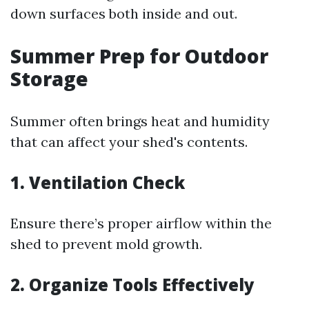
down surfaces both inside and out.
Summer Prep for Outdoor
Storage
Summer often brings heat and humidity
that can affect your shed's contents.
1. Ventilation Check
Ensure there’s proper airflow within the
shed to prevent mold growth.
2. Organize Tools Effectively