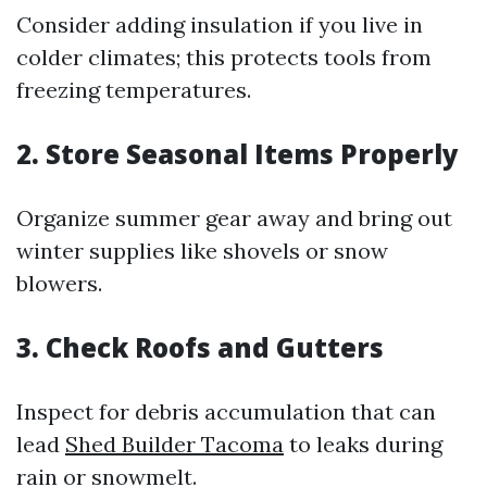
Consider adding insulation if you live in
colder climates; this protects tools from
freezing temperatures.
2. Store Seasonal Items Properly
Organize summer gear away and bring out
winter supplies like shovels or snow
blowers.
3. Check Roofs and Gutters
Inspect for debris accumulation that can
lead
Shed Builder Tacoma
to leaks during
rain or snowmelt.