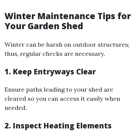
Winter Maintenance Tips for
Your Garden Shed
Winter can be harsh on outdoor structures;
thus, regular checks are necessary.
1. Keep Entryways Clear
Ensure paths leading to your shed are
cleared so you can access it easily when
needed.
2. Inspect Heating Elements