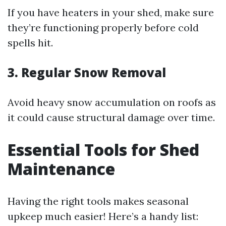
If you have heaters in your shed, make sure
they’re functioning properly before cold
spells hit.
3. Regular Snow Removal
Avoid heavy snow accumulation on roofs as
it could cause structural damage over time.
Essential Tools for Shed
Maintenance
Having the right tools makes seasonal
upkeep much easier! Here’s a handy list: