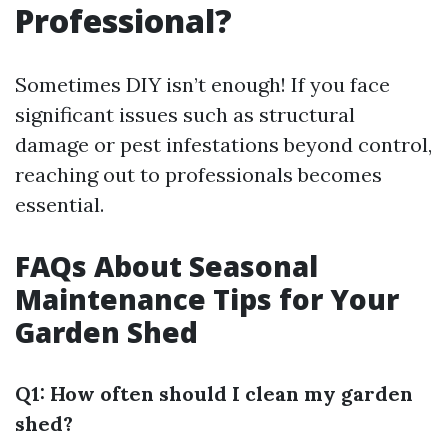
Professional?
Sometimes DIY isn’t enough! If you face
significant issues such as structural
damage or pest infestations beyond control,
reaching out to professionals becomes
essential.
FAQs About Seasonal
Maintenance Tips for Your
Garden Shed
Q1: How often should I clean my garden
shed?