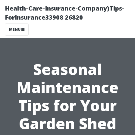
Health-Care-Insurance-Company)Tips-
ForInsurance33908 26820
MENU
Seasonal
Maintenance
Tips for Your
Garden Shed