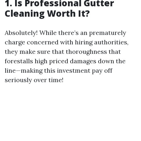
1. Is Professional Gutter
Cleaning Worth It?
Absolutely! While there’s an prematurely
charge concerned with hiring authorities,
they make sure that thoroughness that
forestalls high priced damages down the
line—making this investment pay off
seriously over time!