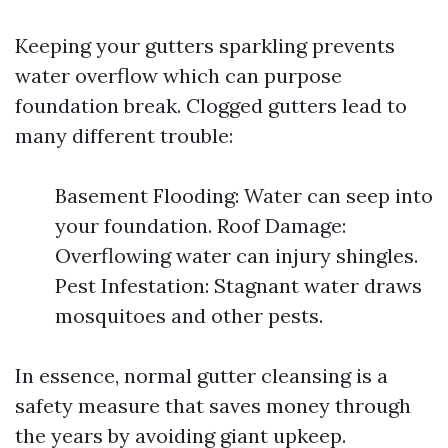
Keeping your gutters sparkling prevents
water overflow which can purpose
foundation break. Clogged gutters lead to
many different trouble:
Basement Flooding: Water can seep into
your foundation. Roof Damage:
Overflowing water can injury shingles.
Pest Infestation: Stagnant water draws
mosquitoes and other pests.
In essence, normal gutter cleansing is a
safety measure that saves money through
the years by avoiding giant upkeep.