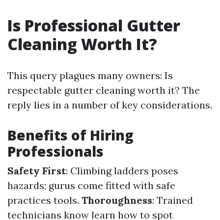
Is Professional Gutter
Cleaning Worth It?
This query plagues many owners: Is
respectable gutter cleaning worth it? The
reply lies in a number of key considerations.
Benefits of Hiring
Professionals
Safety First
: Climbing ladders poses
hazards; gurus come fitted with safe
practices tools.
Thoroughness
: Trained
technicians know learn how to spot