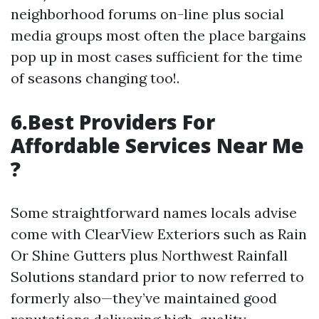
neighborhood forums on-line plus social
media groups most often the place bargains
pop up in most cases sufficient for the time
of seasons changing too!.
6.Best Providers For
Affordable Services Near Me
?
Some straightforward names locals advise
come with ClearView Exteriors such as Rain
Or Shine Gutters plus Northwest Rainfall
Solutions standard prior to now referred to
formerly also—they’ve maintained good