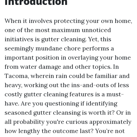
Introduction
When it involves protecting your own home,
one of the most maximum unnoticed
initiatives is gutter cleaning. Yet, this
seemingly mundane chore performs a
important position in overlaying your home
from water damage and other topics. In
Tacoma, wherein rain could be familiar and
heavy, working out the ins-and-outs of less
costly gutter cleaning features is a must-
have. Are you questioning if identifying
seasoned gutter cleansing is worth it? Or in
all probability you're curious approximately
how lengthy the outcome last? You’re not