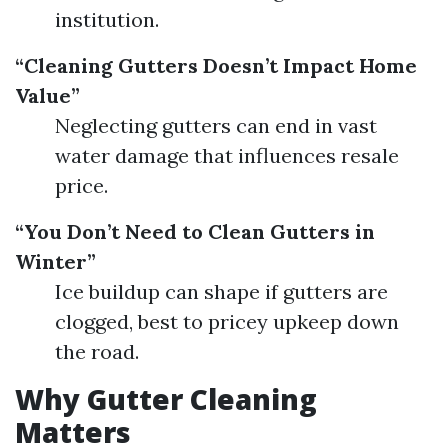
institution.
“Cleaning Gutters Doesn’t Impact Home
Value”
Neglecting gutters can end in vast
water damage that influences resale
price.
“You Don’t Need to Clean Gutters in
Winter”
Ice buildup can shape if gutters are
clogged, best to pricey upkeep down
the road.
Why Gutter Cleaning
Matters