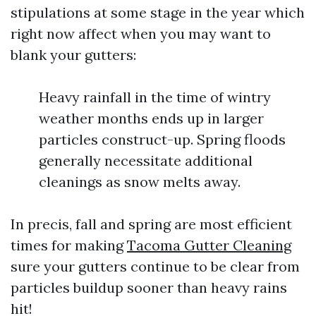
stipulations at some stage in the year which
right now affect when you may want to
blank your gutters:
Heavy rainfall in the time of wintry
weather months ends up in larger
particles construct-up. Spring floods
generally necessitate additional
cleanings as snow melts away.
In precis, fall and spring are most efficient
times for making
Tacoma Gutter Cleaning
sure your gutters continue to be clear from
particles buildup sooner than heavy rains
hit!