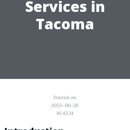
Services in
Tacoma
Posted on
2025-06-26
16:45:14