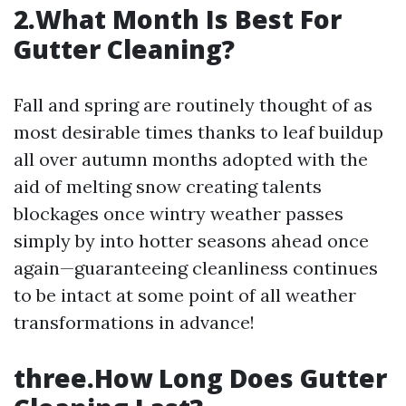
2.What Month Is Best For
Gutter Cleaning?
Fall and spring are routinely thought of as
most desirable times thanks to leaf buildup
all over autumn months adopted with the
aid of melting snow creating talents
blockages once wintry weather passes
simply by into hotter seasons ahead once
again—guaranteeing cleanliness continues
to be intact at some point of all weather
transformations in advance!
three.How Long Does Gutter