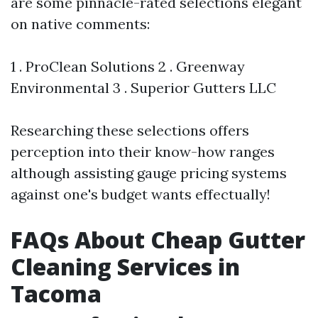
are some pinnacle-rated selections elegant
on native comments:
1 . ProClean Solutions 2 . Greenway
Environmental 3 . Superior Gutters LLC
Researching these selections offers
perception into their know-how ranges
although assisting gauge pricing systems
against one's budget wants effectually!
FAQs About Cheap Gutter
Cleaning Services in
Tacoma