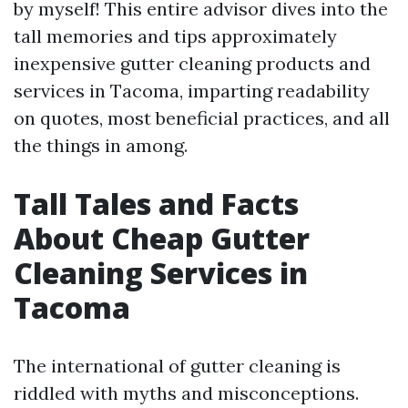
by myself! This entire advisor dives into the
tall memories and tips approximately
inexpensive gutter cleaning products and
services in Tacoma, imparting readability
on quotes, most beneficial practices, and all
the things in among.
Tall Tales and Facts
About Cheap Gutter
Cleaning Services in
Tacoma
The international of gutter cleaning is
riddled with myths and misconceptions.