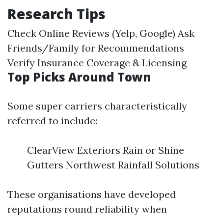
Research Tips
Check Online Reviews (Yelp, Google) Ask
Friends/Family for Recommendations
Verify Insurance Coverage & Licensing
Top Picks Around Town
Some super carriers characteristically
referred to include:
ClearView Exteriors Rain or Shine
Gutters Northwest Rainfall Solutions
These organisations have developed
reputations round reliability when