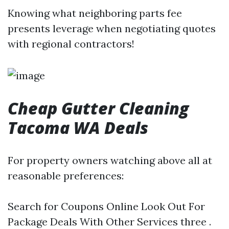
Knowing what neighboring parts fee
presents leverage when negotiating quotes
with regional contractors!
Cheap Gutter Cleaning
Tacoma WA Deals
For property owners watching above all at
reasonable preferences:
Search for Coupons Online Look Out For
Package Deals With Other Services three .