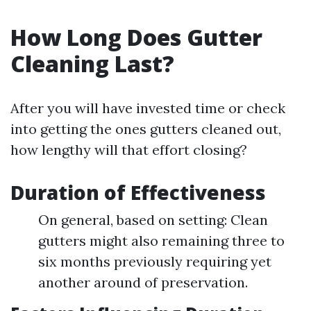
How Long Does Gutter
Cleaning Last?
After you will have invested time or check
into getting the ones gutters cleaned out,
how lengthy will that effort closing?
Duration of Effectiveness
On general, based on setting: Clean
gutters might also remaining three to
six months previously requiring yet
another around of preservation.