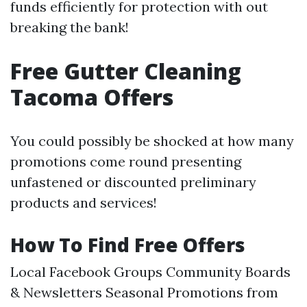
funds efficiently for protection with out
breaking the bank!
Free Gutter Cleaning
Tacoma Offers
You could possibly be shocked at how many
promotions come round presenting
unfastened or discounted preliminary
products and services!
How To Find Free Offers
Local Facebook Groups Community Boards
& Newsletters Seasonal Promotions from