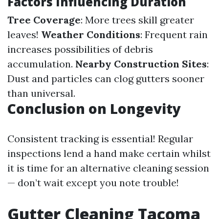
Factors Influencing Duration
Tree Coverage
: More trees skill greater
leaves!
Weather Conditions
: Frequent rain
increases possibilities of debris
accumulation.
Nearby Construction Sites
:
Dust and particles can clog gutters sooner
than universal.
Conclusion on Longevity
Consistent tracking is essential! Regular
inspections lend a hand make certain whilst
it is time for an alternative cleaning session
— don’t wait except you note trouble!
Gutter Cleaning Tacoma