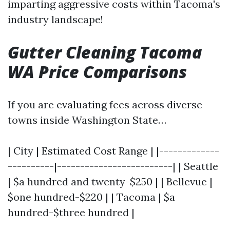
imparting aggressive costs within Tacoma's
industry landscape!
Gutter Cleaning Tacoma
WA Price Comparisons
If you are evaluating fees across diverse
towns inside Washington State…
| City | Estimated Cost Range | |-------------
----------|-------------------------| | Seattle
| $a hundred and twenty-$250 | | Bellevue |
$one hundred-$220 | | Tacoma | $a
hundred-$three hundred |