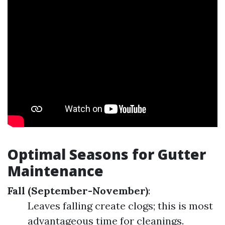
Optimal Seasons for Gutter
Maintenance
Fall (September-November)
:
Leaves falling create clogs; this is most
advantageous time for cleanings.