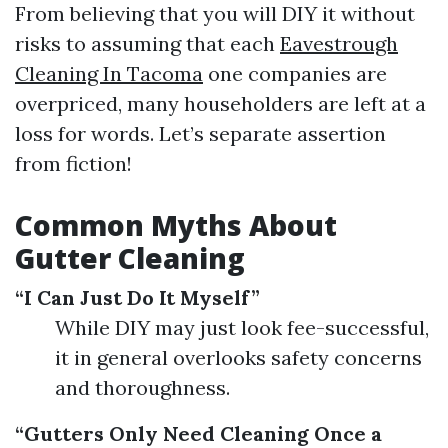
From believing that you will DIY it without
risks to assuming that each
Eavestrough
Cleaning In Tacoma
one companies are
overpriced, many householders are left at a
loss for words. Let’s separate assertion
from fiction!
Common Myths About
Gutter Cleaning
“I Can Just Do It Myself”
While DIY may just look fee-successful,
it in general overlooks safety concerns
and thoroughness.
“Gutters Only Need Cleaning Once a