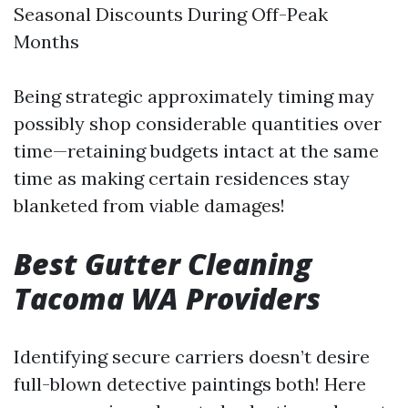
Seasonal Discounts During Off-Peak
Months
Being strategic approximately timing may
possibly shop considerable quantities over
time—retaining budgets intact at the same
time as making certain residences stay
blanketed from viable damages!
Best Gutter Cleaning
Tacoma WA Providers
Identifying secure carriers doesn’t desire
full-blown detective paintings both! Here