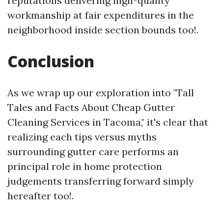
reputations delivering high-quality
workmanship at fair expenditures in the
neighborhood inside section bounds too!.
Conclusion
As we wrap up our exploration into "Tall
Tales and Facts About Cheap Gutter
Cleaning Services in Tacoma," it's clear that
realizing each tips versus myths
surrounding gutter care performs an
principal role in home protection
judgements transferring forward simply
hereafter too!.