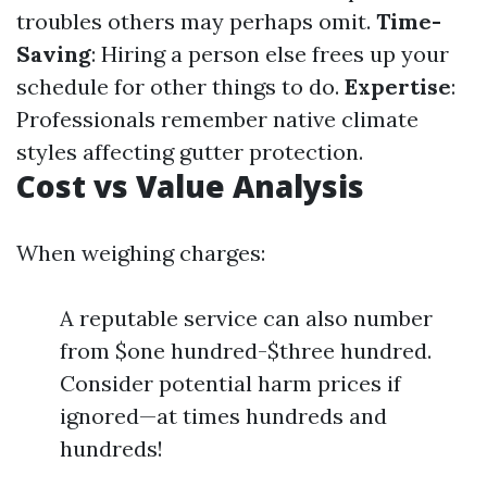
troubles others may perhaps omit.
Time-
Saving
: Hiring a person else frees up your
schedule for other things to do.
Expertise
:
Professionals remember native climate
styles affecting gutter protection.
Cost vs Value Analysis
When weighing charges:
A reputable service can also number
from $one hundred-$three hundred.
Consider potential harm prices if
ignored—at times hundreds and
hundreds!