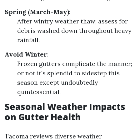
Spring (March-May)
:
After wintry weather thaw; assess for
debris washed down throughout heavy
rainfall.
Avoid Winter
:
Frozen gutters complicate the manner;
or not it's splendid to sidestep this
season except undoubtedly
quintessential.
Seasonal Weather Impacts
on Gutter Health
Tacoma reviews diverse weather