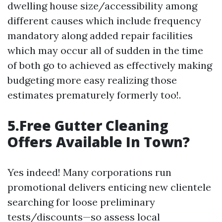
dwelling house size/accessibility among
different causes which include frequency
mandatory along added repair facilities
which may occur all of sudden in the time
of both go to achieved as effectively making
budgeting more easy realizing those
estimates prematurely formerly too!.
5.Free Gutter Cleaning
Offers Available In Town?
Yes indeed! Many corporations run
promotional delivers enticing new clientele
searching for loose preliminary
tests/discounts—so assess local