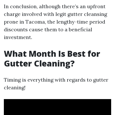
In conclusion, although there’s an upfront
charge involved with legit gutter cleansing
prone in Tacoma, the lengthy-time period
discounts cause them to a beneficial
investment.
What Month Is Best for
Gutter Cleaning?
Timing is everything with regards to gutter
cleaning!