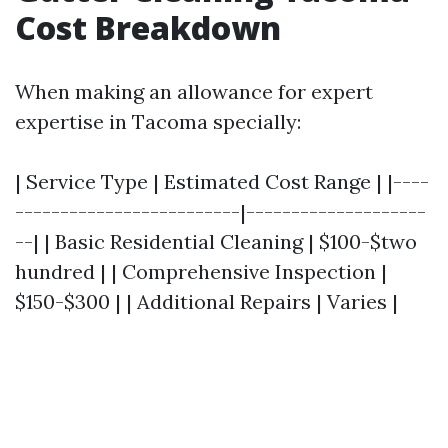
Cost Breakdown
When making an allowance for expert
expertise in Tacoma specially:
| Service Type | Estimated Cost Range | |----
-------------------------|--------------------
--| | Basic Residential Cleaning | $100-$two
hundred | | Comprehensive Inspection |
$150-$300 | | Additional Repairs | Varies |