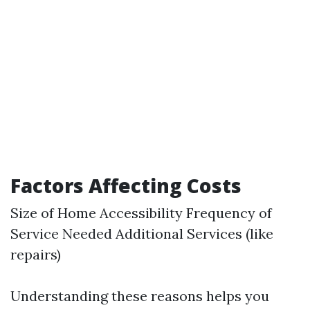
Factors Affecting Costs
Size of Home Accessibility Frequency of
Service Needed Additional Services (like
repairs)
Understanding these reasons helps you