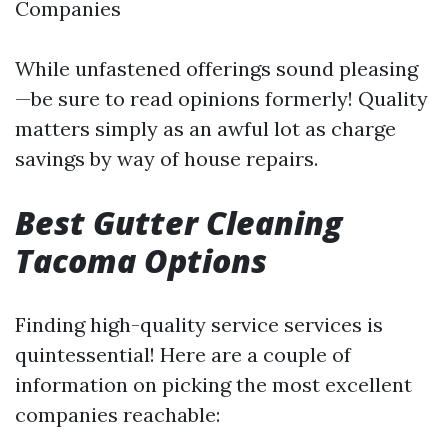
Companies
While unfastened offerings sound pleasing
—be sure to read opinions formerly! Quality
matters simply as an awful lot as charge
savings by way of house repairs.
Best Gutter Cleaning
Tacoma Options
Finding high-quality service services is
quintessential! Here are a couple of
information on picking the most excellent
companies reachable: