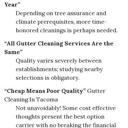
Year”
Depending on tree assurance and
climate prerequisites, more time-
honored cleanings is perhaps needed.
“All Gutter Cleaning Services Are the
Same”
Quality varies severely between
establishments; studying nearby
selections is obligatory.
“Cheap Means Poor Quality”
Gutter
Cleaning In Tacoma
Not unavoidably! Some cost effective
thoughts present the best option
carrier with no breaking the financial