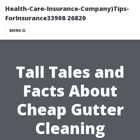
Health-Care-Insurance-Company)Tips-
ForInsurance33908 26820
MENU
Tall Tales and
Facts About
Cheap Gutter
Cleaning