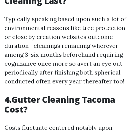
Cleaning Last?
Typically speaking based upon such a lot of
environmental reasons like tree protection
or close by creation websites outcome
duration—cleanings remaining wherever
among 3-six months beforehand requiring
cognizance once more so avert an eye out
periodically after finishing both spherical
conducted often every year thereafter too!
4.Gutter Cleaning Tacoma
Cost?
Costs fluctuate centered notably upon