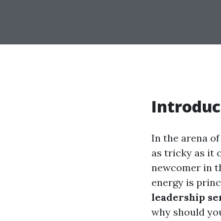
Introduc
In the arena of
as tricky as it
newcomer in th
energy is princ
leadership se
why should you