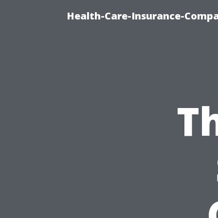
Health-Care-Insurance-Compa
Th