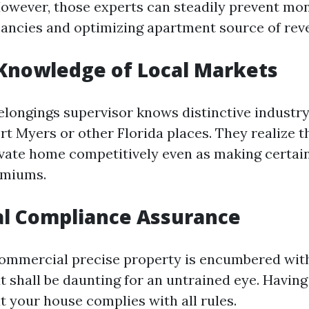
 However, those experts can steadily prevent mo
ancies and optimizing apartment source of rev
 Knowledge of Local Markets
elongings supervisor knows distinctive industry
ort Myers or other Florida places. They realize t
vate home competitively even as making certai
emiums.
al Compliance Assurance
commercial precise property is encumbered wit
t shall be daunting for an untrained eye. Having
t your house complies with all rules.