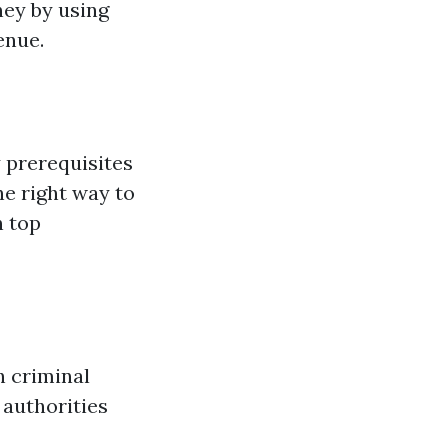
ney by using
enue.
 prerequisites
he right way to
n top
h criminal
 authorities