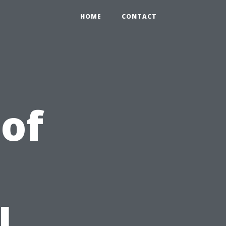
HOME
CONTACT
 of
d
l