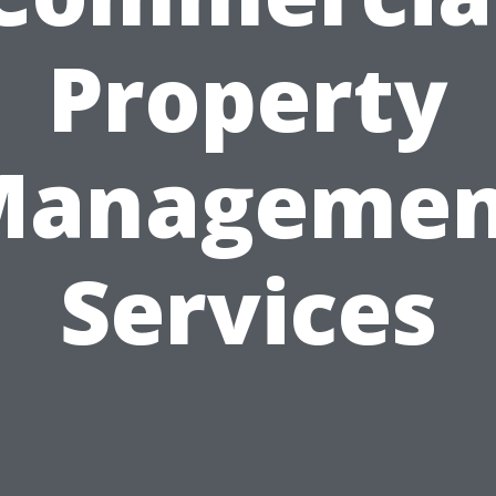
Property
Managemen
Services