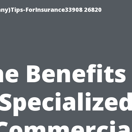
ny)Tips-ForInsurance33908 26820
e Benefits
Specialize
Commercia