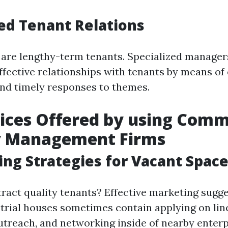
ed Tenant Relations
are lengthy-term tenants. Specialized managers
fective relationships with tenants by means of 
d timely responses to themes.
ices Offered by using Comm
y Management Firms
ing Strategies for Vacant Spac
ract quality tenants? Effective marketing sugge
trial houses sometimes contain applying on line
utreach, and networking inside of nearby enterp