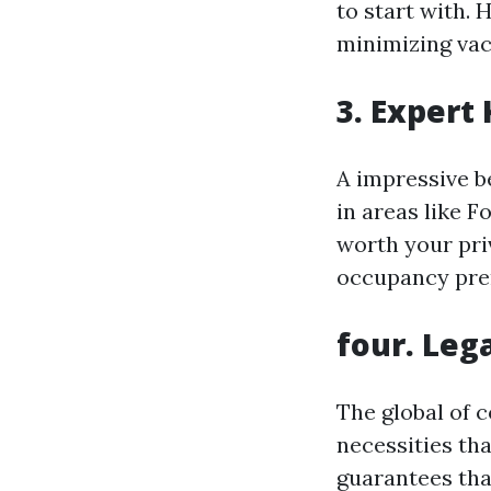
to start with.
minimizing vac
3. Expert
A impressive b
in areas like F
worth your pri
occupancy pr
four. Leg
The global of 
necessities tha
guarantees tha