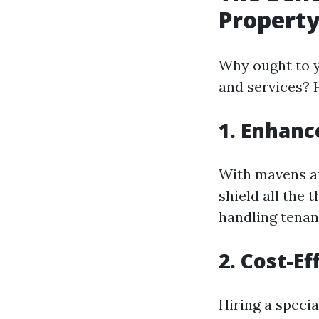
Propert
Why ought to 
and services? 
1. Enhanc
With mavens at
shield all the
handling tenan
2. Cost-Ef
Hiring a specia