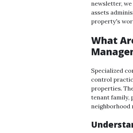
newsletter, we 
assets adminis
property's wor
What Are
Managem
Specialized co
control practi
properties. Th
tenant family, 
neighborhood r
Understan