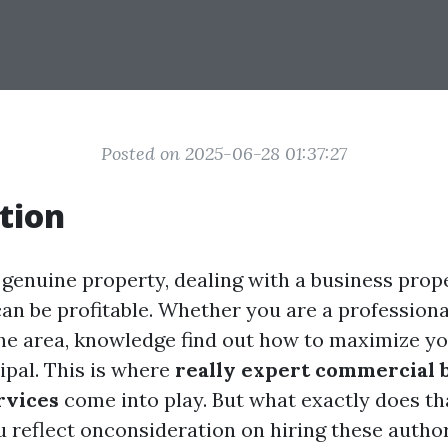
Posted on 2025-06-28 01:37:27
tion
 genuine property, dealing with a business prope
 can be profitable. Whether you are a professiona
e area, knowledge find out how to maximize yo
ipal. This is where
really expert commercial 
rvices
come into play. But what exactly does th
 reflect onconsideration on hiring these authori