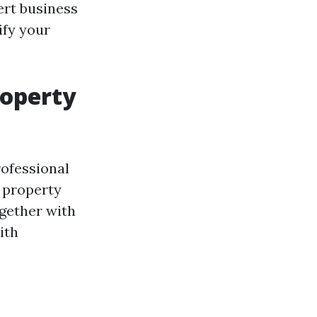
ert business
ify your
roperty
ofessional
r property
ogether with
ith