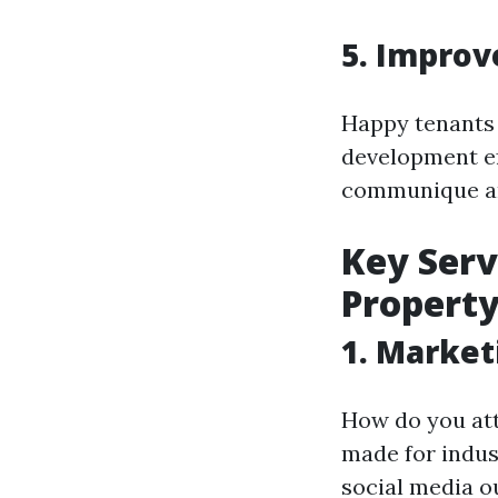
5. Improv
Happy tenants 
development ef
communique an
Key Serv
Propert
1. Market
How do you att
made for indus
social media o