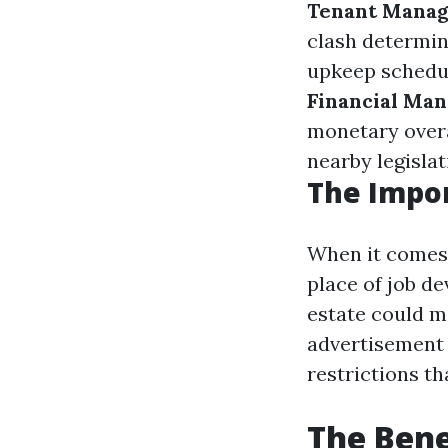
Tenant Mana
clash determin
upkeep schedul
Financial Ma
monetary over
nearby legislat
The Impor
When it comes 
place of job d
estate could m
advertisement 
restrictions t
The Bene