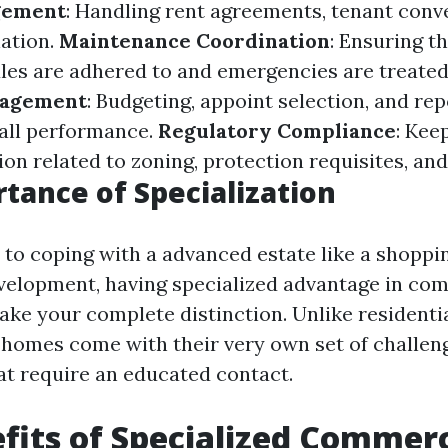
gement
: Handling rent agreements, tenant conv
ation.
Maintenance Coordination
: Ensuring t
es are adhered to and emergencies are treated 
nagement
: Budgeting, appoint selection, and re
all performance.
Regulatory Compliance
: Kee
ion related to zoning, protection requisites, and
tance of Specialization
to coping with a advanced estate like a shoppi
evelopment, having specialized advantage in co
ake your complete distinction. Unlike residenti
homes come with their very own set of challen
hat require an educated contact.
fits of Specialized Commerc