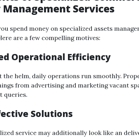
y Management Services
you spend money on specialized assets manage
Here are a few compelling motives:
ed Operational Efficiency
 the helm, daily operations run smoothly. Pro
 things from advertising and marketing vacant sp
t queries.
fective Solutions
lized service may additionally look like an del