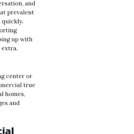
ersation, and
hat prevalent
quickly.
porting
ping up with
 extra.
ng center or
mmercial true
al homes,
ges and
ial