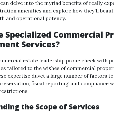
can delve into the myriad benefits of really exp
tration amenities and explore how they'll beaut
th and operational potency.
 Specialized Commercial P
ent Services?
mmercial estate leadership prone check with pr
ces tailored to the wishes of commercial prope
ese expertise duvet a large number of factors t
preservation, fiscal reporting, and compliance w
estrictions.
ding the Scope of Services