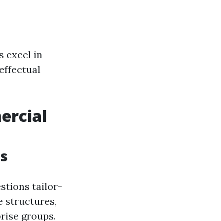
 excel in
effectual
ercial
es
stions tailor-
 structures,
rise groups.