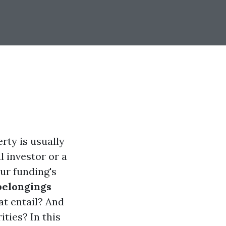
rty is usually
l investor or a
ur funding's
belongings
at entail? And
ties? In this