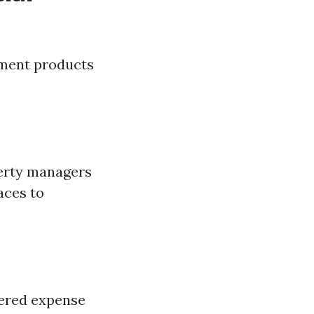
ment products
perty managers
aces to
ivered expense