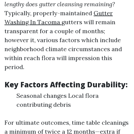
lengthy does gutter cleansing remaining?
Typically, properly-maintained
Gutter
Washing In Tacoma
gutters will remain
transparent for a couple of months;
however it, various factors which include
neighborhood climate circumstances and
within reach flora will impression this
period.
Key Factors Affecting Durability:
Seasonal changes Local flora
contributing debris
For ultimate outcomes, time table cleanings
a minimum of twice a 12 months—extra if