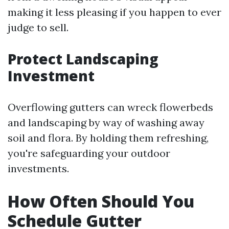
making it less pleasing if you happen to ever
judge to sell.
Protect Landscaping
Investment
Overflowing gutters can wreck flowerbeds
and landscaping by way of washing away
soil and flora. By holding them refreshing,
you're safeguarding your outdoor
investments.
How Often Should You
Schedule Gutter