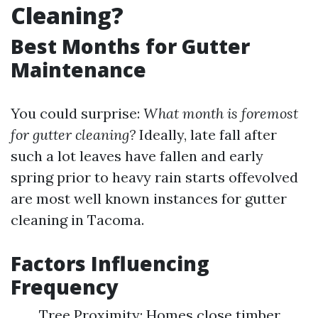
Cleaning?
Best Months for Gutter
Maintenance
You could surprise:
What month is foremost
for gutter cleaning?
Ideally, late fall after
such a lot leaves have fallen and early
spring prior to heavy rain starts offevolved
are most well known instances for gutter
cleaning in Tacoma.
Factors Influencing
Frequency
Tree Proximity: Homes close timber