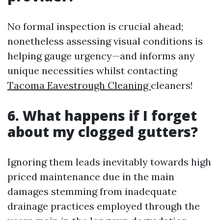
No formal inspection is crucial ahead;
nonetheless assessing visual conditions is
helping gauge urgency—and informs any
unique necessities whilst contacting
Tacoma Eavestrough Cleaning
cleaners!
6. What happens if I forget
about my clogged gutters?
Ignoring them leads inevitably towards high
priced maintenance due in the main
damages stemming from inadequate
drainage practices employed through the