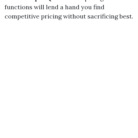
functions will lend a hand you find
competitive pricing without sacrificing best.