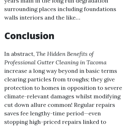
years main in the long run degradation
surrounding places including foundations
walls interiors and the like…
Conclusion
In abstract,
The Hidden Benefits of
Professional Gutter Cleaning in Tacoma
increase a long way beyond in basic terms
clearing particles from troughs; they give
protection to homes in opposition to severe
climate-relevant damages whilst modifying
cut down allure common! Regular repairs
saves fee lengthy-time period—even
stopping high-priced repairs linked to