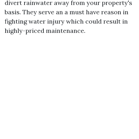
divert rainwater away from your property's
basis. They serve an a must have reason in
fighting water injury which could result in
highly-priced maintenance.