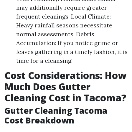
may additionally require greater
frequent cleanings. Local Climate:
Heavy rainfall seasons necessitate
normal assessments. Debris
Accumulation: If you notice grime or
leaves gathering in a timely fashion, it is
time for a cleansing.
Cost Considerations: How
Much Does Gutter
Cleaning Cost in Tacoma?
Gutter Cleaning Tacoma
Cost Breakdown