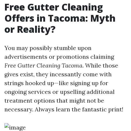
Free Gutter Cleaning
Offers in Tacoma: Myth
or Reality?
You may possibly stumble upon
advertisements or promotions claiming
Free Gutter Cleaning Tacoma
. While those
gives exist, they incessantly come with
strings hooked up—like signing up for
ongoing services or upselling additional
treatment options that might not be
necessary. Always learn the fantastic print!