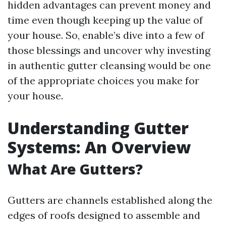
hidden advantages can prevent money and
time even though keeping up the value of
your house. So, enable’s dive into a few of
those blessings and uncover why investing
in authentic gutter cleansing would be one
of the appropriate choices you make for
your house.
Understanding Gutter
Systems: An Overview
What Are Gutters?
Gutters are channels established along the
edges of roofs designed to assemble and