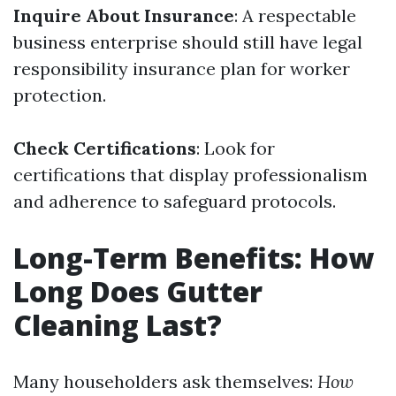
Inquire About Insurance
: A respectable
business enterprise should still have legal
responsibility insurance plan for worker
protection.
Check Certifications
: Look for
certifications that display professionalism
and adherence to safeguard protocols.
Long-Term Benefits: How
Long Does Gutter
Cleaning Last?
Many householders ask themselves:
How