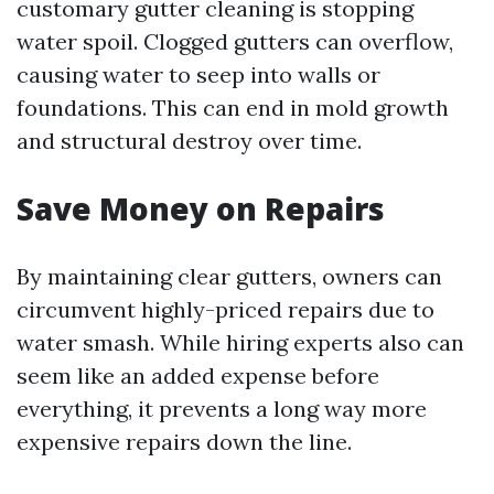
customary gutter cleaning is stopping
water spoil. Clogged gutters can overflow,
causing water to seep into walls or
foundations. This can end in mold growth
and structural destroy over time.
Save Money on Repairs
By maintaining clear gutters, owners can
circumvent highly-priced repairs due to
water smash. While hiring experts also can
seem like an added expense before
everything, it prevents a long way more
expensive repairs down the line.