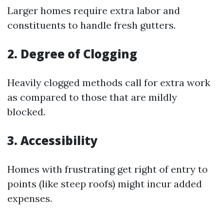
Larger homes require extra labor and
constituents to handle fresh gutters.
2. Degree of Clogging
Heavily clogged methods call for extra work
as compared to those that are mildly
blocked.
3. Accessibility
Homes with frustrating get right of entry to
points (like steep roofs) might incur added
expenses.