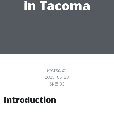
in Tacoma
Posted on
2025-06-28
14:15:33
Introduction