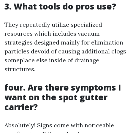
3. What tools do pros use?
They repeatedly utilize specialized
resources which includes vacuum
strategies designed mainly for elimination
particles devoid of causing additional clogs
someplace else inside of drainage
structures.
four. Are there symptoms I
want on the spot gutter
carrier?
Absolutely! Signs come with noticeable