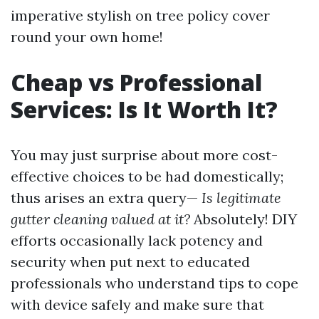
imperative stylish on tree policy cover
round your own home!
Cheap vs Professional
Services: Is It Worth It?
You may just surprise about more cost-
effective choices to be had domestically;
thus arises an extra query—
Is legitimate
gutter cleaning valued at it?
Absolutely! DIY
efforts occasionally lack potency and
security when put next to educated
professionals who understand tips to cope
with device safely and make sure that