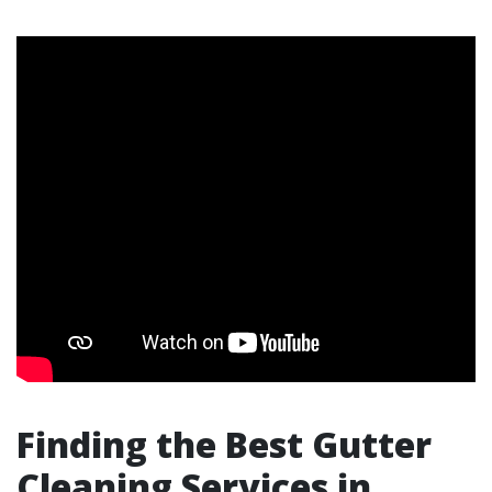
Finding the Best Gutter
Cleaning Services in