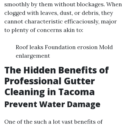
smoothly by them without blockages. When
clogged with leaves, dust, or debris, they
cannot characteristic efficaciously, major
to plenty of concerns akin to:
Roof leaks Foundation erosion Mold
enlargement
The Hidden Benefits of
Professional Gutter
Cleaning in Tacoma
Prevent Water Damage
One of the such a lot vast benefits of