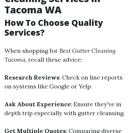
Tacoma WA
How To Choose Quality
Services?
When shopping for
Best Gutter Cleaning
Tacoma
, recall these advice:
Research Reviews
: Check on line reports
on systems like Google or Yelp.
Ask About Experience
: Ensure they've in
depth trip especially with gutter cleansing.
Get Multiple Quotes
: Comparing diverse