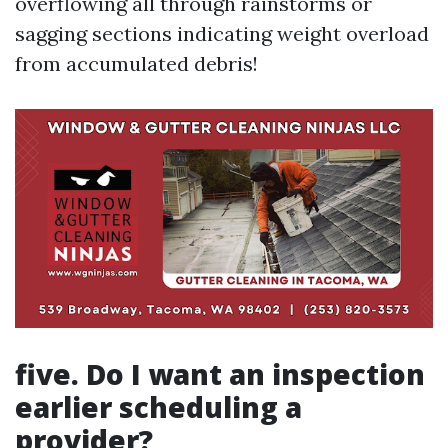
overflowing all through rainstorms or
sagging sections indicating weight overload
from accumulated debris!
five. Do I want an inspection
earlier scheduling a
provider?