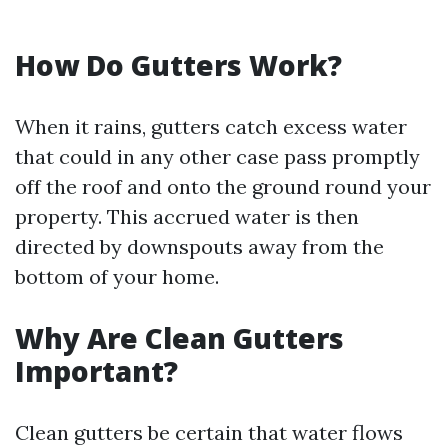
How Do Gutters Work?
When it rains, gutters catch excess water
that could in any other case pass promptly
off the roof and onto the ground round your
property. This accrued water is then
directed by downspouts away from the
bottom of your home.
Why Are Clean Gutters
Important?
Clean gutters be certain that water flows