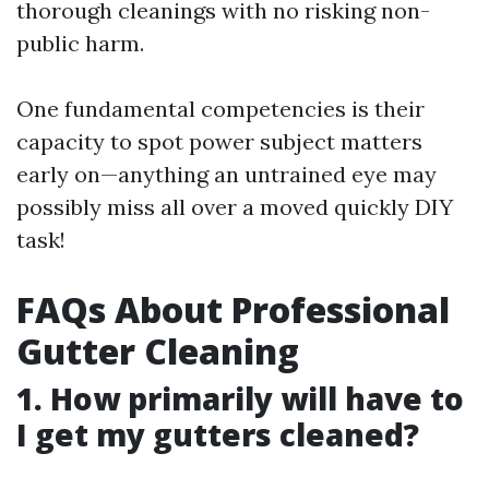
thorough cleanings with no risking non-
public harm.
One fundamental competencies is their
capacity to spot power subject matters
early on—anything an untrained eye may
possibly miss all over a moved quickly DIY
task!
FAQs About Professional
Gutter Cleaning
1. How primarily will have to
I get my gutters cleaned?