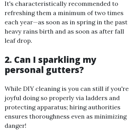
It's characteristically recommended to
refreshing them a minimum of two times
each year—as soon as in spring in the past
heavy rains birth and as soon as after fall
leaf drop.
2. Can I sparkling my
personal gutters?
While DIY cleaning is you can still if you're
joyful doing so properly via ladders and
protecting apparatus; hiring authorities
ensures thoroughness even as minimizing
danger!