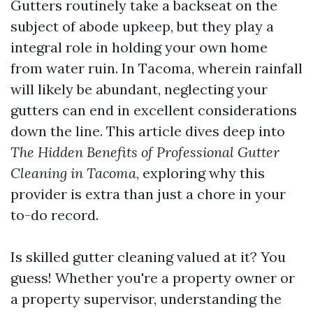
Gutters routinely take a backseat on the
subject of abode upkeep, but they play a
integral role in holding your own home
from water ruin. In Tacoma, wherein rainfall
will likely be abundant, neglecting your
gutters can end in excellent considerations
down the line. This article dives deep into
The Hidden Benefits of Professional Gutter
Cleaning in Tacoma
, exploring why this
provider is extra than just a chore in your
to-do record.
Is skilled gutter cleaning valued at it? You
guess! Whether you're a property owner or
a property supervisor, understanding the