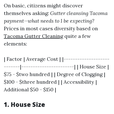
On basic, citizens might discover
themselves asking:
Gutter cleansing Tacoma
payment—what needs to I be expecting?
Prices in most cases diversity based on
Tacoma Gutter Cleaning
quite a few
elements:
| Factor | Average Cost | |--------------------
-------|-----------------------| | House Size |
$75 - $two hundred | | Degree of Clogging |
$100 - $three hundred | | Accessibility |
Additional $50 - $150 |
1. House Size