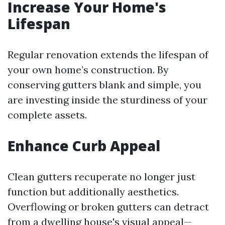
Increase Your Home's
Lifespan
Regular renovation extends the lifespan of
your own home’s construction. By
conserving gutters blank and simple, you
are investing inside the sturdiness of your
complete assets.
Enhance Curb Appeal
Clean gutters recuperate no longer just
function but additionally aesthetics.
Overflowing or broken gutters can detract
from a dwelling house's visual appeal—