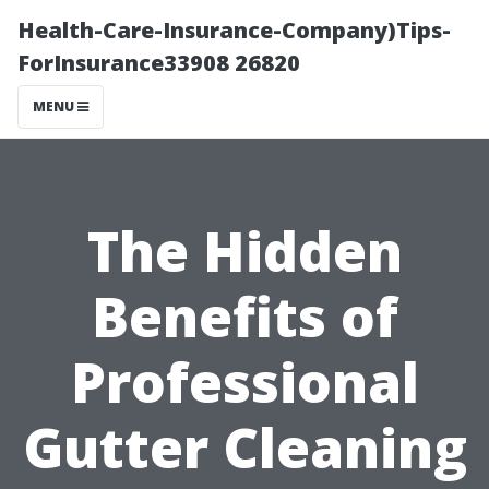
Health-Care-Insurance-Company)Tips-
ForInsurance33908 26820
MENU
The Hidden
Benefits of
Professional
Gutter Cleaning