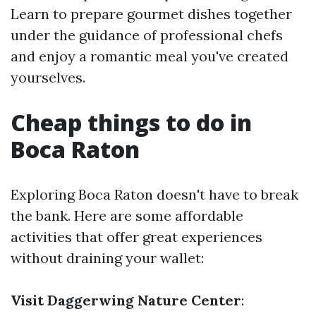
Learn to prepare gourmet dishes together
under the guidance of professional chefs
and enjoy a romantic meal you've created
yourselves.
Cheap things to do in
Boca Raton
Exploring Boca Raton doesn't have to break
the bank. Here are some affordable
activities that offer great experiences
without draining your wallet:
Visit Daggerwing Nature Center
: