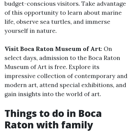
budget-conscious visitors. Take advantage
of this opportunity to learn about marine
life, observe sea turtles, and immerse
yourself in nature.
Visit Boca Raton Museum of Art
: On
select days, admission to the Boca Raton
Museum of Art is free. Explore its
impressive collection of contemporary and
modern art, attend special exhibitions, and
gain insights into the world of art.
Things to do in Boca
Raton with family