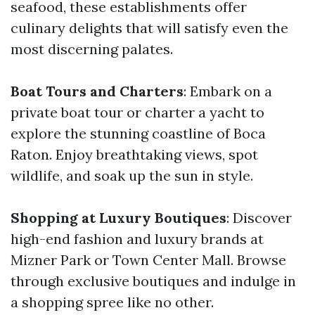
seafood, these establishments offer
culinary delights that will satisfy even the
most discerning palates.
Boat Tours and Charters
: Embark on a
private boat tour or charter a yacht to
explore the stunning coastline of Boca
Raton. Enjoy breathtaking views, spot
wildlife, and soak up the sun in style.
Shopping at Luxury Boutiques
: Discover
high-end fashion and luxury brands at
Mizner Park or Town Center Mall. Browse
through exclusive boutiques and indulge in
a shopping spree like no other.