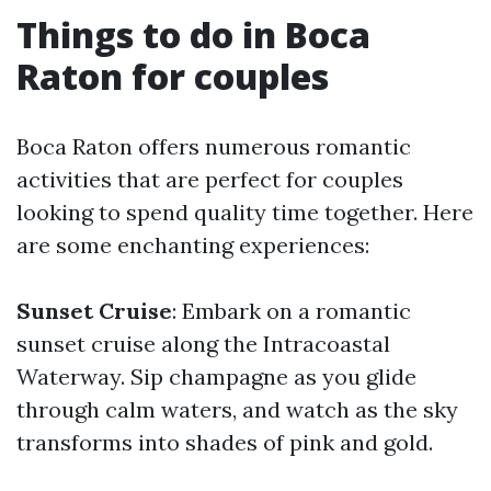
Things to do in Boca
Raton for couples
Boca Raton offers numerous romantic
activities that are perfect for couples
looking to spend quality time together. Here
are some enchanting experiences:
Sunset Cruise
: Embark on a romantic
sunset cruise along the Intracoastal
Waterway. Sip champagne as you glide
through calm waters, and watch as the sky
transforms into shades of pink and gold.