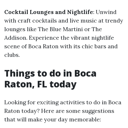
Cocktail Lounges and Nightlife
: Unwind
with craft cocktails and live music at trendy
lounges like The Blue Martini or The
Addison. Experience the vibrant nightlife
scene of Boca Raton with its chic bars and
clubs.
Things to do in Boca
Raton, FL today
Looking for exciting activities to do in Boca
Raton today? Here are some suggestions
that will make your day memorable: