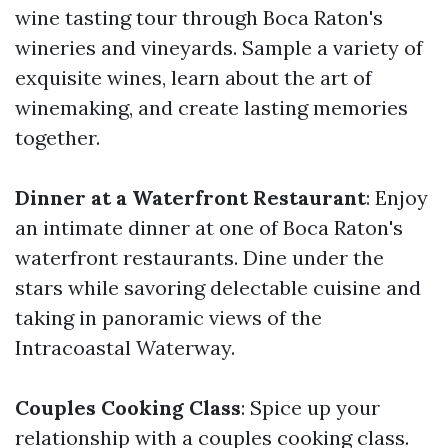
wine tasting tour through Boca Raton's
wineries and vineyards. Sample a variety of
exquisite wines, learn about the art of
winemaking, and create lasting memories
together.
Dinner at a Waterfront Restaurant
: Enjoy
an intimate dinner at one of Boca Raton's
waterfront restaurants. Dine under the
stars while savoring delectable cuisine and
taking in panoramic views of the
Intracoastal Waterway.
Couples Cooking Class
: Spice up your
relationship with a couples cooking class.