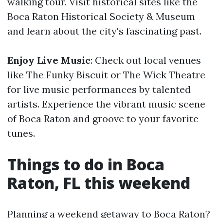
walking tour. Visit historical sites like the
Boca Raton Historical Society & Museum
and learn about the city's fascinating past.
Enjoy Live Music
: Check out local venues
like The Funky Biscuit or The Wick Theatre
for live music performances by talented
artists. Experience the vibrant music scene
of Boca Raton and groove to your favorite
tunes.
Things to do in Boca
Raton, FL this weekend
Planning a weekend getaway to Boca Raton?