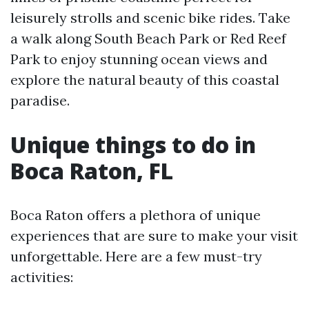
leisurely strolls and scenic bike rides. Take
a walk along South Beach Park or Red Reef
Park to enjoy stunning ocean views and
explore the natural beauty of this coastal
paradise.
Unique things to do in
Boca Raton, FL
Boca Raton offers a plethora of unique
experiences that are sure to make your visit
unforgettable. Here are a few must-try
activities: