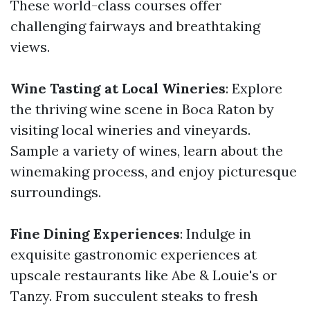
These world-class courses offer
challenging fairways and breathtaking
views.
Wine Tasting at Local Wineries
: Explore
the thriving wine scene in Boca Raton by
visiting local wineries and vineyards.
Sample a variety of wines, learn about the
winemaking process, and enjoy picturesque
surroundings.
Fine Dining Experiences
: Indulge in
exquisite gastronomic experiences at
upscale restaurants like Abe & Louie's or
Tanzy. From succulent steaks to fresh