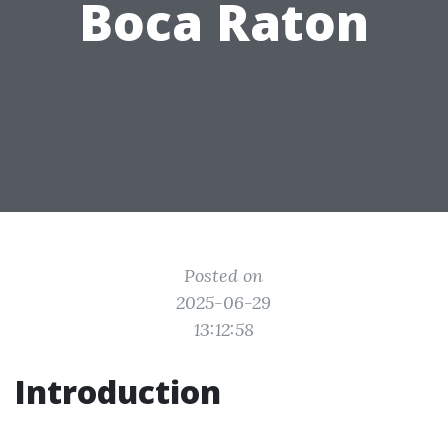
Boca Raton
Posted on
2025-06-29
13:12:58
Introduction