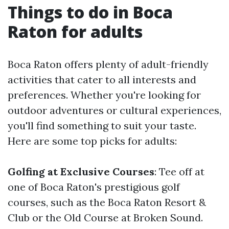
Things to do in Boca
Raton for adults
Boca Raton offers plenty of adult-friendly
activities that cater to all interests and
preferences. Whether you're looking for
outdoor adventures or cultural experiences,
you'll find something to suit your taste.
Here are some top picks for adults:
Golfing at Exclusive Courses
: Tee off at
one of Boca Raton's prestigious golf
courses, such as the Boca Raton Resort &
Club or the Old Course at Broken Sound.