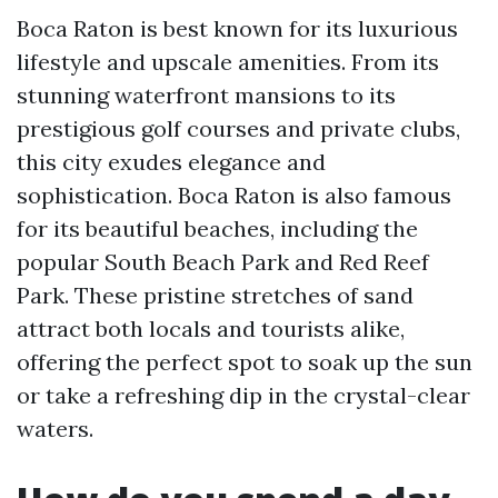
Boca Raton is best known for its luxurious
lifestyle and upscale amenities. From its
stunning waterfront mansions to its
prestigious golf courses and private clubs,
this city exudes elegance and
sophistication. Boca Raton is also famous
for its beautiful beaches, including the
popular South Beach Park and Red Reef
Park. These pristine stretches of sand
attract both locals and tourists alike,
offering the perfect spot to soak up the sun
or take a refreshing dip in the crystal-clear
waters.