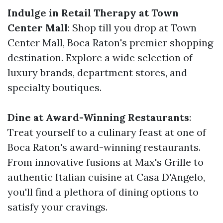
Indulge in Retail Therapy at Town
Center Mall
: Shop till you drop at Town
Center Mall, Boca Raton's premier shopping
destination. Explore a wide selection of
luxury brands, department stores, and
specialty boutiques.
Dine at Award-Winning Restaurants
:
Treat yourself to a culinary feast at one of
Boca Raton's award-winning restaurants.
From innovative fusions at Max's Grille to
authentic Italian cuisine at Casa D'Angelo,
you'll find a plethora of dining options to
satisfy your cravings.