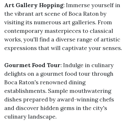
Art Gallery Hopping
: Immerse yourself in
the vibrant art scene of Boca Raton by
visiting its numerous art galleries. From
contemporary masterpieces to classical
works, you'll find a diverse range of artistic
expressions that will captivate your senses.
Gourmet Food Tour
: Indulge in culinary
delights on a gourmet food tour through
Boca Raton's renowned dining
establishments. Sample mouthwatering
dishes prepared by award-winning chefs
and discover hidden gems in the city's
culinary landscape.