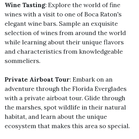
Wine Tasting
: Explore the world of fine
wines with a visit to one of Boca Raton's
elegant wine bars. Sample an exquisite
selection of wines from around the world
while learning about their unique flavors
and characteristics from knowledgeable
sommeliers.
Private Airboat Tour
: Embark on an
adventure through the Florida Everglades
with a private airboat tour. Glide through
the marshes, spot wildlife in their natural
habitat, and learn about the unique
ecosystem that makes this area so special.