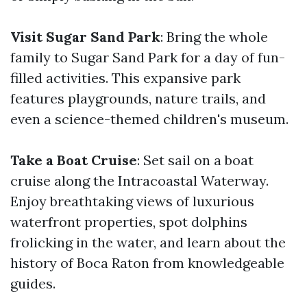
Visit Sugar Sand Park
: Bring the whole
family to Sugar Sand Park for a day of fun-
filled activities. This expansive park
features playgrounds, nature trails, and
even a science-themed children's museum.
Take a Boat Cruise
: Set sail on a boat
cruise along the Intracoastal Waterway.
Enjoy breathtaking views of luxurious
waterfront properties, spot dolphins
frolicking in the water, and learn about the
history of Boca Raton from knowledgeable
guides.