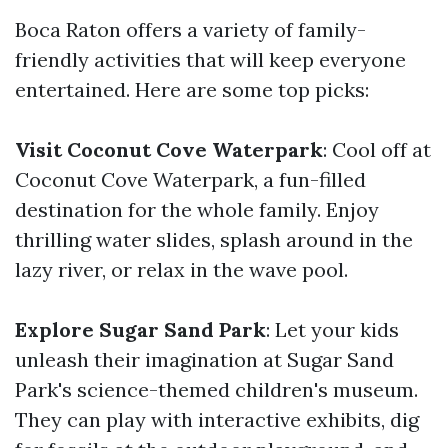
Boca Raton offers a variety of family-
friendly activities that will keep everyone
entertained. Here are some top picks:
Visit Coconut Cove Waterpark
: Cool off at
Coconut Cove Waterpark, a fun-filled
destination for the whole family. Enjoy
thrilling water slides, splash around in the
lazy river, or relax in the wave pool.
Explore Sugar Sand Park
: Let your kids
unleash their imagination at Sugar Sand
Park's science-themed children's museum.
They can play with interactive exhibits, dig