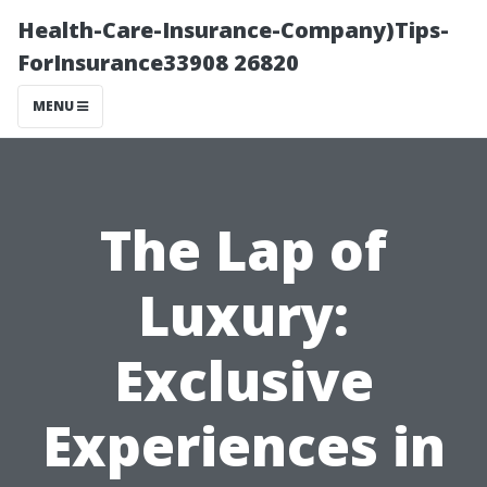
Health-Care-Insurance-Company)Tips-
ForInsurance33908 26820
MENU
The Lap of
Luxury:
Exclusive
Experiences in