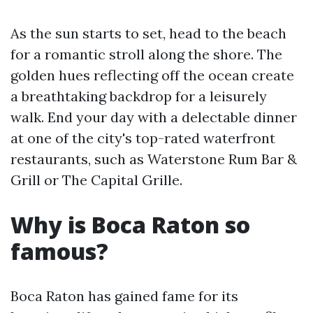
As the sun starts to set, head to the beach
for a romantic stroll along the shore. The
golden hues reflecting off the ocean create
a breathtaking backdrop for a leisurely
walk. End your day with a delectable dinner
at one of the city's top-rated waterfront
restaurants, such as Waterstone Rum Bar &
Grill or The Capital Grille.
Why is Boca Raton so
famous?
Boca Raton has gained fame for its