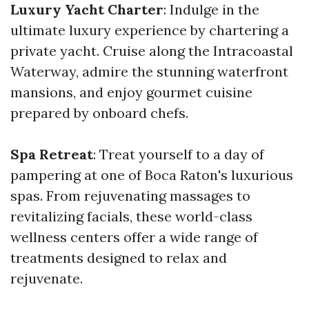
Luxury Yacht Charter
: Indulge in the
ultimate luxury experience by chartering a
private yacht. Cruise along the Intracoastal
Waterway, admire the stunning waterfront
mansions, and enjoy gourmet cuisine
prepared by onboard chefs.
Spa Retreat
: Treat yourself to a day of
pampering at one of Boca Raton's luxurious
spas. From rejuvenating massages to
revitalizing facials, these world-class
wellness centers offer a wide range of
treatments designed to relax and
rejuvenate.