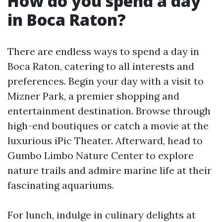
How do you spend a day
in Boca Raton?
There are endless ways to spend a day in
Boca Raton, catering to all interests and
preferences. Begin your day with a visit to
Mizner Park, a premier shopping and
entertainment destination. Browse through
high-end boutiques or catch a movie at the
luxurious iPic Theater. Afterward, head to
Gumbo Limbo Nature Center to explore
nature trails and admire marine life at their
fascinating aquariums.
For lunch, indulge in culinary delights at