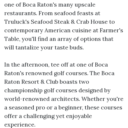
one of Boca Raton's many upscale
restaurants. From seafood feasts at
Truluck's Seafood Steak & Crab House to
contemporary American cuisine at Farmer's
Table, you'll find an array of options that
will tantalize your taste buds.
In the afternoon, tee off at one of Boca
Raton's renowned golf courses. The Boca
Raton Resort & Club boasts two
championship golf courses designed by
world-renowned architects. Whether you're
a seasoned pro or a beginner, these courses
offer a challenging yet enjoyable
experience.