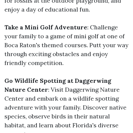
for fossils at the outdoor playground, and
enjoy a day of educational fun.
Take a Mini Golf Adventure
: Challenge
your family to a game of mini golf at one of
Boca Raton's themed courses. Putt your way
through exciting obstacles and enjoy
friendly competition.
Go Wildlife Spotting at Daggerwing
Nature Center
: Visit Daggerwing Nature
Center and embark on a wildlife spotting
adventure with your family. Discover native
species, observe birds in their natural
habitat, and learn about Florida's diverse