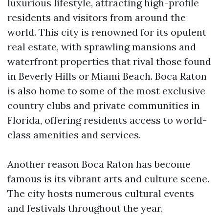
luxurious lifestyle, attracting high-profile
residents and visitors from around the
world. This city is renowned for its opulent
real estate, with sprawling mansions and
waterfront properties that rival those found
in Beverly Hills or Miami Beach. Boca Raton
is also home to some of the most exclusive
country clubs and private communities in
Florida, offering residents access to world-
class amenities and services.
Another reason Boca Raton has become
famous is its vibrant arts and culture scene.
The city hosts numerous cultural events
and festivals throughout the year,