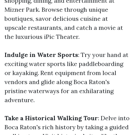
shopping, dining, and entertainment at
Mizner Park. Browse through unique
boutiques, savor delicious cuisine at
upscale restaurants, and catch a movie at
the luxurious iPic Theater.
Indulge in Water Sports
: Try your hand at
exciting water sports like paddleboarding
or kayaking. Rent equipment from local
vendors and glide along Boca Raton's
pristine waterways for an exhilarating
adventure.
Take a Historical Walking Tour
: Delve into
Boca Raton's rich history by taking a guided