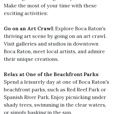
Make the most of your time with these
exciting activities:
Go on an Art Crawl
: Explore Boca Raton's
thriving art scene by going on an art crawl.
Visit galleries and studios in downtown
Boca Raton, meet local artists, and admire
their unique creations.
Relax at One of the Beachfront Parks
:
Spend a leisurely day at one of Boca Raton's
beachfront parks, such as Red Reef Park or
Spanish River Park. Enjoy picnicking under
shady trees, swimming in the clear waters,
or simply basking in the sun.