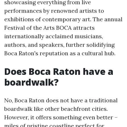
showcasing everything from live
performances by renowned artists to
exhibitions of contemporary art. The annual
Festival of the Arts BOCA attracts
internationally acclaimed musicians,
authors, and speakers, further solidifying
Boca Raton's reputation as a cultural hub.
Does Boca Raton have a
boardwalk?
No, Boca Raton does not have a traditional
boardwalk like other beachfront cities.
However, it offers something even better –
miles of pristine coastline perfect for