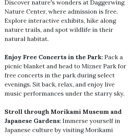
Discover nature's wonders at Daggerwing
Nature Center, where admission is free.
Explore interactive exhibits, hike along
nature trails, and spot wildlife in their
natural habitat.
Enjoy Free Concerts in the Park
: Pack a
picnic blanket and head to Mizner Park for
free concerts in the park during select
evenings. Sit back, relax, and enjoy live
music performances under the starry sky.
Stroll through Morikami Museum and
Japanese Gardens
: Immerse yourself in
Japanese culture by visiting Morikami