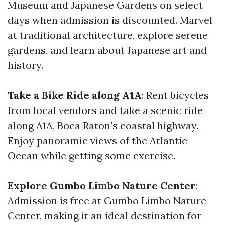
Museum and Japanese Gardens on select
days when admission is discounted. Marvel
at traditional architecture, explore serene
gardens, and learn about Japanese art and
history.
Take a Bike Ride along A1A
: Rent bicycles
from local vendors and take a scenic ride
along A1A, Boca Raton's coastal highway.
Enjoy panoramic views of the Atlantic
Ocean while getting some exercise.
Explore Gumbo Limbo Nature Center
:
Admission is free at Gumbo Limbo Nature
Center, making it an ideal destination for