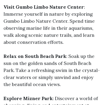
Visit Gumbo Limbo Nature Center
:
Immerse yourself in nature by exploring
Gumbo Limbo Nature Center. Spend time
observing marine life in their aquariums,
walk along scenic nature trails, and learn
about conservation efforts.
Relax on South Beach Park
: Soak up the
sun on the golden sands of South Beach
Park. Take a refreshing swim in the crystal-
clear waters or simply unwind and enjoy
the beautiful ocean views.
Explore Mizner Park
: Discover a world of