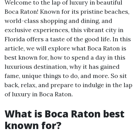
Welcome to the lap of luxury in beautiful
Boca Raton! Known for its pristine beaches,
world-class shopping and dining, and
exclusive experiences, this vibrant city in
Florida offers a taste of the good life. In this
article, we will explore what Boca Raton is
best known for, how to spend a day in this
luxurious destination, why it has gained
fame, unique things to do, and more. So sit
back, relax, and prepare to indulge in the lap
of luxury in Boca Raton.
What is Boca Raton best
known for?