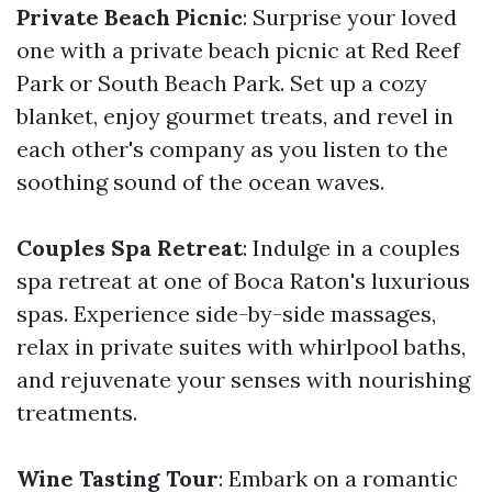
Private Beach Picnic
: Surprise your loved
one with a private beach picnic at Red Reef
Park or South Beach Park. Set up a cozy
blanket, enjoy gourmet treats, and revel in
each other's company as you listen to the
soothing sound of the ocean waves.
Couples Spa Retreat
: Indulge in a couples
spa retreat at one of Boca Raton's luxurious
spas. Experience side-by-side massages,
relax in private suites with whirlpool baths,
and rejuvenate your senses with nourishing
treatments.
Wine Tasting Tour
: Embark on a romantic