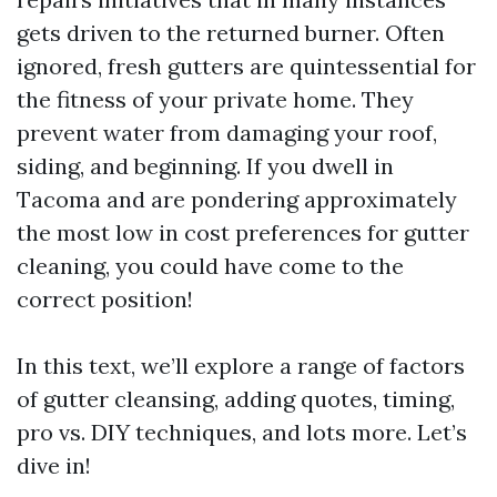
gets driven to the returned burner. Often
ignored, fresh gutters are quintessential for
the fitness of your private home. They
prevent water from damaging your roof,
siding, and beginning. If you dwell in
Tacoma and are pondering approximately
the most low in cost preferences for gutter
cleaning, you could have come to the
correct position!
In this text, we’ll explore a range of factors
of gutter cleansing, adding quotes, timing,
pro vs. DIY techniques, and lots more. Let’s
dive in!