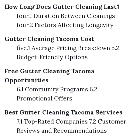
How Long Does Gutter Cleaning Last?
four.1 Duration Between Cleanings
four.2 Factors Affecting Longevity
Gutter Cleaning Tacoma Cost
five.1 Average Pricing Breakdown 5.2
Budget-Friendly Options
Free Gutter Cleaning Tacoma
Opportunities
6.1 Community Programs 6.2
Promotional Offers
Best Gutter Cleaning Tacoma Services
7.1 Top-Rated Companies 7.2 Customer
Reviews and Recommendations