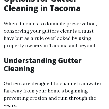
Cleaning in Tacoma
When it comes to domicile preservation,
conserving your gutters clear is a must
have but as a rule overlooked by using
property owners in Tacoma and beyond.
Understanding Gutter
Cleaning
Gutters are designed to channel rainwater
faraway from your home’s beginning,
preventing erosion and ruin through the
years.