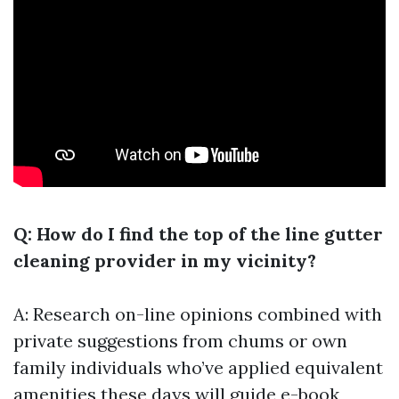
Q: How do I find the top of the line gutter
cleaning provider in my vicinity?
A: Research on-line opinions combined with
private suggestions from chums or own
family individuals who’ve applied equivalent
amenities these days will guide e-book