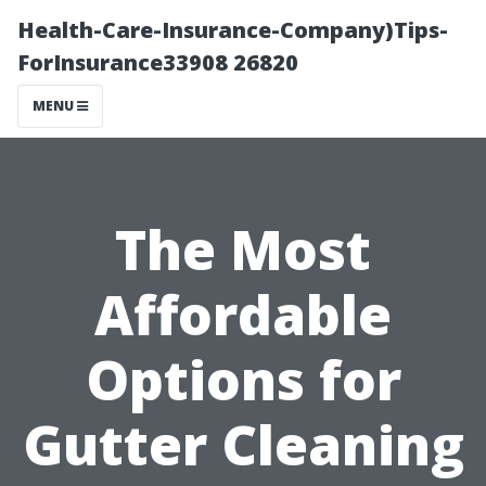
Health-Care-Insurance-Company)Tips-
ForInsurance33908 26820
MENU
The Most
Affordable
Options for
Gutter Cleaning