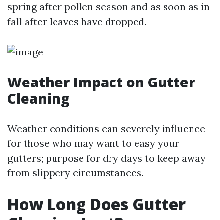
spring after pollen season and as soon as in
fall after leaves have dropped.
Weather Impact on Gutter
Cleaning
Weather conditions can severely influence
for those who may want to easy your
gutters; purpose for dry days to keep away
from slippery circumstances.
How Long Does Gutter