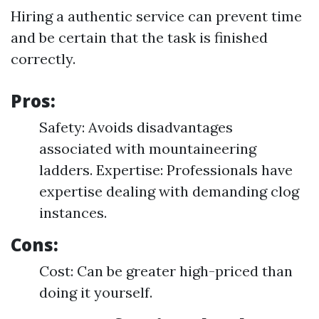
Hiring a authentic service can prevent time
and be certain that the task is finished
correctly.
Pros:
Safety: Avoids disadvantages
associated with mountaineering
ladders. Expertise: Professionals have
expertise dealing with demanding clog
instances.
Cons:
Cost: Can be greater high-priced than
doing it yourself.