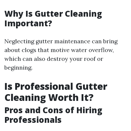
Why Is Gutter Cleaning
Important?
Neglecting gutter maintenance can bring
about clogs that motive water overflow,
which can also destroy your roof or
beginning.
Is Professional Gutter
Cleaning Worth It?
Pros and Cons of Hiring
Professionals