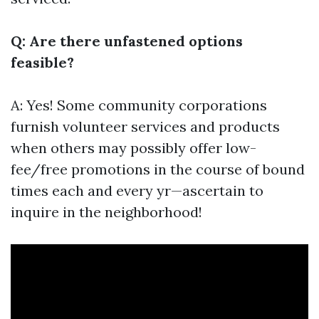
Q: Are there unfastened options
feasible?
A: Yes! Some community corporations
furnish volunteer services and products
when others may possibly offer low-
fee/free promotions in the course of bound
times each and every yr—ascertain to
inquire in the neighborhood!