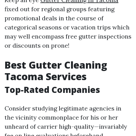
fixed out for regional groups featuring
promotional deals in the course of
categorical seasons or vacation trips which
may well encompass free gutter inspections
or discounts on prone!
Best Gutter Cleaning
Tacoma Services
Top-Rated Companies
Consider studying legitimate agencies in
the vicinity commonplace for his or her
unheard of carrier high-quality—invariably
fee on line evaluations beforehand