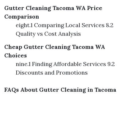
Gutter Cleaning Tacoma WA Price
Comparison
eight.1 Comparing Local Services 8.2
Quality vs Cost Analysis
Cheap Gutter Cleaning Tacoma WA
Choices
nine.1 Finding Affordable Services 9.2
Discounts and Promotions
FAQs About Gutter Cleaning in Tacoma