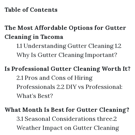
Table of Contents
The Most Affordable Options for Gutter
Cleaning in Tacoma
1.1 Understanding Gutter Cleaning 1.2
Why Is Gutter Cleaning Important?
Is Professional Gutter Cleaning Worth It?
2.1 Pros and Cons of Hiring
Professionals 2.2 DIY vs Professional:
What’s Best?
What Month Is Best for Gutter Cleaning?
3.1 Seasonal Considerations three.2
Weather Impact on Gutter Cleaning