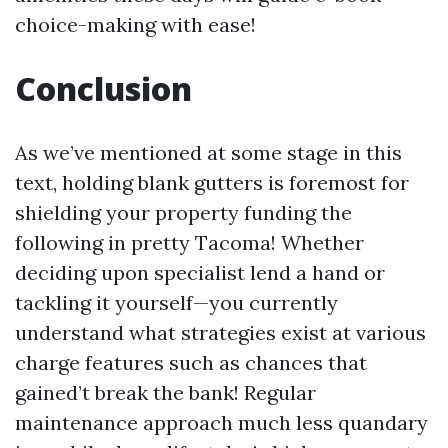
choice-making with ease!
Conclusion
As we’ve mentioned at some stage in this
text, holding blank gutters is foremost for
shielding your property funding the
following in pretty Tacoma! Whether
deciding upon specialist lend a hand or
tackling it yourself—you currently
understand what strategies exist at various
charge features such as chances that
gained’t break the bank! Regular
maintenance approach much less quandary