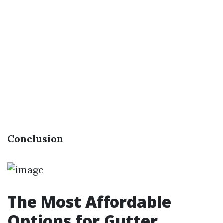
Conclusion
The Most Affordable
Options for Gutter