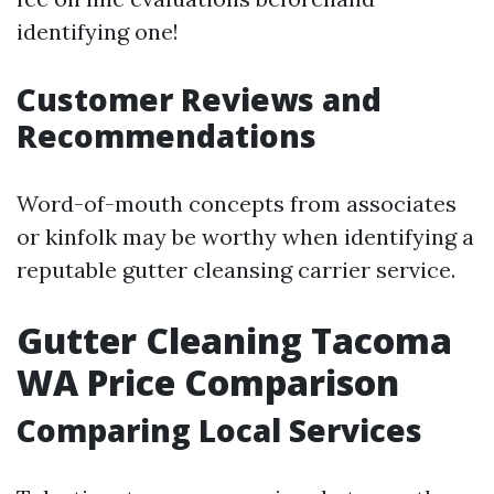
identifying one!
Customer Reviews and
Recommendations
Word-of-mouth concepts from associates
or kinfolk may be worthy when identifying a
reputable gutter cleansing carrier service.
Gutter Cleaning Tacoma
WA Price Comparison
Comparing Local Services