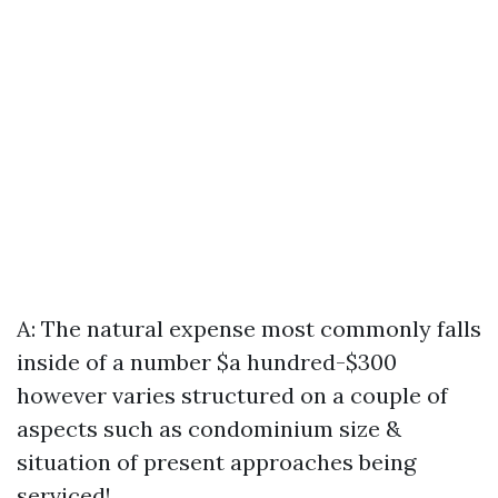
A: The natural expense most commonly falls
inside of a number $a hundred-$300
however varies structured on a couple of
aspects such as condominium size &
situation of present approaches being
serviced!