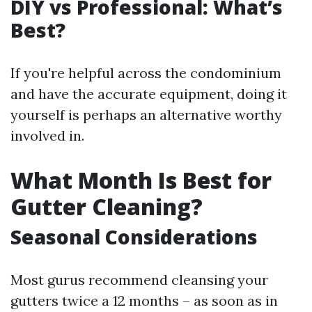
DIY vs Professional: What’s
Best?
If you're helpful across the condominium
and have the accurate equipment, doing it
yourself is perhaps an alternative worthy
involved in.
What Month Is Best for
Gutter Cleaning?
Seasonal Considerations
Most gurus recommend cleansing your
gutters twice a 12 months – as soon as in