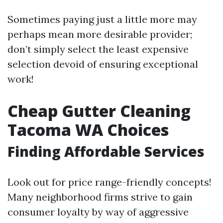
Sometimes paying just a little more may
perhaps mean more desirable provider;
don’t simply select the least expensive
selection devoid of ensuring exceptional
work!
Cheap Gutter Cleaning
Tacoma WA Choices
Finding Affordable Services
Look out for price range-friendly concepts!
Many neighborhood firms strive to gain
consumer loyalty by way of aggressive