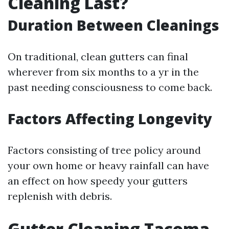
Cleaning Last?
Duration Between Cleanings
On traditional, clean gutters can final
wherever from six months to a yr in the
past needing consciousness to come back.
Factors Affecting Longevity
Factors consisting of tree policy around
your own home or heavy rainfall can have
an effect on how speedy your gutters
replenish with debris.
Gutter Cleaning Tacoma