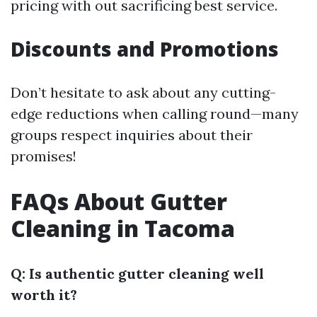
pricing with out sacrificing best service.
Discounts and Promotions
Don’t hesitate to ask about any cutting-
edge reductions when calling round—many
groups respect inquiries about their
promises!
FAQs About Gutter
Cleaning in Tacoma
Q: Is authentic gutter cleaning well
worth it?