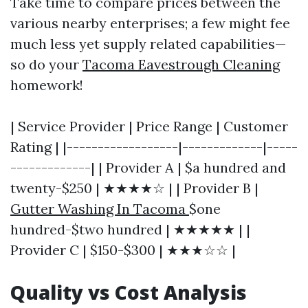
Take time to compare prices between the
various nearby enterprises; a few might fee
much less yet supply related capabilities—
so do your
Tacoma Eavestrough Cleaning
homework!
| Service Provider | Price Range | Customer
Rating | |------------------|-------------|-----
-------------| | Provider A | $a hundred and
twenty-$250 | ★★★★☆ | | Provider B |
Gutter Washing In Tacoma
$one
hundred-$two hundred | ★★★★★ | |
Provider C | $150-$300 | ★★★☆☆ |
Quality vs Cost Analysis