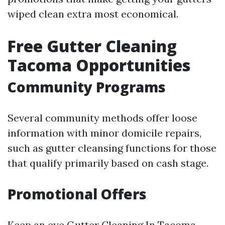
wiped clean extra most economical.
Free Gutter Cleaning
Tacoma Opportunities
Community Programs
Several community methods offer loose
information with minor domicile repairs,
such as gutter cleansing functions for those
that qualify primarily based on cash stage.
Promotional Offers
Keep an eye
Gutter Cleaning In Tacoma