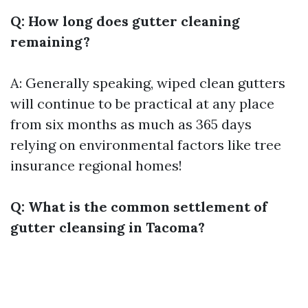
Q: How long does gutter cleaning
remaining?
A: Generally speaking, wiped clean gutters
will continue to be practical at any place
from six months as much as 365 days
relying on environmental factors like tree
insurance regional homes!
Q: What is the common settlement of
gutter cleansing in Tacoma?