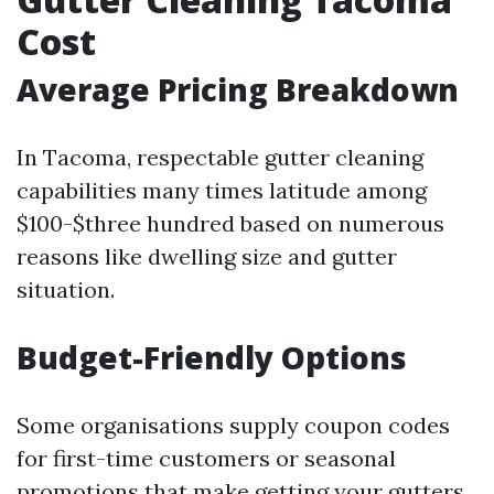
Cost
Average Pricing Breakdown
In Tacoma, respectable gutter cleaning
capabilities many times latitude among
$100-$three hundred based on numerous
reasons like dwelling size and gutter
situation.
Budget-Friendly Options
Some organisations supply coupon codes
for first-time customers or seasonal
promotions that make getting your gutters