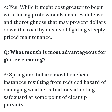
A: Yes! While it might cost greater to begin
with, hiring professionals ensures defense
and thoroughness that may prevent dollars
down the road by means of fighting steeply-
priced maintenance.
Q: What month is most advantageous for
gutter cleaning?
A: Spring and fall are most beneficial
instances resulting from reduced hazard of
damaging weather situations affecting
safeguard at some point of cleanup
pursuits.