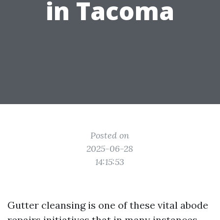
in Tacoma
Posted on
2025-06-28
14:15:53
Gutter cleansing is one of these vital abode
repairs initiatives that in many instances