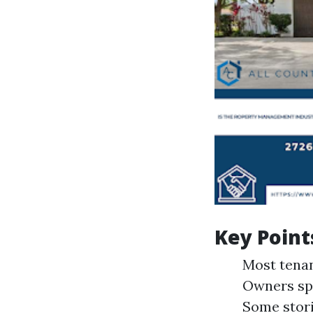
Key Point
Most tenan
Owners spo
Some stori