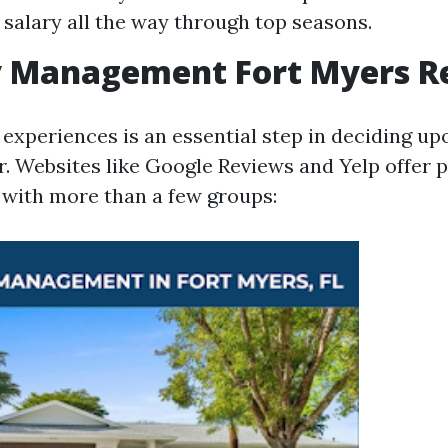
salary all the way through top seasons.
y Management Fort Myers R
 experiences is an essential step in deciding up
. Websites like Google Reviews and Yelp offer p
 with more than a few groups: