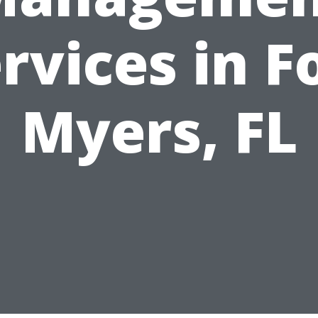
rvices in F
Myers, FL