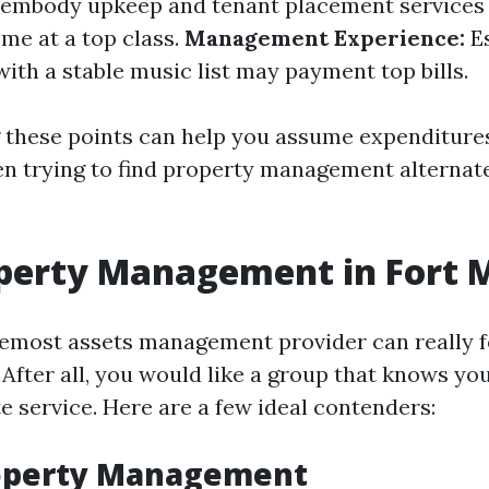
 embody upkeep and tenant placement services
me at a top class.
Management Experience:
Es
ith a stable music list may payment top bills.
these points can help you assume expenditure
n trying to find property management alternate
perty Management in Fort 
remost assets management provider can really f
After all, you would like a group that knows yo
e service. Here are a few ideal contenders:
roperty Management