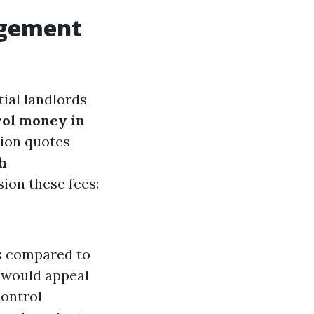
agement
ial landlords
rol money in
tion quotes
h
sion these fees:
es compared to
s would appeal
ontrol