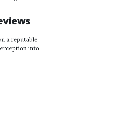
eviews
on a reputable
erception into