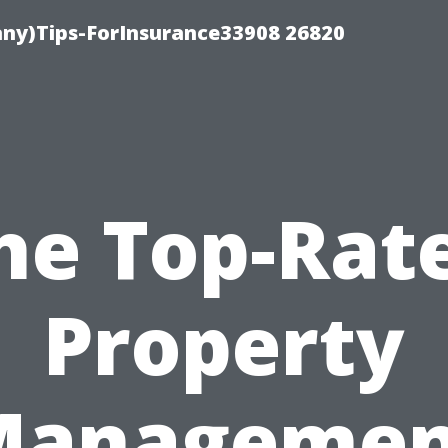
ny)Tips-ForInsurance33908 26820
he Top-Rat
Property
Managemen