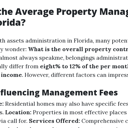
 the Average Property Man
orida?
h assets administration in Florida, many potent
y wonder:
What is the overall property cont
 almost always speakme, belongings administra
lly differ from
eight% to 12% of the per mont
 income
. However, different factors can impres
Influencing Management Fees
e:
Residential homes may also have specific fe
s.
Location:
Properties in most effective place
ia call for.
Services Offered:
Comprehensive c