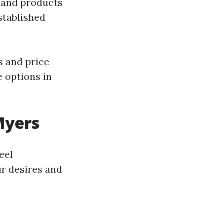
 and products
tablished
s and price
 options in
Myers
eel
ur desires and