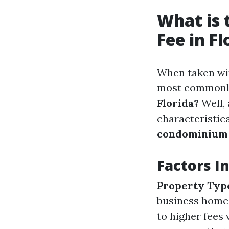
What is
Fee in Fl
When taken wit
most commonl
Florida?
Well,
characteristica
condominium
Factors 
Property Typ
business home
to higher fees v