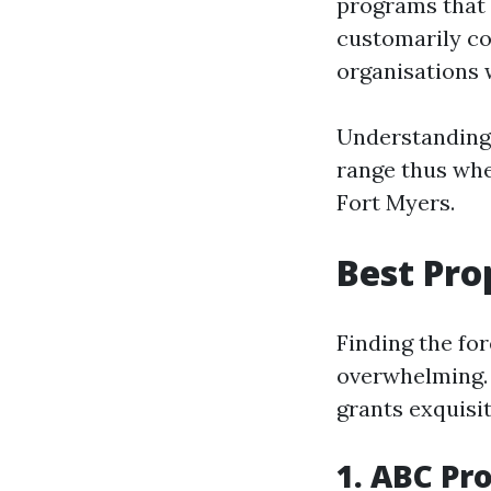
programs that
customarily co
organisations w
Understanding 
range thus whe
Fort Myers.
Best Pro
Finding the fo
overwhelming. 
grants exquisit
1. ABC P