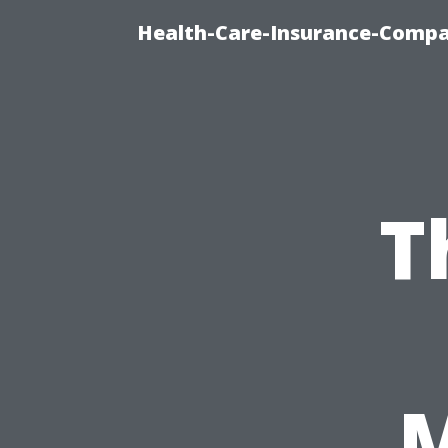
Health-Care-Insurance-Compa
T