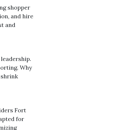
ing shopper
ion, and hire
st and
 leadership.
porting. Why
 shrink
iders Fort
apted for
mizing