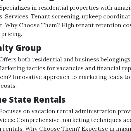
Specializes in residential properties with amaz
s. Services: Tenant screening, upkeep coordinat
t. Why Choose Them? High tenant retention co
 pricing.
alty Group
Offers both residential and business belongings
Marketing tactics for vacancies and financial re
m? Innovative approach to marketing leads to
costs.
ne State Rentals
Focuses on vacation rental administration prov
vices: Comprehensive marketing techniques ad
m rentals. Why Choose Them? Expertise in maxi