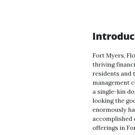
Introduc
Fort Myers, Flo
thriving financ
residents and 
management co
a single-kin d
looking the go
enormously hav
accomplished e
offerings in Fo