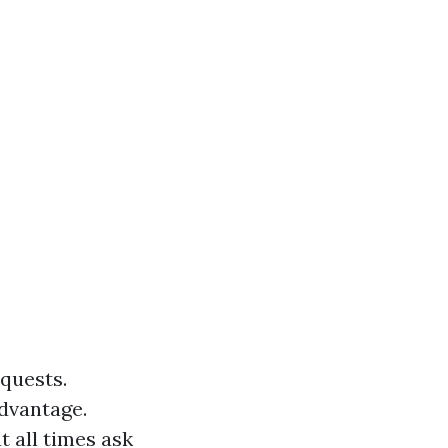
equests.
dvantage.
t all times ask