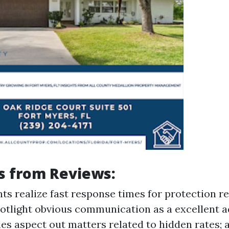
s from Reviews:
ts realize fast response times for protection r
tlight obvious communication as a excellent a
es aspect out matters related to hidden rates; a