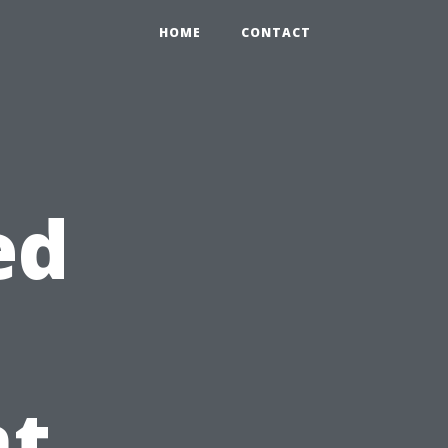
HOME
CONTACT
ed
t