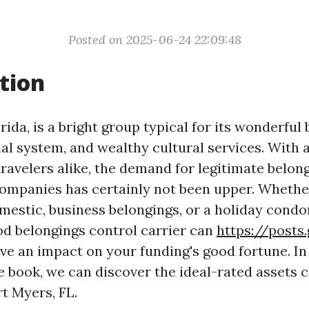
Posted on 2025-06-24 22:09:48
tion
rida, is a bright group typical for its wonderful
ial system, and wealthy cultural services. With a
travelers alike, the demand for legitimate belon
mpanies has certainly not been upper. Whethe
omestic, business belongings, or a holiday cond
od belongings control carrier can
https://posts
e an impact on your funding's good fortune. In 
 book, we can discover the ideal-rated assets 
rt Myers, FL.