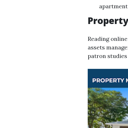
apartment 
Propert
Reading online
assets manager
patron studies