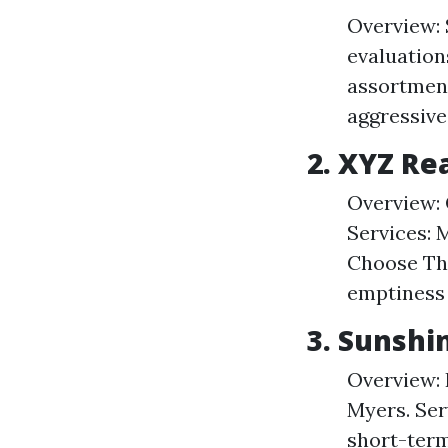
Overview: 
evaluation
assortmen
aggressive
2. XYZ Re
Overview: 
Services: 
Choose The
emptiness 
3. Sunshi
Overview: 
Myers. Ser
short-ter