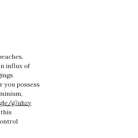
 beaches,
n influx of
gings
r you possess
ominium,
.gle/g7uhzy
this
control