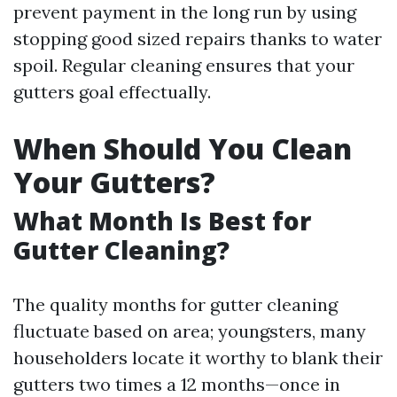
prevent payment in the long run by using
stopping good sized repairs thanks to water
spoil. Regular cleaning ensures that your
gutters goal effectually.
When Should You Clean
Your Gutters?
What Month Is Best for
Gutter Cleaning?
The quality months for gutter cleaning
fluctuate based on area; youngsters, many
householders locate it worthy to blank their
gutters two times a 12 months—once in