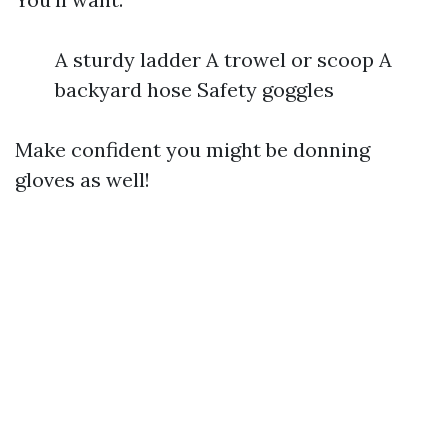
A sturdy ladder A trowel or scoop A
backyard hose Safety goggles
Make confident you might be donning
gloves as well!