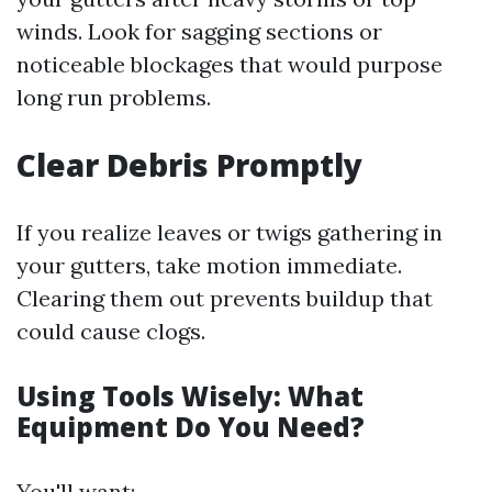
winds. Look for sagging sections or
noticeable blockages that would purpose
long run problems.
Clear Debris Promptly
If you realize leaves or twigs gathering in
your gutters, take motion immediate.
Clearing them out prevents buildup that
could cause clogs.
Using Tools Wisely: What
Equipment Do You Need?
You'll want: