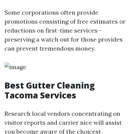
Some corporations often provide
promotions consisting of free estimates or
reductions on first-time services—
preserving a watch out for those provides
can prevent tremendous money.
Best Gutter Cleaning
Tacoma Services
Research local vendors concentrating on
visitor reports and carrier nice will assist
you become aware of the choicest