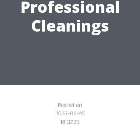
Professional
Cleanings
Posted on
2025-06-25
16:18:33