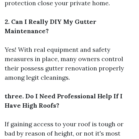
protection close your private home.
2. Can I Really DIY My Gutter
Maintenance?
Yes! With real equipment and safety
measures in place, many owners control
their possess gutter renovation properly
among legit cleanings.
three. Do I Need Professional Help If I
Have High Roofs?
If gaining access to your roof is tough or
bad by reason of height, or not it's most