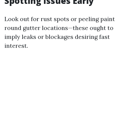
Spotting Issues Early
Look out for rust spots or peeling paint
round gutter locations—these ought to
imply leaks or blockages desiring fast
interest.