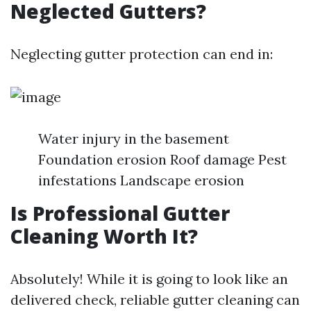
Neglected Gutters?
Neglecting gutter protection can end in:
Water injury in the basement
Foundation erosion Roof damage Pest
infestations Landscape erosion
Is Professional Gutter
Cleaning Worth It?
Absolutely! While it is going to look like an
delivered check, reliable gutter cleaning can