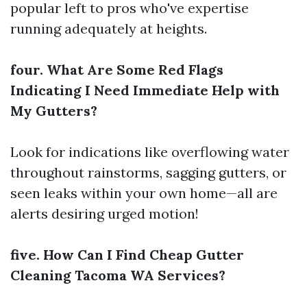
popular left to pros who've expertise
running adequately at heights.
four. What Are Some Red Flags
Indicating I Need Immediate Help with
My Gutters?
Look for indications like overflowing water
throughout rainstorms, sagging gutters, or
seen leaks within your own home—all are
alerts desiring urged motion!
five. How Can I Find Cheap Gutter
Cleaning Tacoma WA Services?