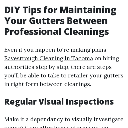
DIY Tips for Maintaining
Your Gutters Between
Professional Cleanings
Even if you happen to're making plans
Eavestrough Cleaning In Tacoma
on hiring
authorities step by step, there are steps
you'll be able to take to retailer your gutters
in right form between cleanings.
Regular Visual Inspections
Make it a dependancy to visually investigate
your gutters after heavy storms or top