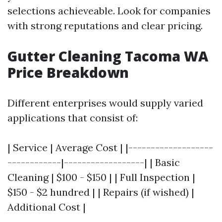
selections achieveable. Look for companies
with strong reputations and clear pricing.
Gutter Cleaning Tacoma WA
Price Breakdown
Different enterprises would supply varied
applications that consist of:
| Service | Average Cost | |-------------------
------------|------------------| | Basic
Cleaning | $100 - $150 | | Full Inspection |
$150 - $2 hundred | | Repairs (if wished) |
Additional Cost |