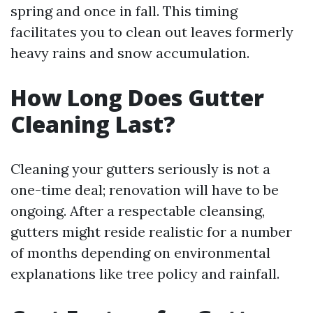
spring and once in fall. This timing
facilitates you to clean out leaves formerly
heavy rains and snow accumulation.
How Long Does Gutter
Cleaning Last?
Cleaning your gutters seriously is not a
one-time deal; renovation will have to be
ongoing. After a respectable cleansing,
gutters might reside realistic for a number
of months depending on environmental
explanations like tree policy and rainfall.