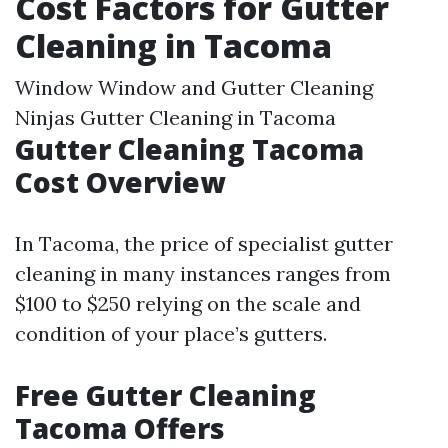
Cost Factors for Gutter
Cleaning in Tacoma
Window Window and Gutter Cleaning
Ninjas Gutter Cleaning in Tacoma
Gutter Cleaning Tacoma
Cost Overview
In Tacoma, the price of specialist gutter
cleaning in many instances ranges from
$100 to $250 relying on the scale and
condition of your place’s gutters.
Free Gutter Cleaning
Tacoma Offers