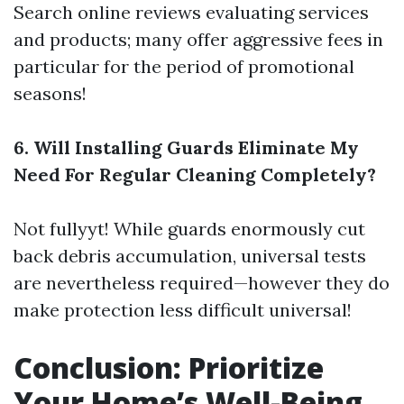
Search online reviews evaluating services
and products; many offer aggressive fees in
particular for the period of promotional
seasons!
6. Will Installing Guards Eliminate My
Need For Regular Cleaning Completely?
Not fullyyt! While guards enormously cut
back debris accumulation, universal tests
are nevertheless required—however they do
make protection less difficult universal!
Conclusion: Prioritize
Your Home’s Well-Being