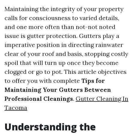
Maintaining the integrity of your property
calls for consciousness to varied details,
and one more often than not-not noted
issue is gutter protection. Gutters play a
imperative position in directing rainwater
clear of your roof and basis, stopping costly
spoil that will turn up once they become
clogged or go to pot. This article objectives
to offer you with complete
Tips for
Maintaining Your Gutters Between
Professional Cleanings
.
Gutter Cleaning In
Tacoma
Understanding the