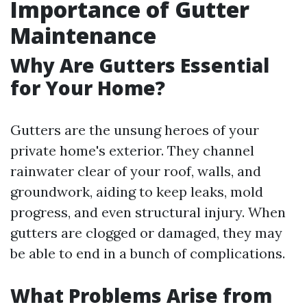
Importance of Gutter
Maintenance
Why Are Gutters Essential
for Your Home?
Gutters are the unsung heroes of your
private home's exterior. They channel
rainwater clear of your roof, walls, and
groundwork, aiding to keep leaks, mold
progress, and even structural injury. When
gutters are clogged or damaged, they may
be able to end in a bunch of complications.
What Problems Arise from