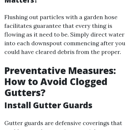
Flushing out particles with a garden hose
facilitates guarantee that every thing is
flowing as it need to be. Simply direct water
into each downspout commencing after you
could have cleared debris from the proper.
Preventative Measures:
How to Avoid Clogged
Gutters?
Install Gutter Guards
Gutter guards are defensive coverings that