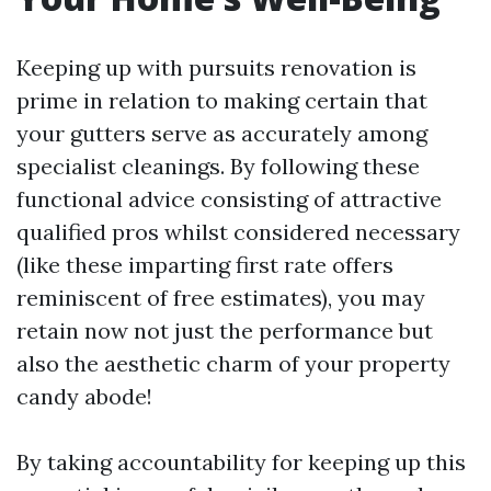
Keeping up with pursuits renovation is
prime in relation to making certain that
your gutters serve as accurately among
specialist cleanings. By following these
functional advice consisting of attractive
qualified pros whilst considered necessary
(like these imparting first rate offers
reminiscent of free estimates), you may
retain now not just the performance but
also the aesthetic charm of your property
candy abode!
By taking accountability for keeping up this