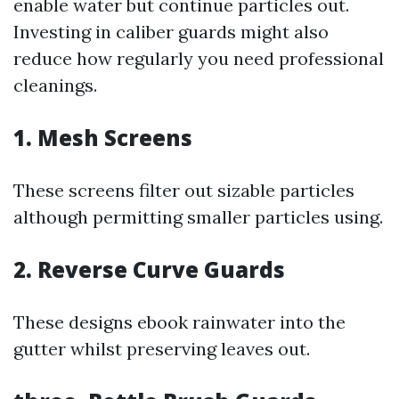
enable water but continue particles out.
Investing in caliber guards might also
reduce how regularly you need professional
cleanings.
1. Mesh Screens
These screens filter out sizable particles
although permitting smaller particles using.
2. Reverse Curve Guards
These designs ebook rainwater into the
gutter whilst preserving leaves out.