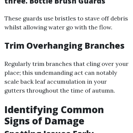
three. Bottle Brush Guards
These guards use bristles to stave off debris
whilst allowing water go with the flow.
Trim Overhanging Branches
Regularly trim branches that cling over your
place; this undemanding act can notably
scale back leaf accumulation in your
gutters throughout the time of autumn.
Identifying Common
Signs of Damage