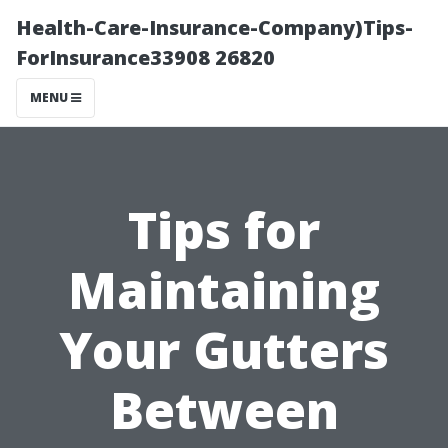
Health-Care-Insurance-Company)Tips-
ForInsurance33908 26820
MENU
Tips for
Maintaining
Your Gutters
Between