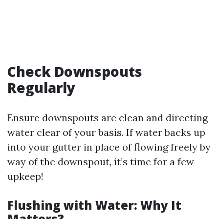
Check Downspouts
Regularly
Ensure downspouts are clean and directing
water clear of your basis. If water backs up
into your gutter in place of flowing freely by
way of the downspout, it’s time for a few
upkeep!
Flushing with Water: Why It
Matters?