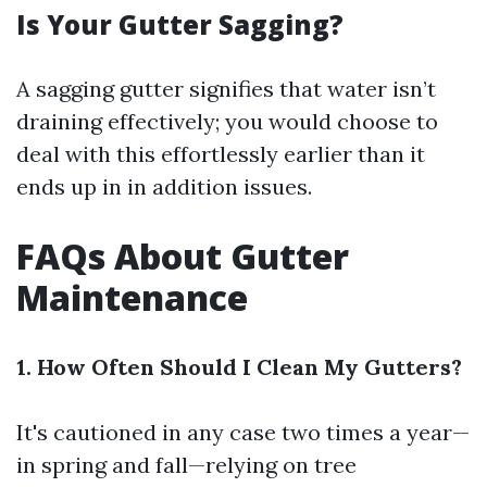
Is Your Gutter Sagging?
A sagging gutter signifies that water isn’t
draining effectively; you would choose to
deal with this effortlessly earlier than it
ends up in in addition issues.
FAQs About Gutter
Maintenance
1. How Often Should I Clean My Gutters?
It's cautioned in any case two times a year—
in spring and fall—relying on tree