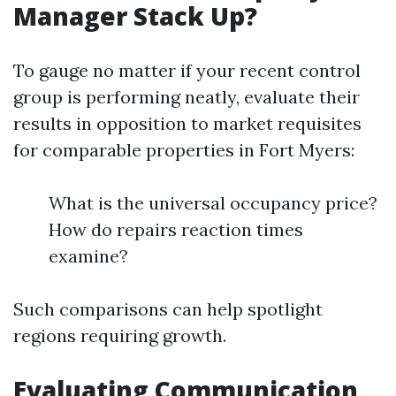
Manager Stack Up?
To gauge no matter if your recent control
group is performing neatly, evaluate their
results in opposition to market requisites
for comparable properties in Fort Myers:
What is the universal occupancy price?
How do repairs reaction times
examine?
Such comparisons can help spotlight
regions requiring growth.
Evaluating Communication