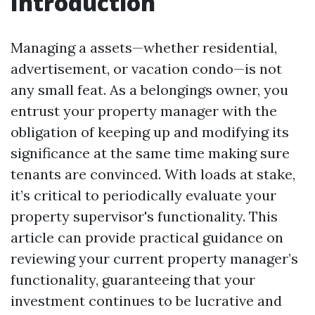
Introduction
Managing a assets—whether residential,
advertisement, or vacation condo—is not
any small feat. As a belongings owner, you
entrust your property manager with the
obligation of keeping up and modifying its
significance at the same time making sure
tenants are convinced. With loads at stake,
it’s critical to periodically evaluate your
property supervisor's functionality. This
article can provide practical guidance on
reviewing your current property manager’s
functionality, guaranteeing that your
investment continues to be lucrative and