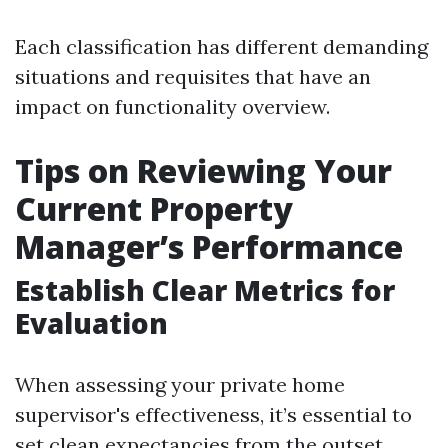
Each classification has different demanding
situations and requisites that have an
impact on functionality overview.
Tips on Reviewing Your
Current Property
Manager’s Performance
Establish Clear Metrics for
Evaluation
When assessing your private home
supervisor's effectiveness, it’s essential to
set clean expectancies from the outset.