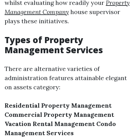
whilst evaluating how readily your
Property
Management Company
house supervisor
plays these initiatives.
Types of Property
Management Services
There are alternative varieties of
administration features attainable elegant
on assets category:
Residential Property Management
Commercial Property Management
Vacation Rental Management
Condo
Management Services