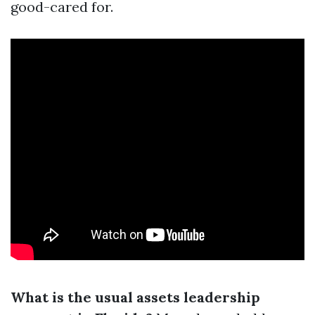
good-cared for.
What is the usual assets leadership