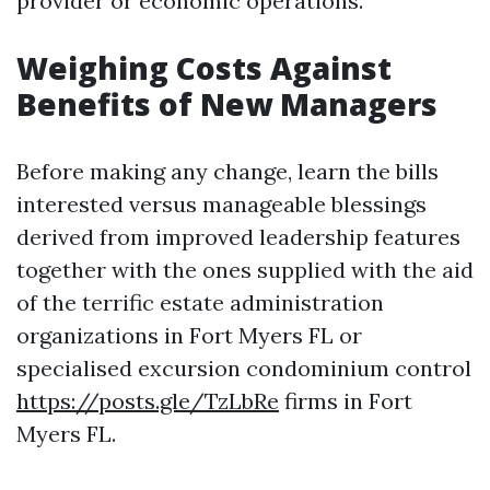
provider or economic operations.
Weighing Costs Against
Benefits of New Managers
Before making any change, learn the bills
interested versus manageable blessings
derived from improved leadership features
together with the ones supplied with the aid
of the terrific estate administration
organizations in Fort Myers FL or
specialised excursion condominium control
https://posts.gle/TzLbRe
firms in Fort
Myers FL.