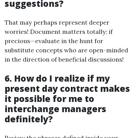
suggestions?
That may perhaps represent deeper
worries! Document matters totally; if
precious—evaluate in the hunt for
substitute concepts who are open-minded
in the direction of beneficial discussions!
6. How do I realize if my
present day contract makes
it possible for me to
interchange managers
definitely?
Review the phrases defined inside your