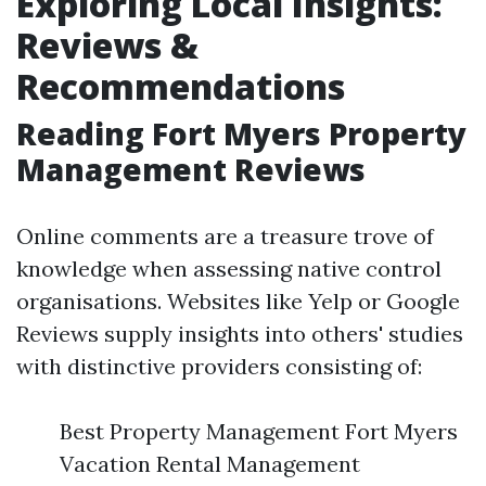
Exploring Local Insights:
Reviews &
Recommendations
Reading Fort Myers Property
Management Reviews
Online comments are a treasure trove of
knowledge when assessing native control
organisations. Websites like Yelp or Google
Reviews supply insights into others' studies
with distinctive providers consisting of:
Best Property Management Fort Myers
Vacation Rental Management