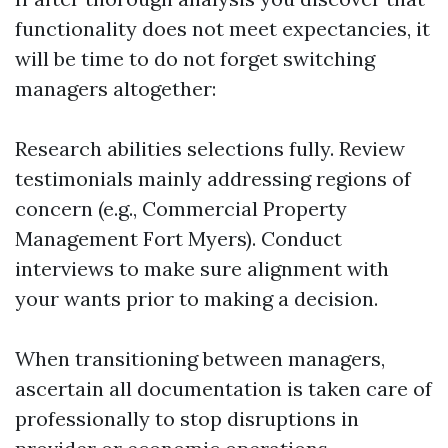
functionality does not meet expectancies, it
will be time to do not forget switching
managers altogether:
Research abilities selections fully. Review
testimonials mainly addressing regions of
concern (e.g., Commercial Property
Management Fort Myers). Conduct
interviews to make sure alignment with
your wants prior to making a decision.
When transitioning between managers,
ascertain all documentation is taken care of
professionally to stop disruptions in