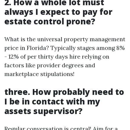
2. How a whole lot must
always I expect to pay for
estate control prone?
What is the universal property management
price in Florida? Typically stages among 8%
- 12% of per thirty days hire relying on
factors like provider degrees and
marketplace stipulations!
three. How probably need to
I be in contact with my
assets supervisor?
Regular conversation is central! Aim for a