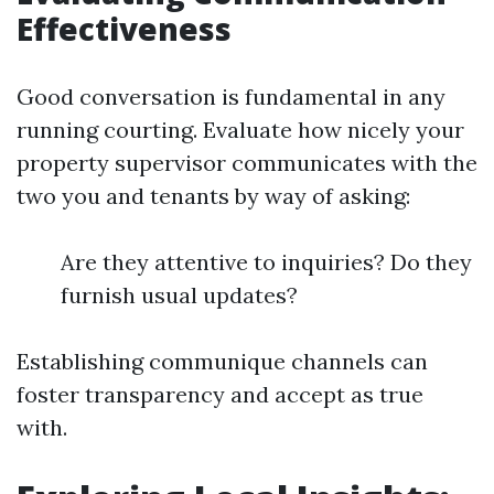
Effectiveness
Good conversation is fundamental in any
running courting. Evaluate how nicely your
property supervisor communicates with the
two you and tenants by way of asking:
Are they attentive to inquiries? Do they
furnish usual updates?
Establishing communique channels can
foster transparency and accept as true
with.