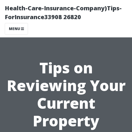
Health-Care-Insurance-Company)Tips-
ForInsurance33908 26820
MENU
Tips on
Reviewing Your
Current
Property