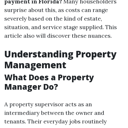
payment in Florida?
Many householders
surprise about this, as costs can range
severely based on the kind of estate,
situation, and service stage supplied. This
article also will discover these nuances.
Understanding Property
Management
What Does a Property
Manager Do?
A property supervisor acts as an
intermediary between the owner and
tenants. Their everyday jobs routinely