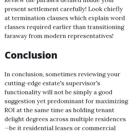
present settlement carefully! Look chiefly
at termination clauses which explain word
classes required earlier than transitioning
faraway from modern representatives!
Conclusion
In conclusion, sometimes reviewing your
cutting-edge estate's supervisor's
functionality will not be simply a good
suggestion yet predominant for maximizing
ROI at the same time as holding tenant
delight degrees across multiple residences
—be it residential leases or commercial