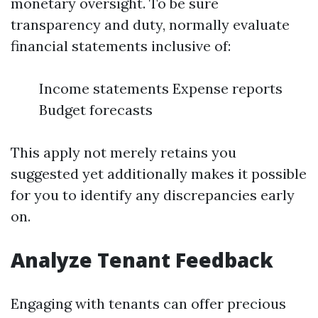
monetary oversight. To be sure
transparency and duty, normally evaluate
financial statements inclusive of:
Income statements Expense reports
Budget forecasts
This apply not merely retains you
suggested yet additionally makes it possible
for you to identify any discrepancies early
on.
Analyze Tenant Feedback
Engaging with tenants can offer precious