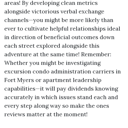
areas! By developing clean metrics
alongside victorious verbal exchange
channels—you might be more likely than
ever to cultivate helpful relationships ideal
in direction of beneficial outcomes down
each street explored alongside this
adventure at the same time! Remember:
Whether you might be investigating
excursion condo administration carriers in
Fort Myers or apartment leadership
capabilities—it will pay dividends knowing
accurately in which issues stand each and
every step along way so make the ones
reviews matter at the moment!