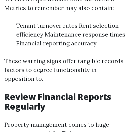
Metrics to remember may also contain:
Tenant turnover rates Rent selection
efficiency Maintenance response times
Financial reporting accuracy
These warning signs offer tangible records
factors to degree functionality in
opposition to.
Review Financial Reports
Regularly
Property management comes to huge