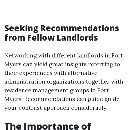
Seeking Recommendations
from Fellow Landlords
Networking with different landlords in Fort
Myers can yield great insights referring to
their experiences with alternative
administration organizations together with
residence management groups in Fort
Myers. Recommendations can guide guide
your contrast approach considerably.
The Importance of