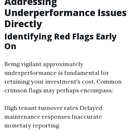
Addressing
Underperformance Issues
Directly
Identifying Red Flags Early
On
Being vigilant approximately
underperformance is fundamental for
retaining your investment's cost. Common
crimson flags may perhaps encompass:
High tenant turnover rates Delayed
maintenance responses Inaccurate
monetary reporting