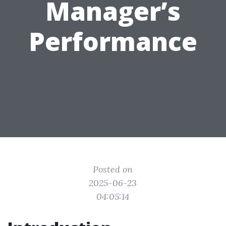
Manager’s
Performance
Posted on
2025-06-23
04:05:14