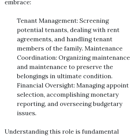
embrace:
Tenant Management: Screening
potential tenants, dealing with rent
agreements, and handling tenant
members of the family. Maintenance
Coordination: Organizing maintenance
and maintenance to preserve the
belongings in ultimate condition.
Financial Oversight: Managing appoint
selection, accomplishing monetary
reporting, and overseeing budgetary
issues.
Understanding this role is fundamental