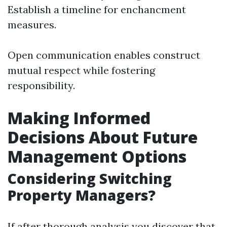
Establish a timeline for enchancment
measures.
Open communication enables construct
mutual respect while fostering
responsibility.
Making Informed
Decisions About Future
Management Options
Considering Switching
Property Managers?
If after thorough analysis you discover that