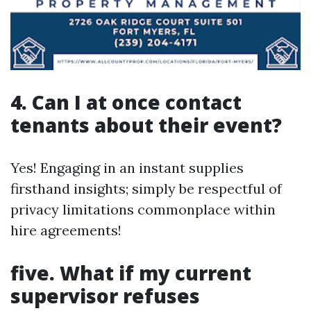
4. Can I at once contact
tenants about their event?
Yes! Engaging in an instant supplies
firsthand insights; simply be respectful of
privacy limitations commonplace within
hire agreements!
five. What if my current
supervisor refuses