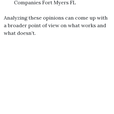
Companies Fort Myers FL
Analyzing these opinions can come up with
a broader point of view on what works and
what doesn’t.