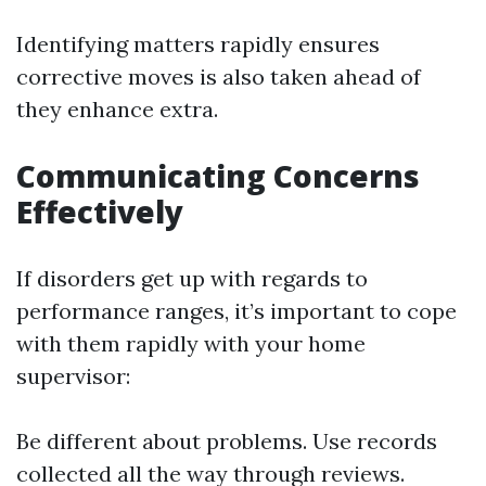
Identifying matters rapidly ensures
corrective moves is also taken ahead of
they enhance extra.
Communicating Concerns
Effectively
If disorders get up with regards to
performance ranges, it’s important to cope
with them rapidly with your home
supervisor:
Be different about problems. Use records
collected all the way through reviews.