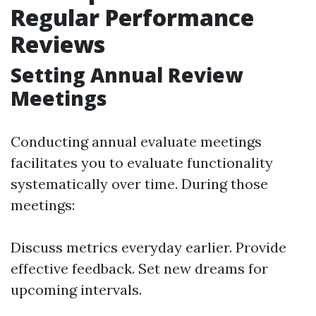
Regular Performance
Reviews
Setting Annual Review
Meetings
Conducting annual evaluate meetings
facilitates you to evaluate functionality
systematically over time. During those
meetings:
Discuss metrics everyday earlier. Provide
effective feedback. Set new dreams for
upcoming intervals.