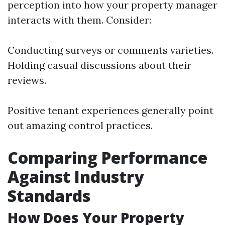
perception into how your property manager
interacts with them. Consider:
Conducting surveys or comments varieties.
Holding casual discussions about their
reviews.
Positive tenant experiences generally point
out amazing control practices.
Comparing Performance
Against Industry
Standards
How Does Your Property