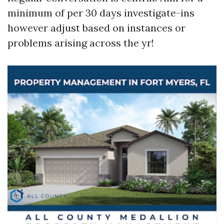
minimum of per 30 days investigate-ins
however adjust based on instances or
problems arising across the yr!