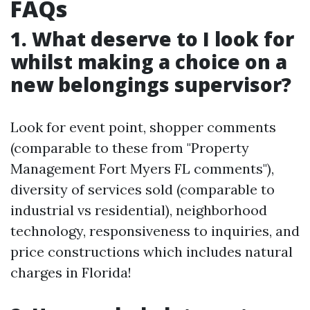
FAQs
1. What deserve to I look for
whilst making a choice on a
new belongings supervisor?
Look for event point, shopper comments
(comparable to these from "Property
Management Fort Myers FL comments"),
diversity of services sold (comparable to
industrial vs residential), neighborhood
technology, responsiveness to inquiries, and
price constructions which includes natural
charges in Florida!