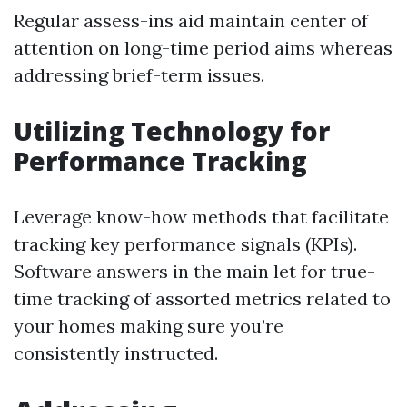
Regular assess-ins aid maintain center of
attention on long-time period aims whereas
addressing brief-term issues.
Utilizing Technology for
Performance Tracking
Leverage know-how methods that facilitate
tracking key performance signals (KPIs).
Software answers in the main let for true-
time tracking of assorted metrics related to
your homes making sure you’re
consistently instructed.