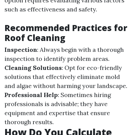
option requires evaluating various factors
such as effectiveness and safety.
Recommended Practices for
Roof Cleaning
Inspection
: Always begin with a thorough
inspection to identify problem areas.
Cleaning Solutions
: Opt for eco-friendly
solutions that effectively eliminate mold
and algae without harming your landscape.
Professional Help
: Sometimes hiring
professionals is advisable; they have
equipment and expertise that ensure
thorough results.
How Do You Calculate