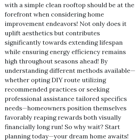
with a simple clean rooftop should be at the
forefront when considering home
improvement endeavors! Not only does it
uplift aesthetics but contributes
significantly towards extending lifespan
while ensuring energy efficiency remains
high throughout seasons ahead! By
understanding different methods available—
whether opting DIY route utilizing
recommended practices or seeking
professional assistance tailored specifics
needs—homeowners position themselves
favorably reaping rewards both visually
financially long run! So why wait? Start
planning today—your dream home awaits!