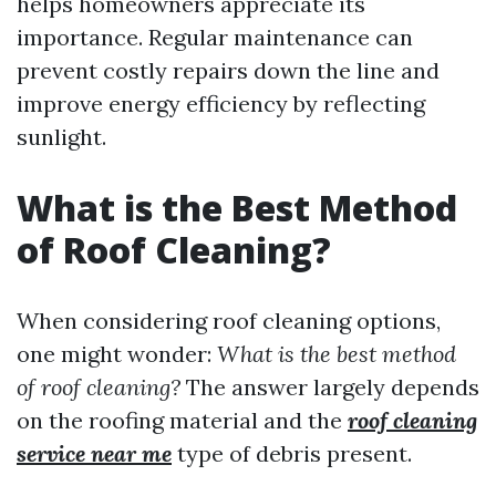
helps homeowners appreciate its
importance. Regular maintenance can
prevent costly repairs down the line and
improve energy efficiency by reflecting
sunlight.
What is the Best Method
of Roof Cleaning?
When considering roof cleaning options,
one might wonder:
What is the best method
of roof cleaning?
The answer largely depends
on the roofing material and the
roof cleaning
service near me
type of debris present.