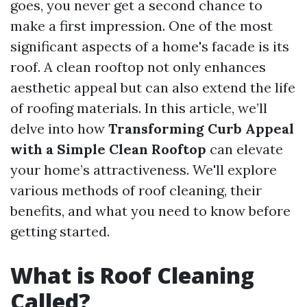
goes, you never get a second chance to
make a first impression. One of the most
significant aspects of a home's facade is its
roof. A clean rooftop not only enhances
aesthetic appeal but can also extend the life
of roofing materials. In this article, we’ll
delve into how
Transforming Curb Appeal
with a Simple Clean Rooftop
can elevate
your home’s attractiveness. We'll explore
various methods of roof cleaning, their
benefits, and what you need to know before
getting started.
What is Roof Cleaning
Called?