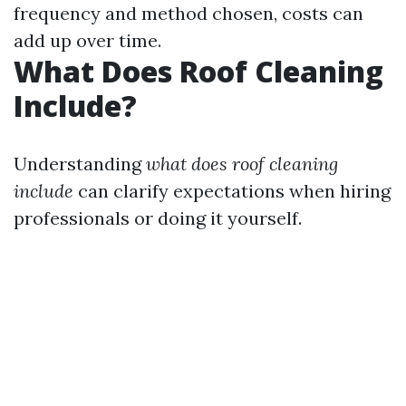
frequency and method chosen, costs can
add up over time.
What Does Roof Cleaning
Include?
Understanding
what does roof cleaning
include
can clarify expectations when hiring
professionals or doing it yourself.