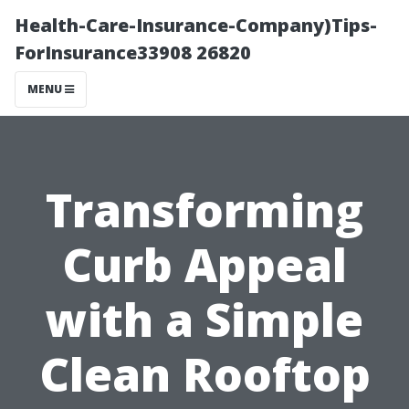
Health-Care-Insurance-Company)Tips-
ForInsurance33908 26820
MENU
Transforming
Curb Appeal
with a Simple
Clean Rooftop