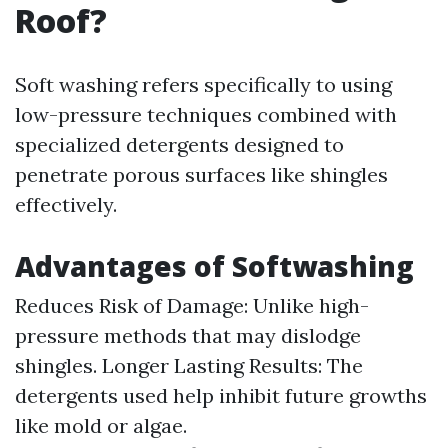
Roof?
Soft washing refers specifically to using
low-pressure techniques combined with
specialized detergents designed to
penetrate porous surfaces like shingles
effectively.
Advantages of Softwashing
Reduces Risk of Damage: Unlike high-
pressure methods that may dislodge
shingles. Longer Lasting Results: The
detergents used help inhibit future growths
like mold or algae.