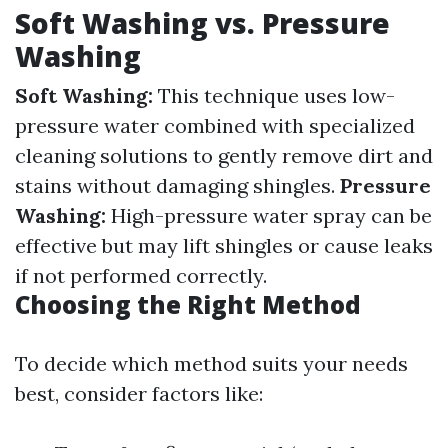
Soft Washing vs. Pressure
Washing
Soft Washing:
This technique uses low-
pressure water combined with specialized
cleaning solutions to gently remove dirt and
stains without damaging shingles.
Pressure
Washing:
High-pressure water spray can be
effective but may lift shingles or cause leaks
if not performed correctly.
Choosing the Right Method
To decide which method suits your needs
best, consider factors like: