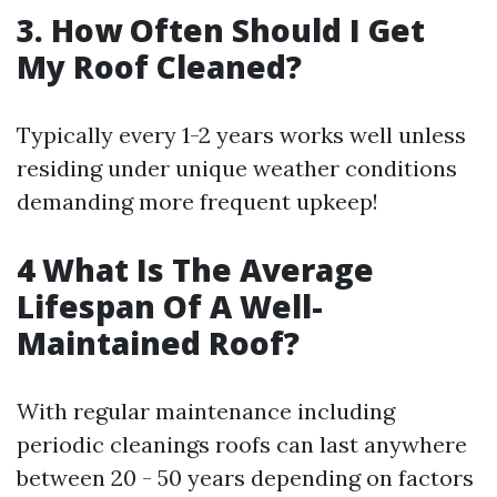
3. How Often Should I Get
My Roof Cleaned?
Typically every 1-2 years works well unless
residing under unique weather conditions
demanding more frequent upkeep!
4 What Is The Average
Lifespan Of A Well-
Maintained Roof?
With regular maintenance including
periodic cleanings roofs can last anywhere
between 20 - 50 years depending on factors