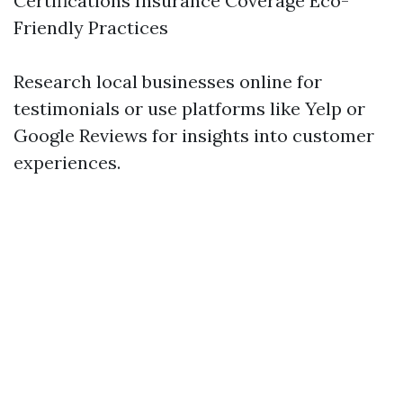
Certifications Insurance Coverage Eco-
Friendly Practices
Research local businesses online for
testimonials or use platforms like Yelp or
Google Reviews for insights into customer
experiences.