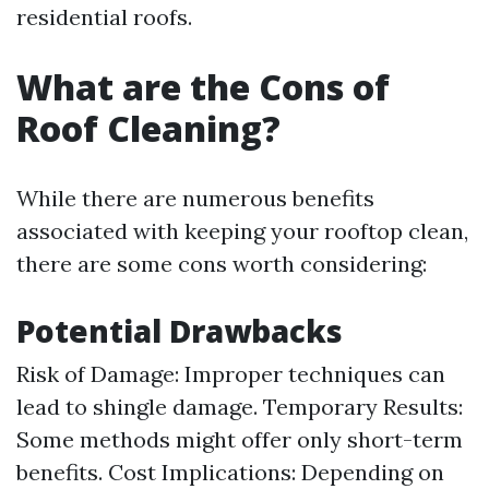
residential roofs.
What are the Cons of
Roof Cleaning?
While there are numerous benefits
associated with keeping your rooftop clean,
there are some cons worth considering:
Potential Drawbacks
Risk of Damage: Improper techniques can
lead to shingle damage. Temporary Results:
Some methods might offer only short-term
benefits. Cost Implications: Depending on