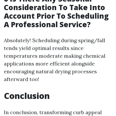
Consideration To Take Into
Account Prior To Scheduling
A Professional Service?
Absolutely! Scheduling during spring/fall
tends yield optimal results since
temperatures moderate making chemical
applications more efficient alongside
encouraging natural drying processes
afterward too!
Conclusion
In conclusion, transforming curb appeal