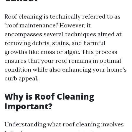
Roof cleaning is technically referred to as
"roof maintenance." However, it
encompasses several techniques aimed at
removing debris, stains, and harmful
growths like moss or algae. This process
ensures that your roof remains in optimal
condition while also enhancing your home's
curb appeal.
Why is Roof Cleaning
Important?
Understanding what roof cleaning involves