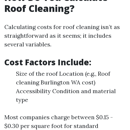
Roof Cleaning?
Calculating costs for roof cleaning isn’t as
straightforward as it seems; it includes
several variables.
Cost Factors Include:
Size of the roof Location (e.g., Roof
cleaning Burlington WA cost)
Accessibility Condition and material
type
Most companies charge between $0.15 -
$0.30 per square foot for standard