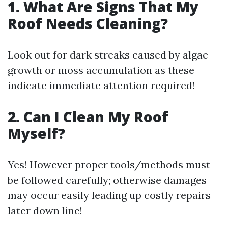
1. What Are Signs That My
Roof Needs Cleaning?
Look out for dark streaks caused by algae
growth or moss accumulation as these
indicate immediate attention required!
2. Can I Clean My Roof
Myself?
Yes! However proper tools/methods must
be followed carefully; otherwise damages
may occur easily leading up costly repairs
later down line!