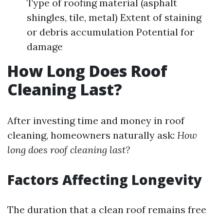
Type of roofing material (asphalt
shingles, tile, metal) Extent of staining
or debris accumulation Potential for
damage
How Long Does Roof
Cleaning Last?
After investing time and money in roof
cleaning, homeowners naturally ask:
How
long does roof cleaning last?
Factors Affecting Longevity
The duration that a clean roof remains free