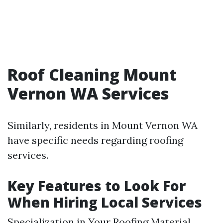
Roof Cleaning Mount
Vernon WA Services
Similarly, residents in Mount Vernon WA
have specific needs regarding roofing
services.
Key Features to Look For
When Hiring Local Services
Specialization in Your Roofing Material