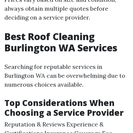
always obtain multiple quotes before
deciding on a service provider.
Best Roof Cleaning
Burlington WA Services
Searching for reputable services in
Burlington WA can be overwhelming due to
numerous choices available.
Top Considerations When
Choosing a Service Provider
Reputation & Reviews Experience &