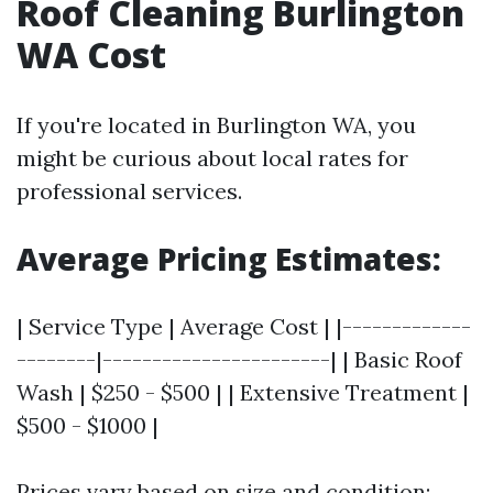
Roof Cleaning Burlington
WA Cost
If you're located in Burlington WA, you
might be curious about local rates for
professional services.
Average Pricing Estimates:
| Service Type | Average Cost | |-------------
--------|-----------------------| | Basic Roof
Wash | $250 - $500 | | Extensive Treatment |
$500 - $1000 |
Prices vary based on size and condition;