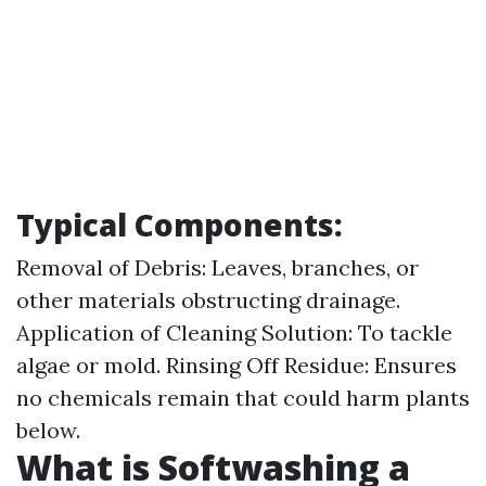
Typical Components:
Removal of Debris: Leaves, branches, or
other materials obstructing drainage.
Application of Cleaning Solution: To tackle
algae or mold. Rinsing Off Residue: Ensures
no chemicals remain that could harm plants
below.
What is Softwashing a