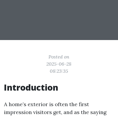
Posted on
2025-06-28
08:23:35
Introduction
A home’s exterior is often the first
impression visitors get, and as the saying