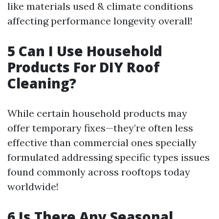
like materials used & climate conditions
affecting performance longevity overall!
5 Can I Use Household
Products For DIY Roof
Cleaning?
While certain household products may
offer temporary fixes—they’re often less
effective than commercial ones specially
formulated addressing specific types issues
found commonly across rooftops today
worldwide!
6 Is There Any Seasonal