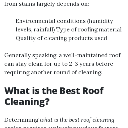
from stains largely depends on:
Environmental conditions (humidity
levels, rainfall) Type of roofing material
Quality of cleaning products used
Generally speaking, a well-maintained roof
can stay clean for up to 2-3 years before
requiring another round of cleaning.
What is the Best Roof
Cleaning?
Determining
what is the best roof cleaning