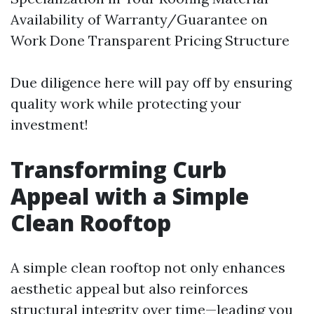
Availability of Warranty/Guarantee on
Work Done Transparent Pricing Structure
Due diligence here will pay off by ensuring
quality work while protecting your
investment!
Transforming Curb
Appeal with a Simple
Clean Rooftop
A simple clean rooftop not only enhances
aesthetic appeal but also reinforces
structural integrity over time—leading you