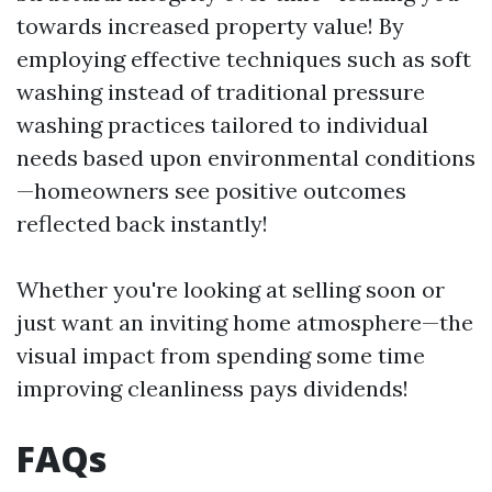
towards increased property value! By
employing effective techniques such as soft
washing instead of traditional pressure
washing practices tailored to individual
needs based upon environmental conditions
—homeowners see positive outcomes
reflected back instantly!
Whether you're looking at selling soon or
just want an inviting home atmosphere—the
visual impact from spending some time
improving cleanliness pays dividends!
FAQs