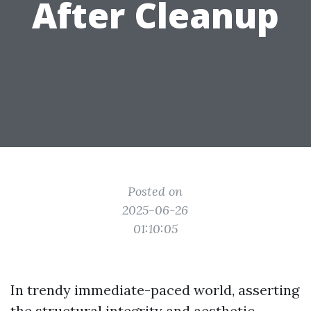
After Cleanup
Posted on
2025-06-26
01:10:05
In trendy immediate-paced world, asserting
the structural integrity and aesthetic