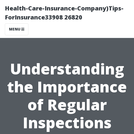
Health-Care-Insurance-Company)Tips-
ForInsurance33908 26820
MENU
Understanding
the Importance
of Regular
Inspections