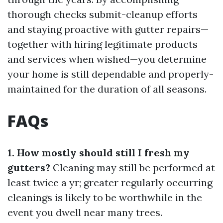
thorough checks submit-cleanup efforts
and staying proactive with gutter repairs—
together with hiring legitimate products
and services when wished—you determine
your home is still dependable and properly-
maintained for the duration of all seasons.
FAQs
1. How mostly should still I fresh my
gutters?
Cleaning may still be performed at
least twice a yr; greater regularly occurring
cleanings is likely to be worthwhile in the
event you dwell near many trees.