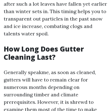
after such a lot leaves have fallen yet earlier
than winter sets in. This timing helps you to
transparent out particles in the past snow
and ice increase, combating clogs and
talents water spoil.
How Long Does Gutter
Cleaning Last?
Generally speakme, as soon as cleaned,
gutters will have to remain clear for
numerous months depending on
surrounding timber and climate
prerequisites. However, it is shrewd to
examine them most of the time to make