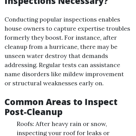
Inspections Necessary?
Conducting popular inspections enables
house owners to capture expertise troubles
formerly they boost. For instance, after
cleanup from a hurricane, there may be
unseen water destroy that demands
addressing. Regular tests can assistance
name disorders like mildew improvement
or structural weaknesses early on.
Common Areas to Inspect
Post-Cleanup
Roofs: After heavy rain or snow,
inspecting your roof for leaks or