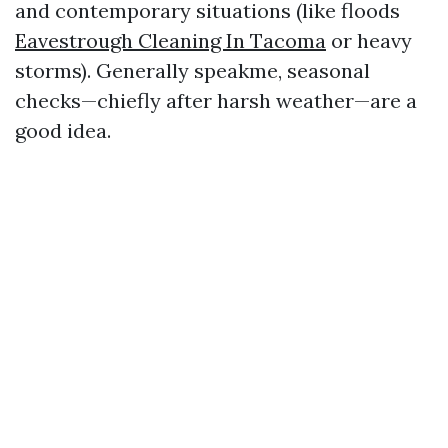
and contemporary situations (like floods
Eavestrough Cleaning In Tacoma
or heavy
storms). Generally speakme, seasonal
checks—chiefly after harsh weather—are a
good idea.