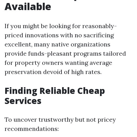
Available
If you might be looking for reasonably-
priced innovations with no sacrificing
excellent, many native organizations
provide funds-pleasant programs tailored
for property owners wanting average
preservation devoid of high rates.
Finding Reliable Cheap
Services
To uncover trustworthy but not pricey
recommendations: