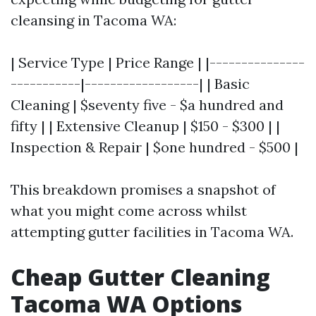
cleansing in Tacoma WA:
| Service Type | Price Range | |---------------
-----------|------------------| | Basic
Cleaning | $seventy five - $a hundred and
fifty | | Extensive Cleanup | $150 - $300 | |
Inspection & Repair | $one hundred - $500 |
This breakdown promises a snapshot of
what you might come across whilst
attempting gutter facilities in Tacoma WA.
Cheap Gutter Cleaning
Tacoma WA Options