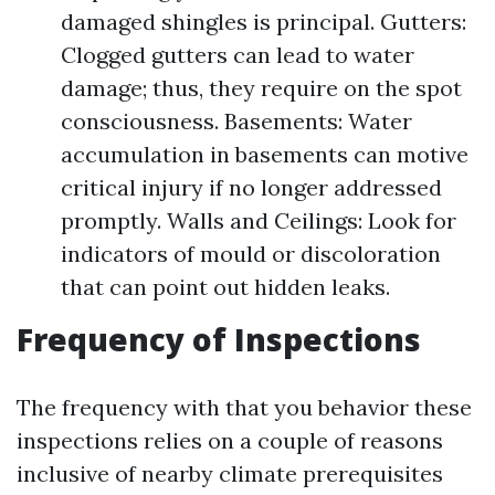
damaged shingles is principal. Gutters:
Clogged gutters can lead to water
damage; thus, they require on the spot
consciousness. Basements: Water
accumulation in basements can motive
critical injury if no longer addressed
promptly. Walls and Ceilings: Look for
indicators of mould or discoloration
that can point out hidden leaks.
Frequency of Inspections
The frequency with that you behavior these
inspections relies on a couple of reasons
inclusive of nearby climate prerequisites