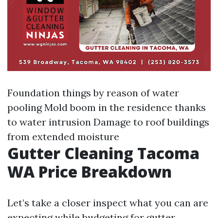
Foundation things by reason of water
pooling Mold boom in the residence thanks
to water intrusion Damage to roof buildings
from extended moisture
Gutter Cleaning Tacoma
WA Price Breakdown
Let’s take a closer inspect what you can are
expecting while budgeting for gutter