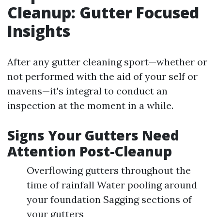
Cleanup: Gutter Focused
Insights
After any gutter cleaning sport—whether or
not performed with the aid of your self or
mavens—it's integral to conduct an
inspection at the moment in a while.
Signs Your Gutters Need
Attention Post-Cleanup
Overflowing gutters throughout the
time of rainfall Water pooling around
your foundation Sagging sections of
your gutters