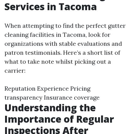
Services in Tacoma
When attempting to find the perfect gutter
cleaning facilities in Tacoma, look for
organizations with stable evaluations and
patron testimonials. Here’s a short list of
what to take note whilst picking out a
carrier:
Reputation Experience Pricing
transparency Insurance coverage
Understanding the
Importance of Regular
Inspections After