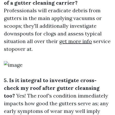
of a gutter cleaning carrier?
Professionals will eradicate debris from
gutters in the main applying vacuums or
scoops; they'll additionally investigate
downspouts for clogs and assess typical
situation all over their
get more info
service
stopover at.
5. Is it integral to investigate cross-
check my roof after gutter cleansing
too?
Yes! The roof's condition immediately
impacts how good the gutters serve as; any
early symptoms of wear may well imply