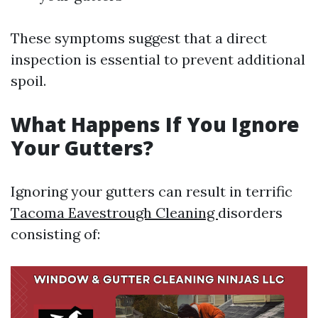
These symptoms suggest that a direct
inspection is essential to prevent additional
spoil.
What Happens If You Ignore
Your Gutters?
Ignoring your gutters can result in terrific
Tacoma Eavestrough Cleaning
disorders
consisting of: