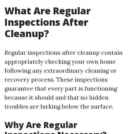
What Are Regular
Inspections After
Cleanup?
Regular inspections after cleanup contain
appropriately checking your own home
following any extraordinary cleaning or
recovery process. These inspections
guarantee that every part is functioning
because it should and that no hidden
troubles are lurking below the surface.
Why Are Regular