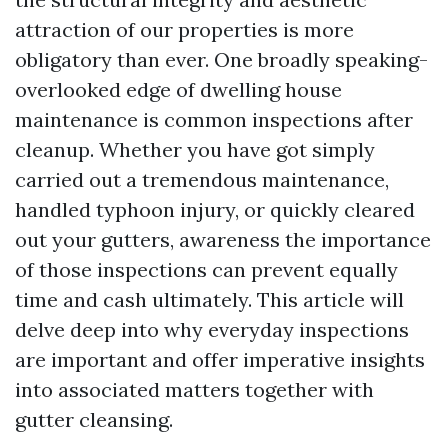
attraction of our properties is more
obligatory than ever. One broadly speaking-
overlooked edge of dwelling house
maintenance is common inspections after
cleanup. Whether you have got simply
carried out a tremendous maintenance,
handled typhoon injury, or quickly cleared
out your gutters, awareness the importance
of those inspections can prevent equally
time and cash ultimately. This article will
delve deep into why everyday inspections
are important and offer imperative insights
into associated matters together with
gutter cleansing.