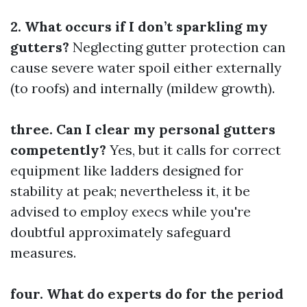
2. What occurs if I don’t sparkling my
gutters?
Neglecting gutter protection can
cause severe water spoil either externally
(to roofs) and internally (mildew growth).
three. Can I clear my personal gutters
competently?
Yes, but it calls for correct
equipment like ladders designed for
stability at peak; nevertheless it, it be
advised to employ execs while you're
doubtful approximately safeguard
measures.
four. What do experts do for the period