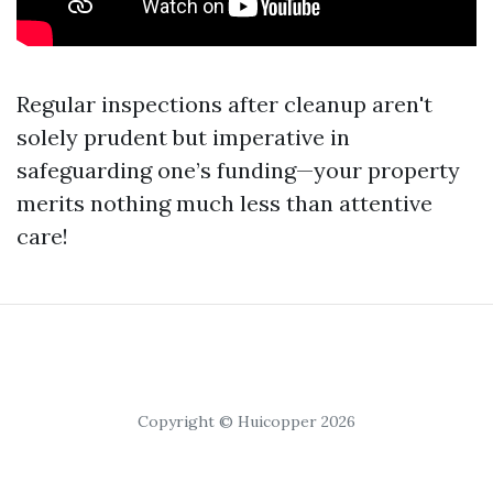
Regular inspections after cleanup aren't
solely prudent but imperative in
safeguarding one’s funding—your property
merits nothing much less than attentive
care!
Copyright © Huicopper 2026