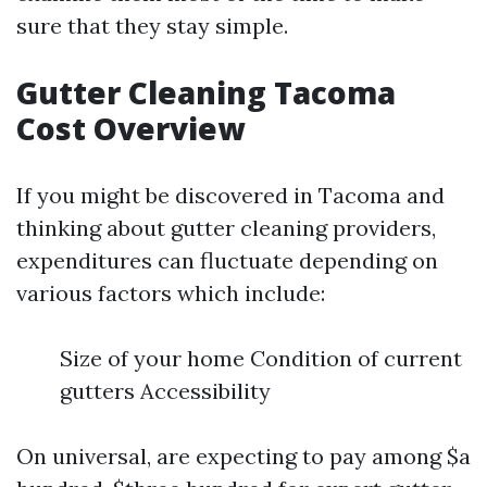
sure that they stay simple.
Gutter Cleaning Tacoma
Cost Overview
If you might be discovered in Tacoma and
thinking about gutter cleaning providers,
expenditures can fluctuate depending on
various factors which include:
Size of your home Condition of current
gutters Accessibility
On universal, are expecting to pay among $a