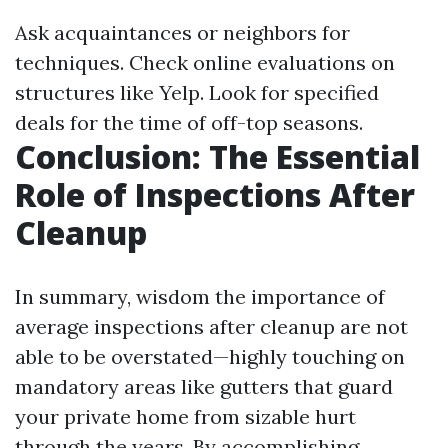
Ask acquaintances or neighbors for
techniques. Check online evaluations on
structures like Yelp. Look for specified
deals for the time of off-top seasons.
Conclusion: The Essential
Role of Inspections After
Cleanup
In summary, wisdom the importance of
average inspections after cleanup are not
able to be overstated—highly touching on
mandatory areas like gutters that guard
your private home from sizable hurt
through the years. By accomplishing