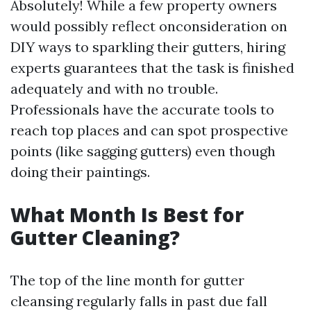
Absolutely! While a few property owners
would possibly reflect onconsideration on
DIY ways to sparkling their gutters, hiring
experts guarantees that the task is finished
adequately and with no trouble.
Professionals have the accurate tools to
reach top places and can spot prospective
points (like sagging gutters) even though
doing their paintings.
What Month Is Best for
Gutter Cleaning?
The top of the line month for gutter
cleansing regularly falls in past due fall