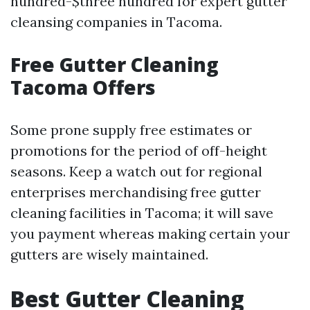
hundred-$three hundred for expert gutter
cleansing companies in Tacoma.
Free Gutter Cleaning
Tacoma Offers
Some prone supply free estimates or
promotions for the period of off-height
seasons. Keep a watch out for regional
enterprises merchandising free gutter
cleaning facilities in Tacoma; it will save
you payment whereas making certain your
gutters are wisely maintained.
Best Gutter Cleaning