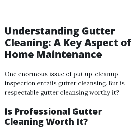
Understanding Gutter
Cleaning: A Key Aspect of
Home Maintenance
One enormous issue of put up-cleanup
inspection entails gutter cleansing. But is
respectable gutter cleansing worthy it?
Is Professional Gutter
Cleaning Worth It?