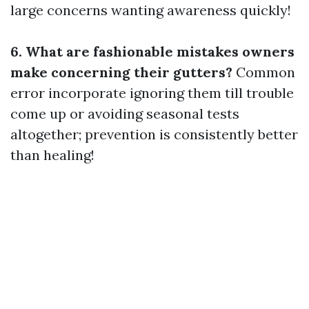
large concerns wanting awareness quickly!
6. What are fashionable mistakes owners
make concerning their gutters?
Common
error incorporate ignoring them till trouble
come up or avoiding seasonal tests
altogether; prevention is consistently better
than healing!