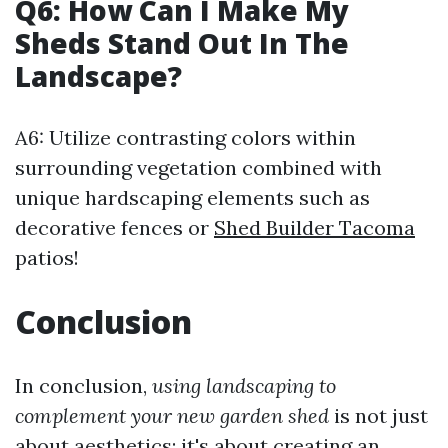
Q6: How Can I Make My
Sheds Stand Out In The
Landscape?
A6: Utilize contrasting colors within
surrounding vegetation combined with
unique hardscaping elements such as
decorative fences or
Shed Builder Tacoma
patios!
Conclusion
In conclusion,
using landscaping to
complement your new garden shed
is not just
about aesthetics; it's about creating an