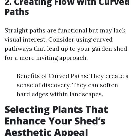
2. Creating Flow with Curved
Paths
Straight paths are functional but may lack
visual interest. Consider using curved
pathways that lead up to your garden shed
for a more inviting approach.
Benefits of Curved Paths: They create a
sense of discovery. They can soften
hard edges within landscapes.
Selecting Plants That
Enhance Your Shed’s
Aesthetic Appeal