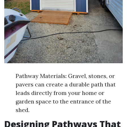
Pathway Materials: Gravel, stones, or
pavers can create a durable path that
leads directly from your home or
garden space to the entrance of the
shed.
Designing Pathways That