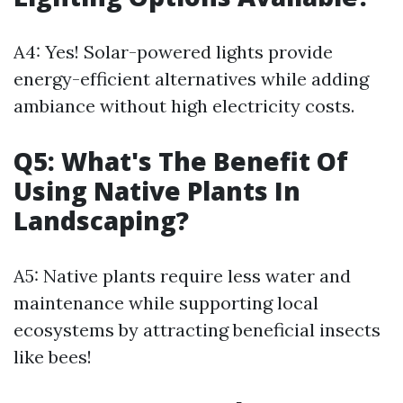
A4: Yes! Solar-powered lights provide
energy-efficient alternatives while adding
ambiance without high electricity costs.
Q5: What's The Benefit Of
Using Native Plants In
Landscaping?
A5: Native plants require less water and
maintenance while supporting local
ecosystems by attracting beneficial insects
like bees!