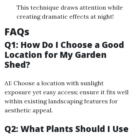
This technique draws attention while
creating dramatic effects at night!
FAQs
Q1: How Do I Choose a Good
Location for My Garden
Shed?
A1: Choose a location with sunlight
exposure yet easy access; ensure it fits well
within existing landscaping features for
aesthetic appeal.
Q2: What Plants Should I Use