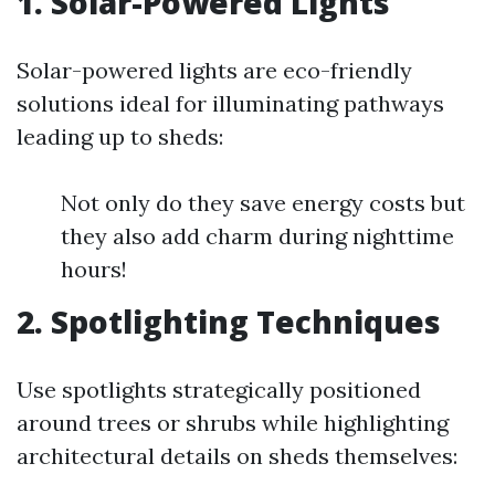
1. Solar-Powered Lights
Solar-powered lights are eco-friendly
solutions ideal for illuminating pathways
leading up to sheds:
Not only do they save energy costs but
they also add charm during nighttime
hours!
2. Spotlighting Techniques
Use spotlights strategically positioned
around trees or shrubs while highlighting
architectural details on sheds themselves: