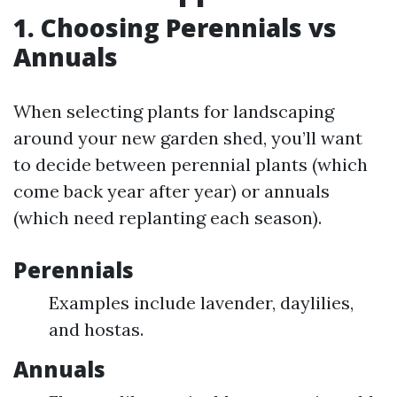
1. Choosing Perennials vs
Annuals
When selecting plants for landscaping
around your new garden shed, you’ll want
to decide between perennial plants (which
come back year after year) or annuals
(which need replanting each season).
Perennials
Examples include lavender, daylilies,
and hostas.
Annuals