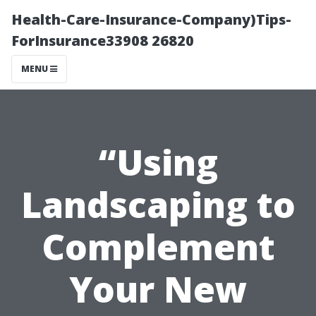
Health-Care-Insurance-Company)Tips-
ForInsurance33908 26820
MENU
“Using
Landscaping to
Complement
Your New