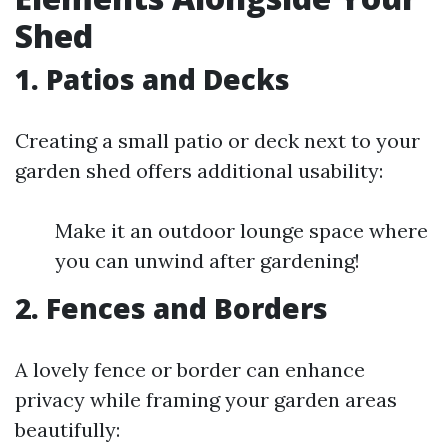
Shed
1. Patios and Decks
Creating a small patio or deck next to your
garden shed offers additional usability:
Make it an outdoor lounge space where
you can unwind after gardening!
2. Fences and Borders
A lovely fence or border can enhance
privacy while framing your garden areas
beautifully: