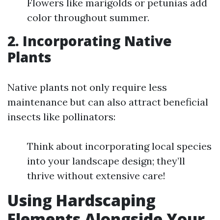
Flowers like marigolds or petunias add
color throughout summer.
2. Incorporating Native
Plants
Native plants not only require less
maintenance but can also attract beneficial
insects like pollinators:
Think about incorporating local species
into your landscape design; they’ll
thrive without extensive care!
Using Hardscaping
Elements Alongside Your