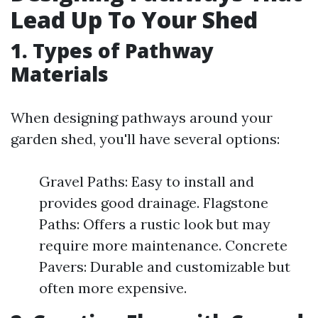
Lead Up To Your Shed
1. Types of Pathway
Materials
When designing pathways around your
garden shed, you'll have several options:
Gravel Paths: Easy to install and
provides good drainage. Flagstone
Paths: Offers a rustic look but may
require more maintenance. Concrete
Pavers: Durable and customizable but
often more expensive.