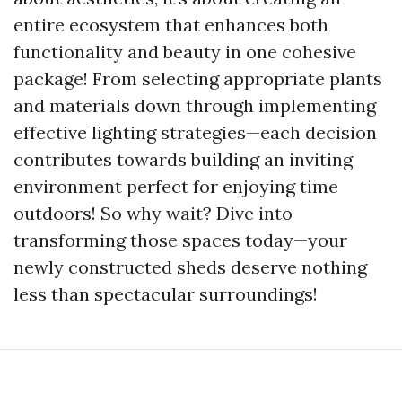
entire ecosystem that enhances both
functionality and beauty in one cohesive
package! From selecting appropriate plants
and materials down through implementing
effective lighting strategies—each decision
contributes towards building an inviting
environment perfect for enjoying time
outdoors! So why wait? Dive into
transforming those spaces today—your
newly constructed sheds deserve nothing
less than spectacular surroundings!