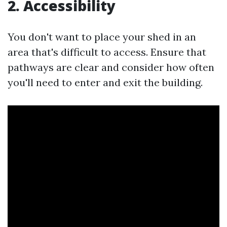
2. Accessibility
You don't want to place your shed in an
area that's difficult to access. Ensure that
pathways are clear and consider how often
you'll need to enter and exit the building.