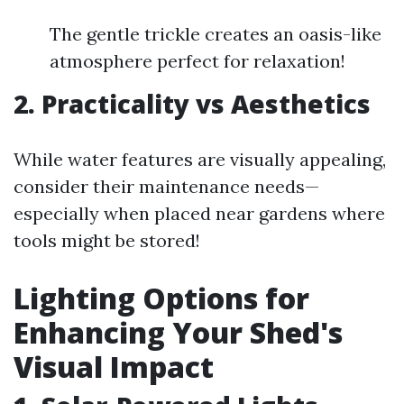
The gentle trickle creates an oasis-like
atmosphere perfect for relaxation!
2. Practicality vs Aesthetics
While water features are visually appealing,
consider their maintenance needs—
especially when placed near gardens where
tools might be stored!
Lighting Options for
Enhancing Your Shed's
Visual Impact