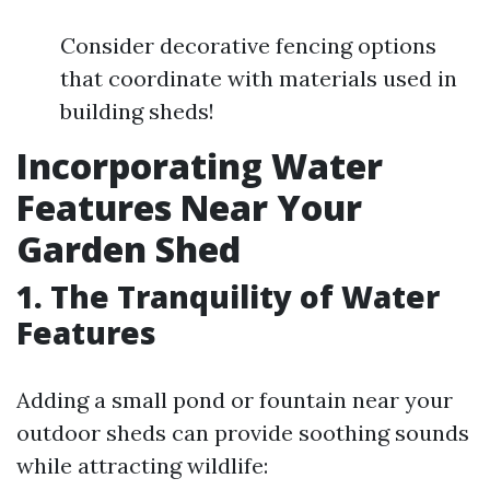
Consider decorative fencing options
that coordinate with materials used in
building sheds!
Incorporating Water
Features Near Your
Garden Shed
1. The Tranquility of Water
Features
Adding a small pond or fountain near your
outdoor sheds can provide soothing sounds
while attracting wildlife: