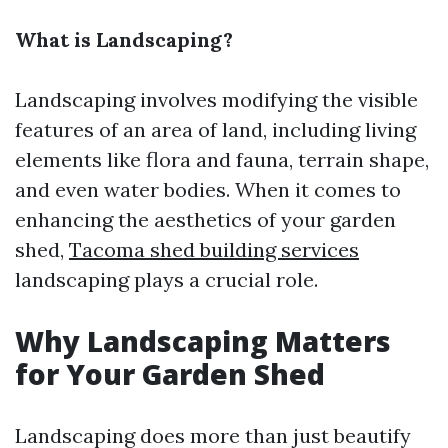
What is Landscaping?
Landscaping involves modifying the visible
features of an area of land, including living
elements like flora and fauna, terrain shape,
and even water bodies. When it comes to
enhancing the aesthetics of your garden
shed,
Tacoma shed building services
landscaping plays a crucial role.
Why Landscaping Matters
for Your Garden Shed
Landscaping does more than just beautify