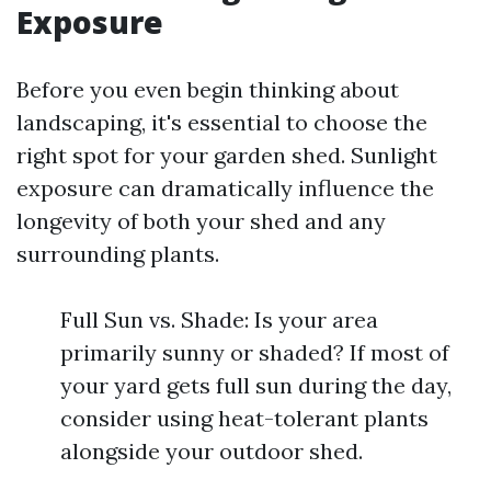
Exposure
Before you even begin thinking about
landscaping, it's essential to choose the
right spot for your garden shed. Sunlight
exposure can dramatically influence the
longevity of both your shed and any
surrounding plants.
Full Sun vs. Shade: Is your area
primarily sunny or shaded? If most of
your yard gets full sun during the day,
consider using heat-tolerant plants
alongside your outdoor shed.