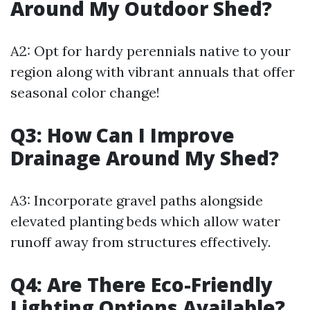
Around My Outdoor Shed?
A2: Opt for hardy perennials native to your
region along with vibrant annuals that offer
seasonal color change!
Q3: How Can I Improve
Drainage Around My Shed?
A3: Incorporate gravel paths alongside
elevated planting beds which allow water
runoff away from structures effectively.
Q4: Are There Eco-Friendly
Lighting Options Available?