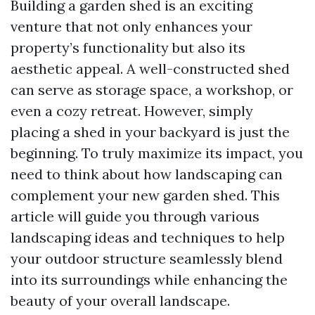
Building a garden shed is an exciting
venture that not only enhances your
property’s functionality but also its
aesthetic appeal. A well-constructed shed
can serve as storage space, a workshop, or
even a cozy retreat. However, simply
placing a shed in your backyard is just the
beginning. To truly maximize its impact, you
need to think about how landscaping can
complement your new garden shed. This
article will guide you through various
landscaping ideas and techniques to help
your outdoor structure seamlessly blend
into its surroundings while enhancing the
beauty of your overall landscape.