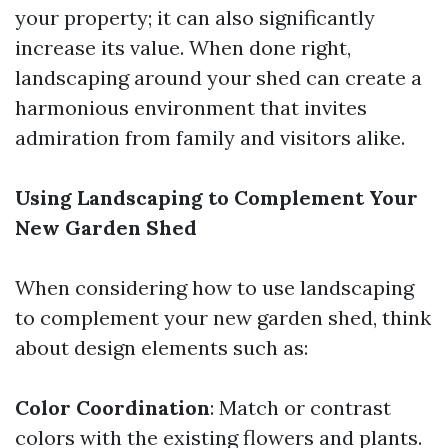
your property; it can also significantly
increase its value. When done right,
landscaping around your shed can create a
harmonious environment that invites
admiration from family and visitors alike.
Using Landscaping to Complement Your
New Garden Shed
When considering how to use landscaping
to complement your new garden shed, think
about design elements such as:
Color Coordination
: Match or contrast
colors with the existing flowers and plants.