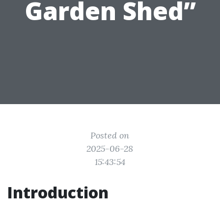
Garden Shed”
Posted on
2025-06-28
15:43:54
Introduction