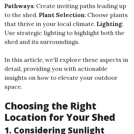
Pathways
: Create inviting paths leading up
to the shed.
Plant Selection
: Choose plants
that thrive in your local climate.
Lighting
:
Use strategic lighting to highlight both the
shed and its surroundings.
In this article, we’ll explore these aspects in
detail, providing you with actionable
insights on how to elevate your outdoor
space.
Choosing the Right
Location for Your Shed
1. Considering Sunlight