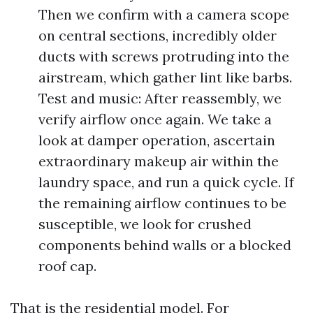
Then we confirm with a camera scope
on central sections, incredibly older
ducts with screws protruding into the
airstream, which gather lint like barbs.
Test and music: After reassembly, we
verify airflow once again. We take a
look at damper operation, ascertain
extraordinary makeup air within the
laundry space, and run a quick cycle. If
the remaining airflow continues to be
susceptible, we look for crushed
components behind walls or a blocked
roof cap.
That is the residential model. For