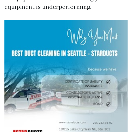
equipment is underperforming.