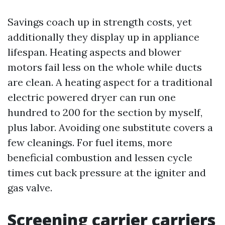
Savings coach up in strength costs, yet
additionally they display up in appliance
lifespan. Heating aspects and blower
motors fail less on the whole while ducts
are clean. A heating aspect for a traditional
electric powered dryer can run one
hundred to 200 for the section by myself,
plus labor. Avoiding one substitute covers a
few cleanings. For fuel items, more
beneficial combustion and lessen cycle
times cut back pressure at the igniter and
gas valve.
Screening carrier carriers