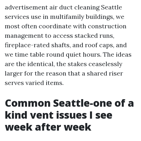
advertisement air duct cleaning Seattle
services use in multifamily buildings, we
most often coordinate with construction
management to access stacked runs,
fireplace-rated shafts, and roof caps, and
we time table round quiet hours. The ideas
are the identical, the stakes ceaselessly
larger for the reason that a shared riser
serves varied items.
Common Seattle-one of a
kind vent issues I see
week after week