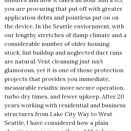
you are procuring that put off with greater
application debts and pointless put on on
the device. In the Seattle enviornment, with
our lengthy stretches of damp climate and a
considerable number of older housing
stock, lint buildup and neglected duct runs
are natural. Vent cleansing just isn't
glamorous, yet it is one of those protection
projects that provides you immediate,
measurable results: more secure operation,
turbo dry times, and fewer upkeep. After 20
years working with residential and business
structures from Lake City Way to West
Seattle, I have considered how a plain