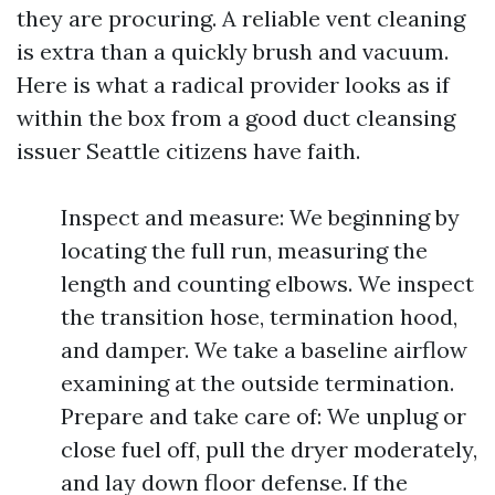
they are procuring. A reliable vent cleaning
is extra than a quickly brush and vacuum.
Here is what a radical provider looks as if
within the box from a good duct cleansing
issuer Seattle citizens have faith.
Inspect and measure: We beginning by
locating the full run, measuring the
length and counting elbows. We inspect
the transition hose, termination hood,
and damper. We take a baseline airflow
examining at the outside termination.
Prepare and take care of: We unplug or
close fuel off, pull the dryer moderately,
and lay down floor defense. If the