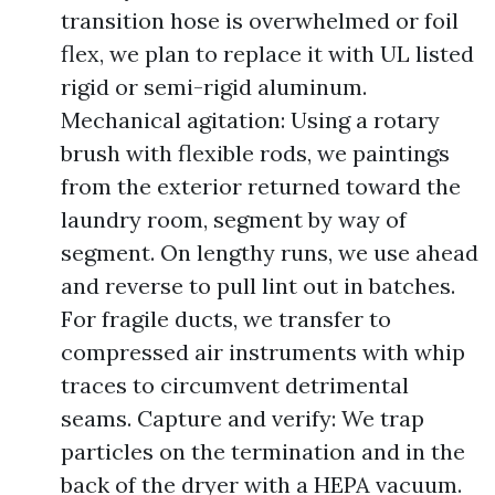
transition hose is overwhelmed or foil
flex, we plan to replace it with UL listed
rigid or semi-rigid aluminum.
Mechanical agitation: Using a rotary
brush with flexible rods, we paintings
from the exterior returned toward the
laundry room, segment by way of
segment. On lengthy runs, we use ahead
and reverse to pull lint out in batches.
For fragile ducts, we transfer to
compressed air instruments with whip
traces to circumvent detrimental
seams. Capture and verify: We trap
particles on the termination and in the
back of the dryer with a HEPA vacuum.