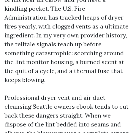
kindling pocket. The U.S. Fire
Administration has tracked heaps of dryer
fires yearly, with clogged vents as a ultimate
ingredient. In my very own provider history,
the telltale signals teach up before
something catastrophic: scorching around
the lint monitor housing, a burned scent at
the quit of a cycle, and a thermal fuse that
keeps blowing.
Professional dryer vent and air duct
cleansing Seattle owners ebook tends to cut
back these dangers straight. When we
dispose of the lint bedded into seams and