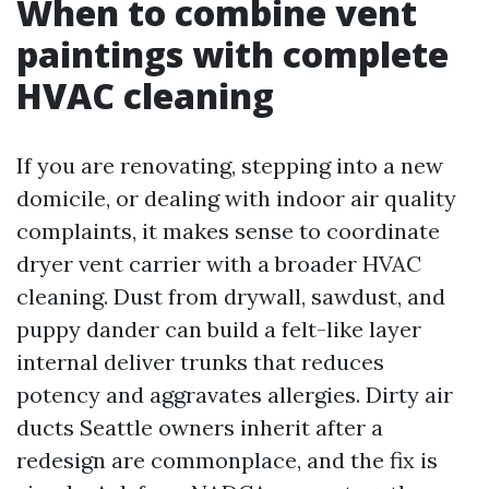
When to combine vent
paintings with complete
HVAC cleaning
If you are renovating, stepping into a new
domicile, or dealing with indoor air quality
complaints, it makes sense to coordinate
dryer vent carrier with a broader HVAC
cleaning. Dust from drywall, sawdust, and
puppy dander can build a felt-like layer
internal deliver trunks that reduces
potency and aggravates allergies. Dirty air
ducts Seattle owners inherit after a
redesign are commonplace, and the fix is