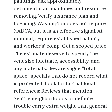
paintings, ask approximately
detrimental air machines and resource
removing. Verify insurance plan and
licensing: Washington does not require
NADCA, but it is an effective signal. At
minimal, require established liability
and worker's’ comp. Get a scoped price:
The estimate deserve to specify the
vent size fluctuate, accessibility, and
any materials. Beware vague “total
space” specials that do not record what
is protected. Look for factual local
references: Reviews that mention
Seattle neighborhoods or definite
trouble carry extra weight than general