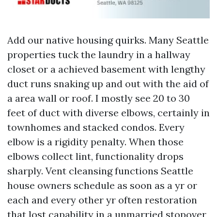
Add our native housing quirks. Many Seattle
properties tuck the laundry in a hallway
closet or a achieved basement with lengthy
duct runs snaking up and out with the aid of
a area wall or roof. I mostly see 20 to 30
feet of duct with diverse elbows, certainly in
townhomes and stacked condos. Every
elbow is a rigidity penalty. When those
elbows collect lint, functionality drops
sharply. Vent cleansing functions Seattle
house owners schedule as soon as a yr or
each and every other yr often restoration
that lost capability in a unmarried stopover