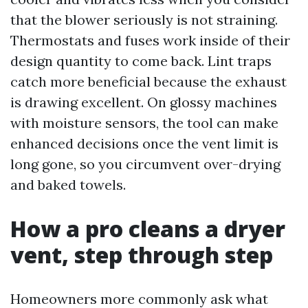
that the blower seriously is not straining.
Thermostats and fuses work inside of their
design quantity to come back. Lint traps
catch more beneficial because the exhaust
is drawing excellent. On glossy machines
with moisture sensors, the tool can make
enhanced decisions once the vent limit is
long gone, so you circumvent over-drying
and baked towels.
How a pro cleans a dryer
vent, step through step
Homeowners more commonly ask what