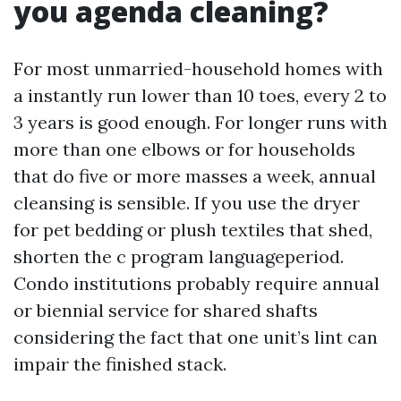
you agenda cleaning?
For most unmarried-household homes with
a instantly run lower than 10 toes, every 2 to
3 years is good enough. For longer runs with
more than one elbows or for households
that do five or more masses a week, annual
cleansing is sensible. If you use the dryer
for pet bedding or plush textiles that shed,
shorten the c program languageperiod.
Condo institutions probably require annual
or biennial service for shared shafts
considering the fact that one unit’s lint can
impair the finished stack.