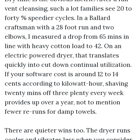
vent cleansing, such a lot families see 20 to
forty % speedier cycles. In a Ballard
craftsman with a 28 foot run and two
elbows, I measured a drop from 65 mins in
line with heavy cotton load to 42. On an
electric powered dryer, that translates
quickly into cut down continual utilization.
If your software cost is around 12 to 14
cents according to kilowatt-hour, shaving
twenty mins off three plenty every week
provides up over a year, not to mention
fewer re-runs for damp towels.
There are quieter wins too. The dryer runs
cooler and vibrates less when you consider