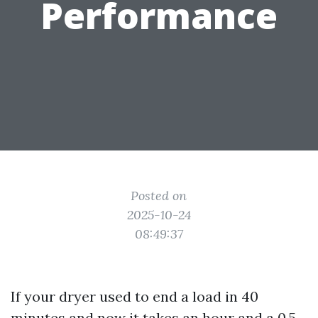
Performance
Posted on
2025-10-24
08:49:37
If your dryer used to end a load in 40
minutes and now it takes an hour and a 0.5,