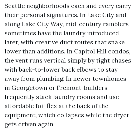
Seattle neighborhoods each and every carry
their personal signatures. In Lake City and
along Lake City Way, mid-century ramblers
sometimes have the laundry introduced
later, with creative duct routes that snake
lower than additions. In Capitol Hill condos,
the vent runs vertical simply by tight chases
with back-to-lower back elbows to stay
away from plumbing. In newer townhomes
in Georgetown or Fremont, builders
frequently stack laundry rooms and use
affordable foil flex at the back of the
equipment, which collapses while the dryer
gets driven again.