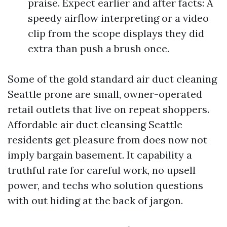
praise. Expect earlier and after facts: A
speedy airflow interpreting or a video
clip from the scope displays they did
extra than push a brush once.
Some of the gold standard air duct cleaning
Seattle prone are small, owner-operated
retail outlets that live on repeat shoppers.
Affordable air duct cleansing Seattle
residents get pleasure from does now not
imply bargain basement. It capability a
truthful rate for careful work, no upsell
power, and techs who solution questions
with out hiding at the back of jargon.