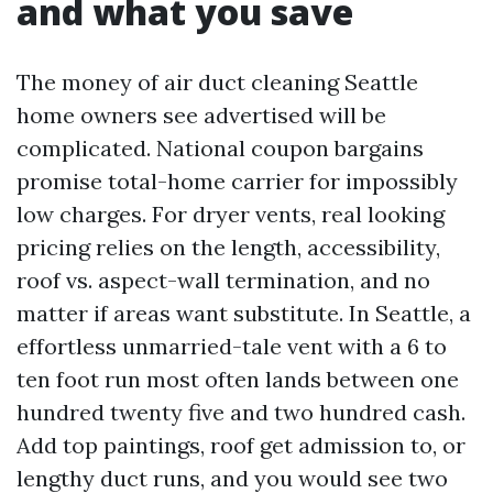
and what you save
The money of air duct cleaning Seattle
home owners see advertised will be
complicated. National coupon bargains
promise total-home carrier for impossibly
low charges. For dryer vents, real looking
pricing relies on the length, accessibility,
roof vs. aspect-wall termination, and no
matter if areas want substitute. In Seattle, a
effortless unmarried-tale vent with a 6 to
ten foot run most often lands between one
hundred twenty five and two hundred cash.
Add top paintings, roof get admission to, or
lengthy duct runs, and you would see two