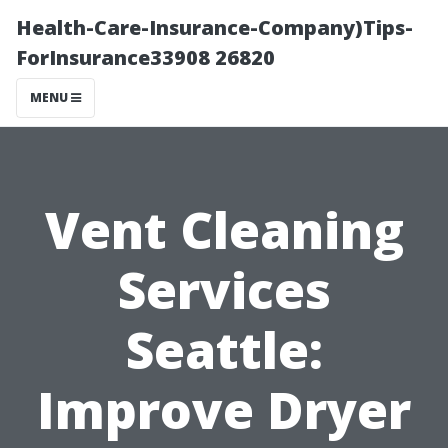
Health-Care-Insurance-Company)Tips-
ForInsurance33908 26820
MENU
Vent Cleaning
Services
Seattle:
Improve Dryer