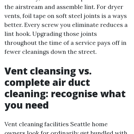
the airstream and assemble lint. For dryer
vents, foil tape on soft steel joints is a ways
better. Every screw you eliminate reduces a
lint hook. Upgrading those joints
throughout the time of a service pays off in
fewer cleanings down the street.
Vent cleansing vs.
complete air duct
cleaning: recognise what
you need
Vent cleaning facilities Seattle home
owners look for ordinarily get bundled with