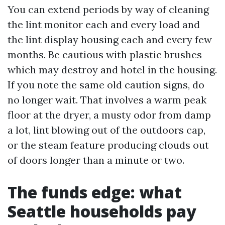
You can extend periods by way of cleaning
the lint monitor each and every load and
the lint display housing each and every few
months. Be cautious with plastic brushes
which may destroy and hotel in the housing.
If you note the same old caution signs, do
no longer wait. That involves a warm peak
floor at the dryer, a musty odor from damp
a lot, lint blowing out of the outdoors cap,
or the steam feature producing clouds out
of doors longer than a minute or two.
The funds edge: what
Seattle households pay