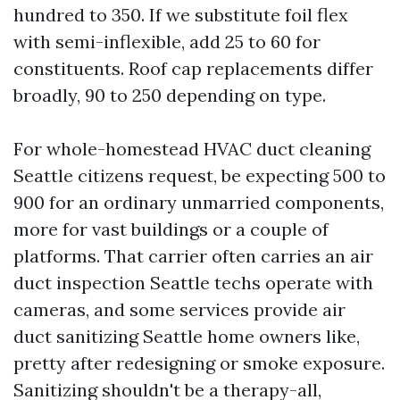
hundred to 350. If we substitute foil flex
with semi-inflexible, add 25 to 60 for
constituents. Roof cap replacements differ
broadly, 90 to 250 depending on type.
For whole-homestead HVAC duct cleaning
Seattle citizens request, be expecting 500 to
900 for an ordinary unmarried components,
more for vast buildings or a couple of
platforms. That carrier often carries an air
duct inspection Seattle techs operate with
cameras, and some services provide air
duct sanitizing Seattle home owners like,
pretty after redesigning or smoke exposure.
Sanitizing shouldn't be a therapy-all,