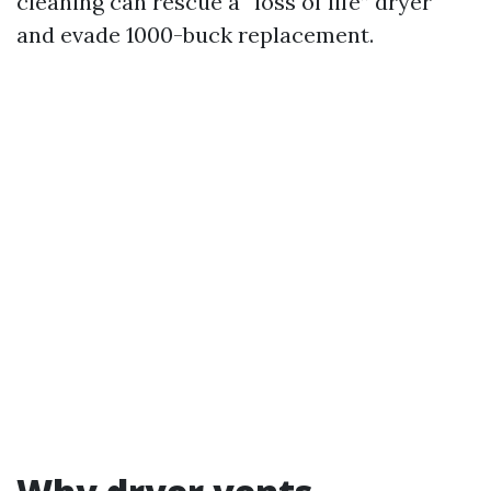
cleaning can rescue a “loss of life” dryer
and evade 1000-buck replacement.