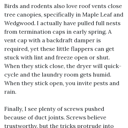
Birds and rodents also love roof vents close
tree canopies, specifically in Maple Leaf and
Wedgwood. I actually have pulled full nests
from termination caps in early spring. A
vent cap with a backdraft damper is
required, yet these little flappers can get
stuck with lint and freeze open or shut.
When they stick close, the dryer will quick-
cycle and the laundry room gets humid.
When they stick open, you invite pests and
rain.
Finally, I see plenty of screws pushed
because of duct joints. Screws believe
trustworthy, but the tricks protrude into