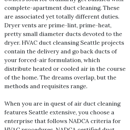
complete-apartment duct cleaning. These
are associated yet totally different duties.
Dryer vents are prime-lint, prime-heat,
pretty small diameter ducts devoted to the
dryer. HVAC duct cleansing Seattle projects
contain the delivery and go back ducts of
your forced-air formulation, which
distribute heated or cooled air in the course
of the home. The dreams overlap, but the
methods and requisites range.
When you are in quest of air duct cleaning
features Seattle extensive, you choose a
enterprise that follows NADCA criteria for
HVAC procedures. NADCA certified duct