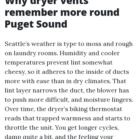
Why dryer vents
remember more round
Puget Sound
Seattle’s weather is type to moss and rough
on laundry rooms. Humidity and cooler
temperatures prevent lint somewhat
cheesy, so it adheres to the inside of ducts
more with ease than in dry climates. That
lint layer narrows the duct, the blower has
to push more difficult, and moisture lingers.
Over time, the dryer’s biking thermostat
reads that trapped warmness and starts to
throttle the unit. You get longer cycles,
damp quite a bit, and the feeling your