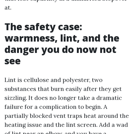
at.
The safety case:
warmness, lint, and the
danger you do now not
see
Lint is cellulose and polyester, two
substances that burn easily after they get
sizzling. It does no longer take a dramatic
failure for a complication to begin. A
partially blocked vent traps heat around the
heating issue and the lint screen. Add a wad
of lint near an elbow, and you have a