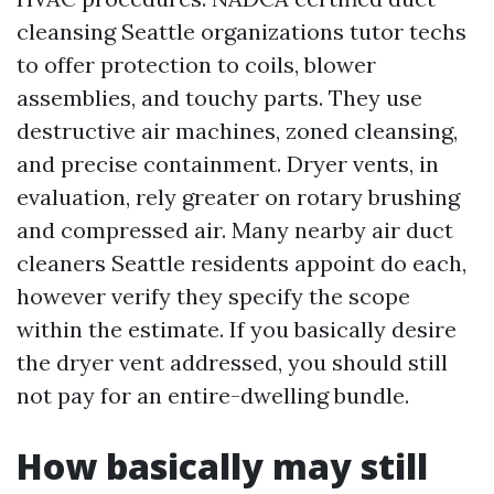
cleansing Seattle organizations tutor techs
to offer protection to coils, blower
assemblies, and touchy parts. They use
destructive air machines, zoned cleansing,
and precise containment. Dryer vents, in
evaluation, rely greater on rotary brushing
and compressed air. Many nearby air duct
cleaners Seattle residents appoint do each,
however verify they specify the scope
within the estimate. If you basically desire
the dryer vent addressed, you should still
not pay for an entire-dwelling bundle.
How basically may still