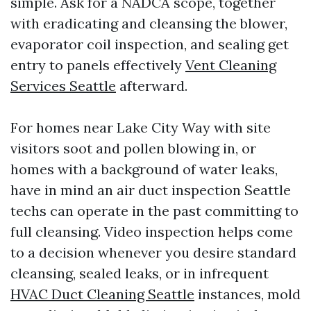
simple. Ask for a NADCA scope, together
with eradicating and cleansing the blower,
evaporator coil inspection, and sealing get
entry to panels effectively
Vent Cleaning
Services Seattle
afterward.
For homes near Lake City Way with site
visitors soot and pollen blowing in, or
homes with a background of water leaks,
have in mind an air duct inspection Seattle
techs can operate in the past committing to
full cleansing. Video inspection helps come
to a decision whenever you desire standard
cleansing, sealed leaks, or in infrequent
HVAC Duct Cleaning Seattle
instances, mold