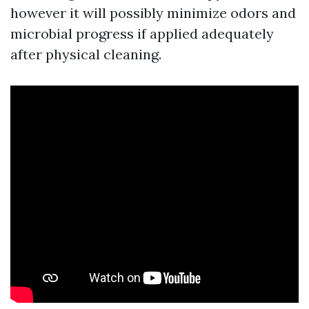
however it will possibly minimize odors and
microbial progress if applied adequately
after physical cleaning.