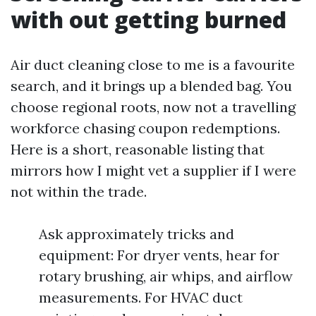
with out getting burned
Air duct cleaning close to me is a favourite
search, and it brings up a blended bag. You
choose regional roots, now not a travelling
workforce chasing coupon redemptions.
Here is a short, reasonable listing that
mirrors how I might vet a supplier if I were
not within the trade.
Ask approximately tricks and
equipment: For dryer vents, hear for
rotary brushing, air whips, and airflow
measurements. For HVAC duct