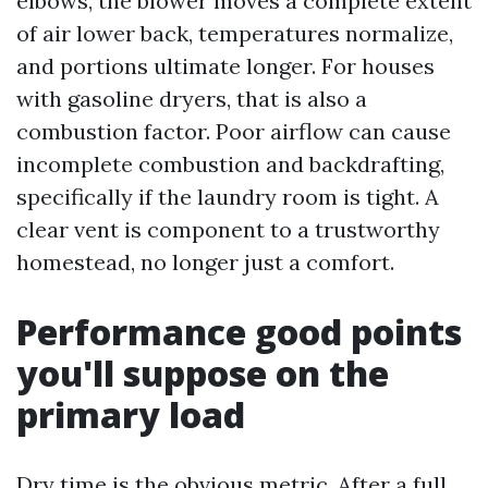
elbows, the blower moves a complete extent
of air lower back, temperatures normalize,
and portions ultimate longer. For houses
with gasoline dryers, that is also a
combustion factor. Poor airflow can cause
incomplete combustion and backdrafting,
specifically if the laundry room is tight. A
clear vent is component to a trustworthy
homestead, no longer just a comfort.
Performance good points
you'll suppose on the
primary load
Dry time is the obvious metric. After a full