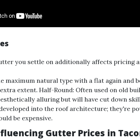
les
utter you settle on additionally affects pricing 
he maximum natural type with a flat again and 
extra extent. Half-Round: Often used on old bui
esthetically alluring but will have cut down skil
developed into the roof architecture; they're p
uld be expensive.
nfluencing Gutter Prices in Tac