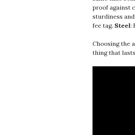
proof against 
sturdiness and
fee tag.
Steel
:
Choosing the ap
thing that lasts