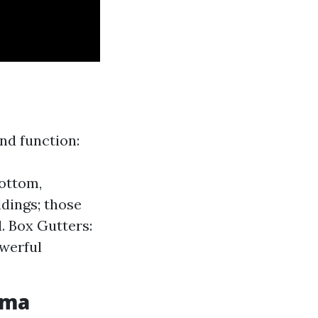
and function:
bottom,
ldings; those
l. Box Gutters:
owerful
oma