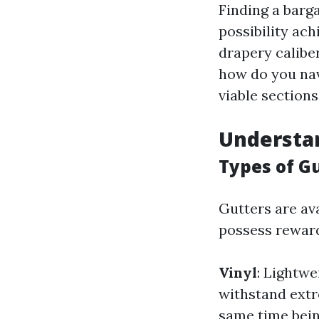
Finding a barga
possibility ach
drapery calibe
how do you nav
viable sections
Understa
Types of G
Gutters are ava
possess rewar
Vinyl
: Lightwe
withstand extr
same time bein