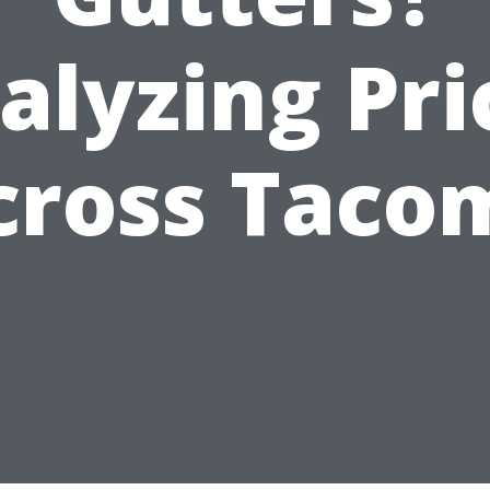
alyzing Pri
cross Taco