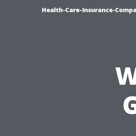
Health-Care-Insurance-Compa
W
G