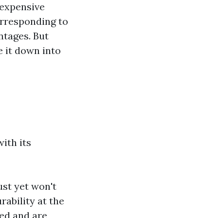
 expensive
corresponding to
ntages. But
 it down into
ith its
ust yet won't
urability at the
ed and are