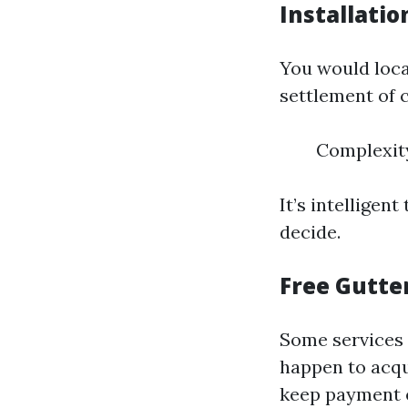
Installatio
You would loca
settlement of 
Complexity
It’s intelligen
decide.
Free Gutte
Some services 
happen to acqui
keep payment e