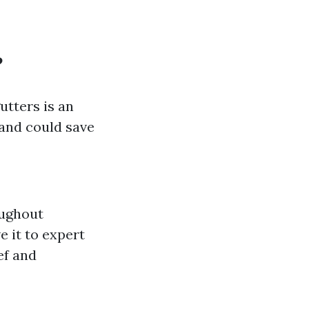
?
utters is an
—and could save
oughout
e it to expert
ef and