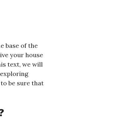
he base of the
sive your house
s text, we will
 exploring
to be sure that
?