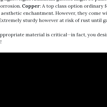
corrosion.
Copper
: A top class option ordinary f
 aesthetic enchantment. However, they come wi
 Extremely sturdy however at risk of rust until g
propriate material is critical—in fact, you desi
!