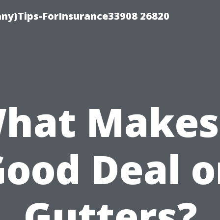
ny)Tips-ForInsurance33908 26820
hat Makes
ood Deal 
Gutters?