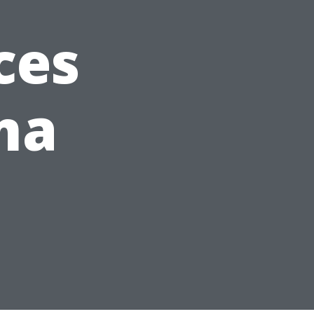
ces
ma