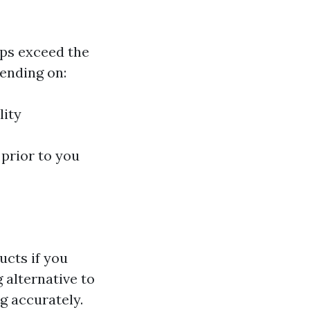
aps exceed the
ending on:
lity
 prior to you
ucts if you
 alternative to
g accurately.