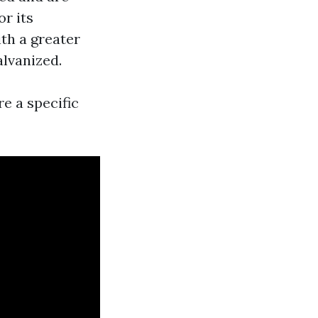
or its
th a greater
alvanized.
re a specific