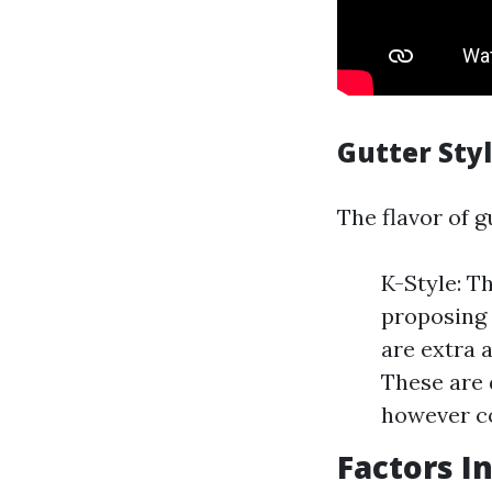
Gutter Sty
The flavor of g
K-Style: T
proposing 
are extra a
These are 
however co
Factors I