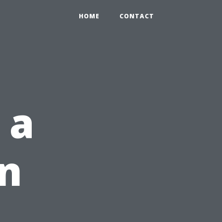
HOME
CONTACT
 a
on