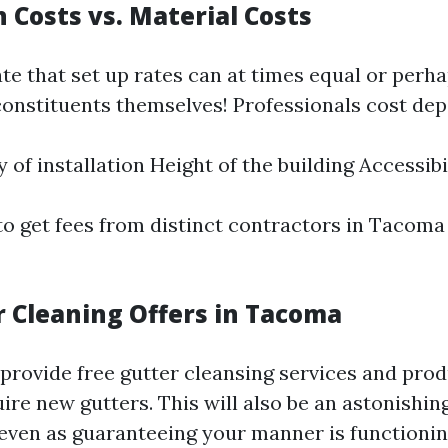
n Costs vs. Material Costs
te that set up rates can at times equal or perh
constituents themselves! Professionals cost dep
 of installation Height of the building Accessibi
t to get fees from distinct contractors in Tacoma
r Cleaning Offers in Tacoma
provide free gutter cleansing services and prod
re new gutters. This will also be an astonishing
ven as guaranteeing your manner is functionin