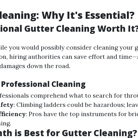
leaning: Why It's Essential?
sional Gutter Cleaning Worth It
ile you would possibly consider cleaning your g
on, hiring authorities can save effort and time
 damages down the road.
 Professional Cleaning
ofessionals comprehend what to search for thr
fety
: Climbing ladders could be hazardous; leav
fficiency
: Pros have the top instruments for bri
ing.
h is Best for Gutter Cleaning?