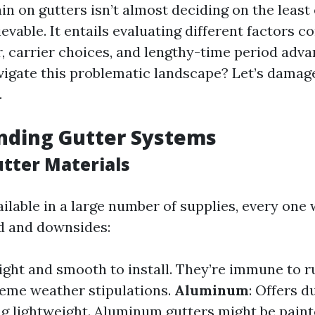
in on gutters isn’t almost deciding on the least
ievable. It entails evaluating different factors 
r, carrier choices, and lengthy-time period adva
igate this problematic landscape? Let’s damage
.
nding Gutter Systems
utter Materials
ilable in a large number of supplies, every one w
d and downsides:
ight and smooth to install. They’re immune to r
eme weather stipulations.
Aluminum
: Offers d
g lightweight. Aluminum gutters might be paint