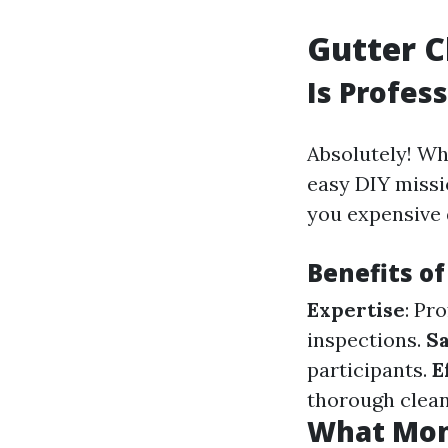
Gutter C
Is Profes
Absolutely! Wh
easy DIY missi
you expensive
Benefits of
Expertise
: Pr
inspections.
Sa
participants.
E
thorough clean
What Mont