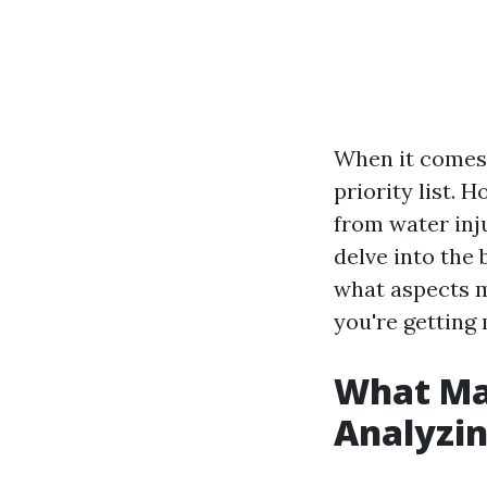
When it comes t
priority list. 
from water inju
delve into the
what aspects m
you're getting
What Ma
Analyzin