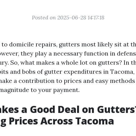
Posted on 2025-06-28 14:17:18
o domicile repairs, gutters most likely sit at t
However, they play a necessary function in defen
ry. So, what makes a whole lot on gutters? In thi
 bits and bobs of gutter expenditures in Tacoma,
ake a contribution to prices and easy methods 
 magnitude to your payment.
kes a Good Deal on Gutters
g Prices Across Tacoma