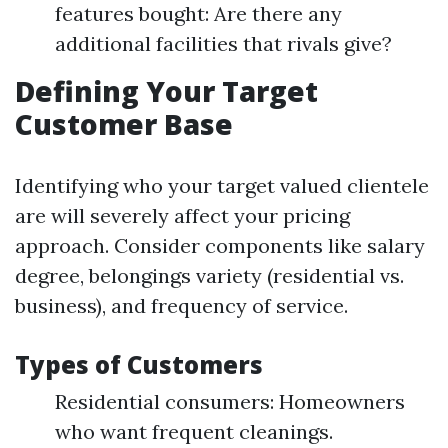
features bought: Are there any
additional facilities that rivals give?
Defining Your Target
Customer Base
Identifying who your target valued clientele
are will severely affect your pricing
approach. Consider components like salary
degree, belongings variety (residential vs.
business), and frequency of service.
Types of Customers
Residential consumers: Homeowners
who want frequent cleanings.