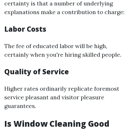
certainty is that a number of underlying
explanations make a contribution to charge:
Labor Costs
The fee of educated labor will be high,
certainly when you're hiring skilled people.
Quality of Service
Higher rates ordinarily replicate foremost
service pleasant and visitor pleasure
guarantees.
Is Window Cleaning Good