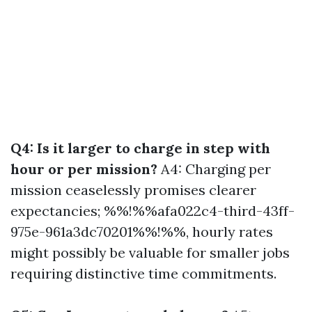
Q4: Is it larger to charge in step with
hour or per mission?
A4: Charging per
mission ceaselessly promises clearer
expectancies; %%!%%afa022c4-third-43ff-
975e-961a3dc70201%%!%%, hourly rates
might possibly be valuable for smaller jobs
requiring distinctive time commitments.