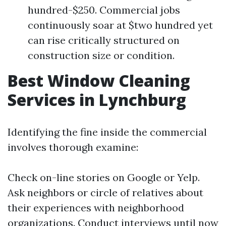
hundred-$250. Commercial jobs
continuously soar at $two hundred yet
can rise critically structured on
construction size or condition.
Best Window Cleaning
Services in Lynchburg
Identifying the fine inside the commercial
involves thorough examine:
Check on-line stories on Google or Yelp.
Ask neighbors or circle of relatives about
their experiences with neighborhood
organizations. Conduct interviews until now