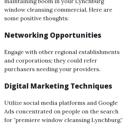
maintaining boom in your Lynchburg
window cleansing commercial. Here are
some positive thoughts:
Networking Opportunities
Engage with other regional establishments
and corporations; they could refer
purchasers needing your providers.
Digital Marketing Techniques
Utilize social media platforms and Google
Ads concentrated on people on the search
for "premiere window cleansing Lynchburg."