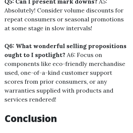
Q5: Can I present mark downs?
A5:
Absolutely! Consider volume discounts for
repeat consumers or seasonal promotions
at some stage in slow intervals!
Q6: What wonderful selling propositions
ought to I spotlight?
A6: Focus on
components like eco-friendly merchandise
used, one-of-a-kind customer support
scores from prior consumers, or any
warranties supplied with products and
services rendered!
Conclusion