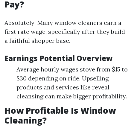
Pay?
Absolutely! Many window cleaners earn a
first rate wage, specifically after they build
a faithful shopper base.
Earnings Potential Overview
Average hourly wages stove from $15 to
$30 depending on ride. Upselling
products and services like reveal
cleansing can make bigger profitability.
How Profitable Is Window
Cleaning?