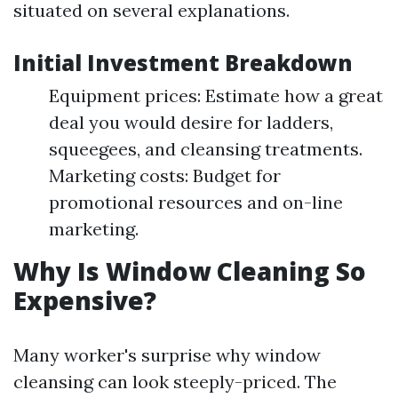
situated on several explanations.
Initial Investment Breakdown
Equipment prices: Estimate how a great
deal you would desire for ladders,
squeegees, and cleansing treatments.
Marketing costs: Budget for
promotional resources and on-line
marketing.
Why Is Window Cleaning So
Expensive?
Many worker's surprise why window
cleansing can look steeply-priced. The