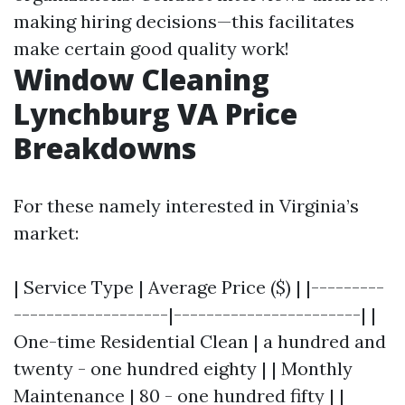
making hiring decisions—this facilitates
make certain good quality work!
Window Cleaning
Lynchburg VA Price
Breakdowns
For these namely interested in Virginia’s
market:
| Service Type | Average Price ($) | |---------
-------------------|-----------------------| |
One-time Residential Clean | a hundred and
twenty - one hundred eighty | | Monthly
Maintenance | 80 - one hundred fifty | |