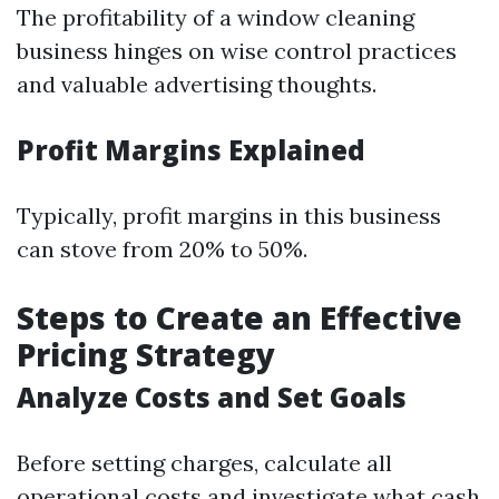
The profitability of a window cleaning
business hinges on wise control practices
and valuable advertising thoughts.
Profit Margins Explained
Typically, profit margins in this business
can stove from 20% to 50%.
Steps to Create an Effective
Pricing Strategy
Analyze Costs and Set Goals
Before setting charges, calculate all
operational costs and investigate what cash