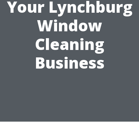
Your Lynchburg
Window
Cleaning
Business