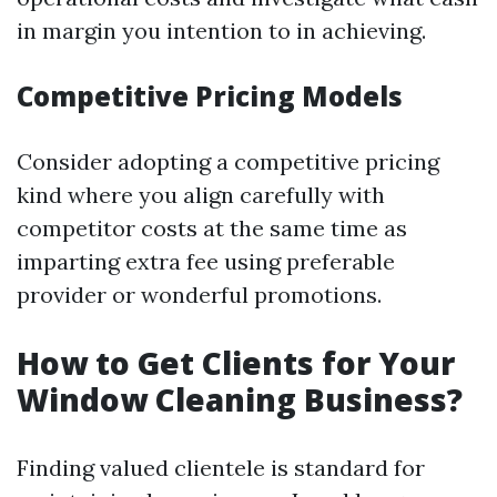
in margin you intention to in achieving.
Competitive Pricing Models
Consider adopting a competitive pricing
kind where you align carefully with
competitor costs at the same time as
imparting extra fee using preferable
provider or wonderful promotions.
How to Get Clients for Your
Window Cleaning Business?
Finding valued clientele is standard for