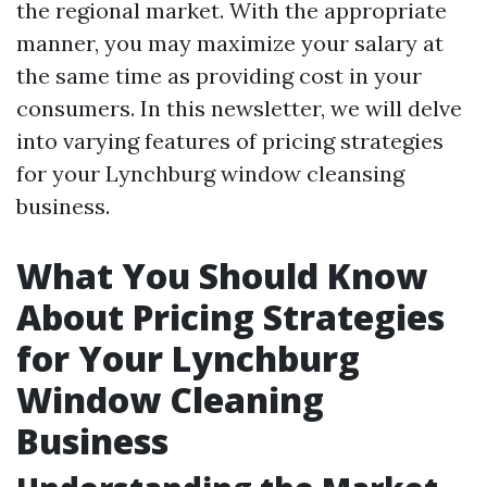
the regional market. With the appropriate
manner, you may maximize your salary at
the same time as providing cost in your
consumers. In this newsletter, we will delve
into varying features of pricing strategies
for your Lynchburg window cleansing
business.
What You Should Know
About Pricing Strategies
for Your Lynchburg
Window Cleaning
Business