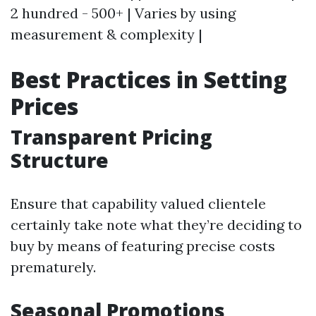
2 hundred - 500+ | Varies by using
measurement & complexity |
Best Practices in Setting
Prices
Transparent Pricing
Structure
Ensure that capability valued clientele
certainly take note what they’re deciding to
buy by means of featuring precise costs
prematurely.
Seasonal Promotions