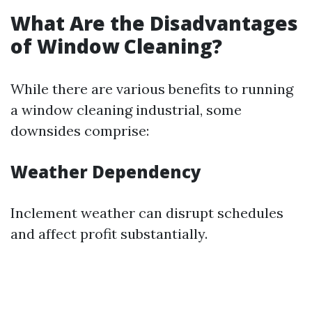
What Are the Disadvantages
of Window Cleaning?
While there are various benefits to running
a window cleaning industrial, some
downsides comprise:
Weather Dependency
Inclement weather can disrupt schedules
and affect profit substantially.