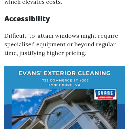
which elevates costs.
Accessibility
Difficult-to-attain windows might require
specialised equipment or beyond regular
time, justifying higher pricing.