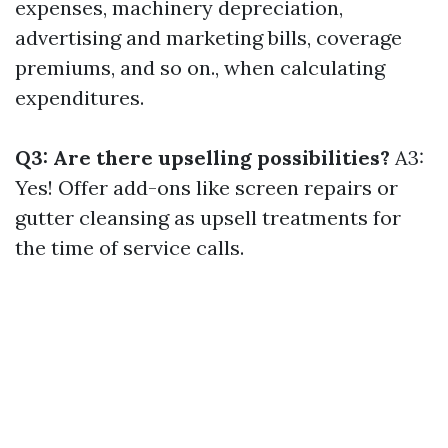
expenses, machinery depreciation,
advertising and marketing bills, coverage
premiums, and so on., when calculating
expenditures.
Q3: Are there upselling possibilities?
A3:
Yes! Offer add-ons like screen repairs or
gutter cleansing as upsell treatments for
the time of service calls.