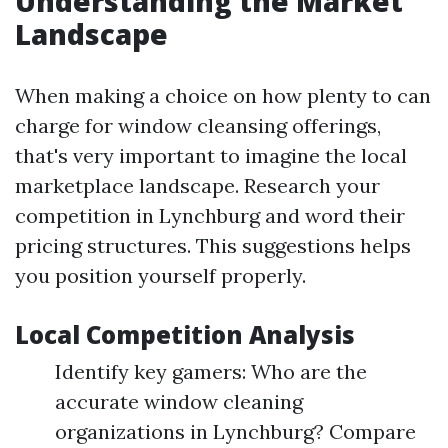
Understanding the Market
Landscape
When making a choice on how plenty to can
charge for window cleansing offerings,
that's very important to imagine the local
marketplace landscape. Research your
competition in Lynchburg and word their
pricing structures. This suggestions helps
you position yourself properly.
Local Competition Analysis
Identify key gamers: Who are the
accurate window cleaning
organizations in Lynchburg? Compare