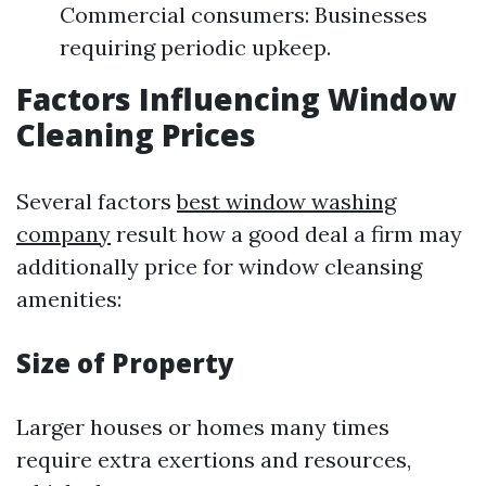
Commercial consumers: Businesses
requiring periodic upkeep.
Factors Influencing Window
Cleaning Prices
Several factors
best window washing
company
result how a good deal a firm may
additionally price for window cleansing
amenities:
Size of Property
Larger houses or homes many times
require extra exertions and resources,