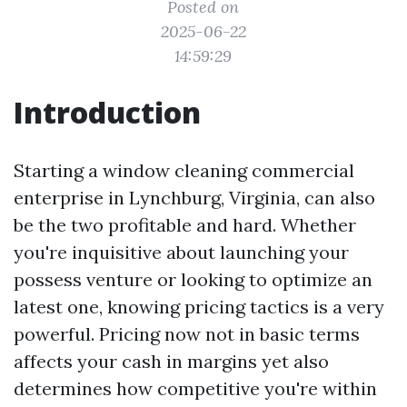
Posted on
2025-06-22
14:59:29
Introduction
Starting a window cleaning commercial
enterprise in Lynchburg, Virginia, can also
be the two profitable and hard. Whether
you're inquisitive about launching your
possess venture or looking to optimize an
latest one, knowing pricing tactics is a very
powerful. Pricing now not in basic terms
affects your cash in margins yet also
determines how competitive you're within