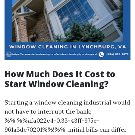
How Much Does It Cost to
Start Window Cleaning?
Starting a window cleaning industrial would
not have to interrupt the bank;
%%!%%afa022c4-0.33-43ff-975e-
961a3dc70201%%!%%, initial bills can differ