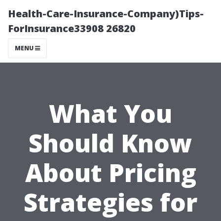
Health-Care-Insurance-Company)Tips-
ForInsurance33908 26820
MENU
What You
Should Know
About Pricing
Strategies for