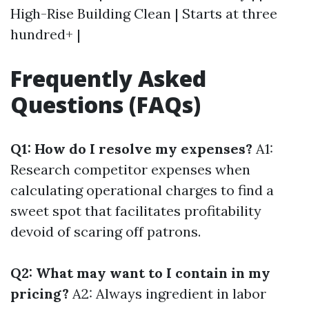
High-Rise Building Clean | Starts at three
hundred+ |
Frequently Asked
Questions (FAQs)
Q1: How do I resolve my expenses?
A1:
Research competitor expenses when
calculating operational charges to find a
sweet spot that facilitates profitability
devoid of scaring off patrons.
Q2: What may want to I contain in my
pricing?
A2: Always ingredient in labor