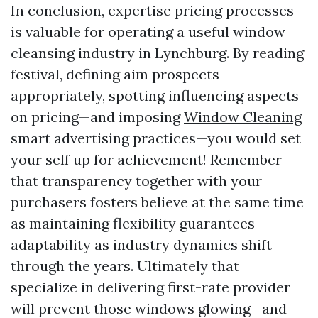
In conclusion, expertise pricing processes
is valuable for operating a useful window
cleansing industry in Lynchburg. By reading
festival, defining aim prospects
appropriately, spotting influencing aspects
on pricing—and imposing
Window Cleaning
smart advertising practices—you would set
your self up for achievement! Remember
that transparency together with your
purchasers fosters believe at the same time
as maintaining flexibility guarantees
adaptability as industry dynamics shift
through the years. Ultimately that
specialize in delivering first-rate provider
will prevent those windows glowing—and