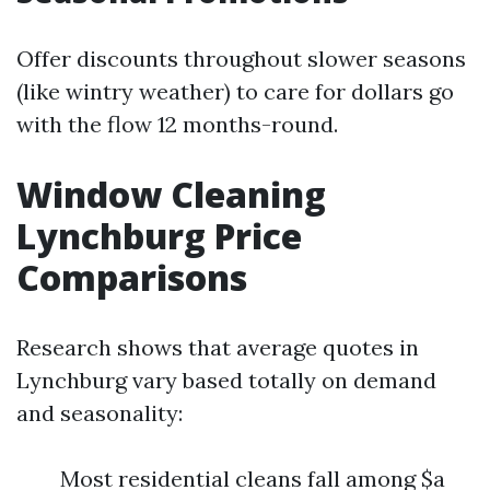
Offer discounts throughout slower seasons
(like wintry weather) to care for dollars go
with the flow 12 months-round.
Window Cleaning
Lynchburg Price
Comparisons
Research shows that average quotes in
Lynchburg vary based totally on demand
and seasonality:
Most residential cleans fall among $a