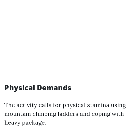
Physical Demands
The activity calls for physical stamina using
mountain climbing ladders and coping with
heavy package.