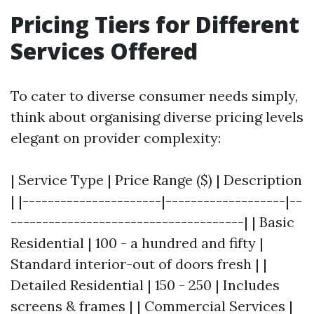
Pricing Tiers for Different
Services Offered
To cater to diverse consumer needs simply,
think about organising diverse pricing levels
elegant on provider complexity:
| Service Type | Price Range ($) | Description
| |----------------------|-------------------|--
-------------------------------------| | Basic
Residential | 100 - a hundred and fifty |
Standard interior-out of doors fresh | |
Detailed Residential | 150 - 250 | Includes
screens & frames | | Commercial Services |