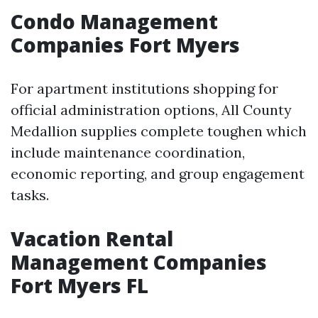
Condo Management
Companies Fort Myers
For apartment institutions shopping for
official administration options, All County
Medallion supplies complete toughen which
include maintenance coordination,
economic reporting, and group engagement
tasks.
Vacation Rental
Management Companies
Fort Myers FL