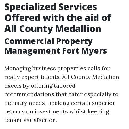
Specialized Services
Offered with the aid of
All County Medallion
Commercial Property
Management Fort Myers
Managing business properties calls for
really expert talents. All County Medallion
excels by offering tailored
recommendations that cater especially to
industry needs—making certain superior
returns on investments whilst keeping
tenant satisfaction.