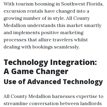
With tourism booming in Southwest Florida,
excursion rentals have changed into a
growing number of in style. All County
Medallion understands this market smartly
and implements positive marketing
processes that allure travelers whilst
dealing with bookings seamlessly.
Technology Integration:
A Game Changer
Use of Advanced Technology
All County Medallion harnesses expertise to
streamline conversation between landlords