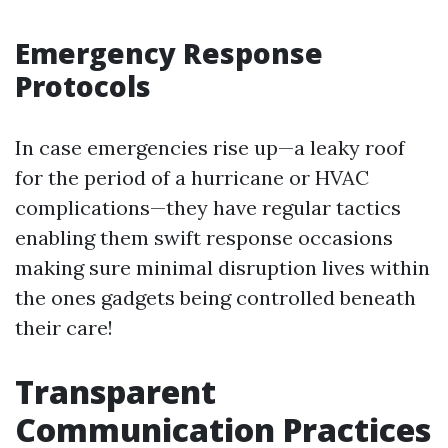
Emergency Response
Protocols
In case emergencies rise up—a leaky roof
for the period of a hurricane or HVAC
complications—they have regular tactics
enabling them swift response occasions
making sure minimal disruption lives within
the ones gadgets being controlled beneath
their care!
Transparent
Communication Practices