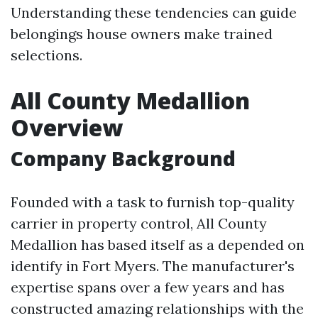
Understanding these tendencies can guide
belongings house owners make trained
selections.
All County Medallion
Overview
Company Background
Founded with a task to furnish top-quality
carrier in property control, All County
Medallion has based itself as a depended on
identify in Fort Myers. The manufacturer's
expertise spans over a few years and has
constructed amazing relationships with the