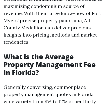
maximizing condominium source of
revenue. With their large know-how of Fort
Myers' precise property panorama, All
County Medallion can deliver precious
insights into pricing methods and market
tendencies.
What is the Average
Property Management Fee
in Florida?
Generally conversing, commonplace
property management quotes in Florida
wide variety from 8% to 12% of per thirty