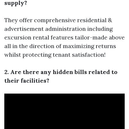
supply?
They offer comprehensive residential &
advertisement administration including
excursion rental features tailor-made above
all in the direction of maximizing returns
whilst protecting tenant satisfaction!
2. Are there any hidden bills related to
their facilities?