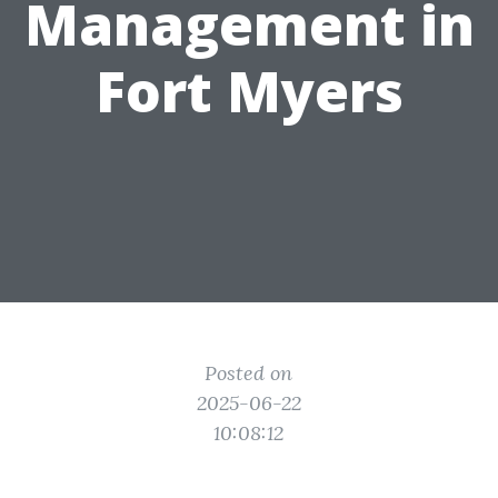
Management in
Fort Myers
Posted on
2025-06-22
10:08:12