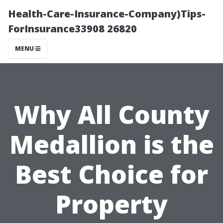
Health-Care-Insurance-Company)Tips-
ForInsurance33908 26820
MENU
Why All County
Medallion is the
Best Choice for
Property