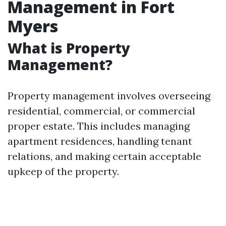
Management in Fort
Myers
What is Property
Management?
Property management involves overseeing
residential, commercial, or commercial
proper estate. This includes managing
apartment residences, handling tenant
relations, and making certain acceptable
upkeep of the property.