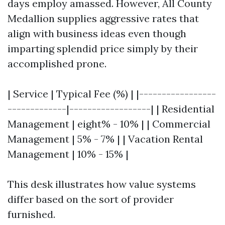
days employ amassed. However, All County
Medallion supplies aggressive rates that
align with business ideas even though
imparting splendid price simply by their
accomplished prone.
| Service | Typical Fee (%) | |-----------------
-------------|------------------| | Residential
Management | eight% - 10% | | Commercial
Management | 5% - 7% | | Vacation Rental
Management | 10% - 15% |
This desk illustrates how value systems
differ based on the sort of provider
furnished.