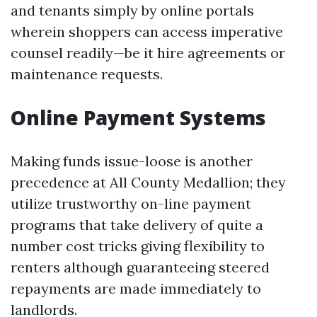
and tenants simply by online portals
wherein shoppers can access imperative
counsel readily—be it hire agreements or
maintenance requests.
Online Payment Systems
Making funds issue-loose is another
precedence at All County Medallion; they
utilize trustworthy on-line payment
programs that take delivery of quite a
number cost tricks giving flexibility to
renters although guaranteeing steered
repayments are made immediately to
landlords.