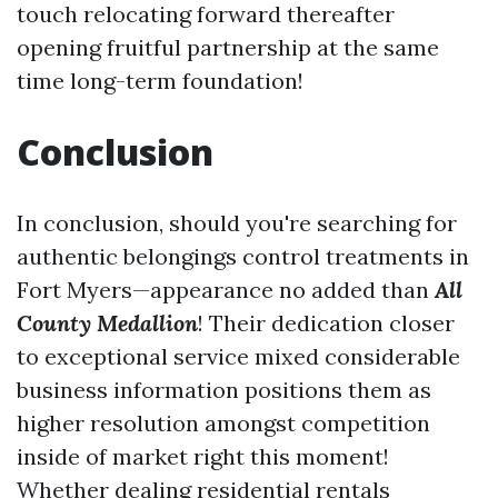
touch relocating forward thereafter
opening fruitful partnership at the same
time long-term foundation!
Conclusion
In conclusion, should you're searching for
authentic belongings control treatments in
Fort Myers—appearance no added than
All
County Medallion
! Their dedication closer
to exceptional service mixed considerable
business information positions them as
higher resolution amongst competition
inside of market right this moment!
Whether dealing residential rentals