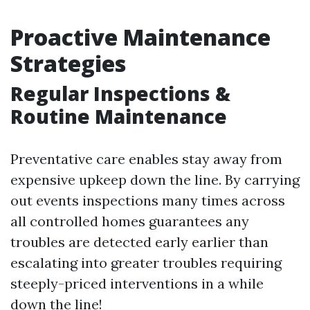
Proactive Maintenance
Strategies
Regular Inspections &
Routine Maintenance
Preventative care enables stay away from
expensive upkeep down the line. By carrying
out events inspections many times across
all controlled homes guarantees any
troubles are detected early earlier than
escalating into greater troubles requiring
steeply-priced interventions in a while
down the line!