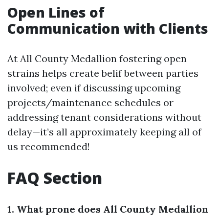
Open Lines of
Communication with Clients
At All County Medallion fostering open
strains helps create belif between parties
involved; even if discussing upcoming
projects/maintenance schedules or
addressing tenant considerations without
delay—it’s all approximately keeping all of
us recommended!
FAQ Section
1. What prone does All County Medallion