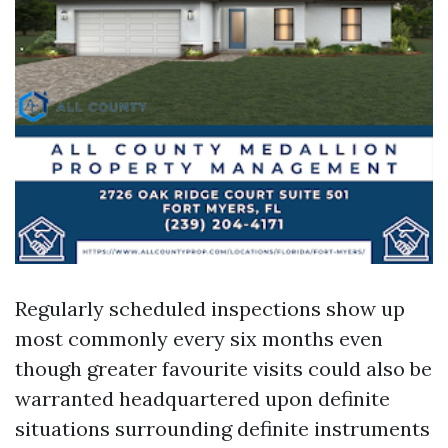
Regularly scheduled inspections show up
most commonly every six months even
though greater favourite visits could also be
warranted headquartered upon definite
situations surrounding definite instruments