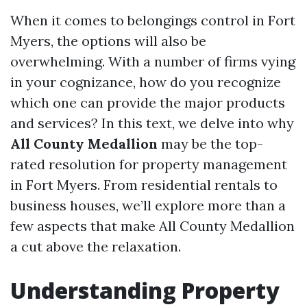
When it comes to belongings control in Fort
Myers, the options will also be
overwhelming. With a number of firms vying
in your cognizance, how do you recognize
which one can provide the major products
and services? In this text, we delve into why
All County Medallion
may be the top-
rated resolution for property management
in Fort Myers. From residential rentals to
business houses, we’ll explore more than a
few aspects that make All County Medallion
a cut above the relaxation.
Understanding Property