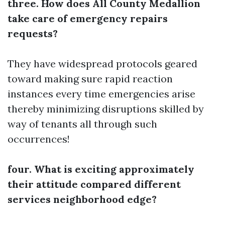
three. How does All County Medallion
take care of emergency repairs
requests?
They have widespread protocols geared
toward making sure rapid reaction
instances every time emergencies arise
thereby minimizing disruptions skilled by
way of tenants all through such
occurrences!
four. What is exciting approximately
their attitude compared different
services neighborhood edge?