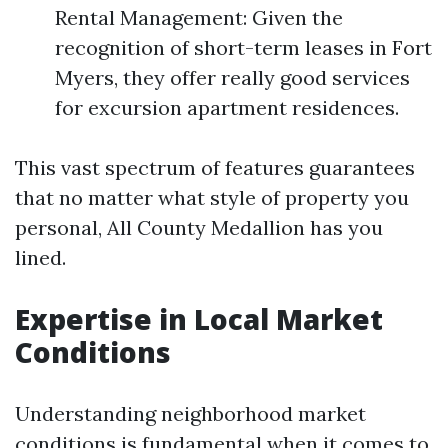
Rental Management: Given the
recognition of short-term leases in Fort
Myers, they offer really good services
for excursion apartment residences.
This vast spectrum of features guarantees
that no matter what style of property you
personal, All County Medallion has you
lined.
Expertise in Local Market
Conditions
Understanding neighborhood market
conditions is fundamental when it comes to