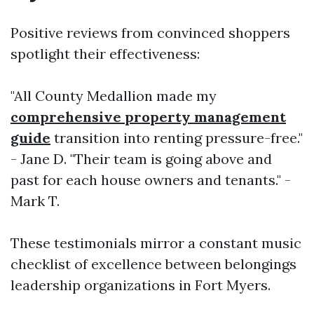
Positive reviews from convinced shoppers
spotlight their effectiveness:
"All County Medallion made my
comprehensive property management
guide
transition into renting pressure-free."
- Jane D. "Their team is going above and
past for each house owners and tenants." -
Mark T.
These testimonials mirror a constant music
checklist of excellence between belongings
leadership organizations in Fort Myers.