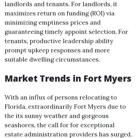
landlords and tenants. For landlords, it
maximizes return on funding (ROI) via
minimizing emptiness prices and
guaranteeing timely appoint selection. For
tenants, productive leadership ability
prompt upkeep responses and more
suitable dwelling circumstances.
Market Trends in Fort Myers
With an influx of persons relocating to
Florida, extraordinarily Fort Myers due to
the its sunny weather and gorgeous
seashores, the call for for exceptional
estate administration providers has surged.