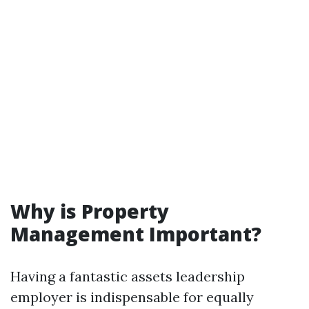
Why is Property
Management Important?
Having a fantastic assets leadership
employer is indispensable for equally