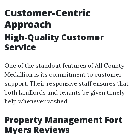
Customer-Centric
Approach
High-Quality Customer
Service
One of the standout features of All County
Medallion is its commitment to customer
support. Their responsive staff ensures that
both landlords and tenants be given timely
help whenever wished.
Property Management Fort
Myers Reviews