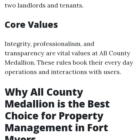
two landlords and tenants.
Core Values
Integrity, professionalism, and
transparency are vital values at All County
Medallion. These rules book their every day
operations and interactions with users.
Why All County
Medallion is the Best
Choice for Property
Management in Fort
Myers