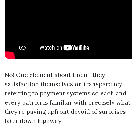
No! One element about them—they
satisfaction themselves on transparency
referring to payment systems so each and
every patron is familiar with precisely what
they’re paying upfront devoid of surprises
later down highway!