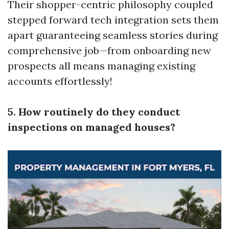
Their shopper-centric philosophy coupled
stepped forward tech integration sets them
apart guaranteeing seamless stories during
comprehensive job—from onboarding new
prospects all means managing existing
accounts effortlessly!
5. How routinely do they conduct
inspections on managed houses?