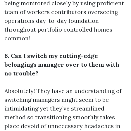
being monitored closely by using proficient
team of workers contributors overseeing
operations day-to-day foundation
throughout portfolio controlled homes
common!
6. Can I switch my cutting-edge
belongings manager over to them with
no trouble?
Absolutely! They have an understanding of
switching managers might seem to be
intimidating yet they’ve streamlined
method so transitioning smoothly takes
place devoid of unnecessary headaches in