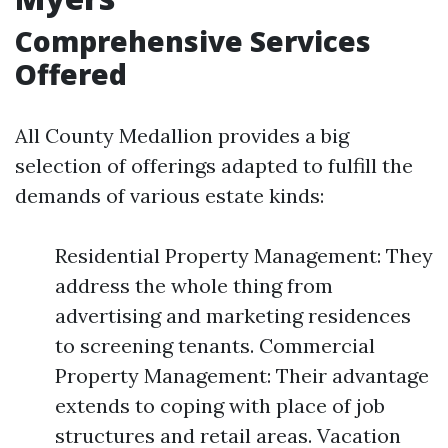
Comprehensive Services
Offered
All County Medallion provides a big
selection of offerings adapted to fulfill the
demands of various estate kinds:
Residential Property Management: They
address the whole thing from
advertising and marketing residences
to screening tenants. Commercial
Property Management: Their advantage
extends to coping with place of job
structures and retail areas. Vacation