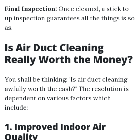
Final Inspection:
Once cleaned, a stick to-
up inspection guarantees all the things is so
as.
Is Air Duct Cleaning
Really Worth the Money?
You shall be thinking: "Is air duct cleaning
awfully worth the cash?" The resolution is
dependent on various factors which
include:
1. Improved Indoor Air
Quality