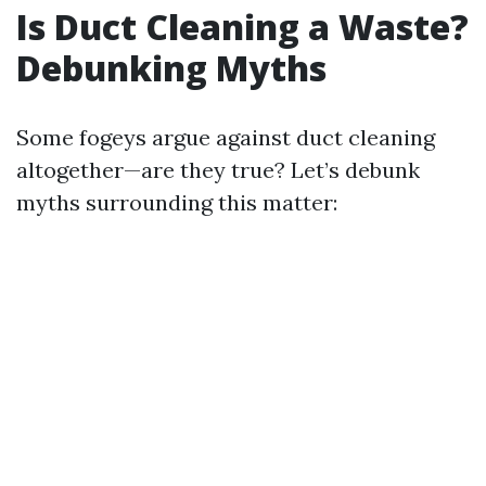
Is Duct Cleaning a Waste?
Debunking Myths
Some fogeys argue against duct cleaning
altogether—are they true? Let’s debunk
myths surrounding this matter: