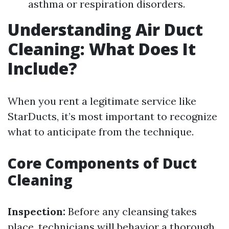
asthma or respiration disorders.
Understanding Air Duct
Cleaning: What Does It
Include?
When you rent a legitimate service like
StarDucts, it’s most important to recognize
what to anticipate from the technique.
Core Components of Duct
Cleaning
Inspection:
Before any cleansing takes
place, technicians will behavior a thorough