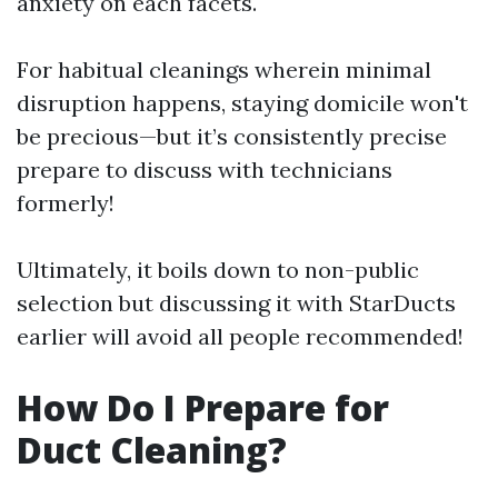
anxiety on each facets.
For habitual cleanings wherein minimal
disruption happens, staying domicile won't
be precious—but it’s consistently precise
prepare to discuss with technicians
formerly!
Ultimately, it boils down to non-public
selection but discussing it with StarDucts
earlier will avoid all people recommended!
How Do I Prepare for
Duct Cleaning?