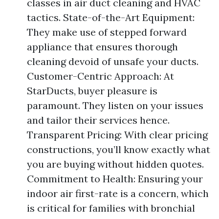
classes in air duct cleaning and HVAC
tactics. State-of-the-Art Equipment:
They make use of stepped forward
appliance that ensures thorough
cleaning devoid of unsafe your ducts.
Customer-Centric Approach: At
StarDucts, buyer pleasure is
paramount. They listen on your issues
and tailor their services hence.
Transparent Pricing: With clear pricing
constructions, you’ll know exactly what
you are buying without hidden quotes.
Commitment to Health: Ensuring your
indoor air first-rate is a concern, which
is critical for families with bronchial