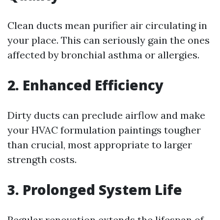
Clean ducts mean purifier air circulating in
your place. This can seriously gain the ones
affected by bronchial asthma or allergies.
2. Enhanced Efficiency
Dirty ducts can preclude airflow and make
your HVAC formulation paintings tougher
than crucial, most appropriate to larger
strength costs.
3. Prolonged System Life
Regular renovation extends the lifespan of