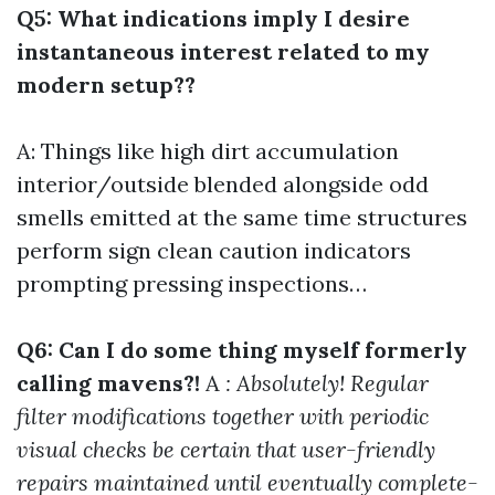
Q5: What indications imply I desire
instantaneous interest related to my
modern setup??
A: Things like high dirt accumulation
interior/outside blended alongside odd
smells emitted at the same time structures
perform sign clean caution indicators
prompting pressing inspections…
Q6: Can I do some thing myself formerly
calling mavens?!
A
: Absolutely! Regular
filter modifications together with periodic
visual checks be certain that user-friendly
repairs maintained until eventually complete-