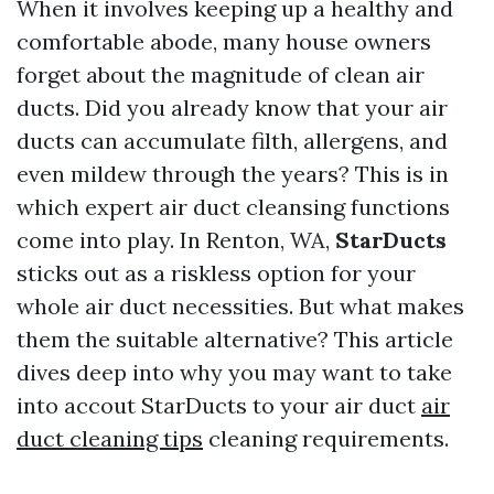
When it involves keeping up a healthy and
comfortable abode, many house owners
forget about the magnitude of clean air
ducts. Did you already know that your air
ducts can accumulate filth, allergens, and
even mildew through the years? This is in
which expert air duct cleansing functions
come into play. In Renton, WA,
StarDucts
sticks out as a riskless option for your
whole air duct necessities. But what makes
them the suitable alternative? This article
dives deep into why you may want to take
into accout StarDucts to your air duct
air
duct cleaning tips
cleaning requirements.