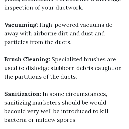
inspection of your ductwork.
Vacuuming:
High-powered vacuums do
away with airborne dirt and dust and
particles from the ducts.
Brush Cleaning:
Specialized brushes are
used to dislodge stubborn debris caught on
the partitions of the ducts.
Sanitization:
In some circumstances,
sanitizing marketers should be would
becould very well be introduced to kill
bacteria or mildew spores.