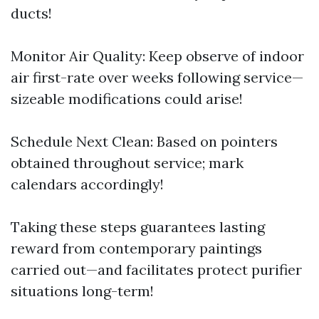
ducts!
Monitor Air Quality: Keep observe of indoor
air first-rate over weeks following service—
sizeable modifications could arise!
Schedule Next Clean: Based on pointers
obtained throughout service; mark
calendars accordingly!
Taking these steps guarantees lasting
reward from contemporary paintings
carried out—and facilitates protect purifier
situations long-term!