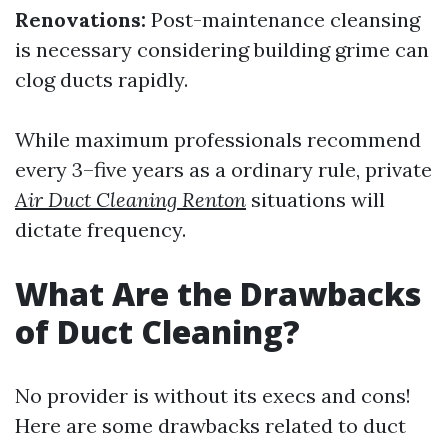
Renovations:
Post-maintenance cleansing
is necessary considering building grime can
clog ducts rapidly.
While maximum professionals recommend
every 3–five years as a ordinary rule, private
Air Duct Cleaning Renton
situations will
dictate frequency.
What Are the Drawbacks
of Duct Cleaning?
No provider is without its execs and cons!
Here are some drawbacks related to duct