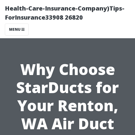
Health-Care-Insurance-Company)Tips-
ForInsurance33908 26820
MENU
Why Choose
StarDucts for
Your Renton,
WA Air Duct