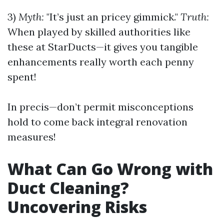
3)
Myth:
"It’s just an pricey gimmick."
Truth:
When played by skilled authorities like
these at StarDucts—it gives you tangible
enhancements really worth each penny
spent!
In precis—don’t permit misconceptions
hold to come back integral renovation
measures!
What Can Go Wrong with
Duct Cleaning?
Uncovering Risks