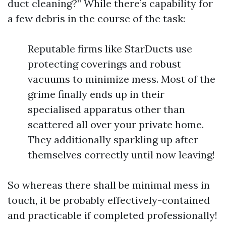
duct cleaning?” While there’s capability for
a few debris in the course of the task:
Reputable firms like StarDucts use
protecting coverings and robust
vacuums to minimize mess. Most of the
grime finally ends up in their
specialised apparatus other than
scattered all over your private home.
They additionally sparkling up after
themselves correctly until now leaving!
So whereas there shall be minimal mess in
touch, it be probably effectively-contained
and practicable if completed professionally!