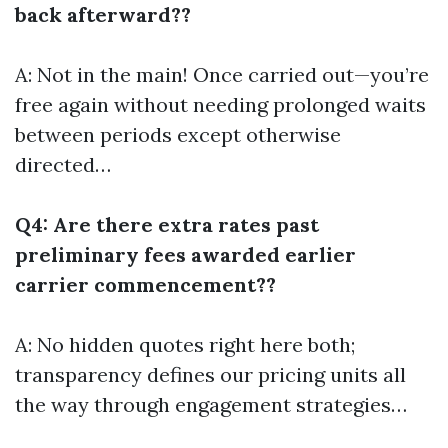
back afterward??
A: Not in the main! Once carried out—you’re
free again without needing prolonged waits
between periods except otherwise
directed…
Q4: Are there extra rates past
preliminary fees awarded earlier
carrier commencement??
A: No hidden quotes right here both;
transparency defines our pricing units all
the way through engagement strategies…