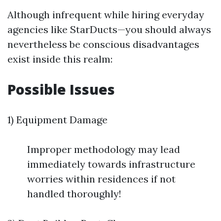
Although infrequent while hiring everyday
agencies like StarDucts—you should always
nevertheless be conscious disadvantages
exist inside this realm:
Possible Issues
1) Equipment Damage
Improper methodology may lead
immediately towards infrastructure
worries within residences if not
handled thoroughly!