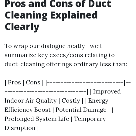
Pros and Cons of Duct
Cleaning Explained
Clearly
To wrap our dialogue neatly—we’ll
summarize key execs/cons relating to
duct-cleaning offerings ordinary less than:
| Pros | Cons | |----------------------------|--
------------------------------| | Improved
Indoor Air Quality | Costly | | Energy
Efficiency Boost | Potential Damage | |
Prolonged System Life | Temporary
Disruption |