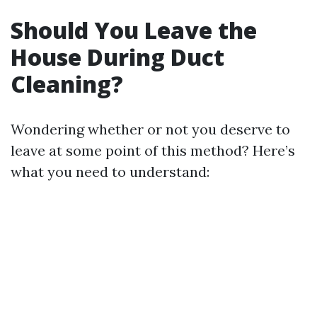
Should You Leave the
House During Duct
Cleaning?
Wondering whether or not you deserve to
leave at some point of this method? Here’s
what you need to understand: