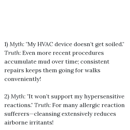
1)
Myth:
"My HVAC device doesn’t get soiled."
Truth:
Even more recent procedures
accumulate mud over time; consistent
repairs keeps them going for walks
conveniently!
2)
Myth:
"It won’t support my hypersensitive
reactions."
Truth:
For many allergic reaction
sufferers—cleansing extensively reduces
airborne irritants!