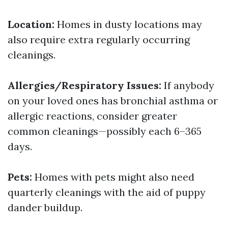
Location:
Homes in dusty locations may
also require extra regularly occurring
cleanings.
Allergies/Respiratory Issues:
If anybody
on your loved ones has bronchial asthma or
allergic reactions, consider greater
common cleanings—possibly each 6–365
days.
Pets:
Homes with pets might also need
quarterly cleanings with the aid of puppy
dander buildup.