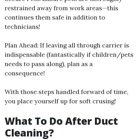
restrained away from work areas—this
continues them safe in addition to
technicians!
Plan Ahead: If leaving all through carrier is
indispensable (fantastically if children/pets
needs to pass along), plan as a
consequence!
With those steps handled forward of time,
you place yourself up for soft crusing!
What To Do After Duct
Cleaning?