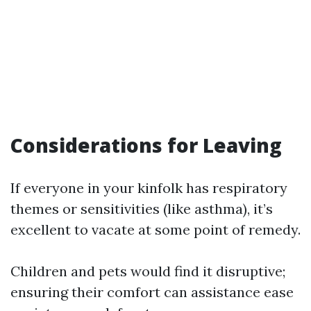
Considerations for Leaving
If everyone in your kinfolk has respiratory
themes or sensitivities (like asthma), it’s
excellent to vacate at some point of remedy.
Children and pets would find it disruptive;
ensuring their comfort can assistance ease