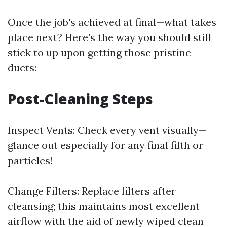
Once the job's achieved at final—what takes
place next? Here’s the way you should still
stick to up upon getting those pristine
ducts:
Post-Cleaning Steps
Inspect Vents: Check every vent visually—
glance out especially for any final filth or
particles!
Change Filters: Replace filters after
cleansing; this maintains most excellent
airflow with the aid of newly wiped clean