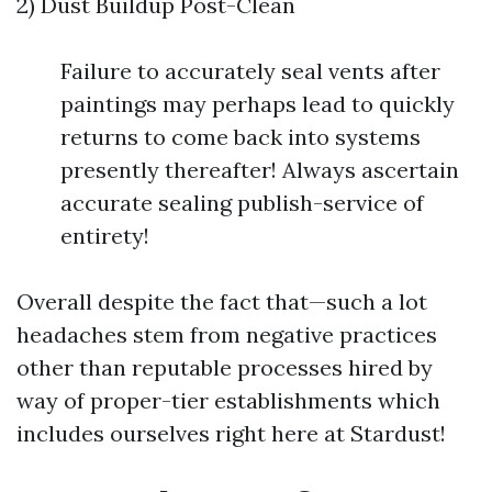
2) Dust Buildup Post-Clean
Failure to accurately seal vents after
paintings may perhaps lead to quickly
returns to come back into systems
presently thereafter! Always ascertain
accurate sealing publish-service of
entirety!
Overall despite the fact that—such a lot
headaches stem from negative practices
other than reputable processes hired by
way of proper-tier establishments which
includes ourselves right here at Stardust!