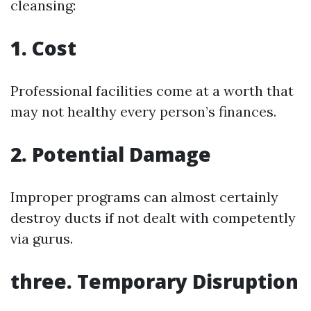
cleansing:
1. Cost
Professional facilities come at a worth that
may not healthy every person’s finances.
2. Potential Damage
Improper programs can almost certainly
destroy ducts if not dealt with competently
via gurus.
three. Temporary Disruption