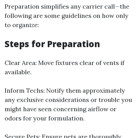
Preparation simplifies any carrier call—the
following are some guidelines on how only
to organize:
Steps for Preparation
Clear Area: Move fixtures clear of vents if
available.
Inform Techs: Notify them approximately
any exclusive considerations or trouble you
might have seen concerning airflow or
odors for your formulation.
Secure Pets: Ensure pets are thoroughly