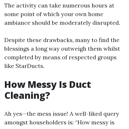
The activity can take numerous hours at
some point of which your own home
ambiance should be moderately disrupted.
Despite these drawbacks, many to find the
blessings a long way outweigh them whilst
completed by means of respected groups
like StarDucts.
How Messy Is Duct
Cleaning?
Ah yes—the mess issue! A well-liked query
amongst householders is: “How messy is