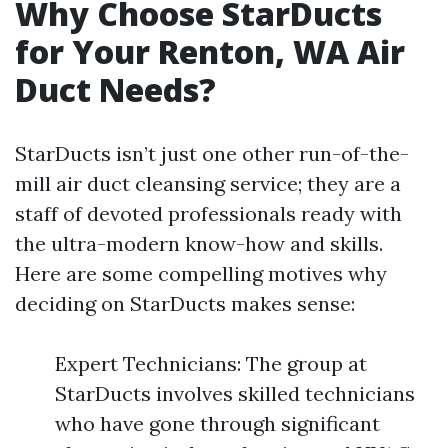
Why Choose StarDucts
for Your Renton, WA Air
Duct Needs?
StarDucts isn’t just one other run-of-the-
mill air duct cleansing service; they are a
staff of devoted professionals ready with
the ultra-modern know-how and skills.
Here are some compelling motives why
deciding on StarDucts makes sense:
Expert Technicians: The group at
StarDucts involves skilled technicians
who have gone through significant