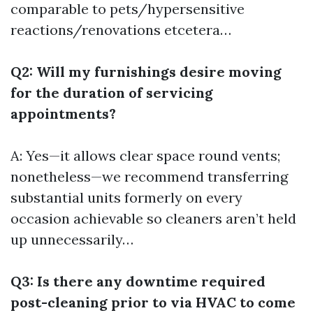
comparable to pets/hypersensitive
reactions/renovations etcetera…
Q2: Will my furnishings desire moving
for the duration of servicing
appointments?
A: Yes—it allows clear space round vents;
nonetheless—we recommend transferring
substantial units formerly on every
occasion achievable so cleaners aren’t held
up unnecessarily…
Q3: Is there any downtime required
post-cleaning prior to via HVAC to come