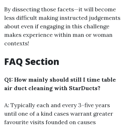
By dissecting those facets—it will become
less difficult making instructed judgements
about even if engaging in this challenge
makes experience within man or woman
contexts!
FAQ Section
Q1: How mainly should still I time table
air duct cleaning with StarDucts?
A: Typically each and every 3–five years
until one of a kind cases warrant greater
favourite visits founded on causes