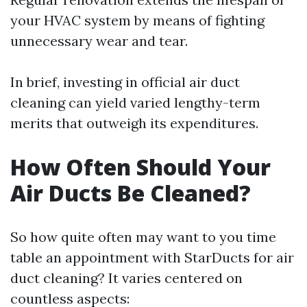
your HVAC system by means of fighting
unnecessary wear and tear.
In brief, investing in official air duct
cleaning can yield varied lengthy-term
merits that outweigh its expenditures.
How Often Should Your
Air Ducts Be Cleaned?
So how quite often may want to you time
table an appointment with StarDucts for air
duct cleaning? It varies centered on
countless aspects: