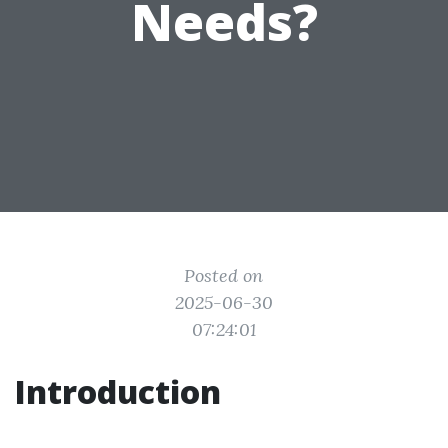
Needs?
Posted on
2025-06-30
07:24:01
Introduction